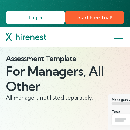
Log In
Start Free Trial!
Assessment Template
For
Managers, All
Other
All managers not listed separately.
Managers, 
Tests