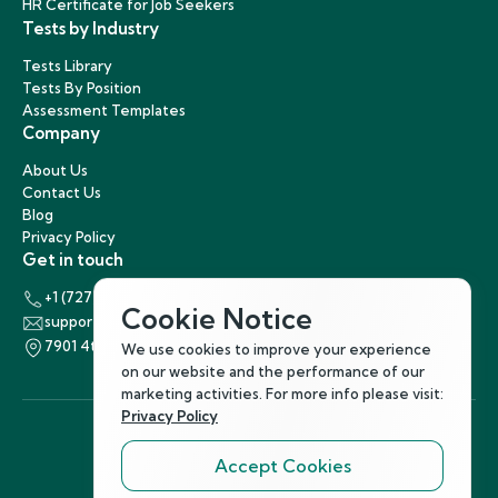
HR Certificate for Job Seekers
Tests by Industry
Tests Library
Tests By Position
Assessment Templates
Company
About Us
Contact Us
Blog
Privacy Policy
Get in touch
+1 (727) 440-5863
Cookie Notice
support@hirenest.com
7901 4th Street North, St. Petersburg, Florida 33702
We use cookies to improve your experience
on our website and the performance of our
marketing activities. For more info please visit:
Privacy Policy
Accept Cookies
Follow Us