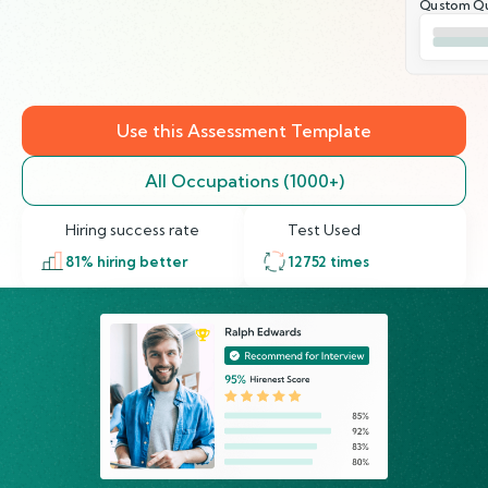
Qustom Qu
Use this Assessment Template
All Occupations (1000+)
Hiring success rate
Test Used
81
% hiring better
12752
times