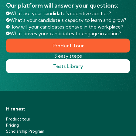
Our platform will answer your questions:
What are your candidate's cognitive abilities?
What's your candidate’s capacity to learn and grow?
How will your candidates behave in the workplace?
What drives your candidates to engage in action?
Product Tour
3 easy steps
Tests Library
Hirenest
Product tour
Pricing
Scholarship Program