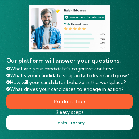
Our platform will answer your questions:
What are your candidate's cognitive abilities?
What's your candidate’s capacity to learn and grow?
How will your candidates behave in the workplace?
What drives your candidates to engage in action?
Product Tour
3 easy steps
Tests Library