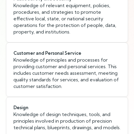
Knowledge of relevant equipment, policies,
procedures, and strategies to promote
effective local, state, or national security
operations for the protection of people, data,
property, and institutions.
Customer and Personal Service
Knowledge of principles and processes for
providing customer and personal services. This
includes customer needs assessment, meeting
quality standards for services, and evaluation of
customer satisfaction.
Design
Knowledge of design techniques, tools, and
principles involved in production of precision
technical plans, blueprints, drawings, and models.