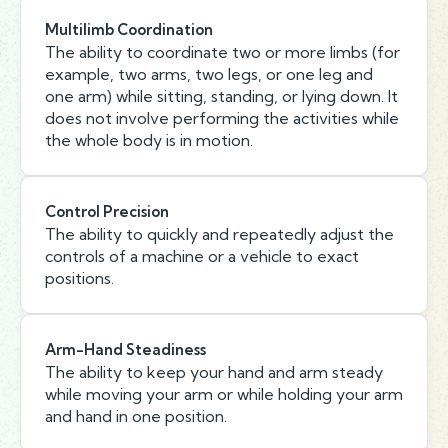
Multilimb Coordination
The ability to coordinate two or more limbs (for
example, two arms, two legs, or one leg and
one arm) while sitting, standing, or lying down. It
does not involve performing the activities while
the whole body is in motion.
Control Precision
The ability to quickly and repeatedly adjust the
controls of a machine or a vehicle to exact
positions.
Arm-Hand Steadiness
The ability to keep your hand and arm steady
while moving your arm or while holding your arm
and hand in one position.