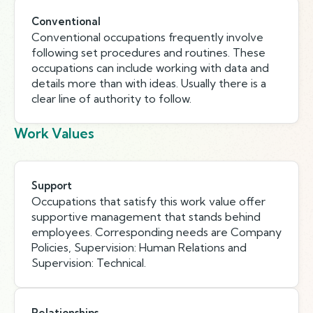
Conventional
Conventional occupations frequently involve
following set procedures and routines. These
occupations can include working with data and
details more than with ideas. Usually there is a
clear line of authority to follow.
Work Values
Support
Occupations that satisfy this work value offer
supportive management that stands behind
employees. Corresponding needs are Company
Policies, Supervision: Human Relations and
Supervision: Technical.
Relationships