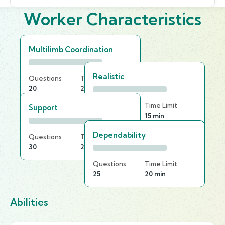
Worker Characteristics
Multilimb Coordination
Realistic
Questions
Time Limit
20
20 min
Questions
Time Limit
Support
30
15 min
Dependability
Questions
Time Limit
30
20 min
Questions
Time Limit
25
20 min
Abilities