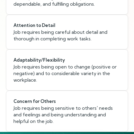
dependable, and fulfilling obligations.
Attention to Detail
Job requires being careful about detail and
thorough in completing work tasks.
Adaptability/Flexibility
Job requires being open to change (positive or
negative) and to considerable variety in the
workplace.
Concern for Others
Job requires being sensitive to others' needs
and feelings and being understanding and
helpful on the job.