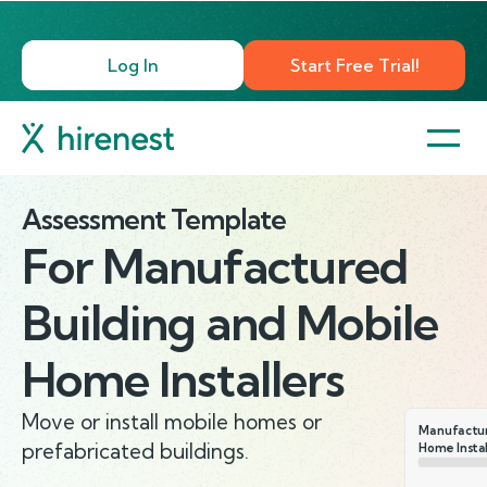
Log In
Start Free Trial!
Assessment Template
For
Manufactured
Building and Mobile
Home Installers
Move or install mobile homes or
Manufactur
prefabricated buildings.
Home Instal