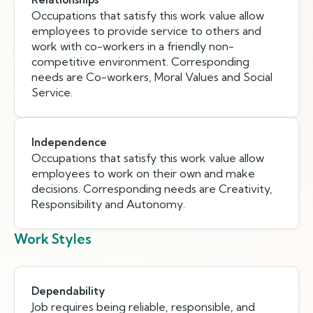
Occupations that satisfy this work value allow
employees to provide service to others and
work with co-workers in a friendly non-
competitive environment. Corresponding
needs are Co-workers, Moral Values and Social
Service.
Independence
Occupations that satisfy this work value allow
employees to work on their own and make
decisions. Corresponding needs are Creativity,
Responsibility and Autonomy.
Work Styles
Dependability
Job requires being reliable, responsible, and