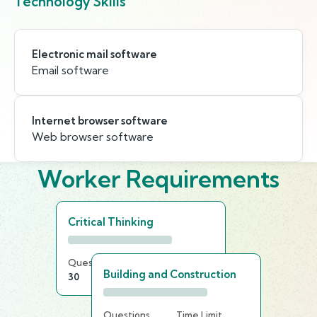
Technology Skills
Electronic mail software
Email software
Internet browser software
Web browser software
Worker Requirements
Critical Thinking
Questions
Time Limit
Building and Construction
30
15 min
Questions
Time Limit