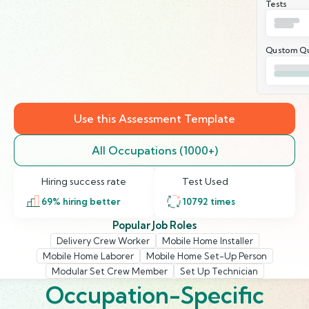
Tests
Qustom Qu
Use this Assessment Template
All Occupations (1000+)
Hiring success rate
Test Used
69
% hiring better
10792
times
Popular Job Roles
Delivery Crew Worker
Mobile Home Installer
Mobile Home Laborer
Mobile Home Set-Up Person
Modular Set Crew Member
Set Up Technician
Occupation-Specific