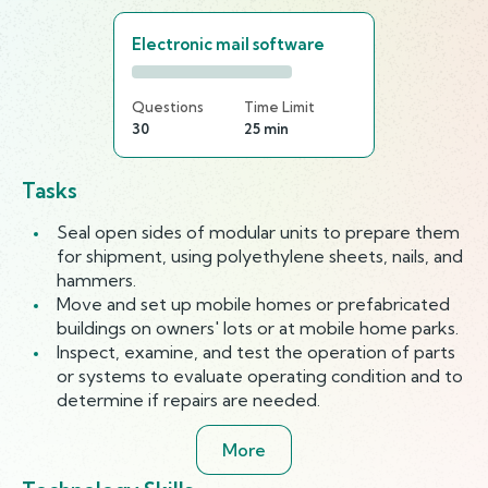
Electronic mail software
Questions
Time Limit
30
25 min
Tasks
Seal open sides of modular units to prepare them
for shipment, using polyethylene sheets, nails, and
hammers.
Move and set up mobile homes or prefabricated
buildings on owners' lots or at mobile home parks.
Inspect, examine, and test the operation of parts
or systems to evaluate operating condition and to
determine if repairs are needed.
More