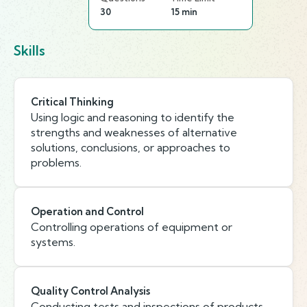
30
15 min
Skills
Critical Thinking
Using logic and reasoning to identify the
strengths and weaknesses of alternative
solutions, conclusions, or approaches to
problems.
Operation and Control
Controlling operations of equipment or
systems.
Quality Control Analysis
Conducting tests and inspections of products,