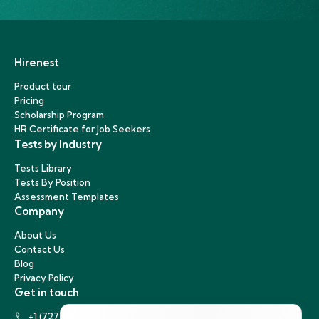
Hirenest
Product tour
Pricing
Scholarship Program
HR Certificate for Job Seekers
Tests by Industry
Tests Library
Tests By Position
Assessment Templates
Company
About Us
Contact Us
Blog
Privacy Policy
Get in touch
+1 (727) 440-5863