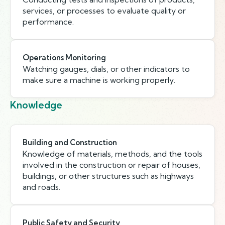
services, or processes to evaluate quality or
performance.
Operations Monitoring
Watching gauges, dials, or other indicators to
make sure a machine is working properly.
Knowledge
Building and Construction
Knowledge of materials, methods, and the tools
involved in the construction or repair of houses,
buildings, or other structures such as highways
and roads.
Public Safety and Security