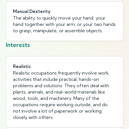
Manual Dexterity
The ability to quickly move your hand, your
hand together with your arm, or your two hands
to grasp, manipulate, or assemble objects.
Interests
Realistic
Realistic occupations frequently involve work
activities that include practical, hands-on
problems and solutions. They often deal with
plants, animals, and real-world materials like
wood, tools, and machinery. Many of the
occupations require working outside, and do
not involve a lot of paperwork or working
closely with others.