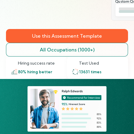
Qustom Qu
Use this Assessment Template
All Occupations (1000+)
Hiring success rate
Test Used
80
% hiring better
13631
times