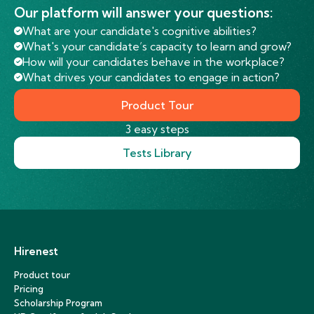
Our platform will answer your questions:
What are your candidate's cognitive abilities?
What's your candidate’s capacity to learn and grow?
How will your candidates behave in the workplace?
What drives your candidates to engage in action?
Product Tour
3 easy steps
Tests Library
Hirenest
Product tour
Pricing
Scholarship Program