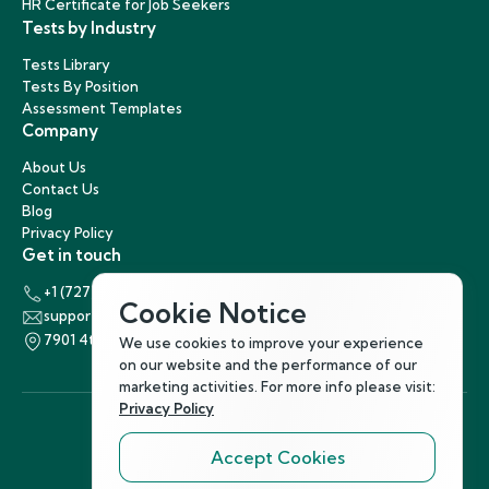
HR Certificate for Job Seekers
Tests by Industry
Tests Library
Tests By Position
Assessment Templates
Company
About Us
Contact Us
Blog
Privacy Policy
Get in touch
+1 (727) 440-5863
Cookie Notice
support@hirenest.com
7901 4th Street North, St. Petersburg, Florida 33702
We use cookies to improve your experience
on our website and the performance of our
marketing activities. For more info please visit:
Privacy Policy
Accept Cookies
Follow Us