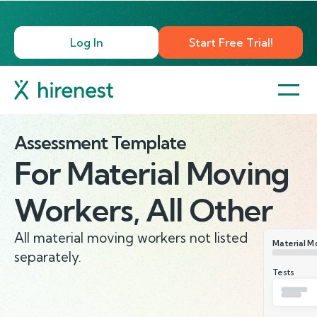
Log In
Start Free Trial!
Assessment Template
For
Material Moving
Workers, All Other
All material moving workers not listed
Material Mo
separately.
Tests