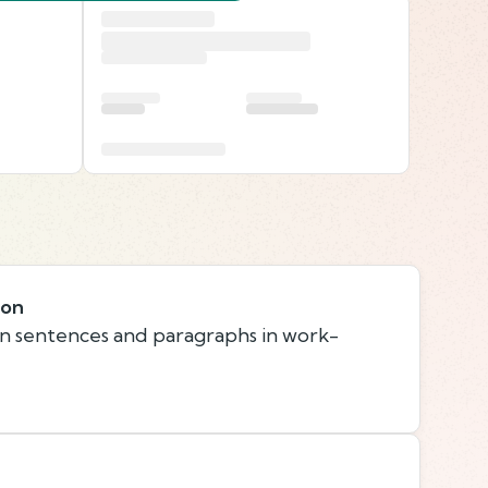
ion
n sentences and paragraphs in work-