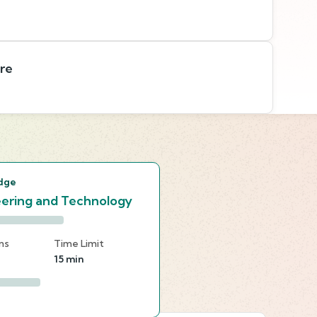
are
s
dge
ering and Technology
ns
Time Limit
15 min