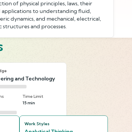
on of physical principles, laws, their
d applications to understanding fluid,
ric dynamics, and mechanical, electrical,
 structures and processes.
s
dge
ering and Technology
ns
Time Limit
15 min
Work Styles
Analytical Thinking