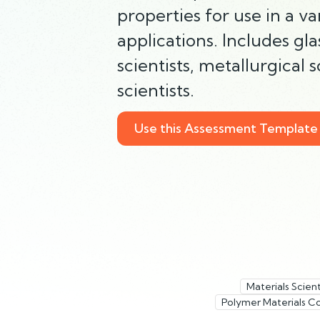
properties for use in a v
applications. Includes gla
scientists, metallurgical 
scientists.
Use this Assessment Template
Materials Scient
Polymer Materials C