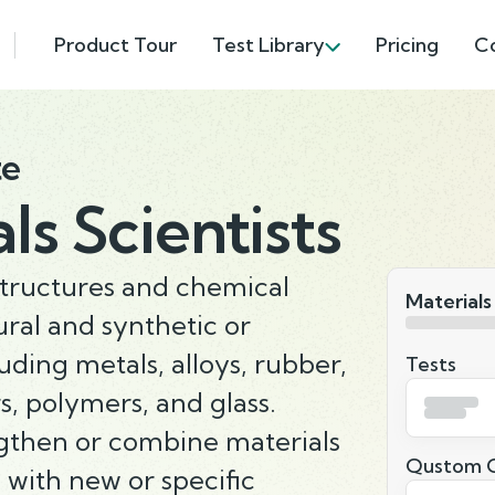
Product Tour
Test Library
Pricing
C
te
ls Scientists
structures and chemical
Materials
ural and synthetic or
uding metals, alloys, rubber,
Tests
, polymers, and glass.
gthen or combine materials
Qustom Q
 with new or specific