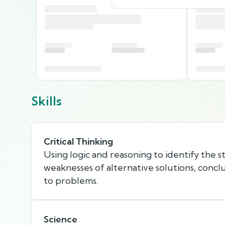
Skills
Critical Thinking
Using logic and reasoning to identify the 
weaknesses of alternative solutions, concl
to problems.
Science