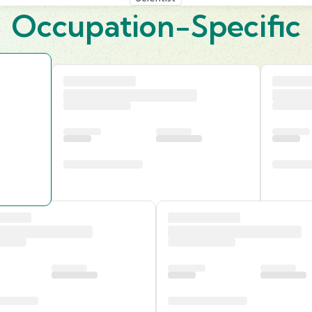
Occupation-Specific