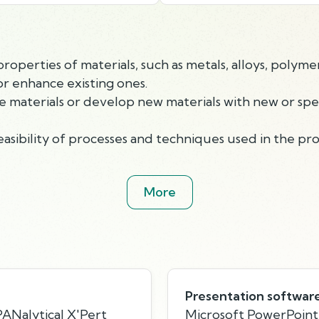
perties of materials, such as metals, alloys, polymer
r enhance existing ones.
aterials or develop new materials with new or specif
asibility of processes and techniques used in the pro
More
Presentation softwar
PANalytical X'Pert
Microsoft PowerPoint