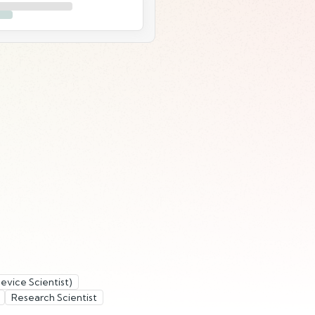
evice Scientist)
Research Scientist