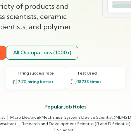
ariety of products and
ss scientists, ceramic
scientists, and polymer
All Occupations (1000+)
Hiring success rate
Test Used
74
% hiring better
18733
times
Popular Job Roles
ist
Micro Electrical/Mechanical Systems Device Scientist (MEMS D
onsultant
Research and Development Scientist (R and D Scientist)
Scientist