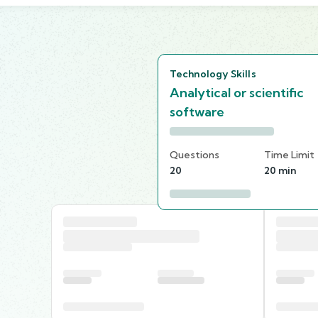
Technology Skills
Analytical or scientific
software
Questions
Time Limit
20
20 min