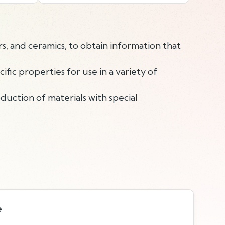
s, and ceramics, to obtain information that
ic properties for use in a variety of
duction of materials with special
e