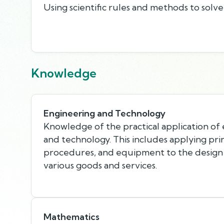
Using scientific rules and methods to solv
Knowledge
Engineering and Technology
Knowledge of the practical application of
and technology. This includes applying pri
procedures, and equipment to the design
various goods and services.
Mathematics