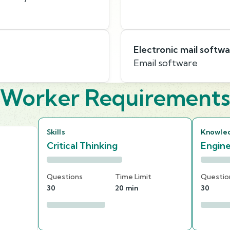
Electronic mail softw
Email software
Worker Requirement
Skills
Knowle
Critical Thinking
Engine
Questions
Time Limit
Questio
30
20 min
30