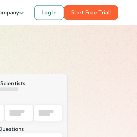
ompany
Log In
Start Free Trial!
 Scientists
uestions