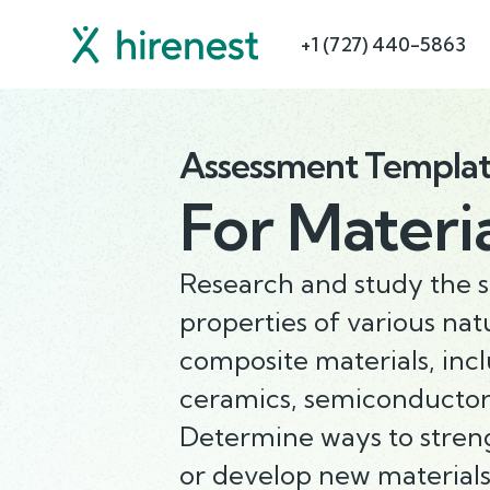
+1 (727) 440-5863
Assessment Templa
For
Materia
Research and study the 
properties of various nat
composite materials, incl
ceramics, semiconductors
Determine ways to stren
or develop new materials