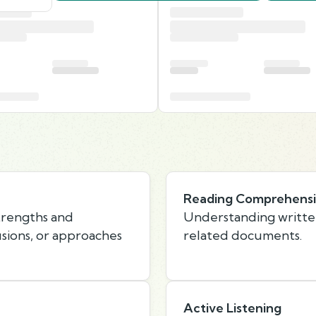
Reading Comprehens
strengths and
Understanding writte
usions, or approaches
related documents.
Active Listening