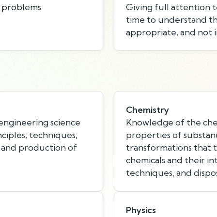
e problems.
Giving full attention 
time to understand th
appropriate, and not i
Chemistry
 engineering science
Knowledge of the chem
nciples, techniques,
properties of substan
 and production of
transformations that 
chemicals and their in
techniques, and dispo
Physics