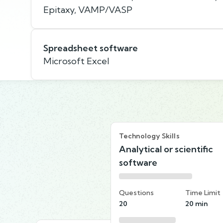
Epitaxy, VAMP/VASP
Spreadsheet software
Microsoft Excel
Technology Skills
Analytical or scientific
software
Questions
Time Limit
20
20 min