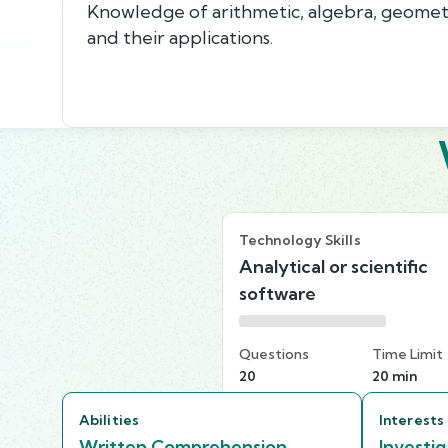
Knowledge of arithmetic, algebra, geometry,
and their applications.
Technology Skills
Analytical or scientific
software
Questions
Time Limit
20
20 min
Abilities
Interests
Written Comprehension
Investig