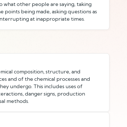
to what other people are saying, taking
e points being made, asking questions as
nterrupting at inappropriate times.
ical composition, structure, and
ces and of the chemical processes and
they undergo. This includes uses of
teractions, danger signs, production
sal methods.