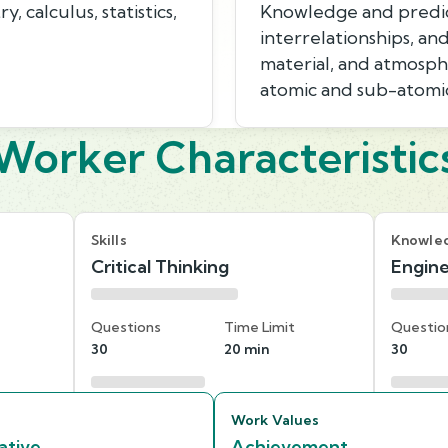
 calculus, statistics,
Knowledge and predicti
interrelationships, an
material, and atmosphe
atomic and sub-atomic
Worker Characteristic
Skills
Knowle
Critical Thinking
Engine
Questions
Time Limit
Questio
30
20 min
30
Work Values
ative
Achievement