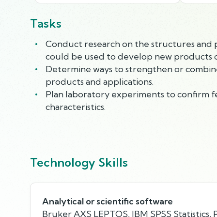
Tasks
Conduct research on the structures and pro
could be used to develop new products o
Determine ways to strengthen or combine m
products and applications.
Plan laboratory experiments to confirm fe
characteristics.
Technology Skills
Analytical or scientific software
Bruker AXS LEPTOS, IBM SPSS Statistics, 