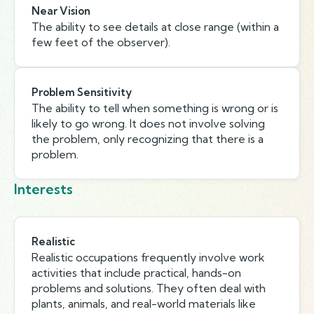
Near Vision
The ability to see details at close range (within a
few feet of the observer).
Problem Sensitivity
The ability to tell when something is wrong or is
likely to go wrong. It does not involve solving
the problem, only recognizing that there is a
problem.
Interests
Realistic
Realistic occupations frequently involve work
activities that include practical, hands-on
problems and solutions. They often deal with
plants, animals, and real-world materials like