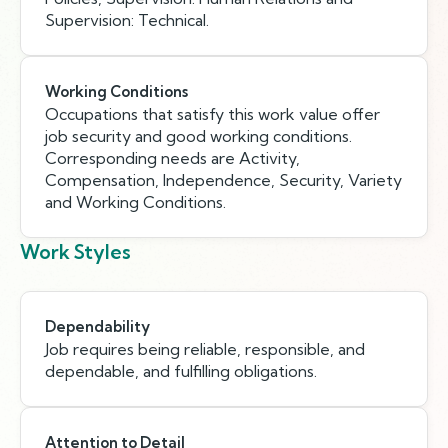
Supervision: Technical.
Working Conditions
Occupations that satisfy this work value offer
job security and good working conditions.
Corresponding needs are Activity,
Compensation, Independence, Security, Variety
and Working Conditions.
Work Styles
Dependability
Job requires being reliable, responsible, and
dependable, and fulfilling obligations.
Attention to Detail