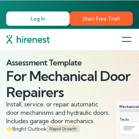
Log In
Start Free Trial!
Assessment Template
For
Mechanical Door
Repairers
Install, service, or repair automatic
Mechanical
door mechanisms and hydraulic doors.
Tests
Includes garage door mechanics.
Bright Outlook
Rapid Growth