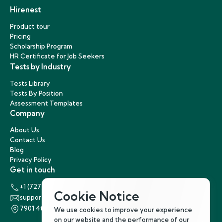
Hirenest
Product tour
Pricing
Scholarship Program
HR Certificate for Job Seekers
Tests by Industry
Tests Library
Tests By Position
Assessment Templates
Company
About Us
Contact Us
Blog
Privacy Policy
Get in touch
+1 (727) 440-5863
Cookie Notice
support@hirenest.com
7901 4th Street North, St. Petersburg, Florida 33702
We use cookies to improve your experience
on our website and the performance of our