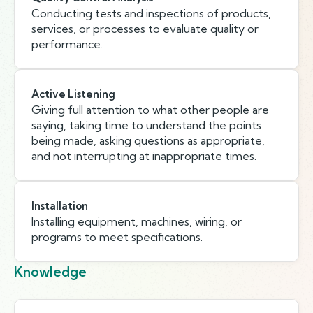
Conducting tests and inspections of products,
services, or processes to evaluate quality or
performance.
Active Listening
Giving full attention to what other people are
saying, taking time to understand the points
being made, asking questions as appropriate,
and not interrupting at inappropriate times.
Installation
Installing equipment, machines, wiring, or
programs to meet specifications.
Knowledge