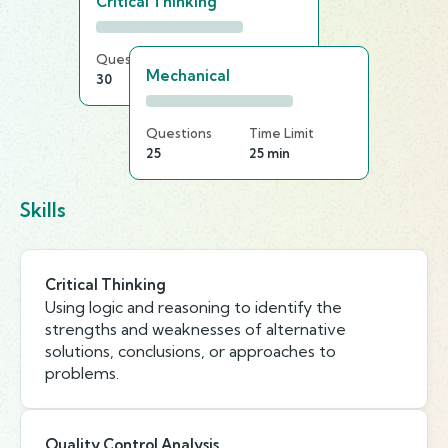
Critical Thinking
Questions
Time Limit
Mechanical
30
25 min
Questions
Time Limit
25
25 min
Skills
Critical Thinking
Using logic and reasoning to identify the
strengths and weaknesses of alternative
solutions, conclusions, or approaches to
problems.
Quality Control Analysis