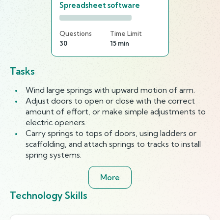
Spreadsheet software
Questions
Time Limit
30
15 min
Tasks
Wind large springs with upward motion of arm.
Adjust doors to open or close with the correct
amount of effort, or make simple adjustments to
electric openers.
Carry springs to tops of doors, using ladders or
scaffolding, and attach springs to tracks to install
spring systems.
More
Technology Skills