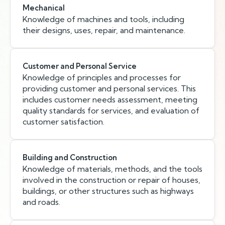
Mechanical
Knowledge of machines and tools, including
their designs, uses, repair, and maintenance.
Customer and Personal Service
Knowledge of principles and processes for
providing customer and personal services. This
includes customer needs assessment, meeting
quality standards for services, and evaluation of
customer satisfaction.
Building and Construction
Knowledge of materials, methods, and the tools
involved in the construction or repair of houses,
buildings, or other structures such as highways
and roads.