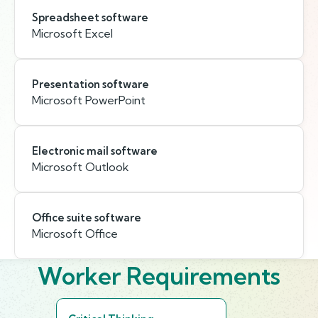
Spreadsheet software
Microsoft Excel
Presentation software
Microsoft PowerPoint
Electronic mail software
Microsoft Outlook
Office suite software
Microsoft Office
Worker Requirements