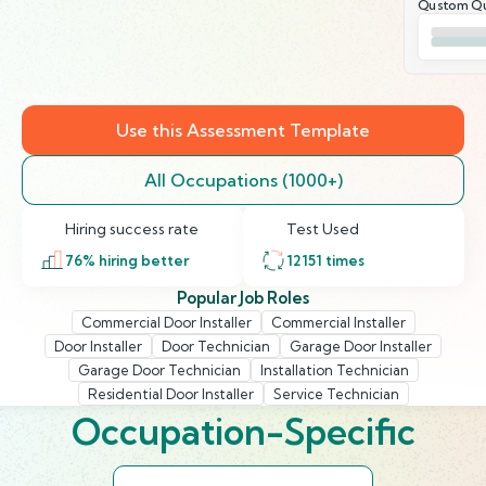
Qustom Qu
Use this Assessment Template
All Occupations (1000+)
Hiring success rate
Test Used
76
% hiring better
12151
times
Popular Job Roles
Commercial Door Installer
Commercial Installer
Door Installer
Door Technician
Garage Door Installer
Garage Door Technician
Installation Technician
Residential Door Installer
Service Technician
Occupation-Specific