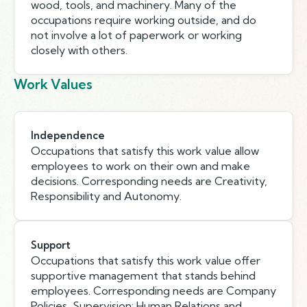
wood, tools, and machinery. Many of the
occupations require working outside, and do
not involve a lot of paperwork or working
closely with others.
Work Values
Independence
Occupations that satisfy this work value allow
employees to work on their own and make
decisions. Corresponding needs are Creativity,
Responsibility and Autonomy.
Support
Occupations that satisfy this work value offer
supportive management that stands behind
employees. Corresponding needs are Company
Policies, Supervision: Human Relations and