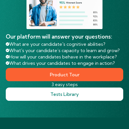
Our platform will answer your questions:
What are your candidate's cognitive abilities?
What's your candidate’s capacity to learn and grow?
How will your candidates behave in the workplace?
What drives your candidates to engage in action?
Product Tour
3 easy steps
Tests Library