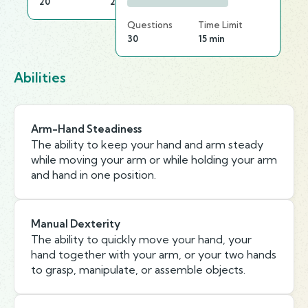
20
20 min
Questions
Time Limit
30
15 min
Abilities
Arm-Hand Steadiness
The ability to keep your hand and arm steady
while moving your arm or while holding your arm
and hand in one position.
Manual Dexterity
The ability to quickly move your hand, your
hand together with your arm, or your two hands
to grasp, manipulate, or assemble objects.