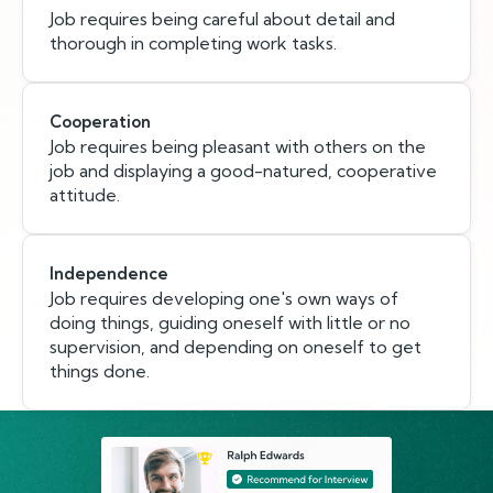
Job requires being careful about detail and
thorough in completing work tasks.
Cooperation
Job requires being pleasant with others on the
job and displaying a good-natured, cooperative
attitude.
Independence
Job requires developing one's own ways of
doing things, guiding oneself with little or no
supervision, and depending on oneself to get
things done.