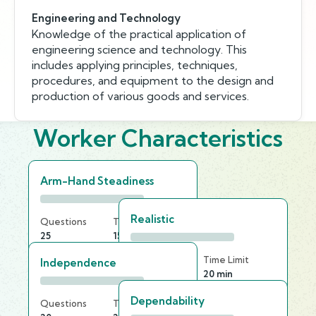
Engineering and Technology
Knowledge of the practical application of
engineering science and technology. This
includes applying principles, techniques,
procedures, and equipment to the design and
production of various goods and services.
Worker Characteristics
Arm-Hand Steadiness
Realistic
Questions
Time Limit
25
15 min
Questions
Time Limit
Independence
20
20 min
Dependability
Questions
Time Limit