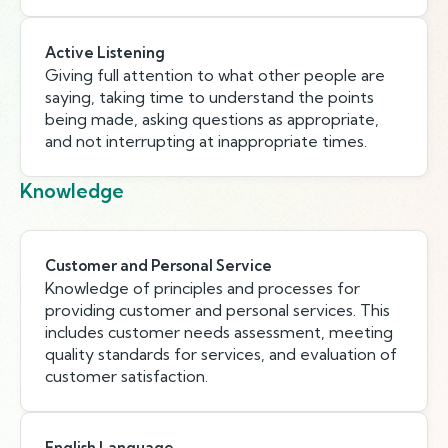
Active Listening
Giving full attention to what other people are
saying, taking time to understand the points
being made, asking questions as appropriate,
and not interrupting at inappropriate times.
Knowledge
Customer and Personal Service
Knowledge of principles and processes for
providing customer and personal services. This
includes customer needs assessment, meeting
quality standards for services, and evaluation of
customer satisfaction.
English Language