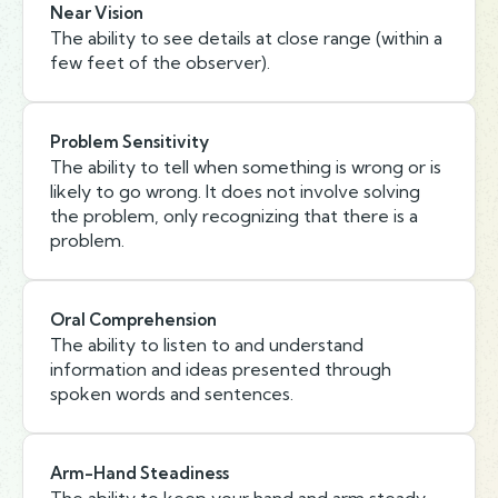
Near Vision
The ability to see details at close range (within a
few feet of the observer).
Problem Sensitivity
The ability to tell when something is wrong or is
likely to go wrong. It does not involve solving
the problem, only recognizing that there is a
problem.
Oral Comprehension
The ability to listen to and understand
information and ideas presented through
spoken words and sentences.
Arm-Hand Steadiness