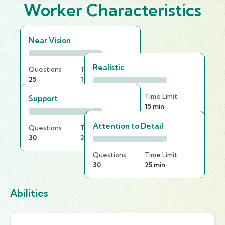
Worker Characteristics
Near Vision
Realistic
Questions
Time Limit
25
15 min
Questions
Time Limit
Support
30
15 min
Attention to Detail
Questions
Time Limit
30
25 min
Questions
Time Limit
30
25 min
Abilities