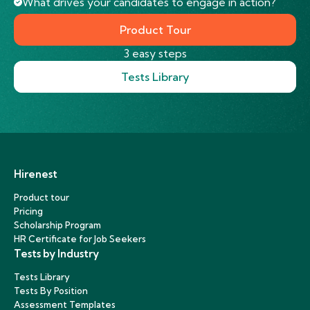
What drives your candidates to engage in action?
Product Tour
3 easy steps
Tests Library
Hirenest
Product tour
Pricing
Scholarship Program
HR Certificate for Job Seekers
Tests by Industry
Tests Library
Tests By Position
Assessment Templates