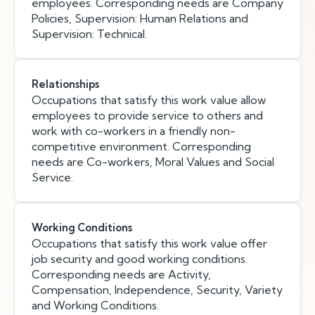
employees. Corresponding needs are Company
Policies, Supervision: Human Relations and
Supervision: Technical.
Relationships
Occupations that satisfy this work value allow
employees to provide service to others and
work with co-workers in a friendly non-
competitive environment. Corresponding
needs are Co-workers, Moral Values and Social
Service.
Working Conditions
Occupations that satisfy this work value offer
job security and good working conditions.
Corresponding needs are Activity,
Compensation, Independence, Security, Variety
and Working Conditions.