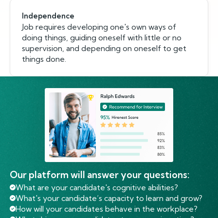
Independence
Job requires developing one's own ways of
doing things, guiding oneself with little or no
supervision, and depending on oneself to get
things done.
Our platform will answer your questions:
What are your candidate's cognitive abilities?
What's your candidate’s capacity to learn and grow?
How will your candidates behave in the workplace?