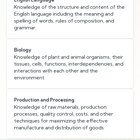
Knowledge of the structure and content of the
English language including the meaning and
spelling of words, rules of composition, and
grammar.
Biology
Knowledge of plant and animal organisms, their
tissues, cells, functions, interdependencies, and
interactions with each other and the
environment.
Production and Processing
Knowledge of raw materials, production
processes, quality control, costs, and other
techniques for maximizing the effective
manufacture and distribution of goods.