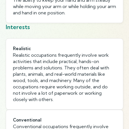
The ability to keep your hand and arm steady
while moving your arm or while holding your arm
and hand in one position.
Interests
Realistic
Realistic occupations frequently involve work
activities that include practical, hands-on
problems and solutions. They often deal with
plants, animals, and real-world materials like
wood, tools, and machinery. Many of the
occupations require working outside, and do
not involve a lot of paperwork or working
closely with others.
Conventional
Conventional occupations frequently involve