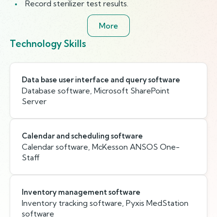
Record sterilizer test results.
More
Technology Skills
Data base user interface and query software
Database software, Microsoft SharePoint
Server
Calendar and scheduling software
Calendar software, McKesson ANSOS One-
Staff
Inventory management software
Inventory tracking software, Pyxis MedStation
software