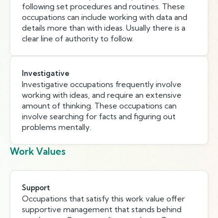
following set procedures and routines. These
occupations can include working with data and
details more than with ideas. Usually there is a
clear line of authority to follow.
Investigative
Investigative occupations frequently involve
working with ideas, and require an extensive
amount of thinking. These occupations can
involve searching for facts and figuring out
problems mentally.
Work Values
Support
Occupations that satisfy this work value offer
supportive management that stands behind