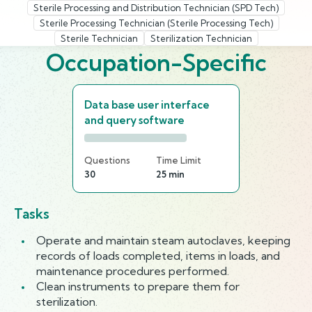
Sterile Processing and Distribution Technician (SPD Tech)
Sterile Processing Technician (Sterile Processing Tech)
Sterile Technician
Sterilization Technician
Occupation-Specific
Data base user interface
and query software
Questions
Time Limit
30
25 min
Tasks
Operate and maintain steam autoclaves, keeping
records of loads completed, items in loads, and
maintenance procedures performed.
Clean instruments to prepare them for
sterilization.