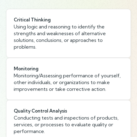
Critical Thinking
Using logic and reasoning to identify the
strengths and weaknesses of alternative
solutions, conclusions, or approaches to
problems.
Monitoring
Monitoring/Assessing performance of yourself,
other individuals, or organizations to make
improvements or take corrective action.
Quality Control Analysis
Conducting tests and inspections of products,
services, or processes to evaluate quality or
performance.