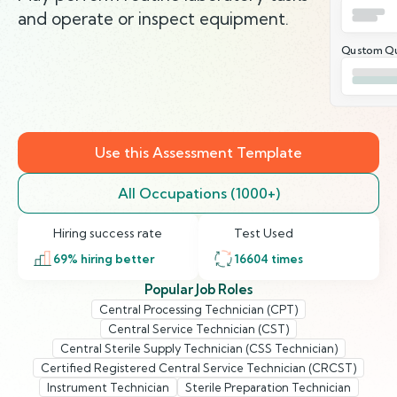
and operate or inspect equipment.
Qustom Qu
Use this Assessment Template
All Occupations (1000+)
Hiring success rate
Test Used
69
% hiring better
16604
times
Popular Job Roles
Central Processing Technician (CPT)
Central Service Technician (CST)
Central Sterile Supply Technician (CSS Technician)
Certified Registered Central Service Technician (CRCST)
Instrument Technician
Sterile Preparation Technician