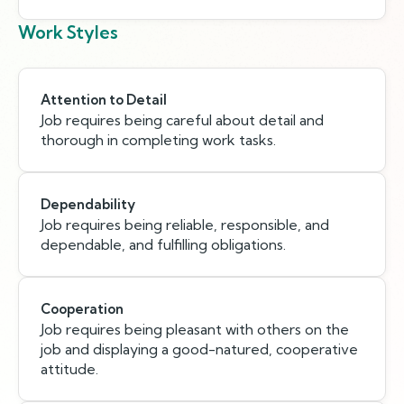
Work Styles
Attention to Detail
Job requires being careful about detail and
thorough in completing work tasks.
Dependability
Job requires being reliable, responsible, and
dependable, and fulfilling obligations.
Cooperation
Job requires being pleasant with others on the
job and displaying a good-natured, cooperative
attitude.