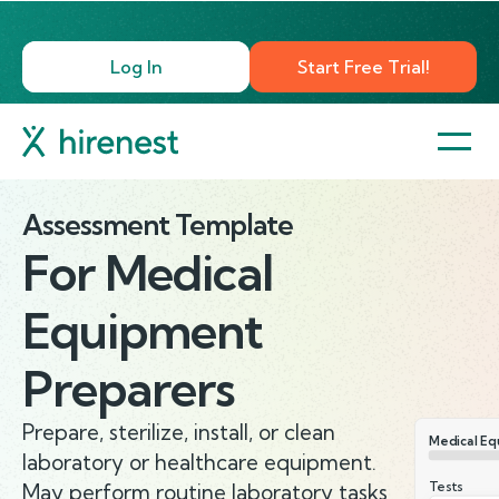
Log In
Start Free Trial!
Assessment Template
For
Medical
Equipment
Preparers
Prepare, sterilize, install, or clean
Medical Eq
laboratory or healthcare equipment.
Tests
May perform routine laboratory tasks