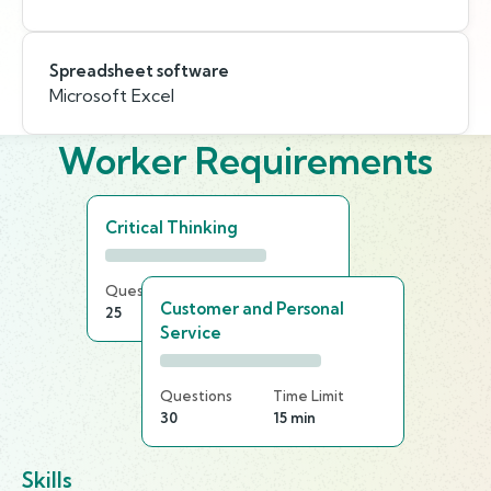
Spreadsheet software
Microsoft Excel
Worker Requirements
Critical Thinking
Questions
Time Limit
Customer and Personal
25
25 min
Service
Questions
Time Limit
30
15 min
Skills