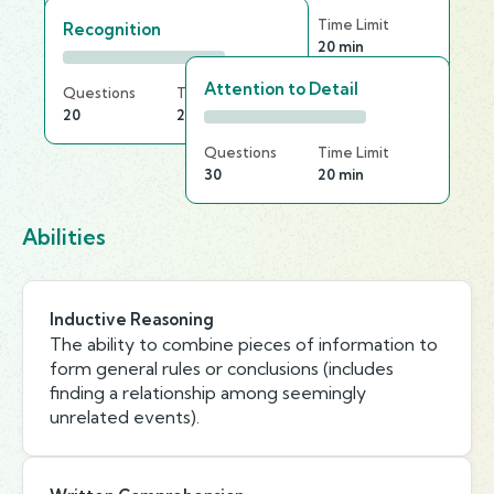
Questions
Time Limit
Recognition
25
20 min
Attention to Detail
Questions
Time Limit
20
25 min
Questions
Time Limit
30
20 min
Abilities
Inductive Reasoning
The ability to combine pieces of information to
form general rules or conclusions (includes
finding a relationship among seemingly
unrelated events).