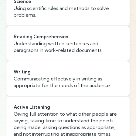
Science
Using scientific rules and methods to solve
problems.
Reading Comprehension
Understanding written sentences and
paragraphs in work-related documents.
Writing
Communicating effectively in writing as
appropriate for the needs of the audience.
Active Listening
Giving full attention to what other people are
saying, taking time to understand the points
being made, asking questions as appropriate,
and not interrupting at inappropriate times.