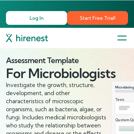
Log In
Start Free Trial!
Assessment Template
For
Microbiologists
Investigate the growth, structure,
Microbiolog
development, and other
Tests
characteristics of microscopic
organisms, such as bacteria, algae, or
fungi. Includes medical microbiologists
Qustom Qu
who study the relationship between
organisms and disease or the effects