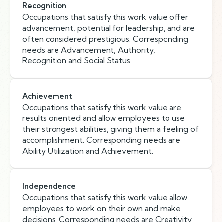
Recognition
Occupations that satisfy this work value offer
advancement, potential for leadership, and are
often considered prestigious. Corresponding
needs are Advancement, Authority,
Recognition and Social Status.
Achievement
Occupations that satisfy this work value are
results oriented and allow employees to use
their strongest abilities, giving them a feeling of
accomplishment. Corresponding needs are
Ability Utilization and Achievement.
Independence
Occupations that satisfy this work value allow
employees to work on their own and make
decisions. Corresponding needs are Creativity,