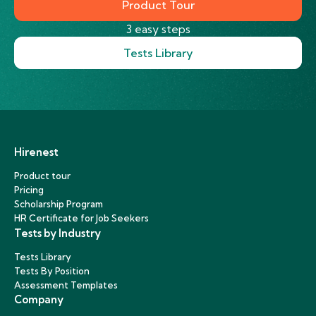
Product Tour
3 easy steps
Tests Library
Hirenest
Product tour
Pricing
Scholarship Program
HR Certificate for Job Seekers
Tests by Industry
Tests Library
Tests By Position
Assessment Templates
Company