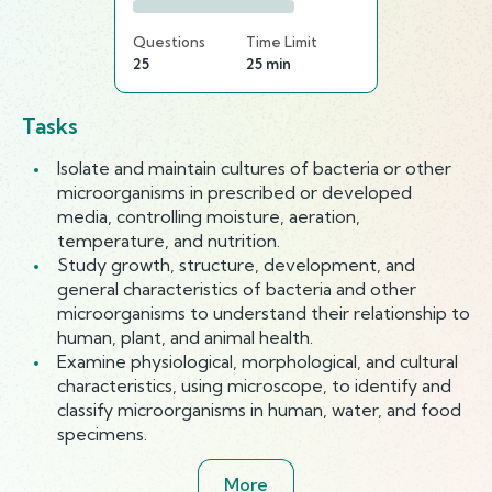
Questions
Time Limit
25
25 min
Tasks
Isolate and maintain cultures of bacteria or other
microorganisms in prescribed or developed
media, controlling moisture, aeration,
temperature, and nutrition.
Study growth, structure, development, and
general characteristics of bacteria and other
microorganisms to understand their relationship to
human, plant, and animal health.
Examine physiological, morphological, and cultural
characteristics, using microscope, to identify and
classify microorganisms in human, water, and food
specimens.
More