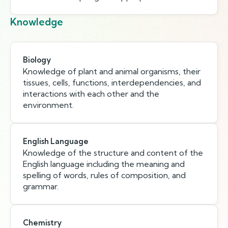
Knowledge
Biology
Knowledge of plant and animal organisms, their
tissues, cells, functions, interdependencies, and
interactions with each other and the
environment.
English Language
Knowledge of the structure and content of the
English language including the meaning and
spelling of words, rules of composition, and
grammar.
Chemistry