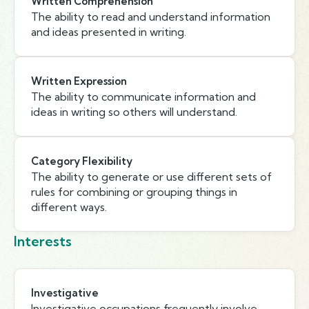
Written Comprehension
The ability to read and understand information
and ideas presented in writing.
Written Expression
The ability to communicate information and
ideas in writing so others will understand.
Category Flexibility
The ability to generate or use different sets of
rules for combining or grouping things in
different ways.
Interests
Investigative
Investigative occupations frequently involve