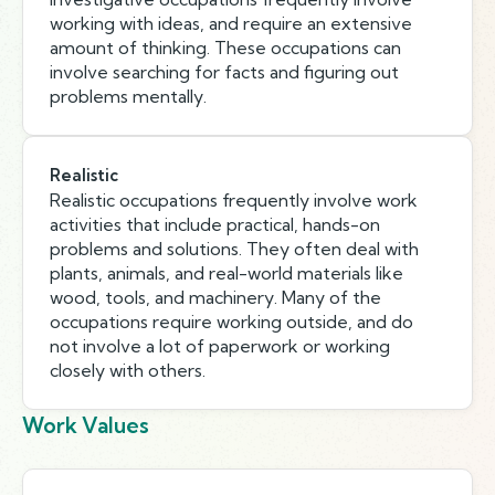
working with ideas, and require an extensive
amount of thinking. These occupations can
involve searching for facts and figuring out
problems mentally.
Realistic
Realistic occupations frequently involve work
activities that include practical, hands-on
problems and solutions. They often deal with
plants, animals, and real-world materials like
wood, tools, and machinery. Many of the
occupations require working outside, and do
not involve a lot of paperwork or working
closely with others.
Work Values