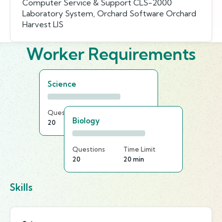
Computer Service & Support CLS-2000
Laboratory System, Orchard Software Orchard
Harvest LIS
Worker Requirements
Science
Questions
Time Limit
Biology
20
25 min
Questions
Time Limit
20
20 min
Skills