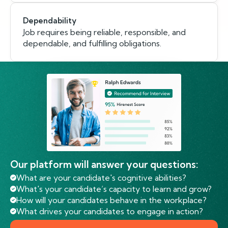
Dependability
Job requires being reliable, responsible, and
dependable, and fulfilling obligations.
Our platform will answer your questions:
What are your candidate's cognitive abilities?
What's your candidate’s capacity to learn and grow?
How will your candidates behave in the workplace?
What drives your candidates to engage in action?