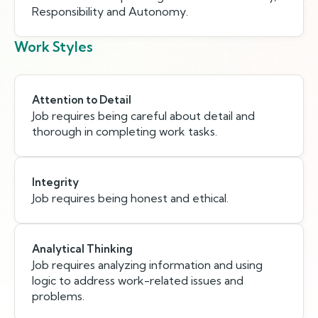
Responsibility and Autonomy.
Work Styles
Attention to Detail
Job requires being careful about detail and
thorough in completing work tasks.
Integrity
Job requires being honest and ethical.
Analytical Thinking
Job requires analyzing information and using
logic to address work-related issues and
problems.