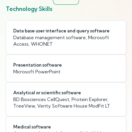
Technology Skills
Data base user interface and query software
Database management software, Microsoft
Access, WHONET
Presentation software
Microsoft PowerPoint
Analytical or scientific software
BD Biosciences CellQuest, Protein Explorer,
TreeView, Verity Software House ModFit LT
Medical software