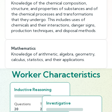
Knowledge of the chemical composition,
structure, and properties of substances and of
the chemical processes and transformations
that they undergo. This includes uses of
chemicals and their interactions, danger signs,
production techniques, and disposal methods.
Mathematics
Knowledge of arithmetic, algebra, geometry,
calculus, statistics, and their applications.
Worker Characteristics
Inductive Reasoning
Investigative
Questions
Time Limit
20
20 min