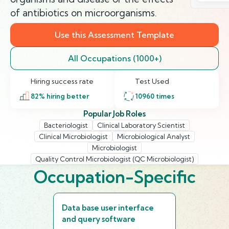
of antibiotics on microorganisms.
Use this Assessment Template
All Occupations (1000+)
Hiring success rate
Test Used
82
% hiring better
10960
times
Popular Job Roles
Bacteriologist
Clinical Laboratory Scientist
Clinical Microbiologist
Microbiological Analyst
Microbiologist
Quality Control Microbiologist (QC Microbiologist)
Occupation-Specific
Data base user interface
and query software