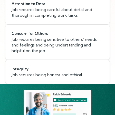
Attention to Detail
Job requires being careful about detail and
thorough in completing work tasks.
Concern for Others
Job requires being sensitive to others' needs
and feelings and being understanding and
helpful on the job.
Integrity
Job requires being honest and ethical.