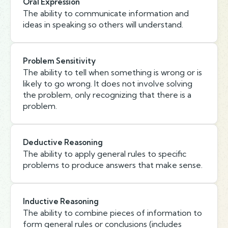
Oral Expression
The ability to communicate information and
ideas in speaking so others will understand.
Problem Sensitivity
The ability to tell when something is wrong or is
likely to go wrong. It does not involve solving
the problem, only recognizing that there is a
problem.
Deductive Reasoning
The ability to apply general rules to specific
problems to produce answers that make sense.
Inductive Reasoning
The ability to combine pieces of information to
form general rules or conclusions (includes