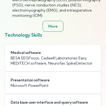
(PSG), nerve conduction studies (NCS),
electromyography (EMG), and intraoperative
monitoring (IOM).
More
Technology Skills
Medical software
BESA EEGFocus, Cadwell Laboratories Easy,
MEDITECH software, Neurofax SpikeDetector
Presentation software
Microsoft PowerPoint
Data base user interface and query software