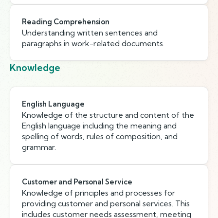
Reading Comprehension
Understanding written sentences and
paragraphs in work-related documents.
Knowledge
English Language
Knowledge of the structure and content of the
English language including the meaning and
spelling of words, rules of composition, and
grammar.
Customer and Personal Service
Knowledge of principles and processes for
providing customer and personal services. This
includes customer needs assessment, meeting