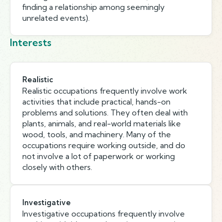
finding a relationship among seemingly
unrelated events).
Interests
Realistic
Realistic occupations frequently involve work
activities that include practical, hands-on
problems and solutions. They often deal with
plants, animals, and real-world materials like
wood, tools, and machinery. Many of the
occupations require working outside, and do
not involve a lot of paperwork or working
closely with others.
Investigative
Investigative occupations frequently involve