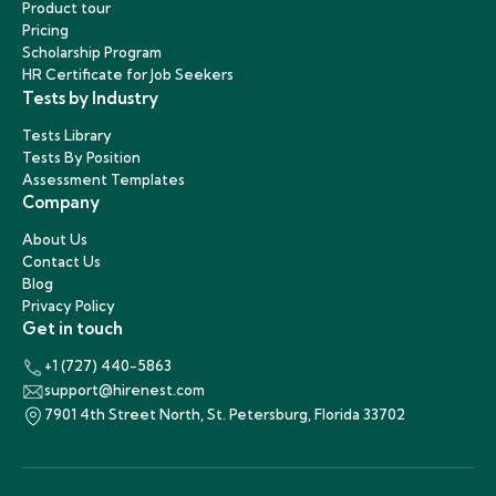
Product tour
Pricing
Scholarship Program
HR Certificate for Job Seekers
Tests by Industry
Tests Library
Tests By Position
Assessment Templates
Company
About Us
Contact Us
Blog
Privacy Policy
Get in touch
+1 (727) 440-5863
support@hirenest.com
7901 4th Street North, St. Petersburg, Florida 33702