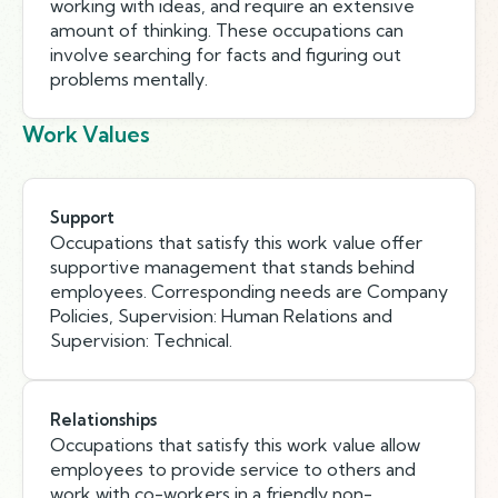
working with ideas, and require an extensive
amount of thinking. These occupations can
involve searching for facts and figuring out
problems mentally.
Work Values
Support
Occupations that satisfy this work value offer
supportive management that stands behind
employees. Corresponding needs are Company
Policies, Supervision: Human Relations and
Supervision: Technical.
Relationships
Occupations that satisfy this work value allow
employees to provide service to others and
work with co-workers in a friendly non-