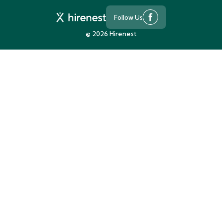
Follow Us
©
2026
Hirenest