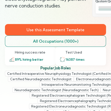
Qustom Qu
nerve conduction studies.
Use this Assessment Template
All Occupations (1000+)
Hiring success rate
Test Used
89
% hiring better
16387
times
Popular Job Roles
Certified Intraoperative Neurophysiology Technologist (Certified 
Certified Neurodiagnostic Technologist
Electroneurodiagnosti
Intraoperative Neuromonitoring Technologis
Neurodiagnostic Technologist (Neurodiagnostic Tech)
Neuro
Registered Electroencephalogram Technologist (R
Registered Electroencephalography Technolog
Registered Electroneurodiagnostic Technologist (