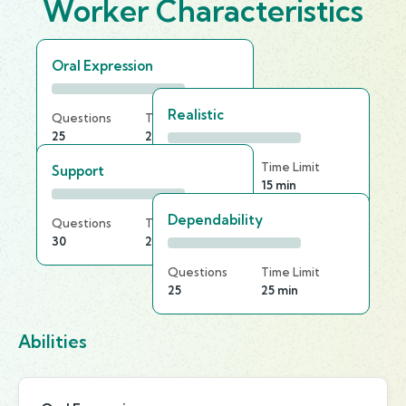
Worker Characteristics
Oral Expression
Realistic
Questions
Time Limit
25
20 min
Questions
Time Limit
Support
30
15 min
Dependability
Questions
Time Limit
30
20 min
Questions
Time Limit
25
25 min
Abilities