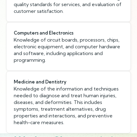
quality standards for services, and evaluation of
customer satisfaction.
Computers and Electronics
Knowledge of circuit boards, processors, chips,
electronic equipment, and computer hardware
and software, including applications and
programming.
Medicine and Dentistry
Knowledge of the information and techniques
needed to diagnose and treat human injuries,
diseases, and deformities. This includes
symptoms, treatment alternatives, drug
properties and interactions, and preventive
health-care measures.