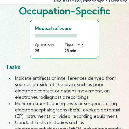
Registered Polysomnographic Technologi
Occupation-Specific
Medical software
Questions
Time Limit
25
25 min
Tasks
Indicate artifacts or interferences derived from
sources outside of the brain, such as poor
electrode contact or patient movement, on
electroneurodiagnostic recordings.
Monitor patients during tests or surgeries, using
electroencephalographs (EEG), evoked potential
(EP) instruments, or video recording equipment.
Conduct tests or studies such as
electroencephalography (EEG), polysomnography