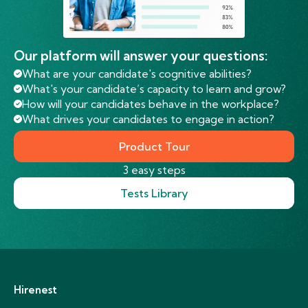
Our platform will answer your questions:
What are your candidate's cognitive abilities?
What's your candidate’s capacity to learn and grow?
How will your candidates behave in the workplace?
What drives your candidates to engage in action?
Product Tour
3 easy steps
Tests Library
Hirenest