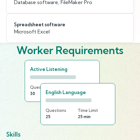
Database software, FileMaker Pro
Spreadsheet software
Microsoft Excel
Worker Requirements
Active Listening
Questions
Time Limit
English Language
30
15 min
Questions
Time Limit
25
25 min
Skills