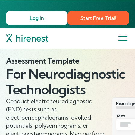
Log In
Start Free Trial!
Assessment Template
For
Neurodiagnostic
Technologists
Conduct electroneurodiagnostic
Neurodiagn
(END) tests such as
Tests
electroencephalograms, evoked
potentials, polysomnograms, or
electronystagmograms. May perform