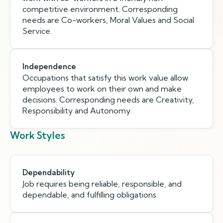
competitive environment. Corresponding
needs are Co-workers, Moral Values and Social
Service.
Independence
Occupations that satisfy this work value allow
employees to work on their own and make
decisions. Corresponding needs are Creativity,
Responsibility and Autonomy.
Work Styles
Dependability
Job requires being reliable, responsible, and
dependable, and fulfilling obligations.