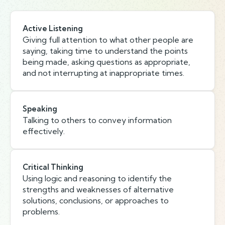
Active Listening
Giving full attention to what other people are
saying, taking time to understand the points
being made, asking questions as appropriate,
and not interrupting at inappropriate times.
Speaking
Talking to others to convey information
effectively.
Critical Thinking
Using logic and reasoning to identify the
strengths and weaknesses of alternative
solutions, conclusions, or approaches to
problems.