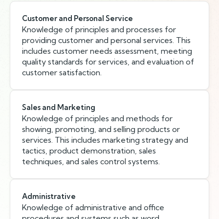
Customer and Personal Service
Knowledge of principles and processes for
providing customer and personal services. This
includes customer needs assessment, meeting
quality standards for services, and evaluation of
customer satisfaction.
Sales and Marketing
Knowledge of principles and methods for
showing, promoting, and selling products or
services. This includes marketing strategy and
tactics, product demonstration, sales
techniques, and sales control systems.
Administrative
Knowledge of administrative and office
procedures and systems such as word