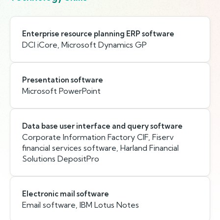
Enterprise resource planning ERP software
DCI iCore, Microsoft Dynamics GP
Presentation software
Microsoft PowerPoint
Data base user interface and query software
Corporate Information Factory CIF, Fiserv
financial services software, Harland Financial
Solutions DepositPro
Electronic mail software
Email software, IBM Lotus Notes