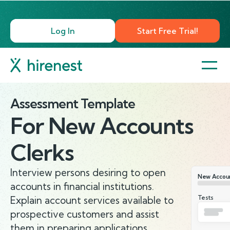
Log In
Start Free Trial!
Assessment Template
For
New Accounts
Clerks
Interview persons desiring to open
New Accoun
accounts in financial institutions.
Tests
Explain account services available to
prospective customers and assist
them in preparing applications.