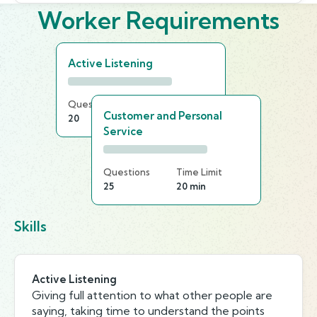
Worker Requirements
Active Listening
Questions
Time Limit
Customer and Personal
20
20 min
Service
Questions
Time Limit
25
20 min
Skills
Active Listening
Giving full attention to what other people are
saying, taking time to understand the points