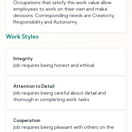
Occupations that satisfy this work value allow
employees to work on their own and make
decisions. Corresponding needs are Creativity,
Responsibility and Autonomy.
Work Styles
Integrity
Job requires being honest and ethical.
Attention to Detail
Job requires being careful about detail and
thorough in completing work tasks.
Cooperation
Job requires being pleasant with others on the