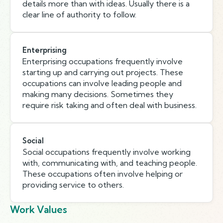
details more than with ideas. Usually there is a
clear line of authority to follow.
Enterprising
Enterprising occupations frequently involve
starting up and carrying out projects. These
occupations can involve leading people and
making many decisions. Sometimes they
require risk taking and often deal with business.
Social
Social occupations frequently involve working
with, communicating with, and teaching people.
These occupations often involve helping or
providing service to others.
Work Values