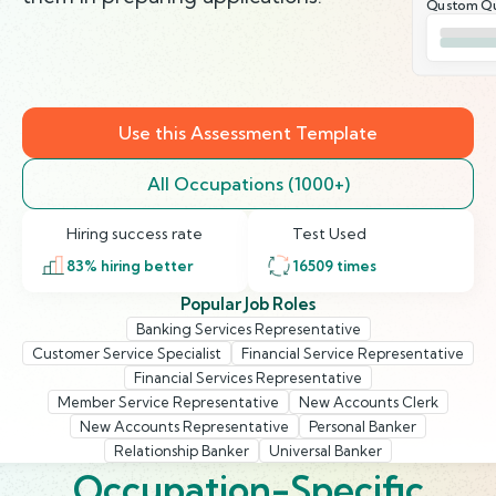
Qustom Qu
Use this Assessment Template
All Occupations (1000+)
Hiring success rate
Test Used
83
% hiring better
16509
times
Popular Job Roles
Banking Services Representative
Customer Service Specialist
Financial Service Representative
Financial Services Representative
Member Service Representative
New Accounts Clerk
New Accounts Representative
Personal Banker
Relationship Banker
Universal Banker
Occupation-Specific