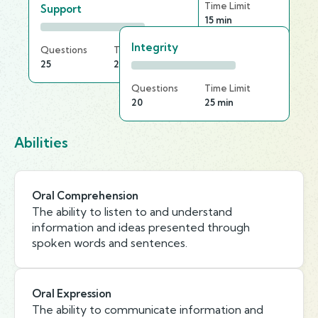
Questions
Time Limit
Support
30
15 min
Integrity
Questions
Time Limit
25
25 min
Questions
Time Limit
20
25 min
Abilities
Oral Comprehension
The ability to listen to and understand
information and ideas presented through
spoken words and sentences.
Oral Expression
The ability to communicate information and