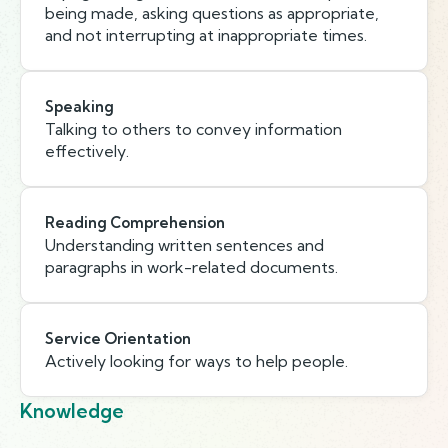
being made, asking questions as appropriate,
and not interrupting at inappropriate times.
Speaking
Talking to others to convey information
effectively.
Reading Comprehension
Understanding written sentences and
paragraphs in work-related documents.
Service Orientation
Actively looking for ways to help people.
Knowledge