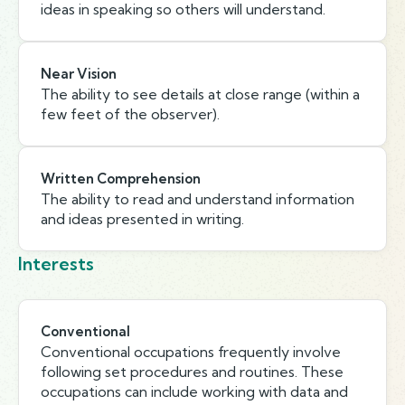
ideas in speaking so others will understand.
Near Vision
The ability to see details at close range (within a
few feet of the observer).
Written Comprehension
The ability to read and understand information
and ideas presented in writing.
Interests
Conventional
Conventional occupations frequently involve
following set procedures and routines. These
occupations can include working with data and