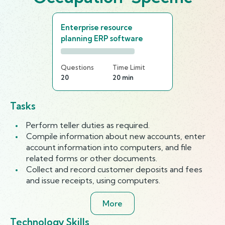
Enterprise resource
planning ERP software
Questions
Time Limit
20
20 min
Tasks
Perform teller duties as required.
Compile information about new accounts, enter
account information into computers, and file
related forms or other documents.
Collect and record customer deposits and fees
and issue receipts, using computers.
More
Technology Skills