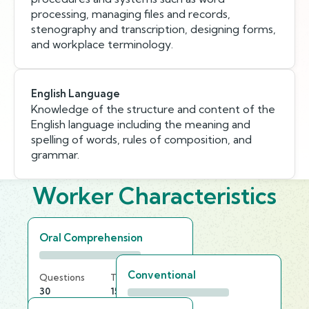
processing, managing files and records,
stenography and transcription, designing forms,
and workplace terminology.
English Language
Knowledge of the structure and content of the
English language including the meaning and
spelling of words, rules of composition, and
grammar.
Worker Characteristics
Oral Comprehension
Conventional
Questions
Time Limit
30
15 min