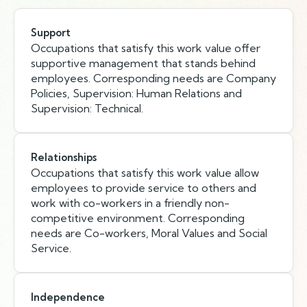
Support
Occupations that satisfy this work value offer
supportive management that stands behind
employees. Corresponding needs are Company
Policies, Supervision: Human Relations and
Supervision: Technical.
Relationships
Occupations that satisfy this work value allow
employees to provide service to others and
work with co-workers in a friendly non-
competitive environment. Corresponding
needs are Co-workers, Moral Values and Social
Service.
Independence