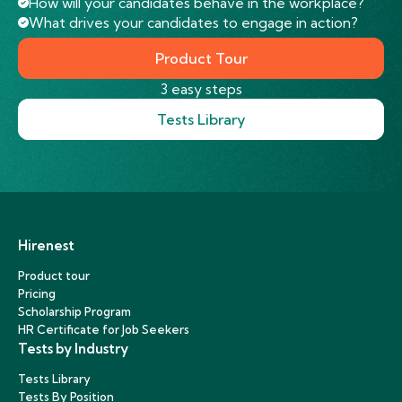
How will your candidates behave in the workplace?
What drives your candidates to engage in action?
Product Tour
3 easy steps
Tests Library
Hirenest
Product tour
Pricing
Scholarship Program
HR Certificate for Job Seekers
Tests by Industry
Tests Library
Tests By Position