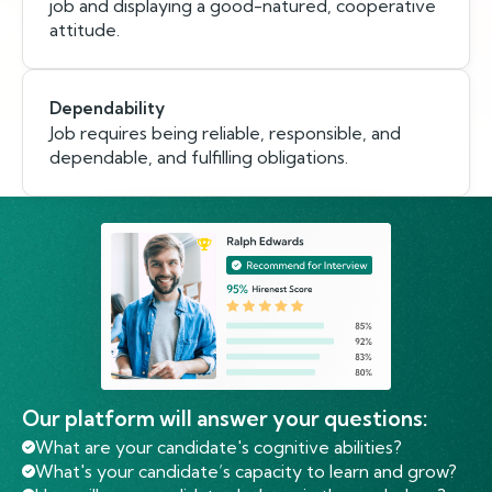
job and displaying a good-natured, cooperative
attitude.
Dependability
Job requires being reliable, responsible, and
dependable, and fulfilling obligations.
Our platform will answer your questions:
What are your candidate's cognitive abilities?
What's your candidate’s capacity to learn and grow?