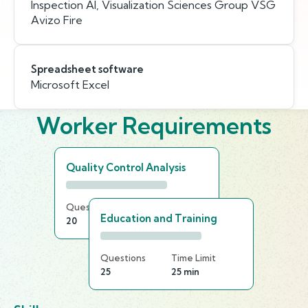
Inspection AI, Visualization Sciences Group VSG
Avizo Fire
Spreadsheet software
Microsoft Excel
Worker Requirements
Quality Control Analysis
Questions
Time Limit
Education and Training
20
15 min
Questions
Time Limit
25
25 min