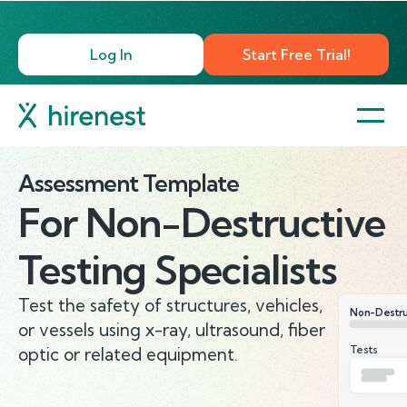
Log In
Start Free Trial!
Assessment Template
For
Non-Destructive
Testing Specialists
Test the safety of structures, vehicles,
Non-Destruc
or vessels using x-ray, ultrasound, fiber
Tests
optic or related equipment.