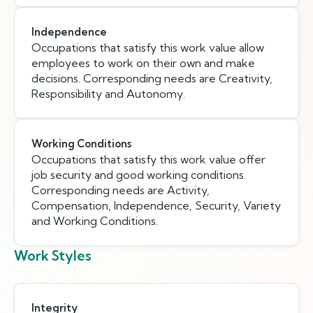
Independence
Occupations that satisfy this work value allow
employees to work on their own and make
decisions. Corresponding needs are Creativity,
Responsibility and Autonomy.
Working Conditions
Occupations that satisfy this work value offer
job security and good working conditions.
Corresponding needs are Activity,
Compensation, Independence, Security, Variety
and Working Conditions.
Work Styles
Integrity