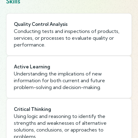
Skills
Quality Control Analysis
Conducting tests and inspections of products,
services, or processes to evaluate quality or
performance.
Active Learning
Understanding the implications of new
information for both current and future
problem-solving and decision-making.
Critical Thinking
Using logic and reasoning to identify the
strengths and weaknesses of alternative
solutions, conclusions, or approaches to
problems.