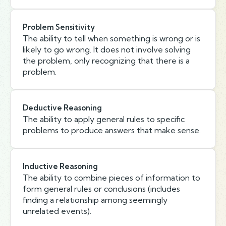
Problem Sensitivity
The ability to tell when something is wrong or is
likely to go wrong. It does not involve solving
the problem, only recognizing that there is a
problem.
Deductive Reasoning
The ability to apply general rules to specific
problems to produce answers that make sense.
Inductive Reasoning
The ability to combine pieces of information to
form general rules or conclusions (includes
finding a relationship among seemingly
unrelated events).