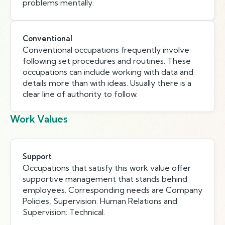
problems mentally.
Conventional
Conventional occupations frequently involve
following set procedures and routines. These
occupations can include working with data and
details more than with ideas. Usually there is a
clear line of authority to follow.
Work Values
Support
Occupations that satisfy this work value offer
supportive management that stands behind
employees. Corresponding needs are Company
Policies, Supervision: Human Relations and
Supervision: Technical.