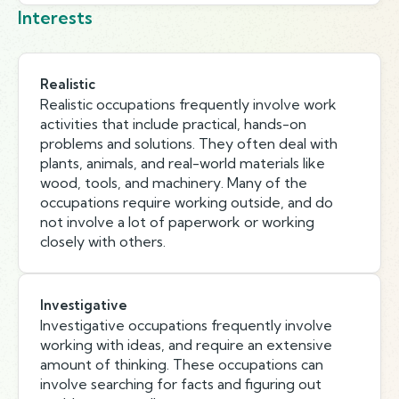
Interests
Realistic
Realistic occupations frequently involve work
activities that include practical, hands-on
problems and solutions. They often deal with
plants, animals, and real-world materials like
wood, tools, and machinery. Many of the
occupations require working outside, and do
not involve a lot of paperwork or working
closely with others.
Investigative
Investigative occupations frequently involve
working with ideas, and require an extensive
amount of thinking. These occupations can
involve searching for facts and figuring out