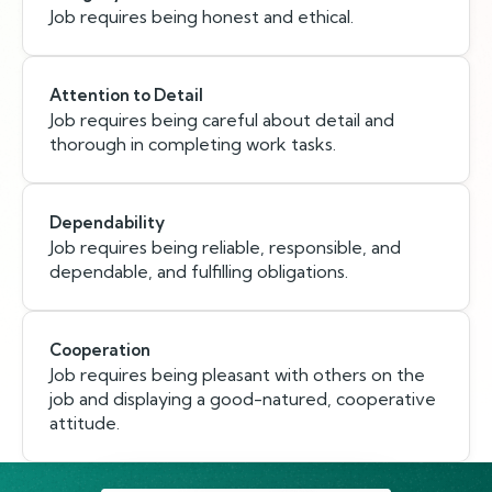
Job requires being honest and ethical.
Attention to Detail
Job requires being careful about detail and
thorough in completing work tasks.
Dependability
Job requires being reliable, responsible, and
dependable, and fulfilling obligations.
Cooperation
Job requires being pleasant with others on the
job and displaying a good-natured, cooperative
attitude.