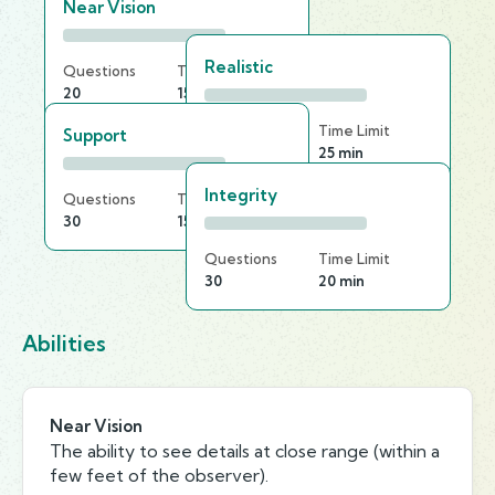
Near Vision
Realistic
Questions
Time Limit
20
15 min
Questions
Time Limit
Support
20
25 min
Integrity
Questions
Time Limit
30
15 min
Questions
Time Limit
30
20 min
Abilities
Near Vision
The ability to see details at close range (within a
few feet of the observer).