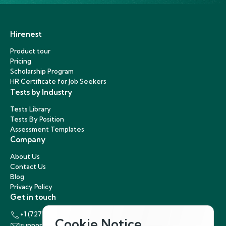
Hirenest
Product tour
Pricing
Scholarship Program
HR Certificate for Job Seekers
Tests by Industry
Tests Library
Tests By Position
Assessment Templates
Company
About Us
Contact Us
Blog
Privacy Policy
Get in touch
+1 (727) 440-5863
Cookie Notice
support@hirenest.com