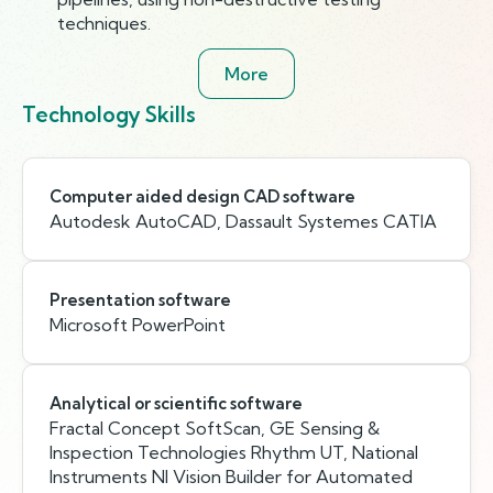
techniques.
More
Technology Skills
Computer aided design CAD software
Autodesk AutoCAD, Dassault Systemes CATIA
Presentation software
Microsoft PowerPoint
Analytical or scientific software
Fractal Concept SoftScan, GE Sensing &
Inspection Technologies Rhythm UT, National
Instruments NI Vision Builder for Automated