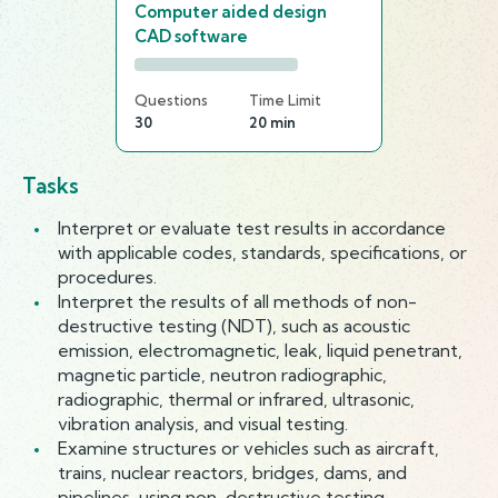
Computer aided design
CAD software
Questions
Time Limit
30
20 min
Tasks
Interpret or evaluate test results in accordance
with applicable codes, standards, specifications, or
procedures.
Interpret the results of all methods of non-
destructive testing (NDT), such as acoustic
emission, electromagnetic, leak, liquid penetrant,
magnetic particle, neutron radiographic,
radiographic, thermal or infrared, ultrasonic,
vibration analysis, and visual testing.
Examine structures or vehicles such as aircraft,
trains, nuclear reactors, bridges, dams, and
pipelines, using non-destructive testing