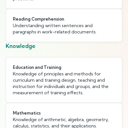
Reading Comprehension
Understanding written sentences and
paragraphs in work-related documents.
Knowledge
Education and Training
Knowledge of principles and methods for
curriculum and training design, teaching and
instruction for individuals and groups, and the
measurement of training effects.
Mathematics
Knowledge of arithmetic, algebra, geometry,
calculus, statistics, and their applications.