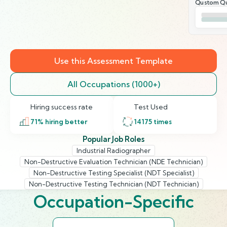
Qustom Qu
Use this Assessment Template
All Occupations (1000+)
Hiring success rate
Test Used
71
% hiring better
14175
times
Popular Job Roles
Industrial Radiographer
Non-Destructive Evaluation Technician (NDE Technician)
Non-Destructive Testing Specialist (NDT Specialist)
Non-Destructive Testing Technician (NDT Technician)
Occupation-Specific