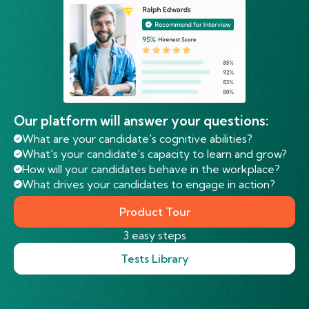
Our platform will answer your questions:
What are your candidate's cognitive abilities?
What's your candidate’s capacity to learn and grow?
How will your candidates behave in the workplace?
What drives your candidates to engage in action?
Product Tour
3 easy steps
Tests Library