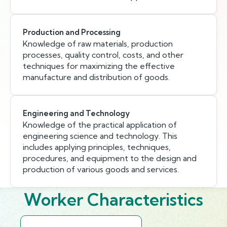
Production and Processing
Knowledge of raw materials, production
processes, quality control, costs, and other
techniques for maximizing the effective
manufacture and distribution of goods.
Engineering and Technology
Knowledge of the practical application of
engineering science and technology. This
includes applying principles, techniques,
procedures, and equipment to the design and
production of various goods and services.
Worker Characteristics