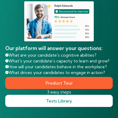
Our platform will answer your questions:
What are your candidate's cognitive abilities?
What's your candidate’s capacity to learn and grow?
How will your candidates behave in the workplace?
What drives your candidates to engage in action?
Product Tour
3 easy steps
Tests Library