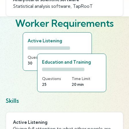
Statistical analysis software, TapRooT
Worker Requirements
Active Listening
Questions
Time Limit
Education and Training
30
25 min
Questions
Time Limit
25
20 min
Skills
Active Listening
Giving full attention to what other people are