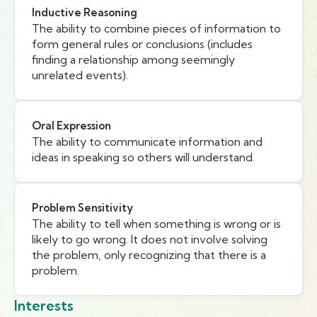
Inductive Reasoning
The ability to combine pieces of information to
form general rules or conclusions (includes
finding a relationship among seemingly
unrelated events).
Oral Expression
The ability to communicate information and
ideas in speaking so others will understand.
Problem Sensitivity
The ability to tell when something is wrong or is
likely to go wrong. It does not involve solving
the problem, only recognizing that there is a
problem.
Interests