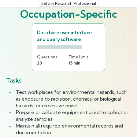
Safety Research Professional
Occupation-Specific
Data base user interface
and query software
Questions
Time Limit
20
15 min
Tasks
Test workplaces for environmental hazards, such
as exposure to radiation, chemical or biological
hazards, or excessive noise.
Prepare or calibrate equipment used to collect or
analyze samples.
Maintain all required environmental records and
documentation.