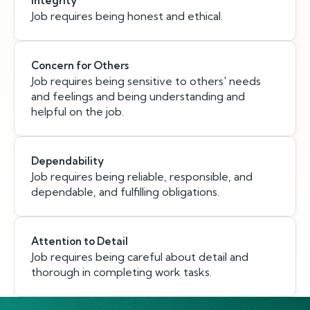
Integrity
Job requires being honest and ethical.
Concern for Others
Job requires being sensitive to others' needs
and feelings and being understanding and
helpful on the job.
Dependability
Job requires being reliable, responsible, and
dependable, and fulfilling obligations.
Attention to Detail
Job requires being careful about detail and
thorough in completing work tasks.