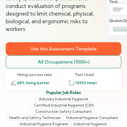
Tests
conduct evaluation of programs
designed to limit chemical, physical,
biological, and ergonomic risks to
Qustom Qu
workers.
Use this Assessment Template
All Occupations (1000+)
Hiring success rate
Test Used
68
% hiring better
14933
times
Popular Job Roles
Advisory Industrial Hygienist
Certified Industrial Hygienist (CIH)
Construction Safety Consultant
Health and Safety Technician
Industrial Hygiene Consultant
Industrial Hygiene Engineer
Industrial Hygienist