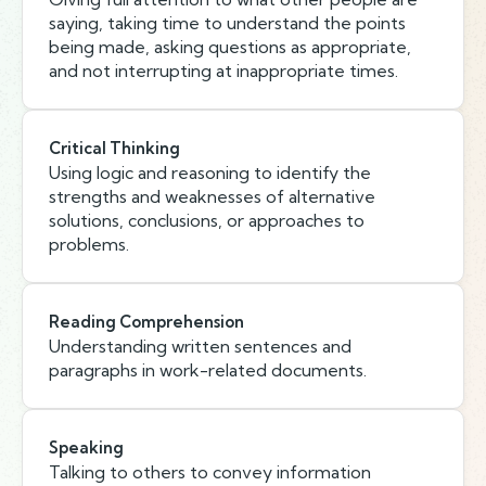
saying, taking time to understand the points
being made, asking questions as appropriate,
and not interrupting at inappropriate times.
Critical Thinking
Using logic and reasoning to identify the
strengths and weaknesses of alternative
solutions, conclusions, or approaches to
problems.
Reading Comprehension
Understanding written sentences and
paragraphs in work-related documents.
Speaking
Talking to others to convey information