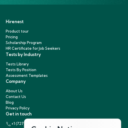
Hirenest
Product tour
Pricing
Scholarship Program
HR Certificate for Job Seekers
Tests by Industry
Tests Library
Tests By Position
Assessment Templates
Company
About Us
Contact Us
Blog
Privacy Policy
Get in touch
+1 (727) 440-5863