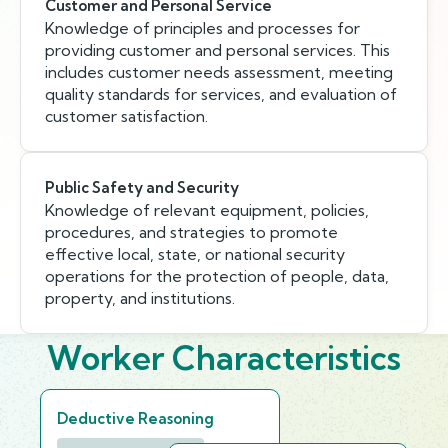
Customer and Personal Service
Knowledge of principles and processes for
providing customer and personal services. This
includes customer needs assessment, meeting
quality standards for services, and evaluation of
customer satisfaction.
Public Safety and Security
Knowledge of relevant equipment, policies,
procedures, and strategies to promote
effective local, state, or national security
operations for the protection of people, data,
property, and institutions.
Worker Characteristics
Deductive Reasoning