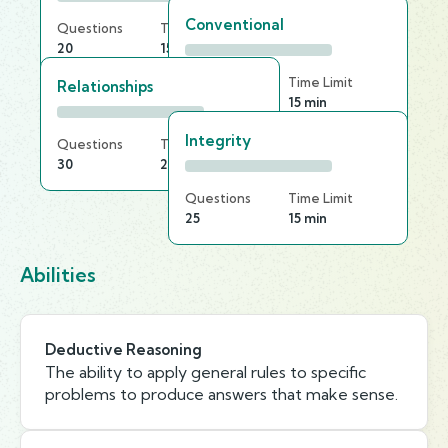
Conventional
Questions
Time Limit
20
15 min
Questions
Time Limit
Relationships
30
15 min
Integrity
Questions
Time Limit
30
20 min
Questions
Time Limit
25
15 min
Abilities
Deductive Reasoning
The ability to apply general rules to specific
problems to produce answers that make sense.