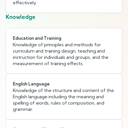
effectively.
Knowledge
Education and Training
Knowledge of principles and methods for
curriculum and training design, teaching and
instruction for individuals and groups, and the
measurement of training effects.
English Language
Knowledge of the structure and content of the
English language including the meaning and
spelling of words, rules of composition, and
grammar.