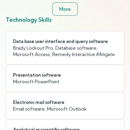
More
Technology Skills
Data base user interface and query software
Brady Lockout Pro, Database software,
Microsoft Access, Remedy Interactive iMitigate
Presentation software
Microsoft PowerPoint
Electronic mail software
Email software, Microsoft Outlook
Analytical or scientific software