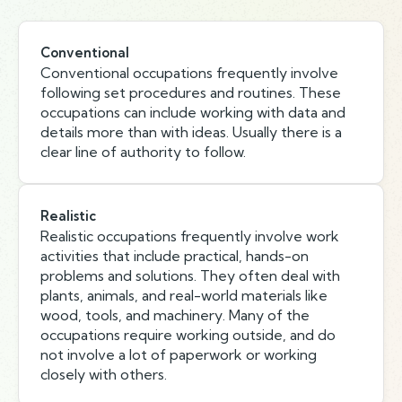
Conventional
Conventional occupations frequently involve
following set procedures and routines. These
occupations can include working with data and
details more than with ideas. Usually there is a
clear line of authority to follow.
Realistic
Realistic occupations frequently involve work
activities that include practical, hands-on
problems and solutions. They often deal with
plants, animals, and real-world materials like
wood, tools, and machinery. Many of the
occupations require working outside, and do
not involve a lot of paperwork or working
closely with others.