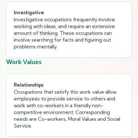
Investigative
Investigative occupations frequently involve
working with ideas, and require an extensive
amount of thinking. These occupations can
involve searching for facts and figuring out
problems mentally.
Work Values
Relationships
Occupations that satisfy this work value allow
employees to provide service to others and
work with co-workers in a friendly non-
competitive environment. Corresponding
needs are Co-workers, Moral Values and Social
Service.