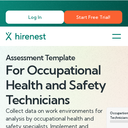
Log In
Start Free Trial!
Assessment Template
For
Occupational
Health and Safety
Technicians
Collect data on work environments for
Occupation
analysis by occupational health and
Technician
safety specialists. Implement and