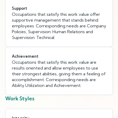
Support
Occupations that satisfy this work value offer
supportive management that stands behind
employees. Corresponding needs are Company
Policies, Supervision: Human Relations and
Supervision: Technical.
Achievement
Occupations that satisfy this work value are
results oriented and allow employees to use
their strongest abilities, giving them a feeling of
accomplishment. Corresponding needs are
Ability Utilization and Achievement.
Work Styles