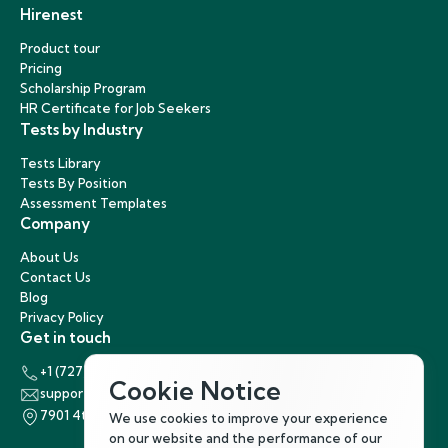
Hirenest
Product tour
Pricing
Scholarship Program
HR Certificate for Job Seekers
Tests by Industry
Tests Library
Tests By Position
Assessment Templates
Company
About Us
Contact Us
Blog
Privacy Policy
Get in touch
+1 (727) 440-5863
Cookie Notice
support@hirenest.com
7901 4th Street North, St. Petersburg, Florida 33702
We use cookies to improve your experience
on our website and the performance of our