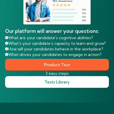
Our platform will answer your questions:
What are your candidate's cognitive abilities?
What's your candidate’s capacity to learn and grow?
How will your candidates behave in the workplace?
What drives your candidates to engage in action?
Product Tour
3 easy steps
Tests Library