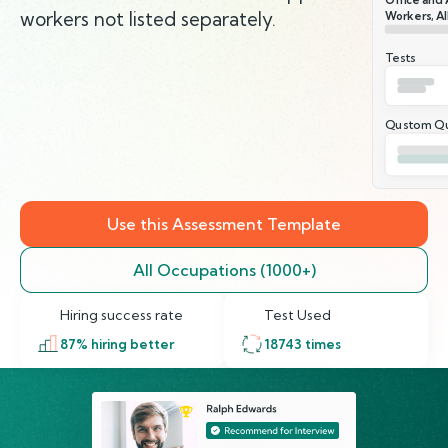
workers not listed separately.
Workers, Al
Tests
Qustom Qu
Use this Assessment Template
All Occupations (1000+)
Hiring success rate
Test Used
87
% hiring better
18743
times