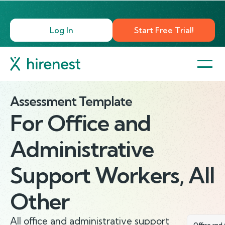
Log In
Start Free Trial!
Assessment Template
For
Office and
Administrative
Support Workers, All
Other
All office and administrative support
Office and 