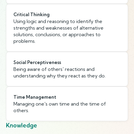
Critical Thinking
Using logic and reasoning to identify the
strengths and weaknesses of alternative
solutions, conclusions, or approaches to
problems.
Social Perceptiveness
Being aware of others' reactions and
understanding why they react as they do.
Time Management
Managing one's own time and the time of
others.
Knowledge