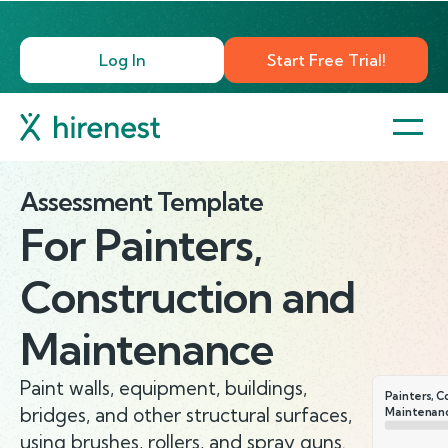
Log In
Start Free Trial!
Assessment Template
For
Painters,
Construction and
Maintenance
Paint walls, equipment, buildings,
Painters, C
bridges, and other structural surfaces,
Maintenan
using brushes, rollers, and spray guns.