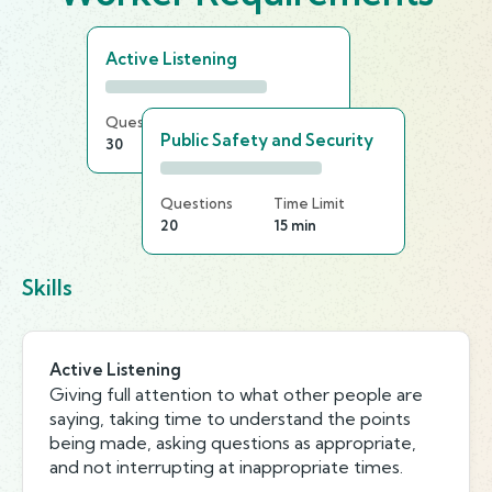
Active Listening
Questions
Time Limit
Public Safety and Security
30
20 min
Questions
Time Limit
20
15 min
Skills
Active Listening
Giving full attention to what other people are
saying, taking time to understand the points
being made, asking questions as appropriate,
and not interrupting at inappropriate times.