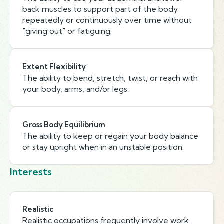
back muscles to support part of the body
repeatedly or continuously over time without
"giving out" or fatiguing.
Extent Flexibility
The ability to bend, stretch, twist, or reach with
your body, arms, and/or legs.
Gross Body Equilibrium
The ability to keep or regain your body balance
or stay upright when in an unstable position.
Interests
Realistic
Realistic occupations frequently involve work