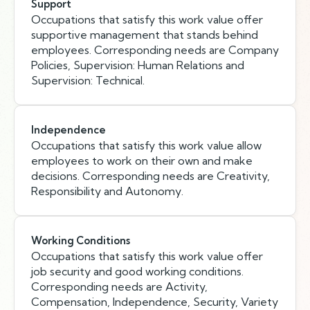
Support
Occupations that satisfy this work value offer
supportive management that stands behind
employees. Corresponding needs are Company
Policies, Supervision: Human Relations and
Supervision: Technical.
Independence
Occupations that satisfy this work value allow
employees to work on their own and make
decisions. Corresponding needs are Creativity,
Responsibility and Autonomy.
Working Conditions
Occupations that satisfy this work value offer
job security and good working conditions.
Corresponding needs are Activity,
Compensation, Independence, Security, Variety