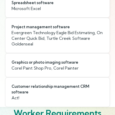
Spreadsheet software
Microsoft Excel
Project management software
Evergreen Technology Eagle Bid Estimating, On
Center Quick Bid, Turtle Creek Software
Goldenseal
Graphics or photo imaging software
Corel Paint Shop Pro, Corel Painter
Customer relationship management CRM
software
Act!
Worker Requirements