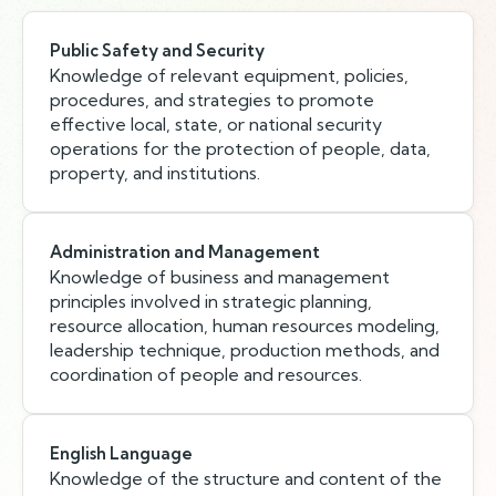
Public Safety and Security
Knowledge of relevant equipment, policies,
procedures, and strategies to promote
effective local, state, or national security
operations for the protection of people, data,
property, and institutions.
Administration and Management
Knowledge of business and management
principles involved in strategic planning,
resource allocation, human resources modeling,
leadership technique, production methods, and
coordination of people and resources.
English Language
Knowledge of the structure and content of the