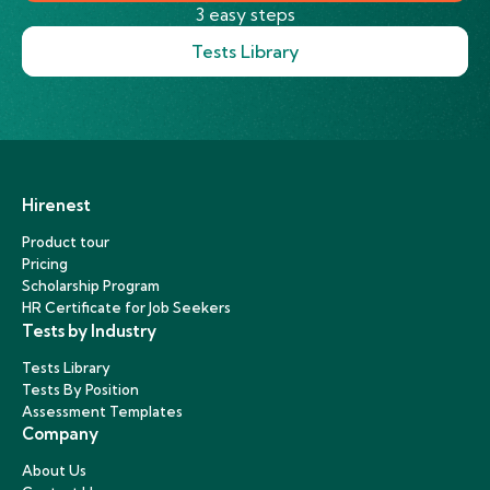
3 easy steps
Tests Library
Hirenest
Product tour
Pricing
Scholarship Program
HR Certificate for Job Seekers
Tests by Industry
Tests Library
Tests By Position
Assessment Templates
Company
About Us