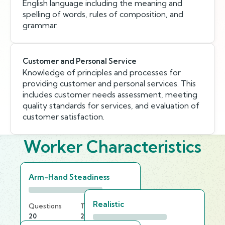
English language including the meaning and
spelling of words, rules of composition, and
grammar.
Customer and Personal Service
Knowledge of principles and processes for
providing customer and personal services. This
includes customer needs assessment, meeting
quality standards for services, and evaluation of
customer satisfaction.
Worker Characteristics
Arm-Hand Steadiness
Realistic
Questions
Time Limit
20
25 min