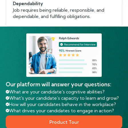
Dependability
Job requires being reliable, responsible, and
dependable, and fulfilling obligations.
Our platform will answer your questions:
What are your candidate's cognitive abilities?
What's your candidate’s capacity to learn and grow?
How will your candidates behave in the workplace?
What drives your candidates to engage in action?
Product Tour