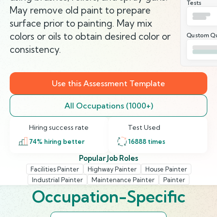
Tests
May remove old paint to prepare
surface prior to painting. May mix
colors or oils to obtain desired color or
Qustom Qu
consistency.
Use this Assessment Template
All Occupations (1000+)
Hiring success rate
Test Used
74
% hiring better
16888
times
Popular Job Roles
Facilities Painter
Highway Painter
House Painter
Industrial Painter
Maintenance Painter
Painter
Occupation-Specific