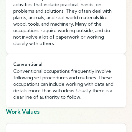
activities that include practical, hands-on
problems and solutions. They often deal with
plants, animals, and real-world materials like
wood, tools, and machinery. Many of the
occupations require working outside, and do
not involve a lot of paperwork or working
closely with others.
Conventional
Conventional occupations frequently involve
following set procedures and routines. These
occupations can include working with data and
details more than with ideas. Usually there is a
clear line of authority to follow.
Work Values