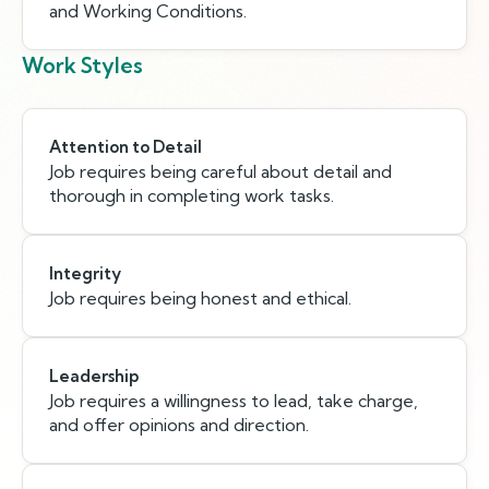
and Working Conditions.
Work Styles
Attention to Detail
Job requires being careful about detail and
thorough in completing work tasks.
Integrity
Job requires being honest and ethical.
Leadership
Job requires a willingness to lead, take charge,
and offer opinions and direction.