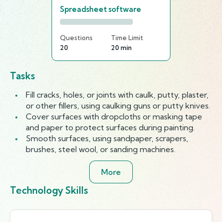
Spreadsheet software
Questions
Time Limit
20
20 min
Tasks
Fill cracks, holes, or joints with caulk, putty, plaster,
or other fillers, using caulking guns or putty knives.
Cover surfaces with dropcloths or masking tape
and paper to protect surfaces during painting.
Smooth surfaces, using sandpaper, scrapers,
brushes, steel wool, or sanding machines.
More
Technology Skills