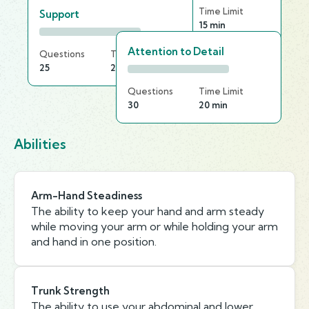
Questions
Time Limit
Support
30
15 min
Attention to Detail
Questions
Time Limit
25
20 min
Questions
Time Limit
30
20 min
Abilities
Arm-Hand Steadiness
The ability to keep your hand and arm steady
while moving your arm or while holding your arm
and hand in one position.
Trunk Strength
The ability to use your abdominal and lower