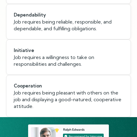
Dependability
Job requires being reliable, responsible, and
dependable, and fulfilling obligations.
Initiative
Job requires a willingness to take on
responsibilities and challenges.
Cooperation
Job requires being pleasant with others on the
job and displaying a good-natured, cooperative
attitude.