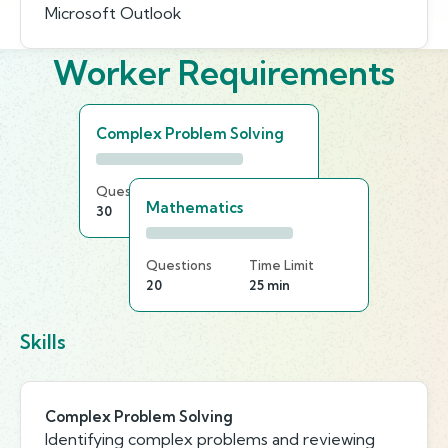
Microsoft Outlook
Worker Requirements
Complex Problem Solving
Questions
Time Limit
Mathematics
30
20 min
Questions
Time Limit
20
25 min
Skills
Complex Problem Solving
Identifying complex problems and reviewing