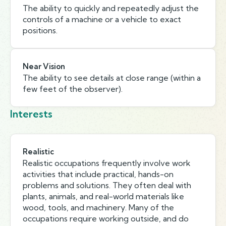
The ability to quickly and repeatedly adjust the
controls of a machine or a vehicle to exact
positions.
Near Vision
The ability to see details at close range (within a
few feet of the observer).
Interests
Realistic
Realistic occupations frequently involve work
activities that include practical, hands-on
problems and solutions. They often deal with
plants, animals, and real-world materials like
wood, tools, and machinery. Many of the
occupations require working outside, and do