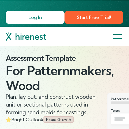
Log In
Start Free Trial!
Assessment Template
For
Patternmakers,
Wood
Plan, lay out, and construct wooden
Patternma
unit or sectional patterns used in
Tests
forming sand molds for castings.
Bright Outlook
Rapid Growth