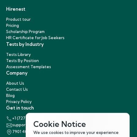
Hirenest
Product tour
Pricing
Scholarship Program
HR Certificate for Job Seekers
Tests by Industry
Tests Library
Tests By Position
Assessment Templates
Company
About Us
Contact Us
Blog
Privacy Policy
Get in touch
+1 (727) 440-5863
Cookie Notice
support@hirenest.com
7901 4th Street North, St. Petersburg, Florida 33702
We use cookies to improve your experience