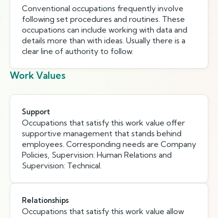
Conventional occupations frequently involve
following set procedures and routines. These
occupations can include working with data and
details more than with ideas. Usually there is a
clear line of authority to follow.
Work Values
Support
Occupations that satisfy this work value offer
supportive management that stands behind
employees. Corresponding needs are Company
Policies, Supervision: Human Relations and
Supervision: Technical.
Relationships
Occupations that satisfy this work value allow