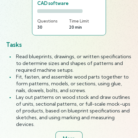
CAD software
Questions
Time Limit
30
20 min
Tasks
Read blueprints, drawings, or written specifications
to determine sizes and shapes of patterns and
required machine setups.
Fit, fasten, and assemble wood parts together to
form patterns, models, or sections, using glue,
nails, dowels, bolts, and screws.
Lay out patterns on wood stock and draw outlines
of units, sectional patterns, or full-scale mock-ups
of products, based on blueprint specifications and
sketches, and using marking and measuring
devices.