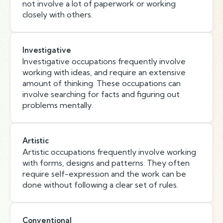
not involve a lot of paperwork or working
closely with others.
Investigative
Investigative occupations frequently involve
working with ideas, and require an extensive
amount of thinking. These occupations can
involve searching for facts and figuring out
problems mentally.
Artistic
Artistic occupations frequently involve working
with forms, designs and patterns. They often
require self-expression and the work can be
done without following a clear set of rules.
Conventional