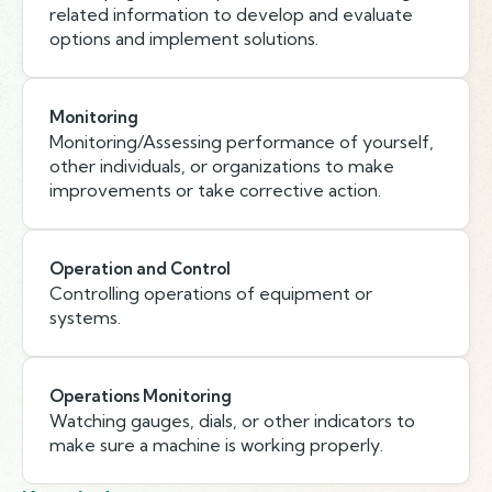
related information to develop and evaluate
options and implement solutions.
Monitoring
Monitoring/Assessing performance of yourself,
other individuals, or organizations to make
improvements or take corrective action.
Operation and Control
Controlling operations of equipment or
systems.
Operations Monitoring
Watching gauges, dials, or other indicators to
make sure a machine is working properly.