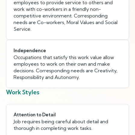
employees to provide service to others and
work with co-workers in a friendly non-
competitive environment. Corresponding
needs are Co-workers, Moral Values and Social
Service.
Independence
Occupations that satisfy this work value allow
employees to work on their own and make
decisions. Corresponding needs are Creativity,
Responsibility and Autonomy.
Work Styles
Attention to Detail
Job requires being careful about detail and
thorough in completing work tasks.