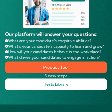
Our platform will answer your questions:
What are your candidate's cognitive abilities?
What's your candidate’s capacity to learn and grow?
How will your candidates behave in the workplace?
What drives your candidates to engage in action?
Product Tour
3 easy steps
Tests Library