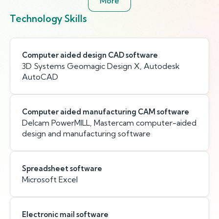
More
Technology Skills
Computer aided design CAD software
3D Systems Geomagic Design X, Autodesk
AutoCAD
Computer aided manufacturing CAM software
Delcam PowerMILL, Mastercam computer-aided
design and manufacturing software
Spreadsheet software
Microsoft Excel
Electronic mail software