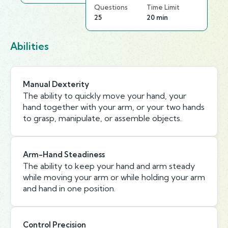
Questions
Time Limit
25
20 min
Abilities
Manual Dexterity
The ability to quickly move your hand, your
hand together with your arm, or your two hands
to grasp, manipulate, or assemble objects.
Arm-Hand Steadiness
The ability to keep your hand and arm steady
while moving your arm or while holding your arm
and hand in one position.
Control Precision