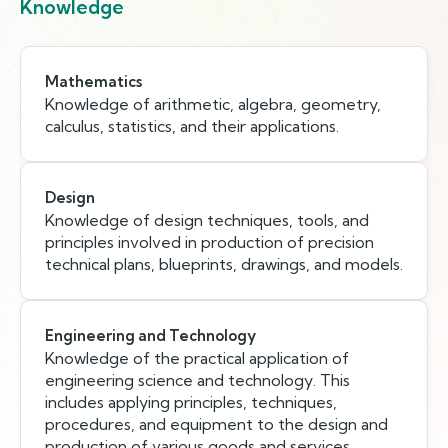
Knowledge
Mathematics
Knowledge of arithmetic, algebra, geometry,
calculus, statistics, and their applications.
Design
Knowledge of design techniques, tools, and
principles involved in production of precision
technical plans, blueprints, drawings, and models.
Engineering and Technology
Knowledge of the practical application of
engineering science and technology. This
includes applying principles, techniques,
procedures, and equipment to the design and
production of various goods and services.