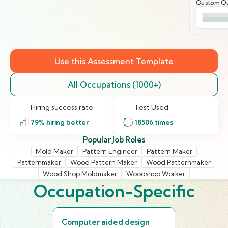
Qustom Qu
Use this Assessment Template
All Occupations (1000+)
Hiring success rate
Test Used
79
% hiring better
18506
times
Popular Job Roles
Mold Maker
Pattern Engineer
Pattern Maker
Patternmaker
Wood Pattern Maker
Wood Patternmaker
Wood Shop Moldmaker
Woodshop Worker
Occupation-Specific
Computer aided design