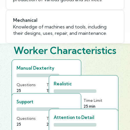
Mechanical
Knowledge of machines and tools, including
their designs, uses, repair, and maintenance.
Worker Characteristics
Manual Dexterity
Realistic
Questions
Time Limit
25
15 min
Questions
Time Limit
Support
25
25 min
Attention to Detail
Questions
Time Limit
25
25 min