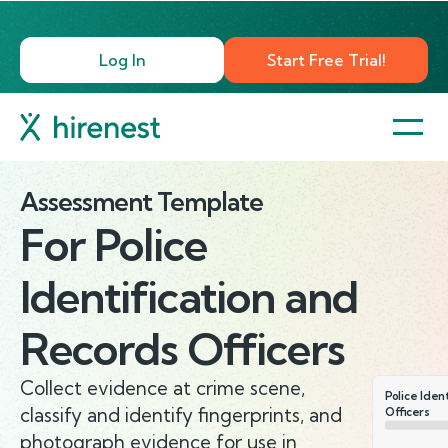
Log In
Start Free Trial!
Assessment Template
For
Police
Identification and
Records Officers
Collect evidence at crime scene,
Police Iden
classify and identify fingerprints, and
Officers
photograph evidence for use in