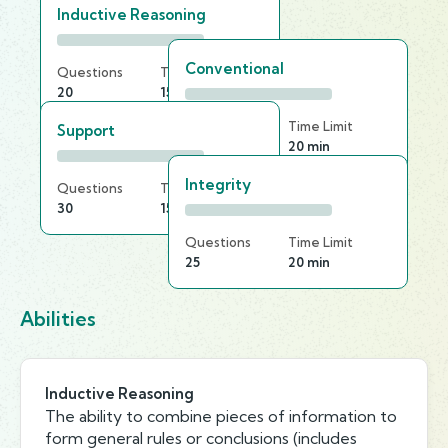
Inductive Reasoning
Conventional
Questions
Time Limit
20
15 min
Questions
Time Limit
Support
25
20 min
Integrity
Questions
Time Limit
30
15 min
Questions
Time Limit
25
20 min
Abilities
Inductive Reasoning
The ability to combine pieces of information to
form general rules or conclusions (includes