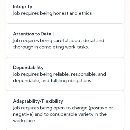
Integrity
Job requires being honest and ethical.
Attention to Detail
Job requires being careful about detail and
thorough in completing work tasks.
Dependability
Job requires being reliable, responsible, and
dependable, and fulfilling obligations.
Adaptability/Flexibility
Job requires being open to change (positive or
negative) and to considerable variety in the
workplace.