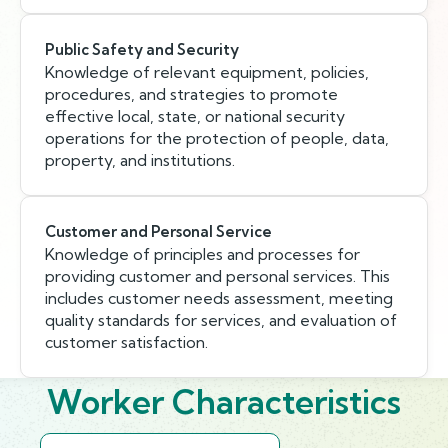
Public Safety and Security
Knowledge of relevant equipment, policies,
procedures, and strategies to promote
effective local, state, or national security
operations for the protection of people, data,
property, and institutions.
Customer and Personal Service
Knowledge of principles and processes for
providing customer and personal services. This
includes customer needs assessment, meeting
quality standards for services, and evaluation of
customer satisfaction.
Worker Characteristics