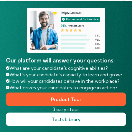
Our platform will answer your questions:
What are your candidate's cognitive abilities?
What's your candidate’s capacity to learn and grow?
How will your candidates behave in the workplace?
What drives your candidates to engage in action?
Product Tour
3 easy steps
Tests Library