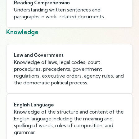
Reading Comprehension
Understanding written sentences and
paragraphs in work-related documents.
Knowledge
Law and Government
Knowledge of laws, legal codes, court
procedures, precedents, government
regulations, executive orders, agency rules, and
the democratic political process.
English Language
Knowledge of the structure and content of the
English language including the meaning and
spelling of words, rules of composition, and
grammar.