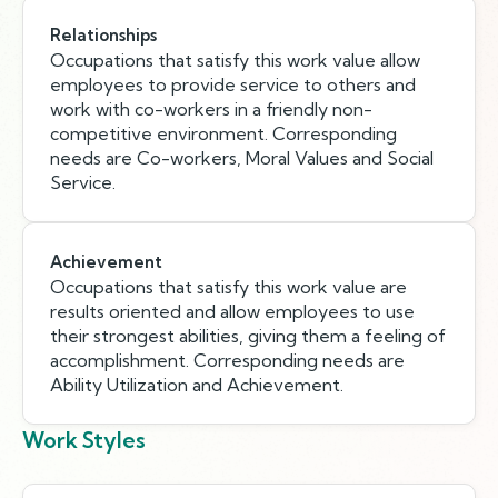
Relationships
Occupations that satisfy this work value allow
employees to provide service to others and
work with co-workers in a friendly non-
competitive environment. Corresponding
needs are Co-workers, Moral Values and Social
Service.
Achievement
Occupations that satisfy this work value are
results oriented and allow employees to use
their strongest abilities, giving them a feeling of
accomplishment. Corresponding needs are
Ability Utilization and Achievement.
Work Styles