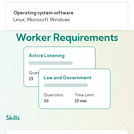
Operating system software
Linux, Microsoft Windows
Worker Requirements
Active Listening
Questions
Time Limit
Law and Government
25
20 min
Questions
Time Limit
30
25 min
Skills