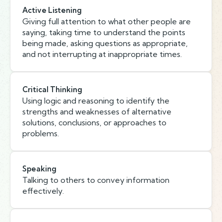
Active Listening
Giving full attention to what other people are
saying, taking time to understand the points
being made, asking questions as appropriate,
and not interrupting at inappropriate times.
Critical Thinking
Using logic and reasoning to identify the
strengths and weaknesses of alternative
solutions, conclusions, or approaches to
problems.
Speaking
Talking to others to convey information
effectively.