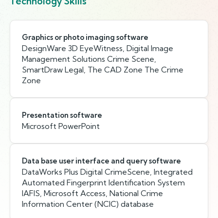
Technology Skills
Graphics or photo imaging software
DesignWare 3D EyeWitness, Digital Image
Management Solutions Crime Scene,
SmartDraw Legal, The CAD Zone The Crime
Zone
Presentation software
Microsoft PowerPoint
Data base user interface and query software
DataWorks Plus Digital CrimeScene, Integrated
Automated Fingerprint Identification System
IAFIS, Microsoft Access, National Crime
Information Center (NCIC) database