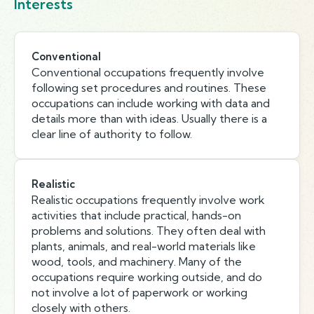
Interests
Conventional
Conventional occupations frequently involve
following set procedures and routines. These
occupations can include working with data and
details more than with ideas. Usually there is a
clear line of authority to follow.
Realistic
Realistic occupations frequently involve work
activities that include practical, hands-on
problems and solutions. They often deal with
plants, animals, and real-world materials like
wood, tools, and machinery. Many of the
occupations require working outside, and do
not involve a lot of paperwork or working
closely with others.