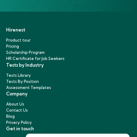
Hirenest
Product tour
Pricing
Scholarship Program
HR Certificate for Job Seekers
Tests by Industry
Tests Library
Tests By Position
Assessment Templates
Company
About Us
Contact Us
Blog
Privacy Policy
Get in touch