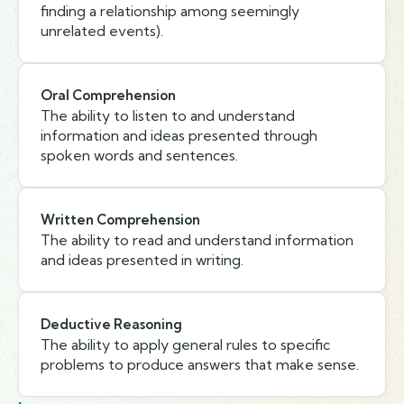
finding a relationship among seemingly
unrelated events).
Oral Comprehension
The ability to listen to and understand
information and ideas presented through
spoken words and sentences.
Written Comprehension
The ability to read and understand information
and ideas presented in writing.
Deductive Reasoning
The ability to apply general rules to specific
problems to produce answers that make sense.