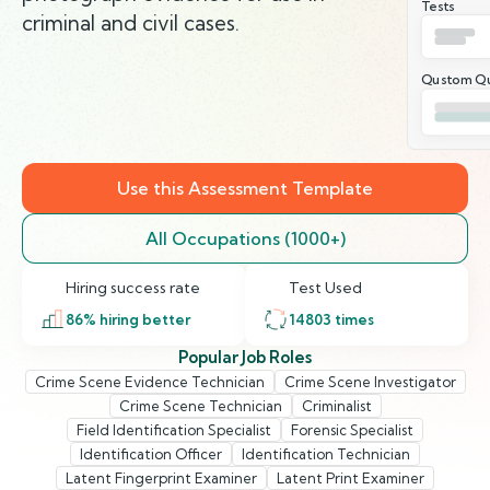
Tests
criminal and civil cases.
Qustom Qu
Use this Assessment Template
All Occupations (1000+)
Hiring success rate
Test Used
86
% hiring better
14803
times
Popular Job Roles
Crime Scene Evidence Technician
Crime Scene Investigator
Crime Scene Technician
Criminalist
Field Identification Specialist
Forensic Specialist
Identification Officer
Identification Technician
Latent Fingerprint Examiner
Latent Print Examiner