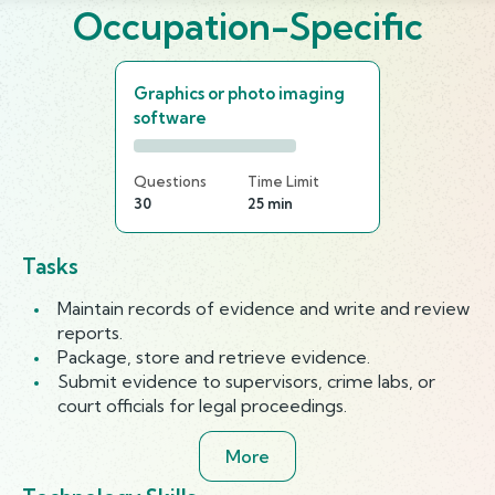
Occupation-Specific
Graphics or photo imaging
software
Questions
Time Limit
30
25 min
Tasks
Maintain records of evidence and write and review
reports.
Package, store and retrieve evidence.
Submit evidence to supervisors, crime labs, or
court officials for legal proceedings.
More