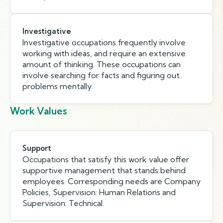
Investigative
Investigative occupations frequently involve
working with ideas, and require an extensive
amount of thinking. These occupations can
involve searching for facts and figuring out
problems mentally.
Work Values
Support
Occupations that satisfy this work value offer
supportive management that stands behind
employees. Corresponding needs are Company
Policies, Supervision: Human Relations and
Supervision: Technical.