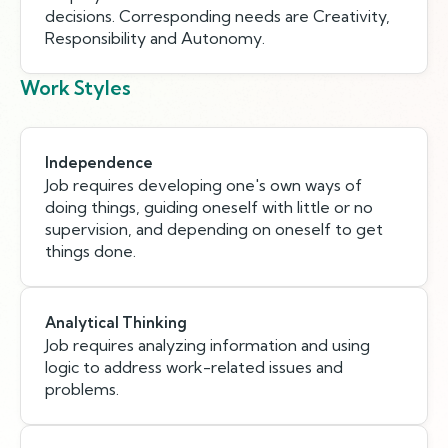
decisions. Corresponding needs are Creativity,
Responsibility and Autonomy.
Work Styles
Independence
Job requires developing one's own ways of
doing things, guiding oneself with little or no
supervision, and depending on oneself to get
things done.
Analytical Thinking
Job requires analyzing information and using
logic to address work-related issues and
problems.