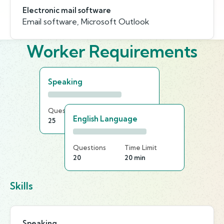
Electronic mail software
Email software, Microsoft Outlook
Worker Requirements
Speaking
Questions
Time Limit
English Language
25
20 min
Questions
Time Limit
20
20 min
Skills
Speaking