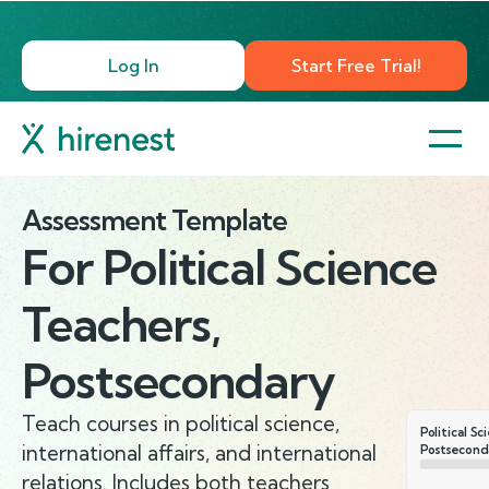
Log In
Start Free Trial!
Assessment Template
For
Political Science
Teachers,
Postsecondary
Teach courses in political science,
Political S
international affairs, and international
Postsecond
relations. Includes both teachers