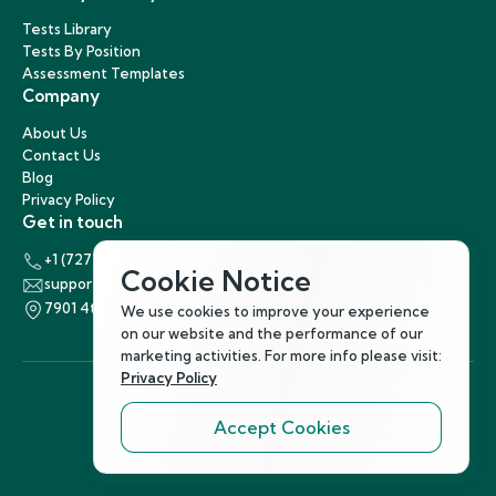
Tests Library
Tests By Position
Assessment Templates
Company
About Us
Contact Us
Blog
Privacy Policy
Get in touch
+1 (727) 440-5863
Cookie Notice
support@hirenest.com
7901 4th Street North, St. Petersburg, Florida 33702
We use cookies to improve your experience
on our website and the performance of our
marketing activities. For more info please visit:
Privacy Policy
Accept Cookies
Follow Us
©
2026
Hirenest