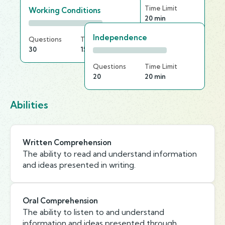
Questions
Time Limit
Working Conditions
20
20 min
Independence
Questions
Time Limit
30
15 min
Questions
Time Limit
20
20 min
Abilities
Written Comprehension
The ability to read and understand information
and ideas presented in writing.
Oral Comprehension
The ability to listen to and understand
information and ideas presented through