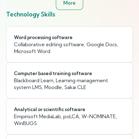
More
Technology Skills
Word processing software
Collaborative editing software, Google Docs,
Microsoft Word
Computer based training software
Blackboard Learn, Learning management
system LMS, Moodle, Sakai CLE
Analytical or scientific software
Empirisoft MediaLab, poLCA, W-NOMINATE,
WinBUGS