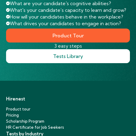
What are your candidate's cognitive abilities?
What's your candidate’s capacity to learn and grow?
How will your candidates behave in the workplace?
What drives your candidates to engage in action?
Product Tour
3 easy steps
Tests Library
Hirenest
Product tour
Pricing
Scholarship Program
HR Certificate for Job Seekers
Tests by Industry