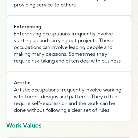
providing service to others.
Enterprising
Enterprising occupations frequently involve
starting up and carrying out projects. These
occupations can involve leading people and
making many decisions. Sometimes they
require risk taking and often deal with business.
Artistic
Artistic occupations frequently involve working
with forms, designs and patterns. They often
require self-expression and the work can be
done without following a clear set of rules.
Work Values