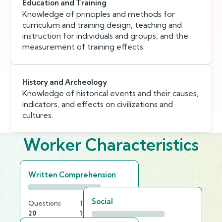
Education and Training
Knowledge of principles and methods for
curriculum and training design, teaching and
instruction for individuals and groups, and the
measurement of training effects.
History and Archeology
Knowledge of historical events and their causes,
indicators, and effects on civilizations and
cultures.
Worker Characteristics
Written Comprehension
Social
Questions
Time Limit
20
15 min