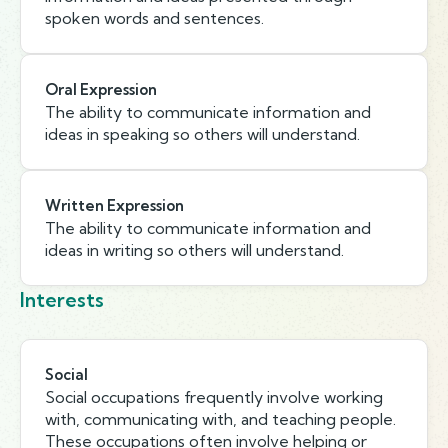
spoken words and sentences.
Oral Expression
The ability to communicate information and
ideas in speaking so others will understand.
Written Expression
The ability to communicate information and
ideas in writing so others will understand.
Interests
Social
Social occupations frequently involve working
with, communicating with, and teaching people.
These occupations often involve helping or