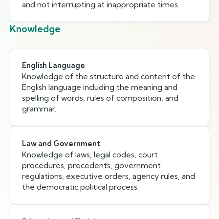
and not interrupting at inappropriate times.
Knowledge
English Language
Knowledge of the structure and content of the
English language including the meaning and
spelling of words, rules of composition, and
grammar.
Law and Government
Knowledge of laws, legal codes, court
procedures, precedents, government
regulations, executive orders, agency rules, and
the democratic political process.