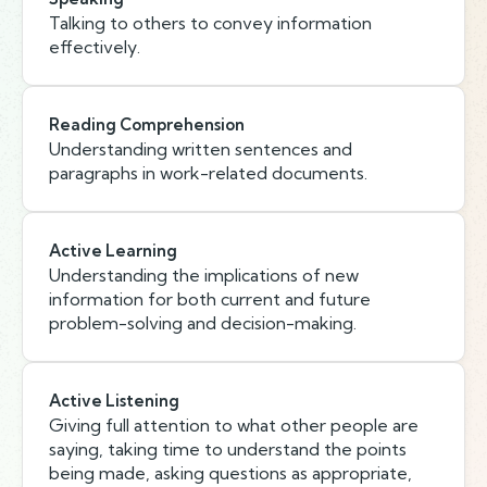
Talking to others to convey information
effectively.
Reading Comprehension
Understanding written sentences and
paragraphs in work-related documents.
Active Learning
Understanding the implications of new
information for both current and future
problem-solving and decision-making.
Active Listening
Giving full attention to what other people are
saying, taking time to understand the points
being made, asking questions as appropriate,