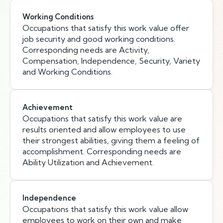
Working Conditions
Occupations that satisfy this work value offer
job security and good working conditions.
Corresponding needs are Activity,
Compensation, Independence, Security, Variety
and Working Conditions.
Achievement
Occupations that satisfy this work value are
results oriented and allow employees to use
their strongest abilities, giving them a feeling of
accomplishment. Corresponding needs are
Ability Utilization and Achievement.
Independence
Occupations that satisfy this work value allow
employees to work on their own and make