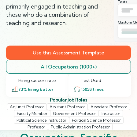
Tests
primarily engaged in teaching and
those who do a combination of
teaching and research.
Qustom Qu
Use this Assessment Template
All Occupations (1000+)
Hiring success rate
Test Used
73
% hiring better
15058
times
Popular Job Roles
Adjunct Professor
Assistant Professor
Associate Professor
Faculty Member
Government Professor
Instructor
Political Science Instructor
Political Science Professor
Professor
Public Administration Professor