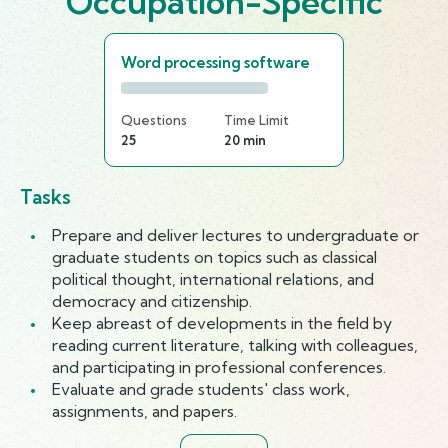
Occupation-Specific
Word processing software
Questions
Time Limit
25
20 min
Tasks
Prepare and deliver lectures to undergraduate or
graduate students on topics such as classical
political thought, international relations, and
democracy and citizenship.
Keep abreast of developments in the field by
reading current literature, talking with colleagues,
and participating in professional conferences.
Evaluate and grade students' class work,
assignments, and papers.