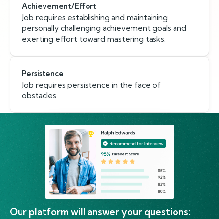
Achievement/Effort
Job requires establishing and maintaining
personally challenging achievement goals and
exerting effort toward mastering tasks.
Persistence
Job requires persistence in the face of
obstacles.
Our platform will answer your questions: