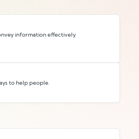
onvey information effectively.
ays to help people.