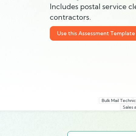
Includes postal service 
contractors.
Use this Assessment Template
Bulk Mail Technic
Sales 