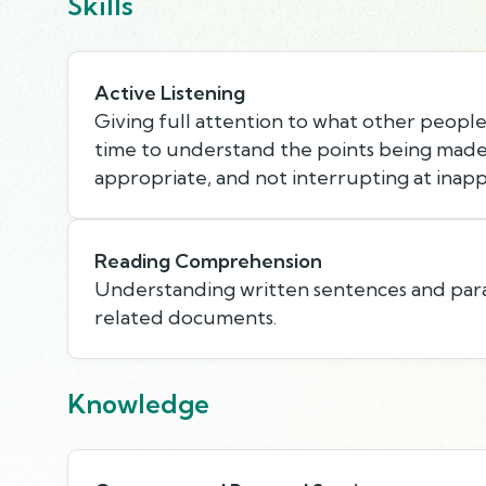
Skills
Active Listening
Giving full attention to what other people 
time to understand the points being made,
appropriate, and not interrupting at inapp
Reading Comprehension
Understanding written sentences and par
related documents.
Knowledge