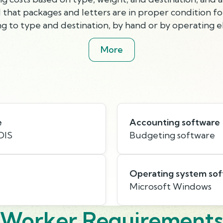
that packages and letters are in proper condition for
g to type and destination, by hand or by operating el
More
e
Accounting software
OIS
Budgeting software
Operating system so
Microsoft Windows
Worker Requirement