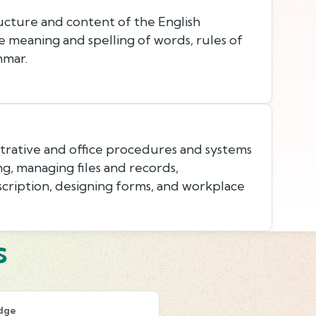
cture and content of the English
e meaning and spelling of words, rules of
mmar.
rative and office procedures and systems
g, managing files and records,
cription, designing forms, and workplace
s
dge