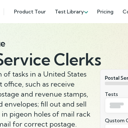
Product Tour
Test Library
Pricing
C
te
Service Clerks
of tasks in a United States
Postal Se
 office, such as receive
 postage and revenue stamps,
Tests
envelopes; fill out and sell
in pigeon holes of mail rack
Qustom Q
ail for correct postage.