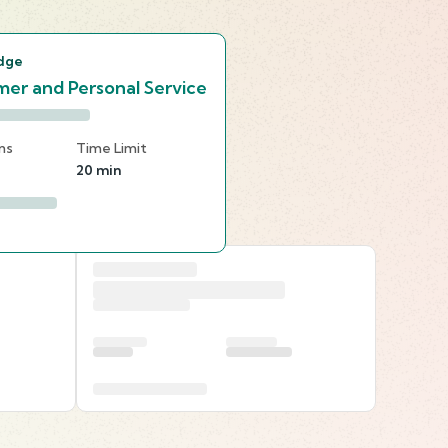
dge
er and Personal Service
ns
Time Limit
20 min