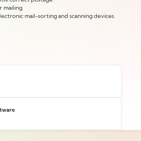
 mailing.
ectronic mail-sorting and scanning devices.
ftware
s