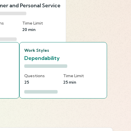
er and Personal Service
ns
Time Limit
20 min
Work Styles
Dependability
Questions
Time Limit
25
25 min