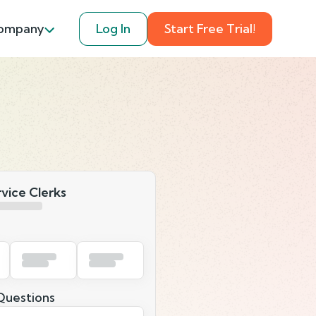
ompany
Log In
Start Free Trial!
rvice Clerks
uestions