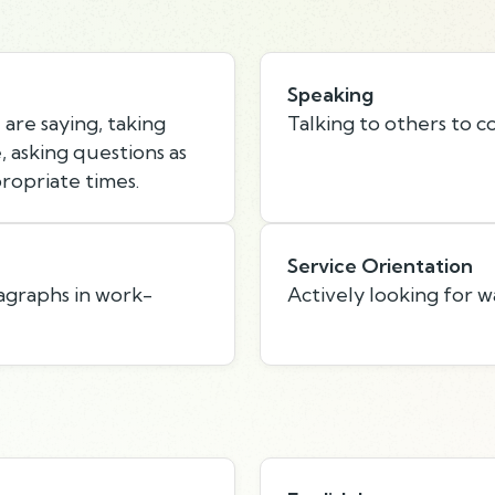
Speaking
are saying, taking
Talking to others to c
 asking questions as
ropriate times.
Service Orientation
agraphs in work-
Actively looking for w