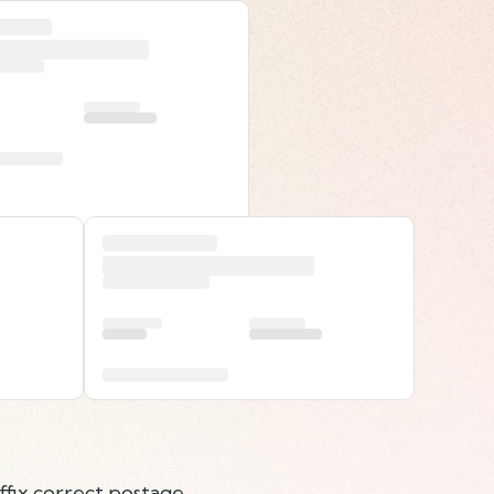
ffix correct postage.