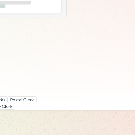
rk)
Postal Clerk
 Clerk