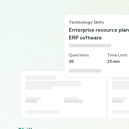
Technology Skills
Enterprise resource pla
ERP software
Questions
Time Limit
30
25 min