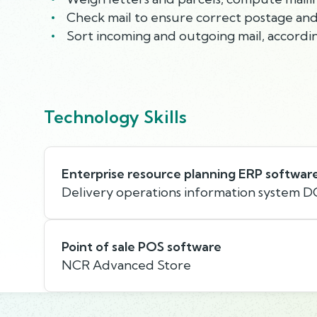
Check mail to ensure correct postage and 
Sort incoming and outgoing mail, accordin
Technology Skills
Enterprise resource planning ERP softwar
Delivery operations information system D
Point of sale POS software
NCR Advanced Store