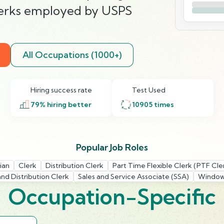
clerks employed by USPS
All Occupations (1000+)
Hiring success rate
Test Used
79
% hiring better
10905
times
Popular Job Roles
ian
Clerk
Distribution Clerk
Part Time Flexible Clerk (PTF Cle
and Distribution Clerk
Sales and Service Associate (SSA)
Window
Occupation-Specific