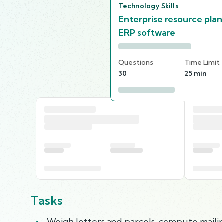
Technology Skills
Enterprise resource pla
ERP software
Questions
Time Limit
30
25 min
Tasks
Weigh letters and parcels, compute mailin