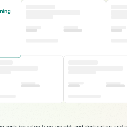
nning
g costs based on type, weight, and destination, and a