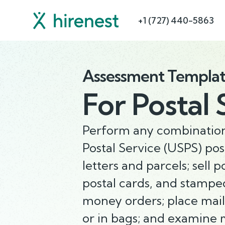
+1 (727) 440-5863
Assessment Templa
For
Postal 
Perform any combination 
Postal Service (USPS) post
letters and parcels; sell
postal cards, and stamped 
money orders; place mail 
or in bags; and examine m