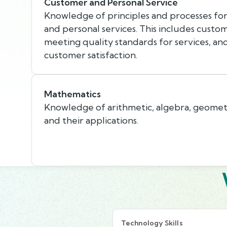
Customer and Personal Service
Knowledge of principles and processes fo
and personal services. This includes custo
meeting quality standards for services, an
customer satisfaction.
Mathematics
Knowledge of arithmetic, algebra, geometry,
and their applications.
Technology Skills