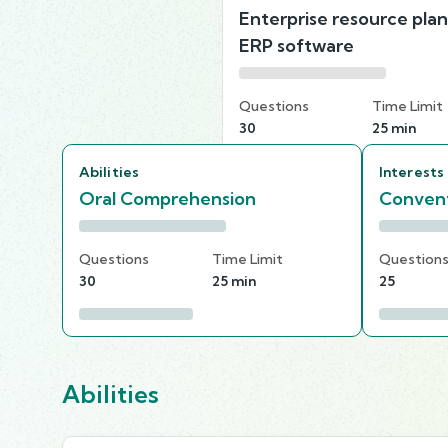
Enterprise resource pla
ERP software
Questions
Time Limit
30
25 min
Abilities
Interests
Oral Comprehension
Convent
Questions
Time Limit
Question
30
25 min
25
Abilities