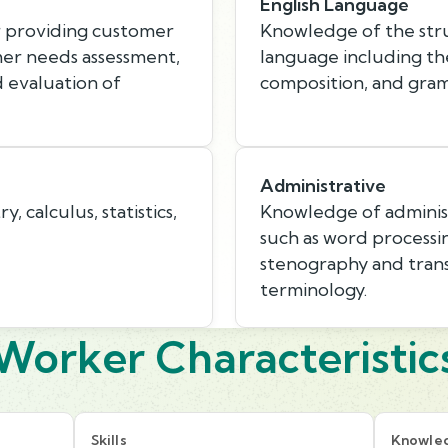
English Language
r providing customer
Knowledge of the stru
mer needs assessment,
language including th
d evaluation of
composition, and gra
Administrative
 calculus, statistics,
Knowledge of administ
such as word processin
stenography and trans
terminology.
Worker Characteristic
Skills
Knowle