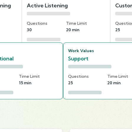
nning
Active Listening
Custom
Questions
Time Limit
Questio
30
20 min
25
Work Values
ional
Support
s
Time Limit
Questions
Time Limit
15 min
25
20 min