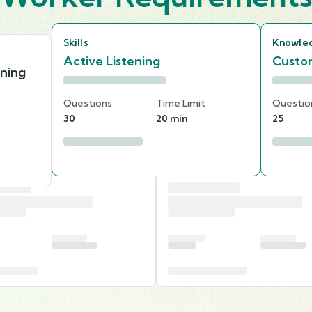
Skills
Knowle
Active Listening
Custom
nning
Questions
Time Limit
Questio
30
20 min
25