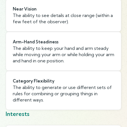
Near Vision
The ability to see details at close range (within a
few feet of the observer).
Arm-Hand Steadiness
The ability to keep your hand and arm steady
while moving your arm or while holding your arm
and hand in one position.
Category Flexibility
The ability to generate or use different sets of
rules for combining or grouping things in
different ways.
Interests