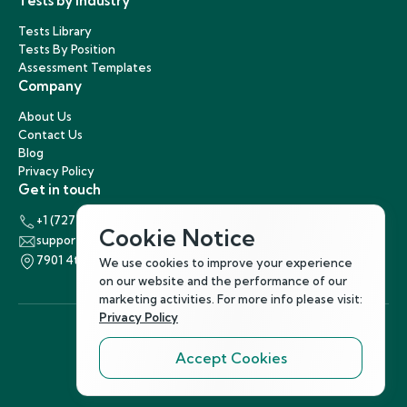
Tests by Industry
Tests Library
Tests By Position
Assessment Templates
Company
About Us
Contact Us
Blog
Privacy Policy
Get in touch
+1 (727) 440-5863
Cookie Notice
support@hirenest.com
7901 4th Street North, St. Petersburg, Florida 33702
We use cookies to improve your experience
on our website and the performance of our
marketing activities. For more info please visit:
Privacy Policy
Accept Cookies
Follow Us
©
2026
Hirenest