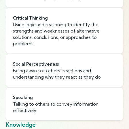
Critical Thinking
Using logic and reasoning to identify the
strengths and weaknesses of alternative
solutions, conclusions, or approaches to
problems.
Social Perceptiveness
Being aware of others' reactions and
understanding why they react as they do.
Speaking
Talking to others to convey information
effectively.
Knowledge