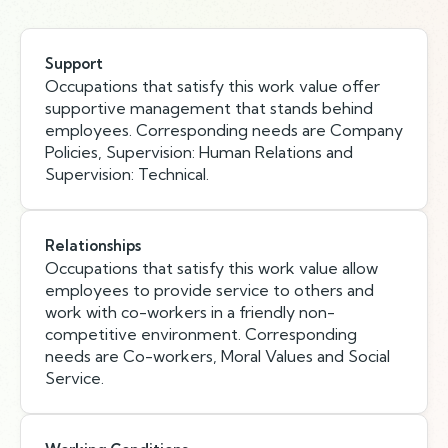
Support
Occupations that satisfy this work value offer
supportive management that stands behind
employees. Corresponding needs are Company
Policies, Supervision: Human Relations and
Supervision: Technical.
Relationships
Occupations that satisfy this work value allow
employees to provide service to others and
work with co-workers in a friendly non-
competitive environment. Corresponding
needs are Co-workers, Moral Values and Social
Service.