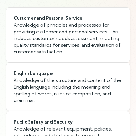
Customer and Personal Service
Knowledge of principles and processes for
providing customer and personal services. This
includes customer needs assessment, meeting
quality standards for services, and evaluation of
customer satisfaction.
English Language
Knowledge of the structure and content of the
English language including the meaning and
spelling of words, rules of composition, and
grammar.
Public Safety and Security
Knowledge of relevant equipment, policies,
procedures, and strategies to promote