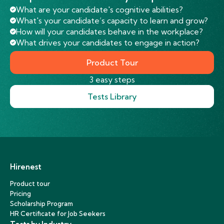
What are your candidate's cognitive abilities?
What's your candidate’s capacity to learn and grow?
How will your candidates behave in the workplace?
What drives your candidates to engage in action?
Product Tour
3 easy steps
Tests Library
Hirenest
Product tour
Pricing
Scholarship Program
HR Certificate for Job Seekers