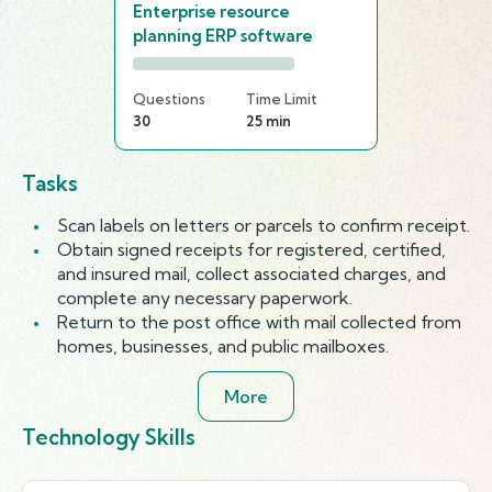
Enterprise resource
planning ERP software
Questions
Time Limit
30
25 min
Tasks
Scan labels on letters or parcels to confirm receipt.
Obtain signed receipts for registered, certified,
and insured mail, collect associated charges, and
complete any necessary paperwork.
Return to the post office with mail collected from
homes, businesses, and public mailboxes.
More
Technology Skills