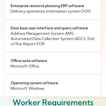
Enterprise resource planning ERP software
Delivery operations information system DOIS
Data base user interface and query software
Address Management System AMS,
Automated Data Collection System ADCS, End
of Run Report EOR
Office suite software
Microsoft Office
Operating system software
Microsoft Windows
Worker Requirements