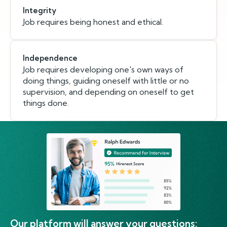
Integrity
Job requires being honest and ethical.
Independence
Job requires developing one's own ways of
doing things, guiding oneself with little or no
supervision, and depending on oneself to get
things done.
Our platform will answer your questions: