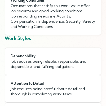
Working Conditions
Occupations that satisfy this work value offer
job security and good working conditions.
Corresponding needs are Activity,
Compensation, Independence, Security, Variety
and Working Conditions.
Work Styles
Dependability
Job requires being reliable, responsible, and
dependable, and fulfilling obligations.
Attention to Detail
Job requires being careful about detail and
thorough in completing work tasks.