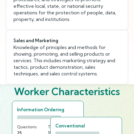
effective local, state, or national security
operations for the protection of people, data,
property, and institutions.
Sales and Marketing
Knowledge of principles and methods for
showing, promoting, and selling products or
services. This includes marketing strategy and
tactics, product demonstration, sales
techniques, and sales control systems.
Worker Characteristics
Information Ordering
Conventional
Questions
Time Limit
25
15 min