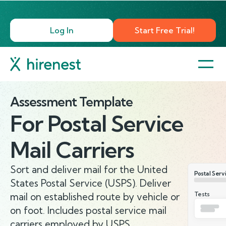
Log In
Start Free Trial!
Assessment Template
For
Postal Service
Mail Carriers
Sort and deliver mail for the United
Postal Serv
States Postal Service (USPS). Deliver
Tests
mail on established route by vehicle or
on foot. Includes postal service mail
carriers employed by USPS