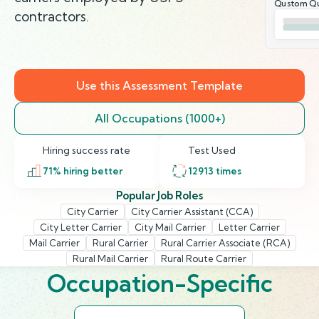
Qustom Qu
contractors.
Use this Assessment Template
All Occupations (1000+)
Hiring success rate
Test Used
71
% hiring better
12913
times
Popular Job Roles
City Carrier
City Carrier Assistant (CCA)
City Letter Carrier
City Mail Carrier
Letter Carrier
Mail Carrier
Rural Carrier
Rural Carrier Associate (RCA)
Rural Mail Carrier
Rural Route Carrier
Occupation-Specific