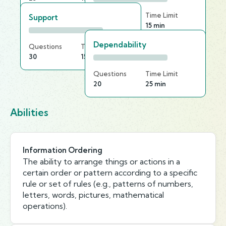
Questions
Time Limit
Support
25
15 min
Dependability
Questions
Time Limit
30
15 min
Questions
Time Limit
20
25 min
Abilities
Information Ordering
The ability to arrange things or actions in a
certain order or pattern according to a specific
rule or set of rules (e.g., patterns of numbers,
letters, words, pictures, mathematical
operations).