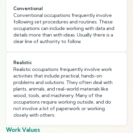
Conventional
Conventional occupations frequently involve
following set procedures and routines. These
occupations can include working with data and
details more than with ideas. Usually there is a
clear line of authority to follow.
Realistic
Realistic occupations frequently involve work
activities that include practical, hands-on
problems and solutions. They often deal with
plants, animals, and real-world materials like
wood, tools, and machinery. Many of the
occupations require working outside, and do
not involve a lot of paperwork or working
closely with others.
Work Values