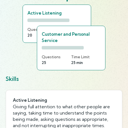
Active Listening
Questions
Time Limit
Customer and Personal
20
25 min
Service
Questions
Time Limit
25
25 min
Skills
Active Listening
Giving full attention to what other people are
saying, taking time to understand the points
being made, asking questions as appropriate,
and not interrupting at inappropriate times.