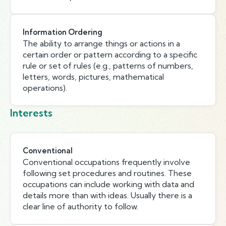
Information Ordering
The ability to arrange things or actions in a
certain order or pattern according to a specific
rule or set of rules (e.g., patterns of numbers,
letters, words, pictures, mathematical
operations).
Interests
Conventional
Conventional occupations frequently involve
following set procedures and routines. These
occupations can include working with data and
details more than with ideas. Usually there is a
clear line of authority to follow.