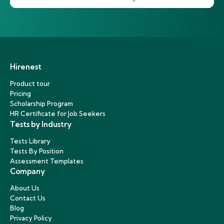
Hirenest
Product tour
Pricing
Scholarship Program
HR Certificate for Job Seekers
Tests by Industry
Tests Library
Tests By Position
Assessment Templates
Company
About Us
Contact Us
Blog
Privacy Policy