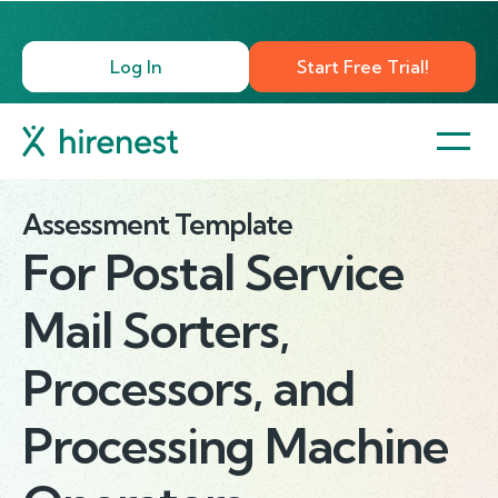
Log In
Start Free Trial!
Assessment Template
For
Postal Service
Mail Sorters,
Processors, and
Processing Machine