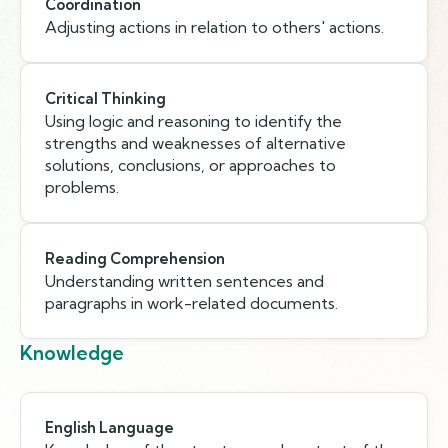
Coordination
Adjusting actions in relation to others' actions.
Critical Thinking
Using logic and reasoning to identify the
strengths and weaknesses of alternative
solutions, conclusions, or approaches to
problems.
Reading Comprehension
Understanding written sentences and
paragraphs in work-related documents.
Knowledge
English Language