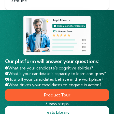
attitude.
Our platform will answer your questions:
What are your candidate's cognitive abilities?
What's your candidate’s capacity to learn and grow?
How will your candidates behave in the workplace?
What drives your candidates to engage in action?
Product Tour
3 easy steps
Tests Library