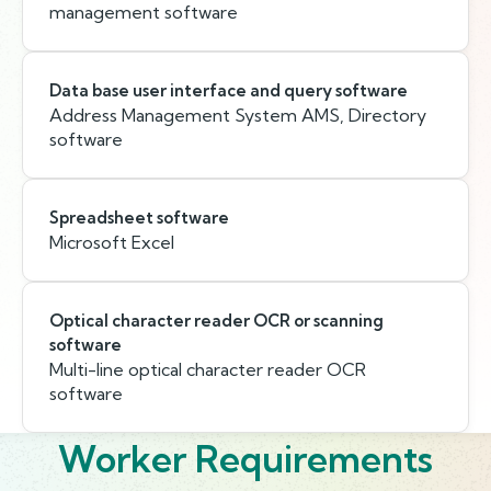
management software
Data base user interface and query software
Address Management System AMS, Directory
software
Spreadsheet software
Microsoft Excel
Optical character reader OCR or scanning
software
Multi-line optical character reader OCR
software
Worker Requirements