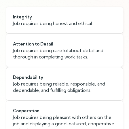
Integrity
Job requires being honest and ethical.
Attention to Detail
Job requires being careful about detail and
thorough in completing work tasks.
Dependability
Job requires being reliable, responsible, and
dependable, and fulfilling obligations.
Cooperation
Job requires being pleasant with others on the
job and displaying a good-natured, cooperative