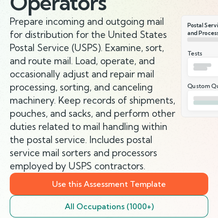
Operators
Prepare incoming and outgoing mail
Postal Servi
for distribution for the United States
and Proces
Postal Service (USPS). Examine, sort,
Tests
and route mail. Load, operate, and
occasionally adjust and repair mail
processing, sorting, and canceling
Qustom Qu
machinery. Keep records of shipments,
pouches, and sacks, and perform other
duties related to mail handling within
the postal service. Includes postal
service mail sorters and processors
employed by USPS contractors.
Use this Assessment Template
All Occupations (1000+)