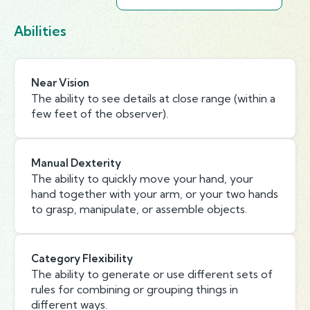
Abilities
Near Vision
The ability to see details at close range (within a
few feet of the observer).
Manual Dexterity
The ability to quickly move your hand, your
hand together with your arm, or your two hands
to grasp, manipulate, or assemble objects.
Category Flexibility
The ability to generate or use different sets of
rules for combining or grouping things in
different ways.