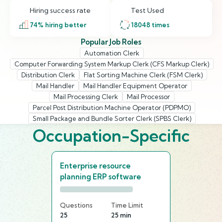
Hiring success rate
Test Used
74
% hiring better
18048
times
Popular Job Roles
Automation Clerk
Computer Forwarding System Markup Clerk (CFS Markup Clerk)
Distribution Clerk
Flat Sorting Machine Clerk (FSM Clerk)
Mail Handler
Mail Handler Equipment Operator
Mail Processing Clerk
Mail Processor
Parcel Post Distribution Machine Operator (PDPMO)
Small Package and Bundle Sorter Clerk (SPBS Clerk)
Occupation-Specific
Enterprise resource
planning ERP software
Questions
Time Limit
25
25 min