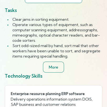
Tasks
Clear jams in sorting equipment.
Operate various types of equipment, such as
computer scanning equipment, addressographs,
mimeographs, optical character readers, and bar-
code sorters.
Sort odd-sized mail by hand, sort mail that other
workers have been unable to sort, and segregate
items requiring special handling.
More
Technology Skills
Enterprise resource planning ERP software
Delivery operations information system DOIS,
SAP business and customer relations