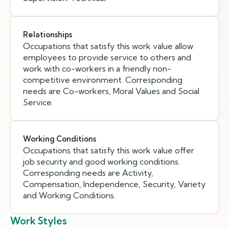
Relationships
Occupations that satisfy this work value allow
employees to provide service to others and
work with co-workers in a friendly non-
competitive environment. Corresponding
needs are Co-workers, Moral Values and Social
Service.
Working Conditions
Occupations that satisfy this work value offer
job security and good working conditions.
Corresponding needs are Activity,
Compensation, Independence, Security, Variety
and Working Conditions.
Work Styles