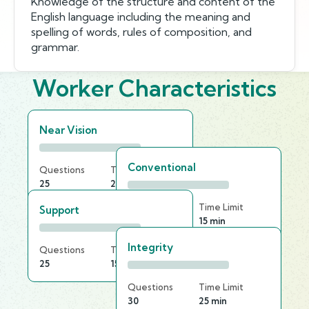
Knowledge of the structure and content of the
English language including the meaning and
spelling of words, rules of composition, and
grammar.
Worker Characteristics
Near Vision
Conventional
Questions
Time Limit
25
25 min
Questions
Time Limit
Support
20
15 min
Integrity
Questions
Time Limit
25
15 min
Questions
Time Limit
30
25 min