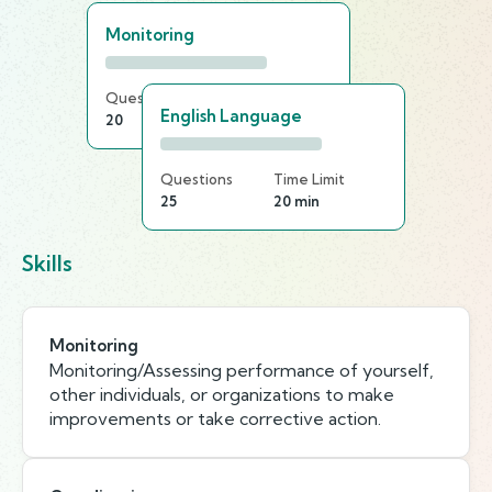
Monitoring
Questions
Time Limit
English Language
20
25 min
Questions
Time Limit
25
20 min
Skills
Monitoring
Monitoring/Assessing performance of yourself,
other individuals, or organizations to make
improvements or take corrective action.