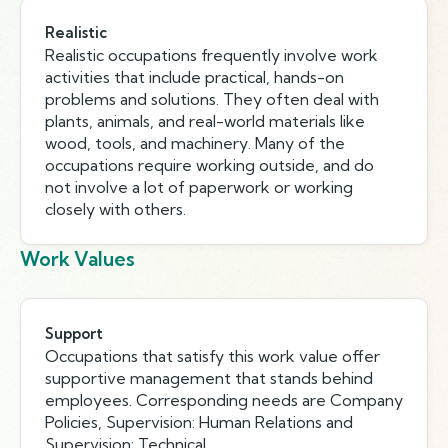
Realistic
Realistic occupations frequently involve work
activities that include practical, hands-on
problems and solutions. They often deal with
plants, animals, and real-world materials like
wood, tools, and machinery. Many of the
occupations require working outside, and do
not involve a lot of paperwork or working
closely with others.
Work Values
Support
Occupations that satisfy this work value offer
supportive management that stands behind
employees. Corresponding needs are Company
Policies, Supervision: Human Relations and
Supervision: Technical.