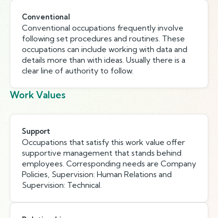
Conventional
Conventional occupations frequently involve
following set procedures and routines. These
occupations can include working with data and
details more than with ideas. Usually there is a
clear line of authority to follow.
Work Values
Support
Occupations that satisfy this work value offer
supportive management that stands behind
employees. Corresponding needs are Company
Policies, Supervision: Human Relations and
Supervision: Technical.