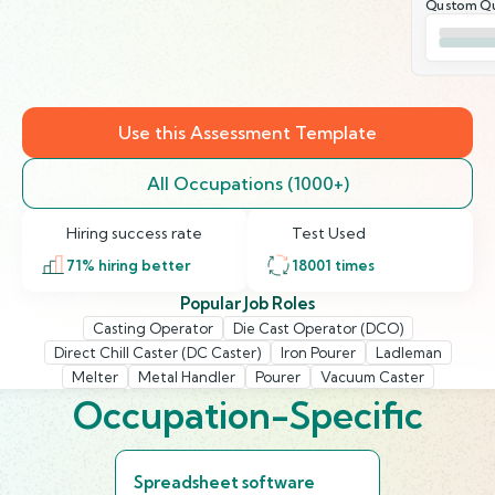
Qustom Qu
Use this Assessment Template
All Occupations (1000+)
Hiring success rate
Test Used
71
% hiring better
18001
times
Popular Job Roles
Casting Operator
Die Cast Operator (DCO)
Direct Chill Caster (DC Caster)
Iron Pourer
Ladleman
Melter
Metal Handler
Pourer
Vacuum Caster
Occupation-Specific
Spreadsheet software