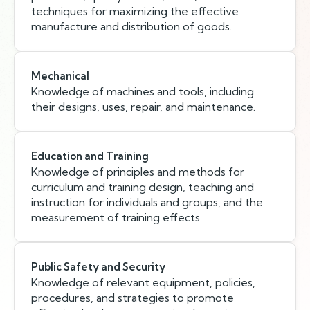
techniques for maximizing the effective
manufacture and distribution of goods.
Mechanical
Knowledge of machines and tools, including
their designs, uses, repair, and maintenance.
Education and Training
Knowledge of principles and methods for
curriculum and training design, teaching and
instruction for individuals and groups, and the
measurement of training effects.
Public Safety and Security
Knowledge of relevant equipment, policies,
procedures, and strategies to promote