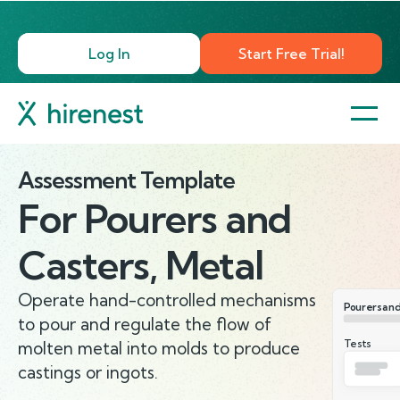
Log In
Start Free Trial!
Assessment Template
For
Pourers and
Casters, Metal
Operate hand-controlled mechanisms
Pourers and
to pour and regulate the flow of
Tests
molten metal into molds to produce
castings or ingots.