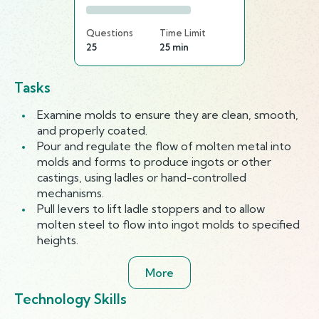
Questions
Time Limit
25
25 min
Tasks
Examine molds to ensure they are clean, smooth,
and properly coated.
Pour and regulate the flow of molten metal into
molds and forms to produce ingots or other
castings, using ladles or hand-controlled
mechanisms.
Pull levers to lift ladle stoppers and to allow
molten steel to flow into ingot molds to specified
heights.
More
Technology Skills