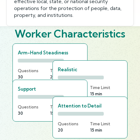
effective local, state, or national security
operations for the protection of people, data,
property, and institutions.
Worker Characteristics
Arm-Hand Steadiness
Realistic
Questions
Time Limit
30
25 min
Questions
Time Limit
Support
30
15 min
Attention to Detail
Questions
Time Limit
30
15 min
Questions
Time Limit
20
15 min