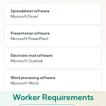
Spreadsheet software
Microsoft Excel
Presentation software
Microsoft PowerPoint
Electronic mail software
Microsoft Outlook
Word processing software
Microsoft Word
Worker Requirements