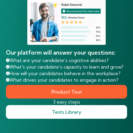
Our platform will answer your questions:
What are your candidate's cognitive abilities?
What's your candidate’s capacity to learn and grow?
How will your candidates behave in the workplace?
What drives your candidates to engage in action?
Product Tour
3 easy steps
Tests Library