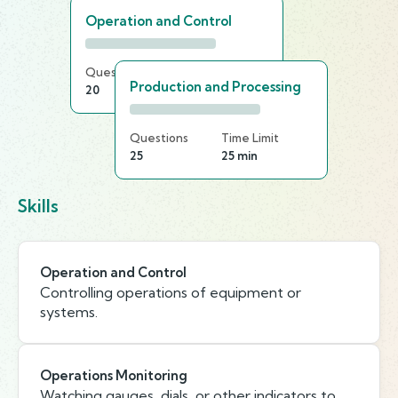
Operation and Control
Questions
Time Limit
Production and Processing
20
25 min
Questions
Time Limit
25
25 min
Skills
Operation and Control
Controlling operations of equipment or
systems.
Operations Monitoring
Watching gauges, dials, or other indicators to