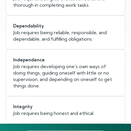
thorough in completing work tasks.
Dependability
Job requires being reliable, responsible, and
dependable, and fulfilling obligations.
Independence
Job requires developing one's own ways of
doing things, guiding oneself with little or no
supervision, and depending on oneself to get
things done.
Integrity
Job requires being honest and ethical.