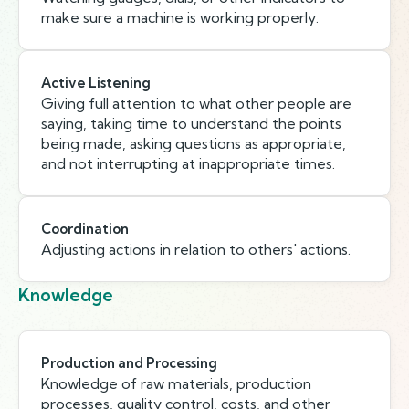
make sure a machine is working properly.
Active Listening
Giving full attention to what other people are
saying, taking time to understand the points
being made, asking questions as appropriate,
and not interrupting at inappropriate times.
Coordination
Adjusting actions in relation to others' actions.
Knowledge
Production and Processing
Knowledge of raw materials, production
processes, quality control, costs, and other