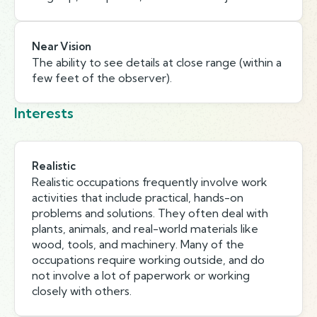
Near Vision
The ability to see details at close range (within a
few feet of the observer).
Interests
Realistic
Realistic occupations frequently involve work
activities that include practical, hands-on
problems and solutions. They often deal with
plants, animals, and real-world materials like
wood, tools, and machinery. Many of the
occupations require working outside, and do
not involve a lot of paperwork or working
closely with others.