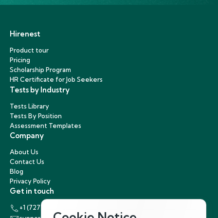
Hirenest
Product tour
Pricing
Scholarship Program
HR Certificate for Job Seekers
Tests by Industry
Tests Library
Tests By Position
Assessment Templates
Company
About Us
Contact Us
Blog
Privacy Policy
Get in touch
+1 (727) 440-5863
Cookie Notice