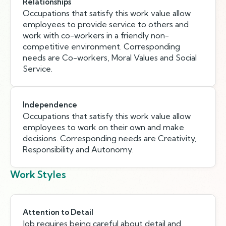
Relationships
Occupations that satisfy this work value allow
employees to provide service to others and
work with co-workers in a friendly non-
competitive environment. Corresponding
needs are Co-workers, Moral Values and Social
Service.
Independence
Occupations that satisfy this work value allow
employees to work on their own and make
decisions. Corresponding needs are Creativity,
Responsibility and Autonomy.
Work Styles
Attention to Detail
Job requires being careful about detail and