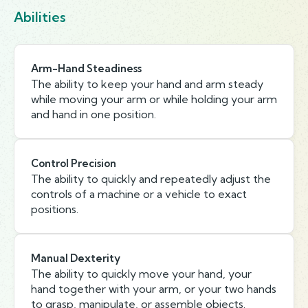
Abilities
Arm-Hand Steadiness
The ability to keep your hand and arm steady
while moving your arm or while holding your arm
and hand in one position.
Control Precision
The ability to quickly and repeatedly adjust the
controls of a machine or a vehicle to exact
positions.
Manual Dexterity
The ability to quickly move your hand, your
hand together with your arm, or your two hands
to grasp, manipulate, or assemble objects.