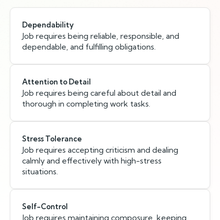
Dependability
Job requires being reliable, responsible, and
dependable, and fulfilling obligations.
Attention to Detail
Job requires being careful about detail and
thorough in completing work tasks.
Stress Tolerance
Job requires accepting criticism and dealing
calmly and effectively with high-stress
situations.
Self-Control
Job requires maintaining composure, keeping