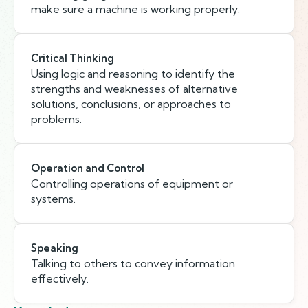
make sure a machine is working properly.
Critical Thinking
Using logic and reasoning to identify the
strengths and weaknesses of alternative
solutions, conclusions, or approaches to
problems.
Operation and Control
Controlling operations of equipment or
systems.
Speaking
Talking to others to convey information
effectively.