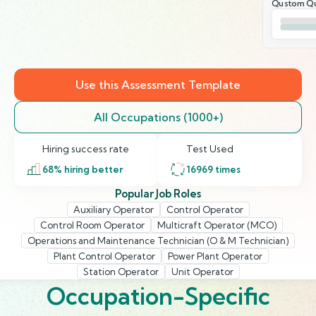
Qustom Qu
Use this Assessment Template
All Occupations (1000+)
Hiring success rate
Test Used
68
% hiring better
16969
times
Popular Job Roles
Auxiliary Operator
Control Operator
Control Room Operator
Multicraft Operator (MCO)
Operations and Maintenance Technician (O & M Technician)
Plant Control Operator
Power Plant Operator
Station Operator
Unit Operator
Occupation-Specific