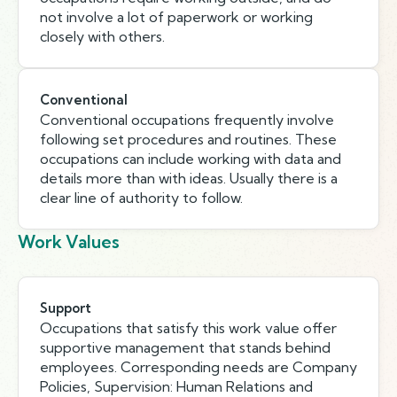
not involve a lot of paperwork or working
closely with others.
Conventional
Conventional occupations frequently involve
following set procedures and routines. These
occupations can include working with data and
details more than with ideas. Usually there is a
clear line of authority to follow.
Work Values
Support
Occupations that satisfy this work value offer
supportive management that stands behind
employees. Corresponding needs are Company
Policies, Supervision: Human Relations and