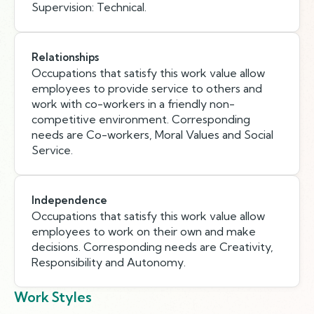
Supervision: Technical.
Relationships
Occupations that satisfy this work value allow
employees to provide service to others and
work with co-workers in a friendly non-
competitive environment. Corresponding
needs are Co-workers, Moral Values and Social
Service.
Independence
Occupations that satisfy this work value allow
employees to work on their own and make
decisions. Corresponding needs are Creativity,
Responsibility and Autonomy.
Work Styles