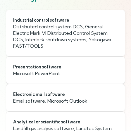
Industrial control software
Distributed control system DCS, General
Electric Mark VI Distributed Control System
DCS, Interlock shutdown systems, Yokogawa
FAST/TOOLS
Presentation software
Microsoft PowerPoint
Electronic mail software
Email software, Microsoft Outlook
Analytical or scientific software
Landfill gas analysis software, Landtec System