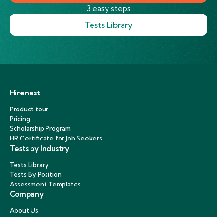
3 easy steps
Tests Library
Hirenest
Product tour
Pricing
Scholarship Program
HR Certificate for Job Seekers
Tests by Industry
Tests Library
Tests By Position
Assessment Templates
Company
About Us