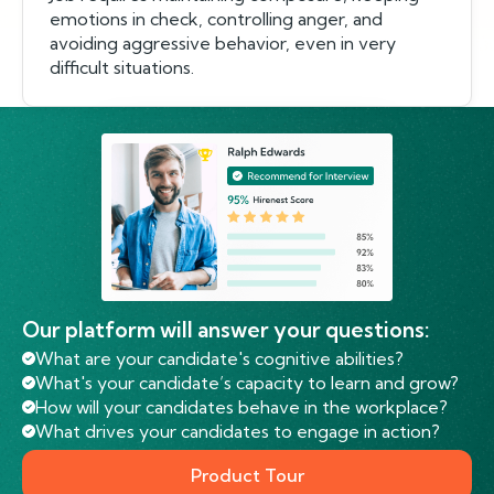
emotions in check, controlling anger, and
avoiding aggressive behavior, even in very
difficult situations.
Our platform will answer your questions:
What are your candidate's cognitive abilities?
What's your candidate’s capacity to learn and grow?
How will your candidates behave in the workplace?
What drives your candidates to engage in action?
Product Tour