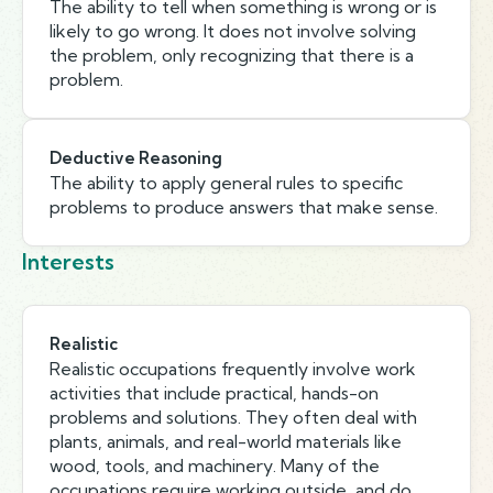
The ability to tell when something is wrong or is
likely to go wrong. It does not involve solving
the problem, only recognizing that there is a
problem.
Deductive Reasoning
The ability to apply general rules to specific
problems to produce answers that make sense.
Interests
Realistic
Realistic occupations frequently involve work
activities that include practical, hands-on
problems and solutions. They often deal with
plants, animals, and real-world materials like
wood, tools, and machinery. Many of the
occupations require working outside, and do