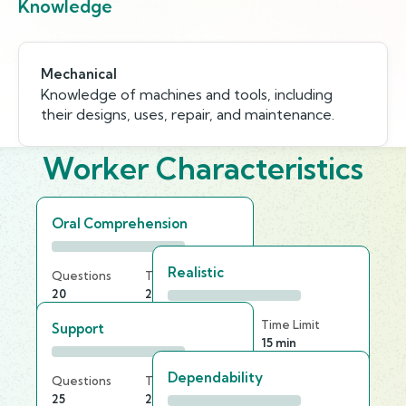
Knowledge
Mechanical
Knowledge of machines and tools, including
their designs, uses, repair, and maintenance.
Worker Characteristics
Oral Comprehension
Realistic
Questions
Time Limit
20
20 min
Questions
Time Limit
Support
30
15 min
Dependability
Questions
Time Limit
25
25 min