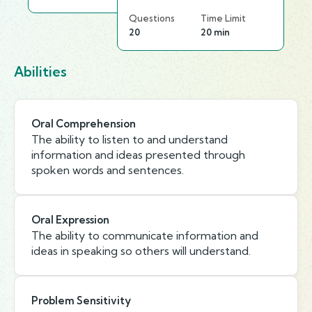
Questions
Time Limit
20
20 min
Abilities
Oral Comprehension
The ability to listen to and understand
information and ideas presented through
spoken words and sentences.
Oral Expression
The ability to communicate information and
ideas in speaking so others will understand.
Problem Sensitivity