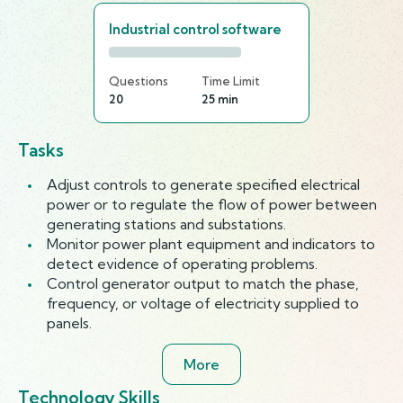
Industrial control software
Questions
Time Limit
20
25 min
Tasks
Adjust controls to generate specified electrical
power or to regulate the flow of power between
generating stations and substations.
Monitor power plant equipment and indicators to
detect evidence of operating problems.
Control generator output to match the phase,
frequency, or voltage of electricity supplied to
panels.
More
Technology Skills