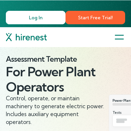
Log In
Start Free Trial!
Assessment Template
For
Power Plant
Operators
Control, operate, or maintain
Power Plan
machinery to generate electric power.
Tests
Includes auxiliary equipment
operators.