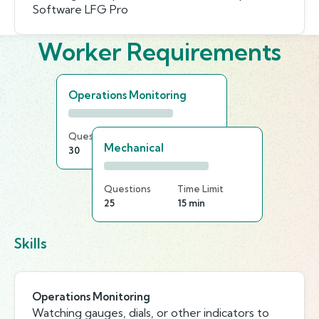
Software LFG Pro
Worker Requirements
Operations Monitoring
Questions
Time Limit
Mechanical
30
20 min
Questions
Time Limit
25
15 min
Skills
Operations Monitoring
Watching gauges, dials, or other indicators to