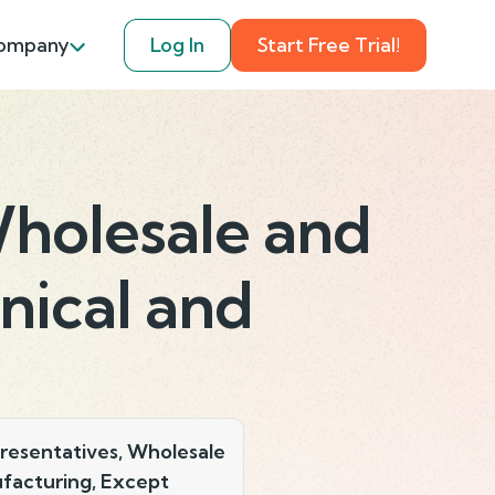
ompany
Log In
Start Free Trial!
Wholesale and
nical and
resentatives, Wholesale
facturing, Except