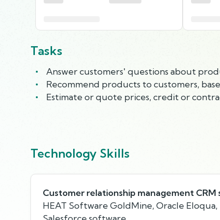
Tasks
Answer customers' questions about products
Recommend products to customers, based
Estimate or quote prices, credit or contra
Technology Skills
Customer relationship management CRM 
HEAT Software GoldMine, Oracle Eloqua, 
Salesforce software