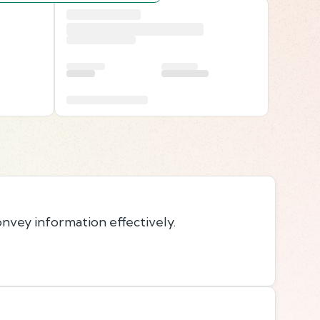
onvey information effectively.