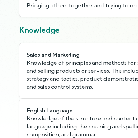
Bringing others together and trying to rec
Knowledge
Sales and Marketing
Knowledge of principles and methods for 
and selling products or services. This incl
strategy and tactics, product demonstratio
and sales control systems.
English Language
Knowledge of the structure and content o
language including the meaning and spellin
composition, and grammar.