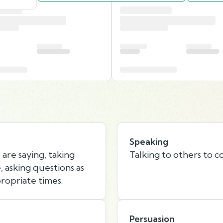
Speaking
are saying, taking
Talking to others to c
 asking questions as
ropriate times.
Persuasion