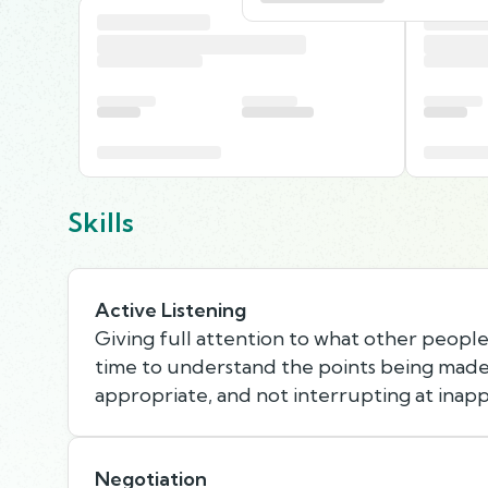
Skills
Active Listening
Giving full attention to what other people 
time to understand the points being made,
appropriate, and not interrupting at inapp
Negotiation