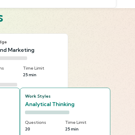
s
dge
and Marketing
ns
Time Limit
25 min
Work Styles
Analytical Thinking
Questions
Time Limit
20
25 min