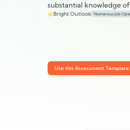
substantial knowledge of 
Bright Outlook
Numerous Job Ope
Use this Assessment Template