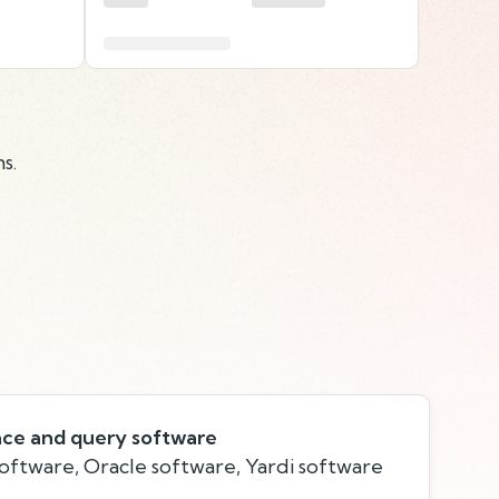
s.
ace and query software
software, Oracle software, Yardi software