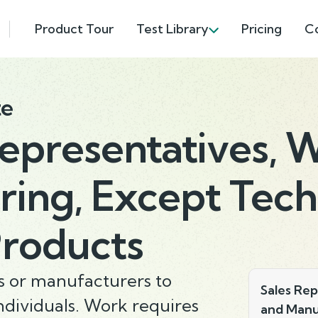
Product Tour
Test Library
Pricing
C
te
Representatives, 
ing, Except Tech
Products
rs or manufacturers to
Sales Rep
ndividuals. Work requires
and Manu