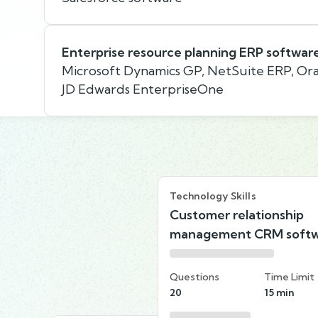
Enterprise resource planning ERP softwar
Microsoft Dynamics GP, NetSuite ERP, Ora
JD Edwards EnterpriseOne
Technology Skills
Customer relationship
management CRM soft
Questions
Time Limit
20
15 min