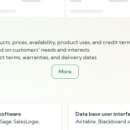
, prices, availability, product uses, and credit term
 on customers' needs and interests.
ct terms, warranties, and delivery dates.
More
software
Data base user interf
Sage SalesLogix,
Airtable, Blackboard 