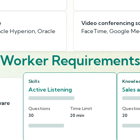
e
Video conferencing s
cle Hyperion, Oracle
FaceTime, Google Me
Worker Requirement
Skills
Knowle
Active Listening
Sales 
ware
Questions
Time Limit
Questio
30
20 min
20