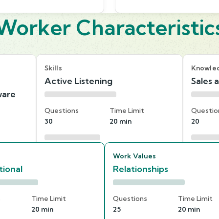
Worker Characteristic
Skills
Knowle
Active Listening
Sales 
ware
Questions
Time Limit
Questio
30
20 min
20
Work Values
ional
Relationships
s
Time Limit
Questions
Time Limit
20 min
25
20 min