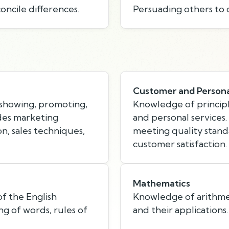
oncile differences.
Persuading others to 
Customer and Persona
showing, promoting,
Knowledge of principl
udes marketing
and personal services
n, sales techniques,
meeting quality standa
customer satisfaction.
Mathematics
f the English
Knowledge of arithmeti
g of words, rules of
and their applications.