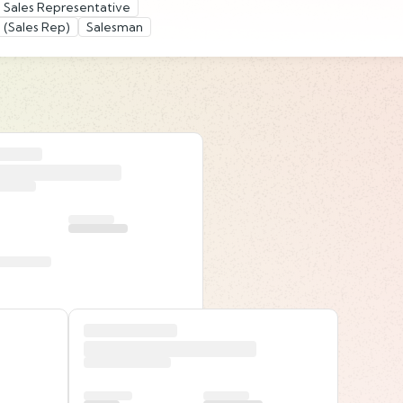
 Sales Representative
 (Sales Rep)
Salesman