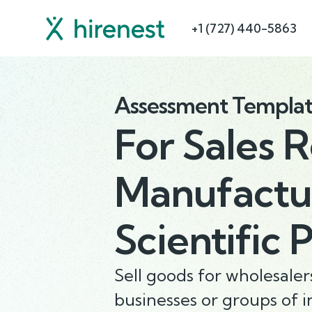
+1 (727) 440-5863
Assessment Templa
For
Sales 
Manufactur
Scientific 
Sell goods for wholesale
businesses or groups of i