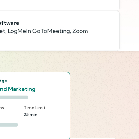
oftware
et, LogMeIn GoToMeeting, Zoom
s
dge
and Marketing
ns
Time Limit
25 min