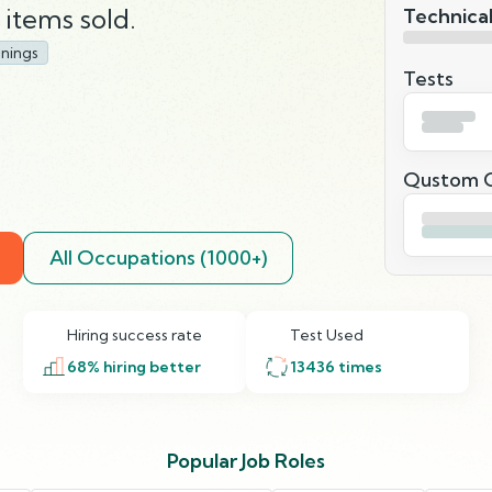
items sold.
Technical
nings
Tests
Qustom Q
All Occupations (1000+)
Hiring success rate
Test Used
68
% hiring better
13436
times
Popular Job Roles