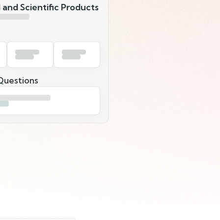
 and Scientific Products
uestions