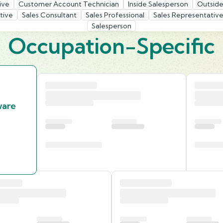
ive
Customer Account Technician
Inside Salesperson
Outside
tive
Sales Consultant
Sales Professional
Sales Representative
Salesperson
Occupation-Specific
ware