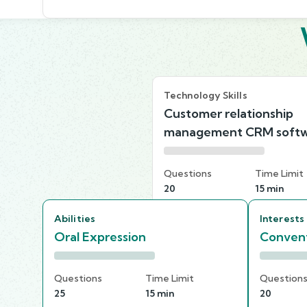
Technology Skills
Customer relationship
management CRM soft
Questions
Time Limit
20
15 min
Abilities
Interests
Oral Expression
Convent
Questions
Time Limit
Question
25
15 min
20