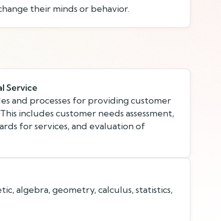
change their minds or behavior.
l Service
es and processes for providing customer
. This includes customer needs assessment,
rds for services, and evaluation of
c, algebra, geometry, calculus, statistics,