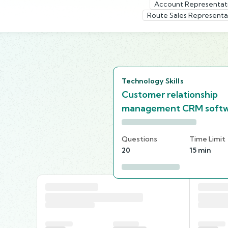
Account Representat
Route Sales Representa
Technology Skills
Customer relationship
management CRM soft
Questions
Time Limit
20
15 min