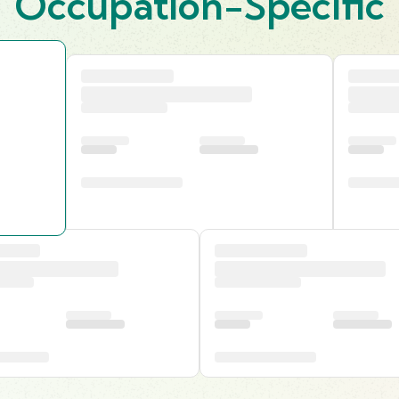
Occupation-Specific