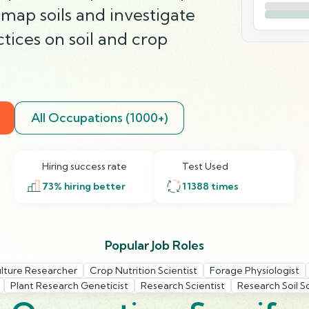
map soils and investigate
ctices on soil and crop
All Occupations (1000+)
Hiring success rate
Test Used
73
% hiring better
11388
times
Popular Job Roles
ulture Researcher
Crop Nutrition Scientist
Forage Physiologist
Plant Research Geneticist
Research Scientist
Research Soil Sc