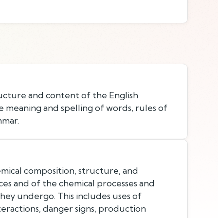
cture and content of the English
e meaning and spelling of words, rules of
mmar.
ical composition, structure, and
ces and of the chemical processes and
they undergo. This includes uses of
teractions, danger signs, production