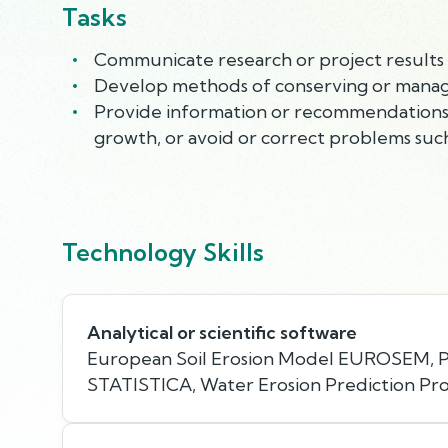
Tasks
Communicate research or project results t
Develop methods of conserving or managin
Provide information or recommendations 
growth, or avoid or correct problems such
Technology Skills
Analytical or scientific software
European Soil Erosion Model EUROSEM,
STATISTICA, Water Erosion Prediction Pr