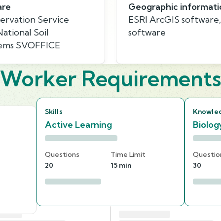
are
Geographic informati
ervation Service
ESRI ArcGIS software
tional Soil
software
stems SVOFFICE
Worker Requirement
Skills
Knowle
Active Learning
Biolog
Questions
Time Limit
Questio
20
15 min
30