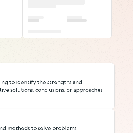
ing to identify the strengths and
ive solutions, conclusions, or approaches
 and methods to solve problems.