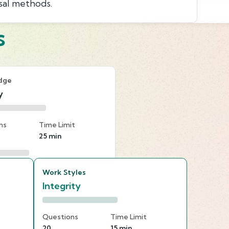
sal methods.
s
dge
y
ns
Time Limit
25 min
Work Styles
Integrity
Questions
Time Limit
20
15 min