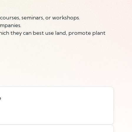
courses, seminars, or workshops.
ompanies.
ich they can best use land, promote plant
e