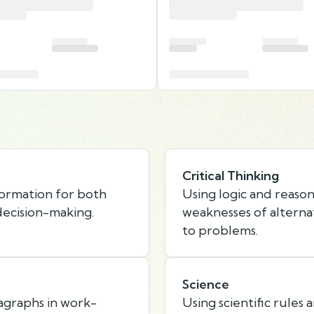
Critical Thinking
formation for both
Using logic and reason
ecision-making.
weaknesses of alternat
to problems.
Science
agraphs in work-
Using scientific rules