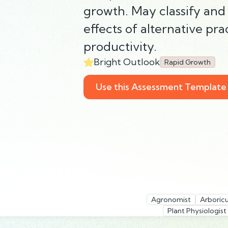
growth. May classify and 
effects of alternative pra
productivity.
Bright Outlook
Rapid Growth
Use this Assessment Template
Agronomist
Arboric
Plant Physiologist