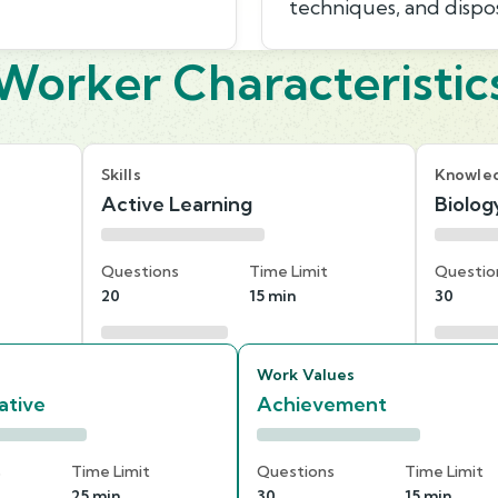
techniques, and dispo
Worker Characteristic
Skills
Knowle
Active Learning
Biolog
Questions
Time Limit
Questio
20
15 min
30
Work Values
ative
Achievement
s
Time Limit
Questions
Time Limit
25 min
30
15 min