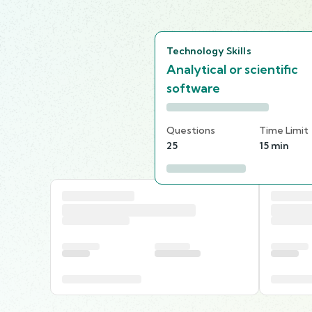
Technology Skills
Analytical or scientific
software
Questions
Time Limit
25
15 min