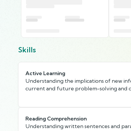
Skills
Active Learning
Understanding the implications of new in
current and future problem-solving and d
Reading Comprehension
Understanding written sentences and par