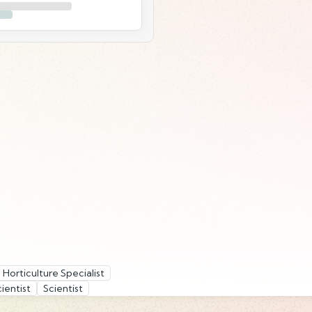
Horticulture Specialist
ientist
Scientist