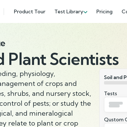
Product Tour
Test Library
Pricing
C
te
d Plant Scientists
ding, physiology,
Soil and P
management of crops and
es, shrubs, and nursery stock,
Tests
 control of pests; or study the
gical, and mineralogical
Qustom Q
ey relate to plant or crop