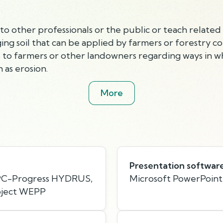
o other professionals or the public or teach related 
g soil that can be applied by farmers or forestry c
to farmers or other landowners regarding ways in wh
 as erosion.
More
Presentation softwar
 PC-Progress HYDRUS,
Microsoft PowerPoint
oject WEPP