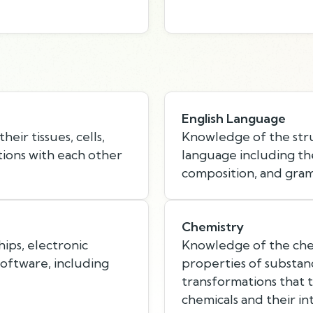
English Language
eir tissues, cells,
Knowledge of the stru
tions with each other
language including th
composition, and gra
Chemistry
hips, electronic
Knowledge of the chem
ftware, including
properties of substan
transformations that 
chemicals and their in