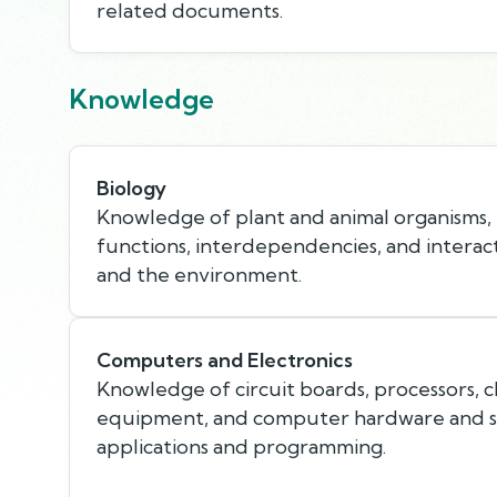
related documents.
Knowledge
Biology
Knowledge of plant and animal organisms, th
functions, interdependencies, and interac
and the environment.
Computers and Electronics
Knowledge of circuit boards, processors, c
equipment, and computer hardware and so
applications and programming.