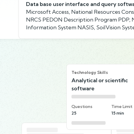
Data base user interface and query softw
Microsoft Access, National Resources Cons
NRCS PEDON Description Program PDP, Na
Information System NASIS, SoilVision Sy
Technology Skills
Analytical or scientific
software
Questions
Time Limit
25
15 min