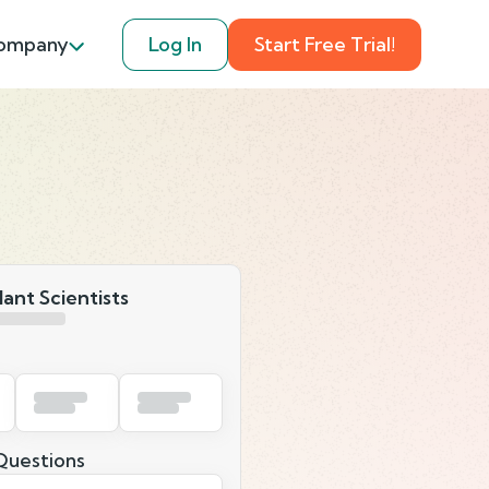
ompany
Log In
Start Free Trial!
lant Scientists
uestions