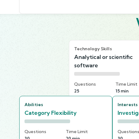
Technology Skills
Analytical or scientific
software
Questions
Time Limit
25
15 min
Abilities
Interests
Category Flexibility
Investig
Questions
Time Limit
Question
30
20 min
30