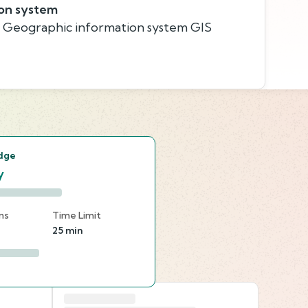
on system
, Geographic information system GIS
s
dge
y
ns
Time Limit
25 min