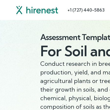
+1 (727) 440-5863
Assessment Templa
For
Soil an
Conduct research in bree
production, yield, and 
agricultural plants or tre
their growth in soils, and
chemical, physical, biolo
composition of soils as th