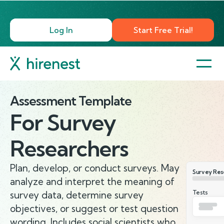
Log In
Start Free Trial!
Assessment Template
For
Survey
Researchers
Plan, develop, or conduct surveys. May
Survey Res
analyze and interpret the meaning of
Tests
survey data, determine survey
objectives, or suggest or test question
wording. Includes social scientists who