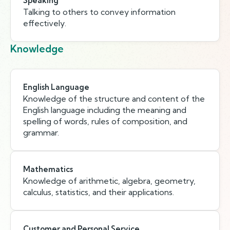
Speaking
Talking to others to convey information
effectively.
Knowledge
English Language
Knowledge of the structure and content of the
English language including the meaning and
spelling of words, rules of composition, and
grammar.
Mathematics
Knowledge of arithmetic, algebra, geometry,
calculus, statistics, and their applications.
Customer and Personal Service