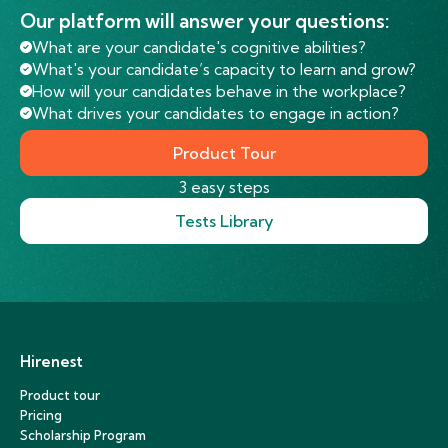
Our platform will answer your questions:
What are your candidate's cognitive abilities?
What's your candidate’s capacity to learn and grow?
How will your candidates behave in the workplace?
What drives your candidates to engage in action?
Product Tour
3 easy steps
Tests Library
Hirenest
Product tour
Pricing
Scholarship Program