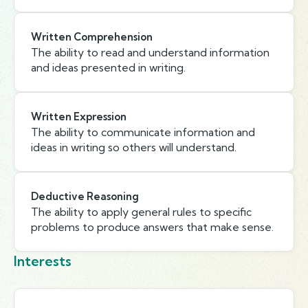
Written Comprehension
The ability to read and understand information
and ideas presented in writing.
Written Expression
The ability to communicate information and
ideas in writing so others will understand.
Deductive Reasoning
The ability to apply general rules to specific
problems to produce answers that make sense.
Interests