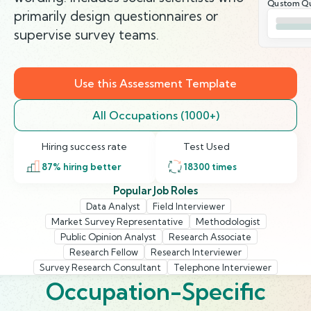
Qustom Qu
primarily design questionnaires or
supervise survey teams.
Use this Assessment Template
All Occupations (1000+)
Hiring success rate
Test Used
87
% hiring better
18300
times
Popular Job Roles
Data Analyst
Field Interviewer
Market Survey Representative
Methodologist
Public Opinion Analyst
Research Associate
Research Fellow
Research Interviewer
Survey Research Consultant
Telephone Interviewer
Occupation-Specific