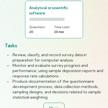
Analytical or scientific
software
Questions
Time Limit
20
20 min
Tasks
Review, classify, and record survey data in
preparation for computer analysis.
Monitor and evaluate survey progress and
performance, using sample disposition reports and
response rate calculations.
Produce documentation of the questionnaire
development process, data collection methods,
sampling designs, and decisions related to sample
statistical weighting.