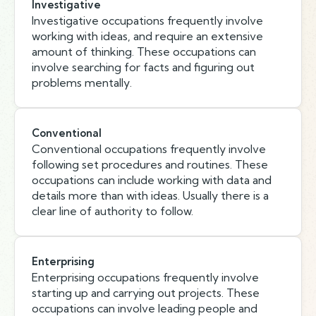
Investigative
Investigative occupations frequently involve
working with ideas, and require an extensive
amount of thinking. These occupations can
involve searching for facts and figuring out
problems mentally.
Conventional
Conventional occupations frequently involve
following set procedures and routines. These
occupations can include working with data and
details more than with ideas. Usually there is a
clear line of authority to follow.
Enterprising
Enterprising occupations frequently involve
starting up and carrying out projects. These
occupations can involve leading people and