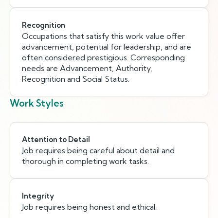
Recognition
Occupations that satisfy this work value offer
advancement, potential for leadership, and are
often considered prestigious. Corresponding
needs are Advancement, Authority,
Recognition and Social Status.
Work Styles
Attention to Detail
Job requires being careful about detail and
thorough in completing work tasks.
Integrity
Job requires being honest and ethical.