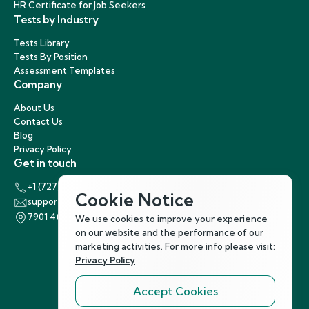
HR Certificate for Job Seekers
Tests by Industry
Tests Library
Tests By Position
Assessment Templates
Company
About Us
Contact Us
Blog
Privacy Policy
Get in touch
+1 (727) 440-5863
Cookie Notice
support@hirenest.com
7901 4th Street North, St. Petersburg, Florida 33702
We use cookies to improve your experience
on our website and the performance of our
marketing activities. For more info please visit:
Privacy Policy
Accept Cookies
Follow Us