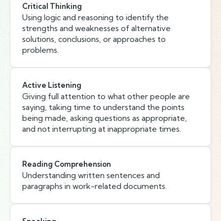
Critical Thinking
Using logic and reasoning to identify the
strengths and weaknesses of alternative
solutions, conclusions, or approaches to
problems.
Active Listening
Giving full attention to what other people are
saying, taking time to understand the points
being made, asking questions as appropriate,
and not interrupting at inappropriate times.
Reading Comprehension
Understanding written sentences and
paragraphs in work-related documents.