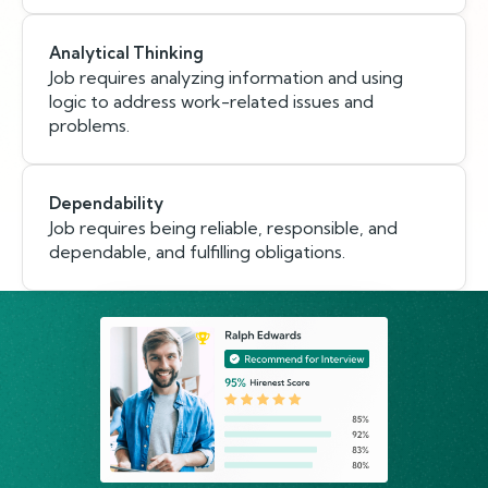
Analytical Thinking
Job requires analyzing information and using
logic to address work-related issues and
problems.
Dependability
Job requires being reliable, responsible, and
dependable, and fulfilling obligations.