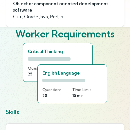
Object or component oriented development
software
C++, Oracle Java, Perl, R
Worker Requirements
Critical Thinking
Questions
Time Limit
English Language
25
15 min
Questions
Time Limit
20
15 min
Skills