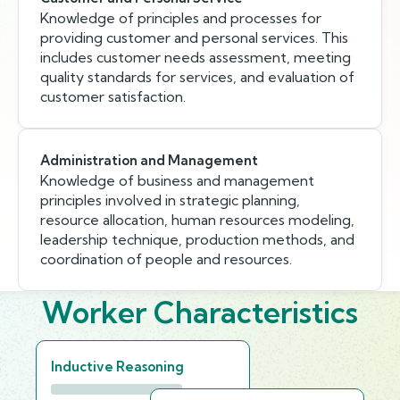
Knowledge of principles and processes for
providing customer and personal services. This
includes customer needs assessment, meeting
quality standards for services, and evaluation of
customer satisfaction.
Administration and Management
Knowledge of business and management
principles involved in strategic planning,
resource allocation, human resources modeling,
leadership technique, production methods, and
coordination of people and resources.
Worker Characteristics
Inductive Reasoning