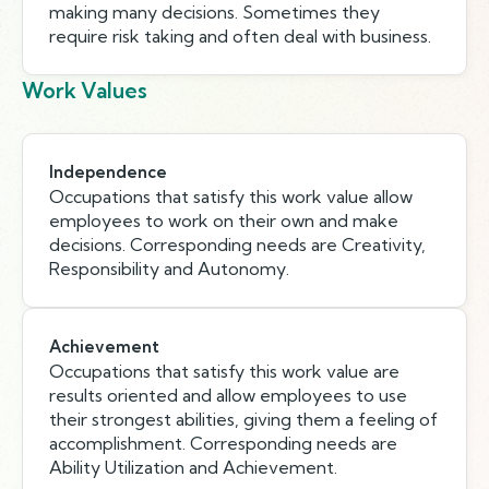
making many decisions. Sometimes they
require risk taking and often deal with business.
Work Values
Independence
Occupations that satisfy this work value allow
employees to work on their own and make
decisions. Corresponding needs are Creativity,
Responsibility and Autonomy.
Achievement
Occupations that satisfy this work value are
results oriented and allow employees to use
their strongest abilities, giving them a feeling of
accomplishment. Corresponding needs are
Ability Utilization and Achievement.