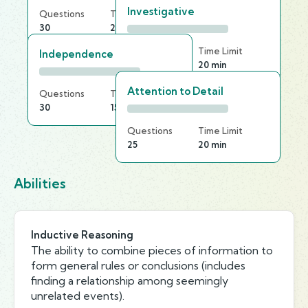
Investigative
Questions
Time Limit
30
25 min
Questions
Time Limit
Independence
20
20 min
Attention to Detail
Questions
Time Limit
30
15 min
Questions
Time Limit
25
20 min
Abilities
Inductive Reasoning
The ability to combine pieces of information to
form general rules or conclusions (includes
finding a relationship among seemingly
unrelated events).