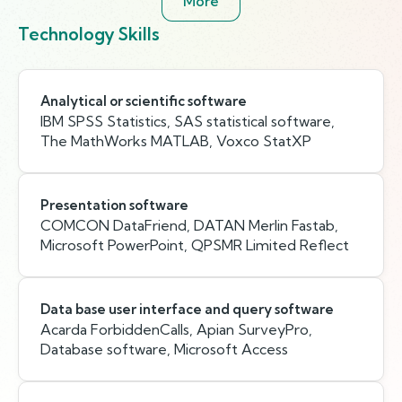
More
Technology Skills
Analytical or scientific software
IBM SPSS Statistics, SAS statistical software,
The MathWorks MATLAB, Voxco StatXP
Presentation software
COMCON DataFriend, DATAN Merlin Fastab,
Microsoft PowerPoint, QPSMR Limited Reflect
Data base user interface and query software
Acarda ForbiddenCalls, Apian SurveyPro,
Database software, Microsoft Access