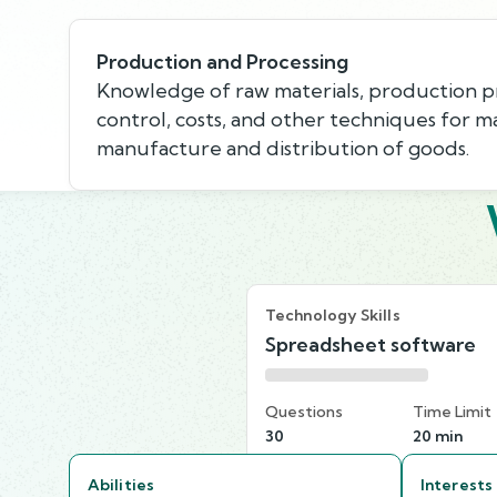
Production and Processing
Knowledge of raw materials, production pr
control, costs, and other techniques for m
manufacture and distribution of goods.
Technology Skills
Spreadsheet software
Questions
Time Limit
30
20 min
Abilities
Interests