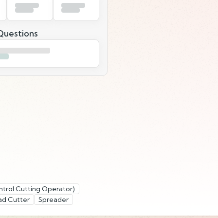
uestions
trol Cutting Operator)
ad Cutter
Spreader