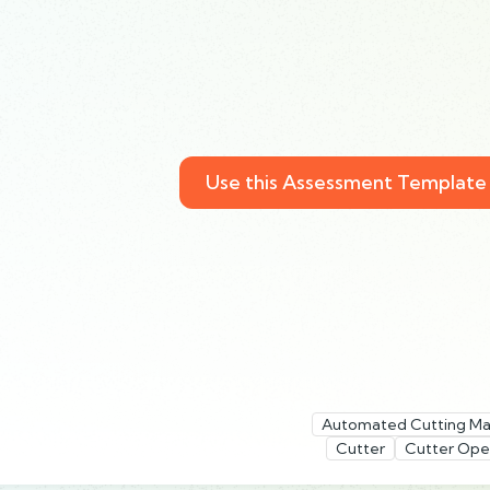
Use this Assessment Template
Automated Cutting Ma
Cutter
Cutter Ope