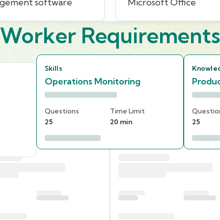
agement software
Microsoft Office
Worker Requirement
Skills
Knowle
Operations Monitoring
Produc
Questions
Time Limit
Questio
25
20 min
25