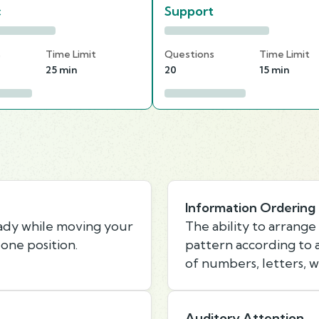
c
Support
s
Time Limit
Questions
Time Limit
25 min
20
15 min
Information Ordering
eady while moving your
The ability to arrange 
one position.
pattern according to a 
of numbers, letters, w
Auditory Attention