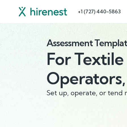
+1 (727) 440-5863
Assessment Templa
For
Textile
Operators,
Set up, operate, or tend 