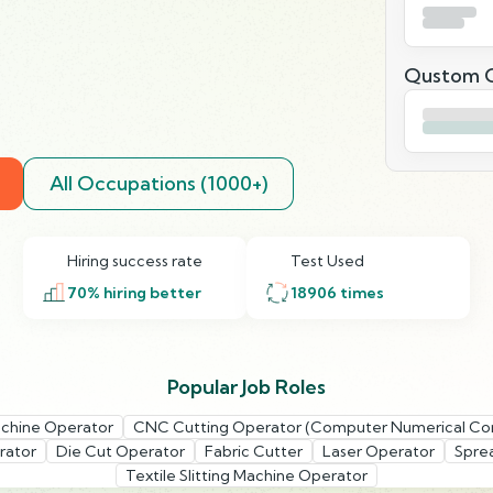
Qustom Q
All Occupations (1000+)
Hiring success rate
Test Used
70
% hiring better
18906
times
Popular Job Roles
chine Operator
CNC Cutting Operator (Computer Numerical Con
rator
Die Cut Operator
Fabric Cutter
Laser Operator
Spre
Textile Slitting Machine Operator