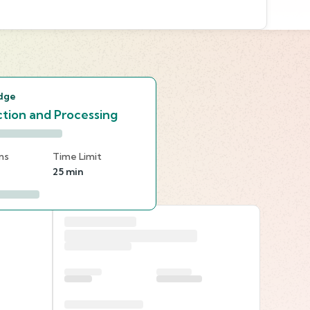
s
dge
tion and Processing
ns
Time Limit
25 min