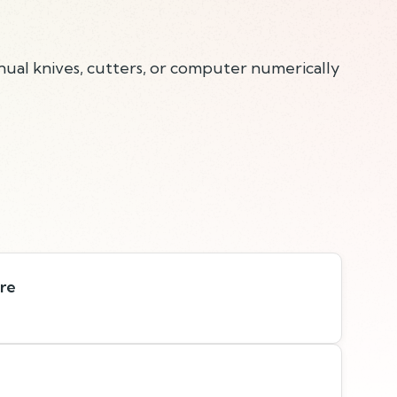
anual knives, cutters, or computer numerically
are