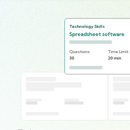
Technology Skills
Spreadsheet software
Questions
Time Limit
30
20 min