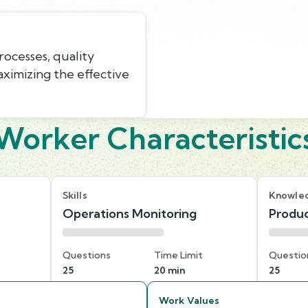
ocesses, quality
aximizing the effective
Worker Characteristic
Skills
Knowle
Operations Monitoring
Produc
Questions
Time Limit
Questio
25
20 min
25
Work Values