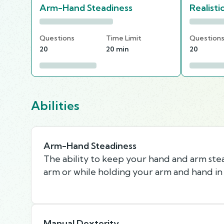
Arm-Hand Steadiness
Realisti
Questions
Time Limit
Question
20
20 min
20
Abilities
Arm-Hand Steadiness
The ability to keep your hand and arm st
arm or while holding your arm and hand in 
Manual Dexterity