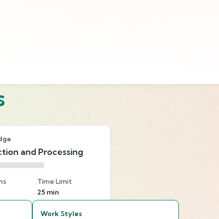
s
dge
tion and Processing
ns
Time Limit
25 min
Work Styles