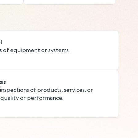
l
s of equipment or systems.
sis
nspections of products, services, or
 quality or performance.