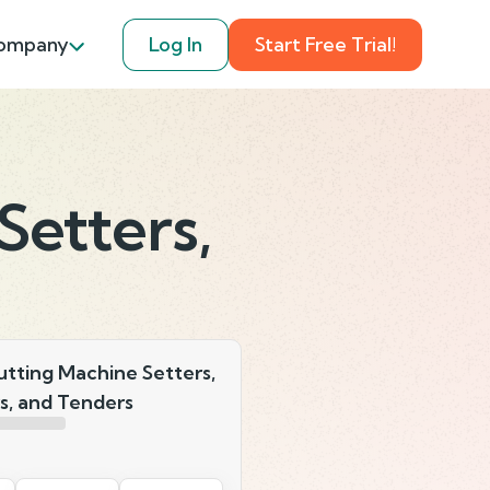
ompany
Log In
Start Free Trial!
Setters,
utting Machine Setters,
s, and Tenders