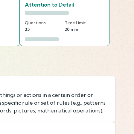
Attention to Detail
Questions
Time Limit
25
20 min
things or actions in a certain order or
specific rule or set of rules (e.g., patterns
ords, pictures, mathematical operations).