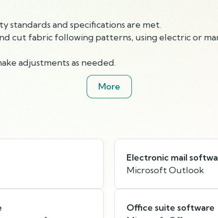
ty standards and specifications are met.
and cut fabric following patterns, using electric or m
make adjustments as needed.
More
Electronic mail softw
Microsoft Outlook
e
Office suite software