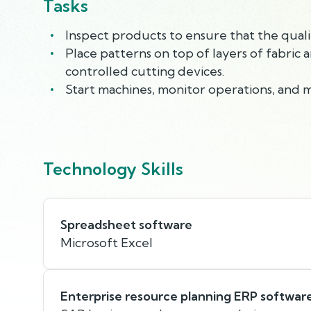
Tasks
Inspect products to ensure that the quali
Place patterns on top of layers of fabric 
controlled cutting devices.
Start machines, monitor operations, and 
Technology Skills
Spreadsheet software
Microsoft Excel
Enterprise resource planning ERP softwar