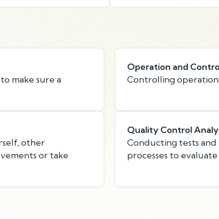
Operation and Contro
 to make sure a
Controlling operation
Quality Control Analy
self, other
Conducting tests and i
rovements or take
processes to evaluate