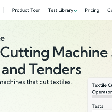
Product Tour
Test Library
Pricing
C
te
 Cutting Machine 
 and Tenders
machines that cut textiles.
Textile C
Operator
Tests