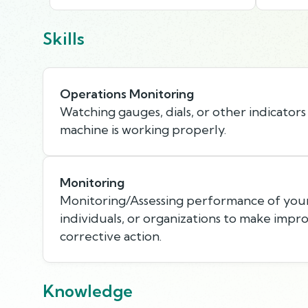
Skills
Operations Monitoring
Watching gauges, dials, or other indicators
machine is working properly.
Monitoring
Monitoring/Assessing performance of your
individuals, or organizations to make imp
corrective action.
Knowledge