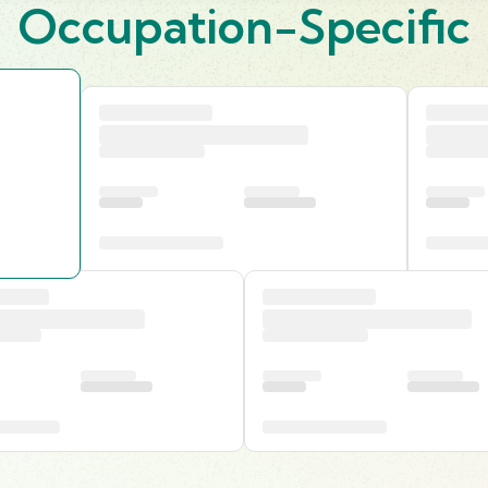
Occupation-Specific