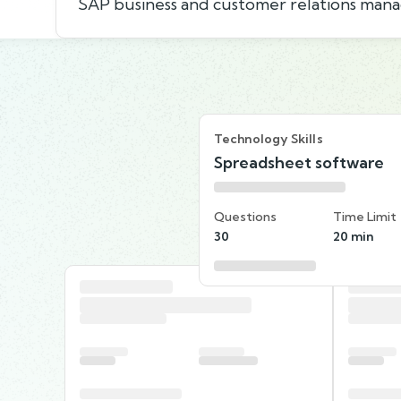
SAP business and customer relations man
Technology Skills
Spreadsheet software
Questions
Time Limit
30
20 min