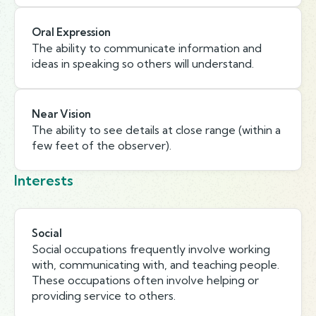
Oral Expression
The ability to communicate information and
ideas in speaking so others will understand.
Near Vision
The ability to see details at close range (within a
few feet of the observer).
Interests
Social
Social occupations frequently involve working
with, communicating with, and teaching people.
These occupations often involve helping or
providing service to others.