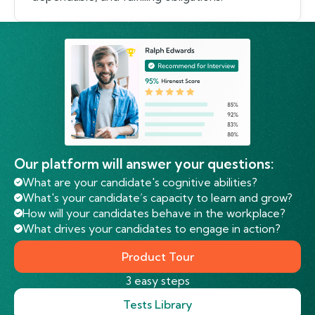
Our platform will answer your questions:
What are your candidate's cognitive abilities?
What's your candidate’s capacity to learn and grow?
How will your candidates behave in the workplace?
What drives your candidates to engage in action?
Product Tour
3 easy steps
Tests Library