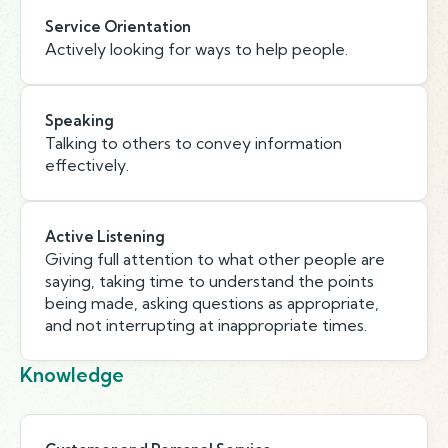
Service Orientation
Actively looking for ways to help people.
Speaking
Talking to others to convey information
effectively.
Active Listening
Giving full attention to what other people are
saying, taking time to understand the points
being made, asking questions as appropriate,
and not interrupting at inappropriate times.
Knowledge