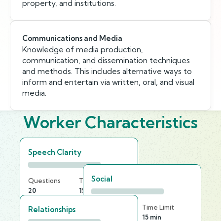
property, and institutions.
Communications and Media
Knowledge of media production,
communication, and dissemination techniques
and methods. This includes alternative ways to
inform and entertain via written, oral, and visual
media.
Worker Characteristics
Speech Clarity
Social
Questions
Time Limit
20
15 min
Questions
Time Limit
Relationships
20
15 min