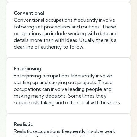
Conventional
Conventional occupations frequently involve
following set procedures and routines. These
occupations can include working with data and
details more than with ideas. Usually there is a
clear line of authority to follow.
Enterprising
Enterprising occupations frequently involve
starting up and carrying out projects. These
occupations can involve leading people and
making many decisions. Sometimes they
require risk taking and often deal with business.
Realistic
Realistic occupations frequently involve work