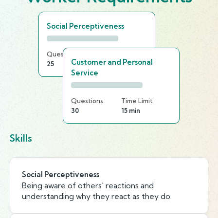
Social Perceptiveness
Questions
Time Limit
Customer and Personal
25
20 min
Service
Questions
Time Limit
30
15 min
Skills
Social Perceptiveness
Being aware of others' reactions and
understanding why they react as they do.