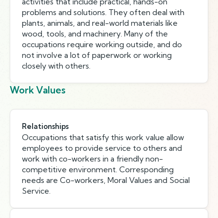
activities that include practical, hands-on
problems and solutions. They often deal with
plants, animals, and real-world materials like
wood, tools, and machinery. Many of the
occupations require working outside, and do
not involve a lot of paperwork or working
closely with others.
Work Values
Relationships
Occupations that satisfy this work value allow
employees to provide service to others and
work with co-workers in a friendly non-
competitive environment. Corresponding
needs are Co-workers, Moral Values and Social
Service.