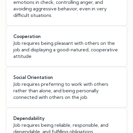
emotions in check, controlling anger, and
avoiding aggressive behavior, even in very
difficult situations.
Cooperation
Job requires being pleasant with others on the
job and displaying a good-natured, cooperative
attitude.
Social Orientation
Job requires preferring to work with others
rather than alone, and being personally
connected with others on the job.
Dependability
Job requires being reliable, responsible, and
dependable, and fulfilling obligations.