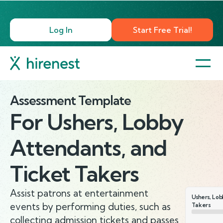
Log In
Start Free Trial!
Assessment Template
For
Ushers, Lobby
Attendants, and
Ticket Takers
Assist patrons at entertainment
Ushers, Lob
events by performing duties, such as
Takers
collecting admission tickets and passes