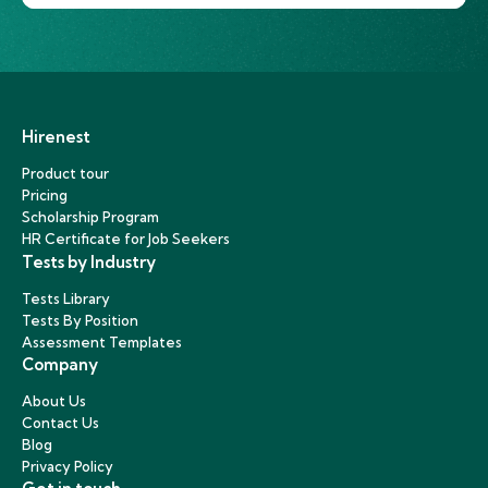
Hirenest
Product tour
Pricing
Scholarship Program
HR Certificate for Job Seekers
Tests by Industry
Tests Library
Tests By Position
Assessment Templates
Company
About Us
Contact Us
Blog
Privacy Policy