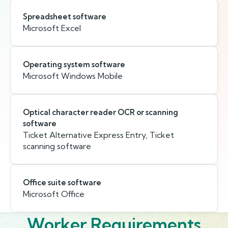
Spreadsheet software
Microsoft Excel
Operating system software
Microsoft Windows Mobile
Optical character reader OCR or scanning
software
Ticket Alternative Express Entry, Ticket
scanning software
Office suite software
Microsoft Office
Worker Requirements