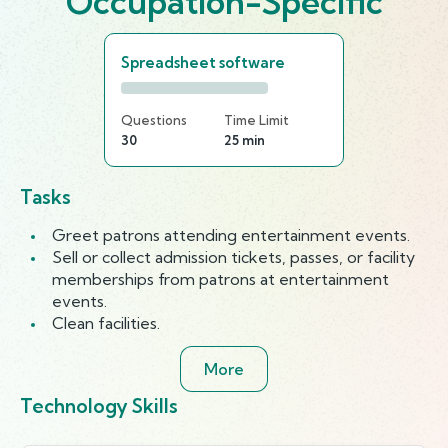
Occupation-Specific
Spreadsheet software
Questions
Time Limit
30
25 min
Tasks
Greet patrons attending entertainment events.
Sell or collect admission tickets, passes, or facility
memberships from patrons at entertainment
events.
Clean facilities.
More
Technology Skills