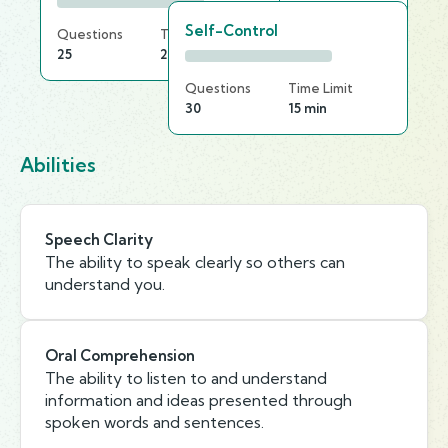
Self-Control
Questions
Time Limit
25
25 min
Questions
Time Limit
30
15 min
Abilities
Speech Clarity
The ability to speak clearly so others can
understand you.
Oral Comprehension
The ability to listen to and understand
information and ideas presented through
spoken words and sentences.