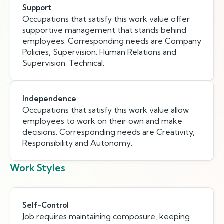
Support
Occupations that satisfy this work value offer
supportive management that stands behind
employees. Corresponding needs are Company
Policies, Supervision: Human Relations and
Supervision: Technical.
Independence
Occupations that satisfy this work value allow
employees to work on their own and make
decisions. Corresponding needs are Creativity,
Responsibility and Autonomy.
Work Styles
Self-Control
Job requires maintaining composure, keeping