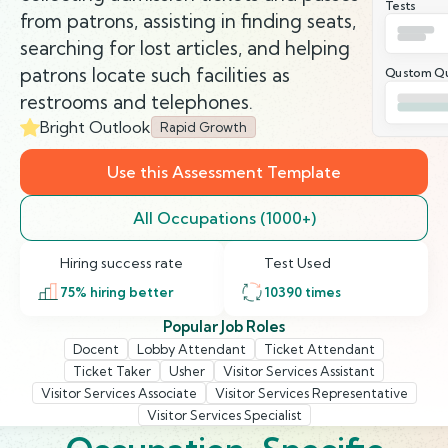
Tests
from patrons, assisting in finding seats,
searching for lost articles, and helping
patrons locate such facilities as
Qustom Qu
restrooms and telephones.
Bright Outlook
Rapid Growth
Use this Assessment Template
All Occupations (1000+)
Hiring success rate
Test Used
75
% hiring better
10390
times
Popular Job Roles
Docent
Lobby Attendant
Ticket Attendant
Ticket Taker
Usher
Visitor Services Assistant
Visitor Services Associate
Visitor Services Representative
Visitor Services Specialist