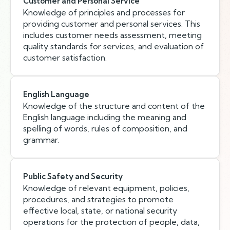
Customer and Personal Service
Knowledge of principles and processes for
providing customer and personal services. This
includes customer needs assessment, meeting
quality standards for services, and evaluation of
customer satisfaction.
English Language
Knowledge of the structure and content of the
English language including the meaning and
spelling of words, rules of composition, and
grammar.
Public Safety and Security
Knowledge of relevant equipment, policies,
procedures, and strategies to promote
effective local, state, or national security
operations for the protection of people, data,