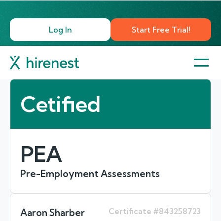
Log In
Start Free Trial!
Cetified
PEA
Pre-Employment Assessments
Certificate #843258723
Aaron Sharber