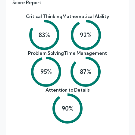
Score Report
Critical Thinking
Mathematical Ability
83
%
92
%
Problem Solving
Time Management
95
%
87
%
Attention to Details
90
%