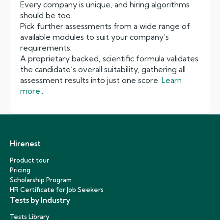
Every company is unique, and hiring algorithms
should be too.
Pick further assessments from a wide range of
available modules to suit your company’s
requirements.
A proprietary backed, scientific formula validates
the candidate’s overall suitability, gathering all
assessment results into just one score.
Learn
more...
Hirenest
Product tour
Pricing
Scholarship Program
HR Certificate for Job Seekers
Tests by Industry
Tests Library