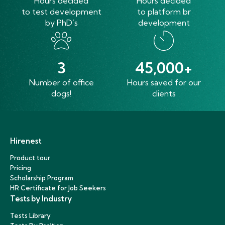
Hours decided
Hours decided
to test development
to platform br
by PhD’s
development
3
45,000+
Number of office
Hours saved for our
dogs!
clients
Hirenest
Product tour
Pricing
Scholarship Program
HR Certificate for Job Seekers
Tests by Industry
Tests Library