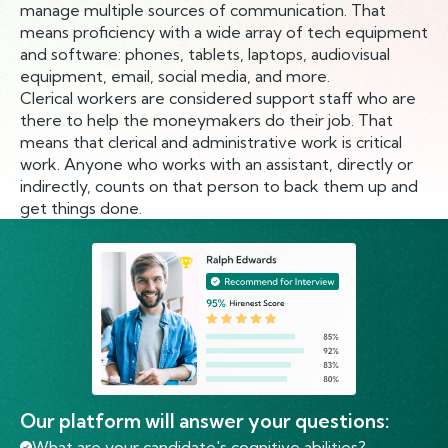
manage multiple sources of communication. That
means proficiency with a wide array of tech equipment
and software: phones, tablets, laptops, audiovisual
equipment, email, social media, and more.
Clerical workers are considered support staff who are
there to help the moneymakers do their job. That
means that clerical and administrative work is critical
work. Anyone who works with an assistant, directly or
indirectly, counts on that person to back them up and
get things done.
Our platform will answer your questions:
What are your candidate's cognitive abilities?