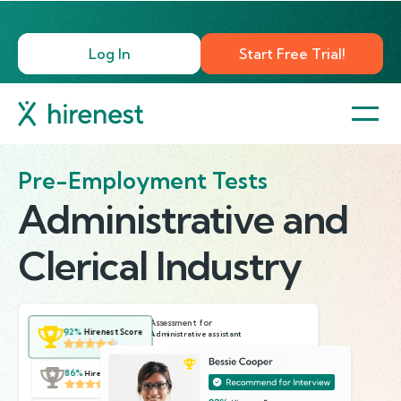
Log In
Start Free Trial!
Pre-Employment Tests
Administrative and
Clerical Industry
Assessment for
92%
Hirenest Score
Administrative assistant
40 mins
4 tests
6 questions
86%
Hirenest Score