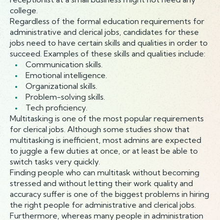
college.
Regardless of the formal education requirements for
administrative and clerical jobs, candidates for these
jobs need to have certain skills and qualities in order to
succeed. Examples of these skills and qualities include:
Communication skills.
Emotional intelligence.
Organizational skills.
Problem-solving skills.
Tech proficiency.
Multitasking is one of the most popular requirements
for clerical jobs. Although some studies show that
multitasking is inefficient, most admins are expected
to juggle a few duties at once, or at least be able to
switch tasks very quickly.
Finding people who can multitask without becoming
stressed and without letting their work quality and
accuracy suffer is one of the biggest problems in hiring
the right people for administrative and clerical jobs.
Furthermore, whereas many people in administration