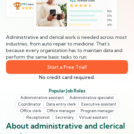
79%
Hirenest Score
Administrative and clerical work is needed across most
industries, from auto repair to medicine. That’s
because every organization has to maintain data and
perform the same basic tasks to run.
Start a Free Trial!
No credit card required.
Popular Job Roles
Administrative assistant
Administrative specialist
Coordinator
Data entry clerk
Executive assistant
Office clerk
Office manager
Program manager
Receptionist
Secretary
Virtual assistant
About administrative and clerical