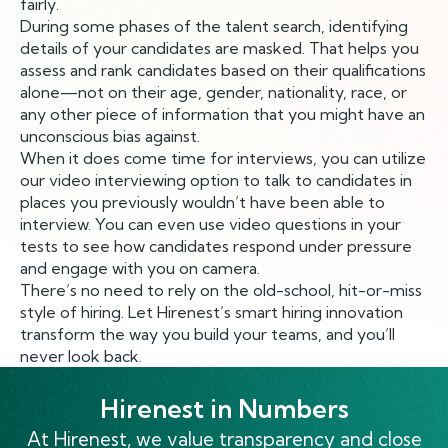
fairly.
During some phases of the talent search, identifying
details of your candidates are masked. That helps you
assess and rank candidates based on their qualifications
alone—not on their age, gender, nationality, race, or
any other piece of information that you might have an
unconscious bias against.
When it does come time for interviews, you can utilize
our video interviewing option to talk to candidates in
places you previously wouldn’t have been able to
interview. You can even use video questions in your
tests to see how candidates respond under pressure
and engage with you on camera.
There’s no need to rely on the old-school, hit-or-miss
style of hiring. Let Hirenest’s smart hiring innovation
transform the way you build your teams, and you’ll
never look back.
Hirenest in Numbers
At Hirenest, we value transparency and close