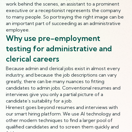
work behind the scenes, an assistant to a prominent
executive or a receptionist represents the company
to many people. So portraying the right image can be
an important part of succeeding as an administrative
employee.
Why use pre-employment
testing for administrative and
clerical careers
Because admin and clerical jobs exist in almost every
industry, and because the job descriptions can vary
greatly, there can be many nuances to fitting
candidates to admin jobs. Conventional resumes and
interviews give you only a partial picture of a
candidate’s suitability for a job.
Hirenest goes beyond resumes and interviews with
our smart hiring platform. We use AI technology and
other modern techniques to find a larger pool of
qualified candidates and to screen them quickly and