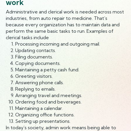
work
Administrative and clerical work is needed across most
industries, from auto repair to medicine. That’s
because every organization has to maintain data and
perform the same basic tasks to run. Examples of
clerical tasks include
Processing incoming and outgoing mail.
Updating contacts.
Filing documents.
Copying documents.
Maintaining a petty cash fund.
Greeting visitors.
Answering phone calls.
Replying to emails.
Arranging travel and meetings.
Ordering food and beverages.
Maintaining a calendar.
Organizing office functions.
Setting up presentations.
In today’s society, admin work means being able to