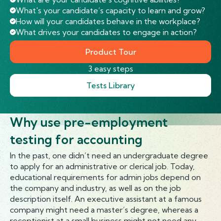
What's your candidate’s capacity to learn and grow?
How will your candidates behave in the workplace?
What drives your candidates to engage in action?
Product Tour
3 easy steps
Tests Library
Why use pre-employment
testing for accounting
In the past, one didn’t need an undergraduate degree
to apply for an administrative or clerical job. Today,
educational requirements for admin jobs depend on
the company and industry, as well as on the job
description itself. An executive assistant at a famous
company might need a master’s degree, whereas a
receptionist at a small business might not need any