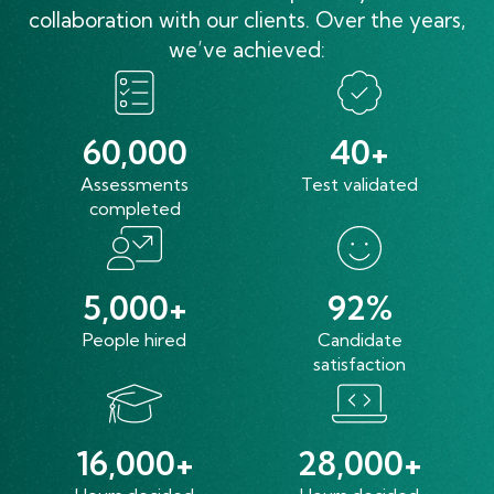
collaboration with our clients. Over the years,
we’ve achieved:
60,000
40+
Assessments
Test validated
completed
5,000+
92%
People hired
Candidate
satisfaction
16,000+
28,000+