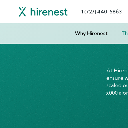
+1 (727) 440-5863
Why Hirenest
Th
At Hiren
ensure we
scaled o
5,000 alo