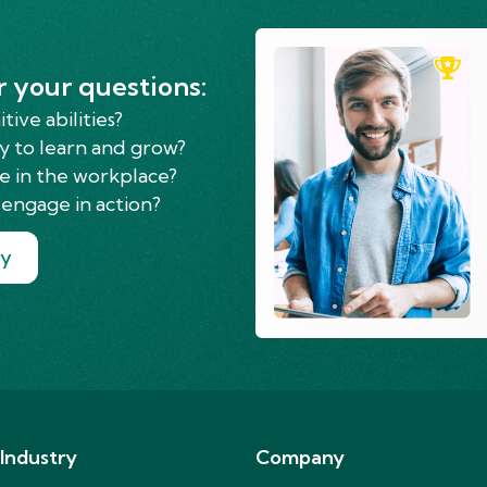
r your questions:
ive abilities?
y to learn and grow?
e in the workplace?
engage in action?
ry
 Industry
Company