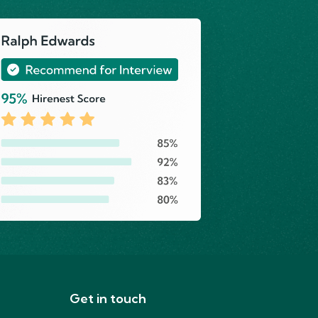
Get in touch