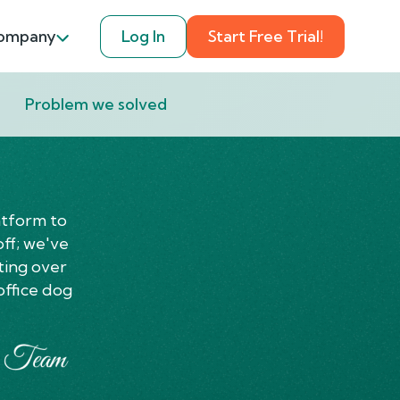
ompany
Log In
Start Free Trial!
Problem we solved
atform to
off; we've
ting over
office dog