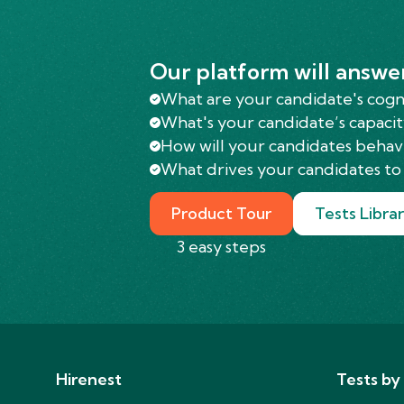
Our platform will answe
What are your candidate's cognit
What's your candidate’s capacit
How will your candidates behav
What drives your candidates to 
Product Tour
Tests Libra
3 easy steps
Hirenest
Tests by