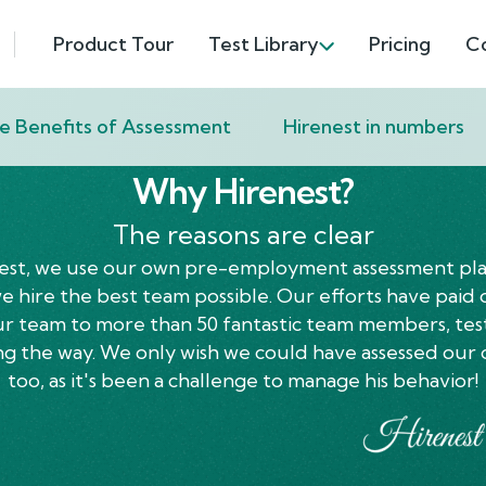
Product Tour
Test Library
Pricing
C
e Benefits of Assessment
Hirenest in numbers
Why Hirenest?
The reasons are clear
est, we use our own pre-employment assessment pl
 hire the best team possible. Our efforts have paid 
ur team to more than 50 fantastic team members, tes
ng the way. We only wish we could have assessed our 
too, as it's been a challenge to manage his behavior!