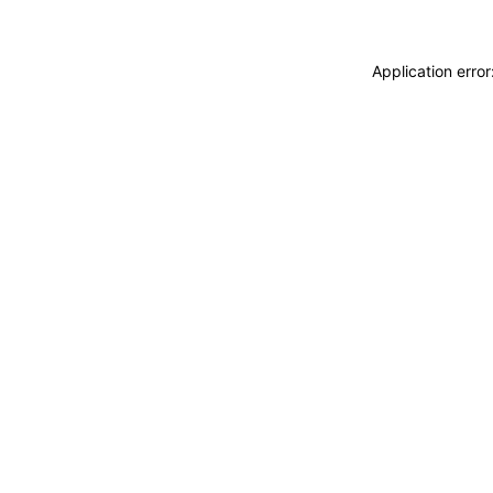
Application erro