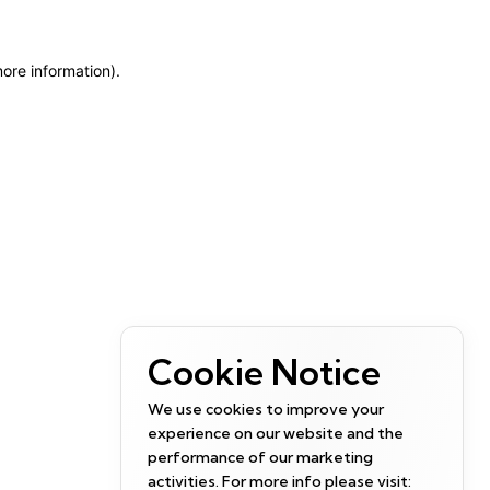
more information)
.
Cookie Notice
We use cookies to improve your
experience on our website and the
performance of our marketing
activities. For more info please visit: