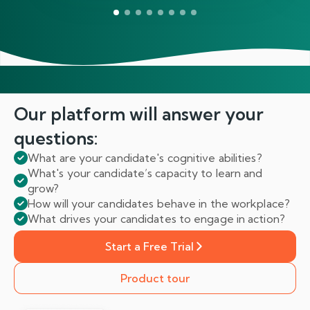
Our platform will answer
your
questions:
What are your candidate's cognitive abilities?
What's your candidate’s capacity to learn and
grow?
How will your candidates behave in the workplace?
What drives your candidates to engage in action?
Start a Free Trial
Product tour