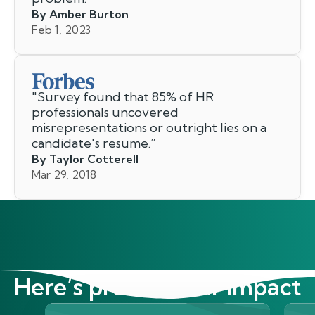
By Amber Burton
Feb 1, 2023
"
Survey found that 85% of HR
professionals uncovered
misrepresentations or outright lies on a
candidate's resume.
”
By Taylor Cotterell
Mar 29, 2018
Here’s proof of our impact