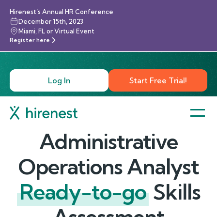
Hirenest’s Annual HR Conference
December 15th, 2023
Miami, FL or Virtual Event
Register here
Log In
Start Free Trial!
Administrative
Operations Analyst
Ready-to-go
Skills