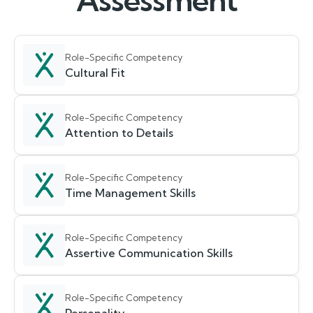
Assessment
Role-Specific Competency
Cultural Fit
Role-Specific Competency
Attention to Details
Role-Specific Competency
Time Management Skills
Role-Specific Competency
Assertive Communication Skills
Role-Specific Competency