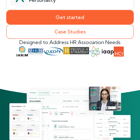
Personality
Get started
Case Studies
Designed to Address HR Association Needs