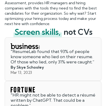
Assessment, provides HR managers and hiring
companies with the tools they need to find the best
candidates for their organization. So why wait? Start
optimizing your hiring process today and make your
next hire with confidence.
Screen skills,
not CVs
"
ResumeLab found that 93% of people
know someone who lied on their resume.
Of those who lied, only 31% were caught.
”
By Skye Schooley
Mar 13, 2023
"
HR might not be able to detect a résumé
written by ChatGPT. That could be a
problem.
”