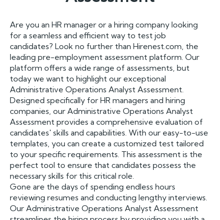
Are you an HR manager or a hiring company looking
for a seamless and efficient way to test job
candidates? Look no further than Hirenest.com, the
leading pre-employment assessment platform. Our
platform offers a wide range of assessments, but
today we want to highlight our exceptional
Administrative Operations Analyst Assessment.
Designed specifically for HR managers and hiring
companies, our Administrative Operations Analyst
Assessment provides a comprehensive evaluation of
candidates' skills and capabilities. With our easy-to-use
templates, you can create a customized test tailored
to your specific requirements. This assessment is the
perfect tool to ensure that candidates possess the
necessary skills for this critical role.
Gone are the days of spending endless hours
reviewing resumes and conducting lengthy interviews.
Our Administrative Operations Analyst Assessment
streamlines the hiring process by providing you with a