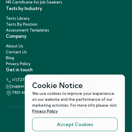
HR Certificate for Job Seekers
Tests by Industry
Tests Library
Tests By Position
Assessment Templates
Company
About Us
Contact Us
Blog
Privacy Policy
Get in touch
+1 (727) 440-5863
Cookie Notice
support@hirenest.com
7901 4th Street North, St. Petersburg, Florida 33702
We use cookies to improve your experience
on our website and the performance of our
marketing activities. For more info please visit:
Privacy Policy
Accept Cookies
Follow Us