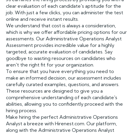
clear evaluation of each candidate's aptitude for the
job. With just a few clicks, you can administer the test
online and receive instant results.
We understand that cost is always a consideration,
which is why we offer affordable pricing options for our
assessments. Our Administrative Operations Analyst
Assessment provides incredible value for a highly
targeted, accurate evaluation of candidates. Say
goodbye to wasting resources on candidates who
aren't the right fit for your organization.
To ensure that you have everything you need to
make an informed decision, our assessment includes
carefully curated examples, questions, and answers.
These resources are designed to give you a
comprehensive understanding of each candidate's
abilities, allowing you to confidently proceed with the
hiring process.
Make hiring the perfect Administrative Operations
Analyst a breeze with Hirenest.com. Our platform,
along with the Administrative Operations Analyst