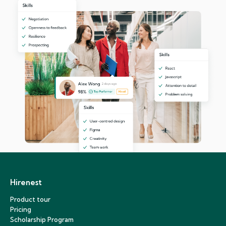
Hirenest
Product tour
Pricing
Scholarship Program