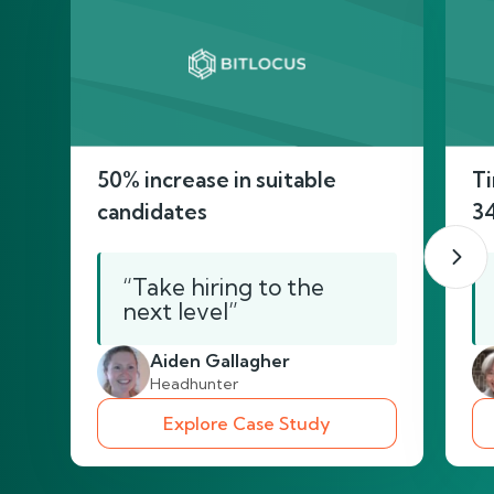
50% increase in suitable
Ti
candidates
3
“Take hiring to the
next level”
Aiden Gallagher
Headhunter
Explore Case Study