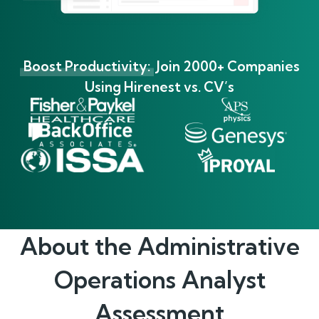
Boost Productivity:
Join 2000+ Companies
Using Hirenest vs. CV’s
About the
Administrative
Operations Analyst
Assessment