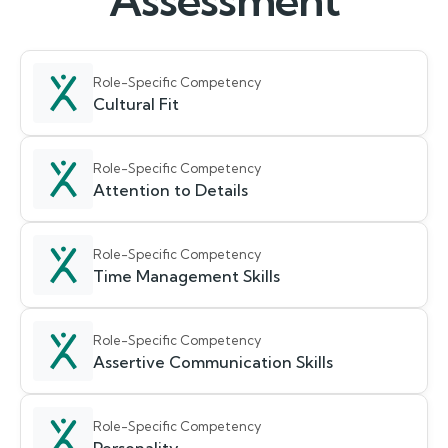
Assessment
Role-Specific Competency
Cultural Fit
Role-Specific Competency
Attention to Details
Role-Specific Competency
Time Management Skills
Role-Specific Competency
Assertive Communication Skills
Role-Specific Competency