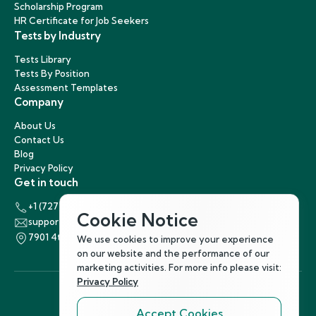
Scholarship Program
HR Certificate for Job Seekers
Tests by Industry
Tests Library
Tests By Position
Assessment Templates
Company
About Us
Contact Us
Blog
Privacy Policy
Get in touch
+1 (727) 440-5863
Cookie Notice
support@hirenest.com
7901 4th Street North, St. Petersburg, Florida 33702
We use cookies to improve your experience
on our website and the performance of our
marketing activities. For more info please visit:
Privacy Policy
Accept Cookies
Follow Us