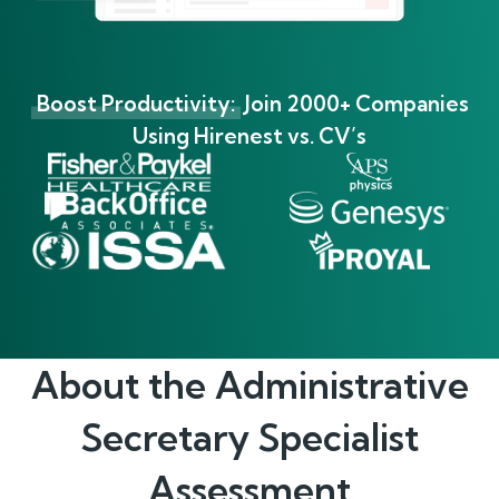
Boost Productivity:
Join 2000+ Companies
Using Hirenest vs. CV’s
About the
Administrative
Secretary Specialist
Assessment