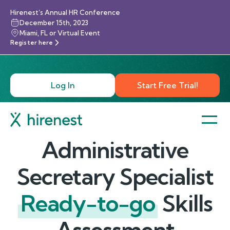
Hirenest’s Annual HR Conference
December 15th, 2023
Miami, FL or Virtual Event
Register here
Log In
Start Free Trial!
Administrative
Secretary Specialist
Ready-to-go
Skills