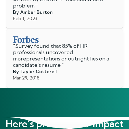
problem.
”
By Amber Burton
Feb 1, 2023
"
Survey found that 85% of HR
professionals uncovered
misrepresentations or outright lies on a
candidate's resume.
”
By Taylor Cotterell
Mar 29, 2018
Here’s proof of our impact