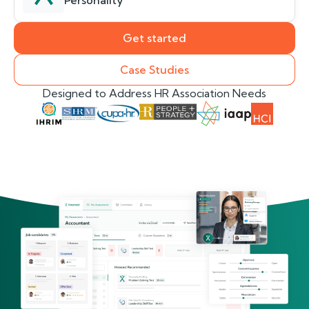
Personality
Get started
Case Studies
Designed to Address HR Association Needs