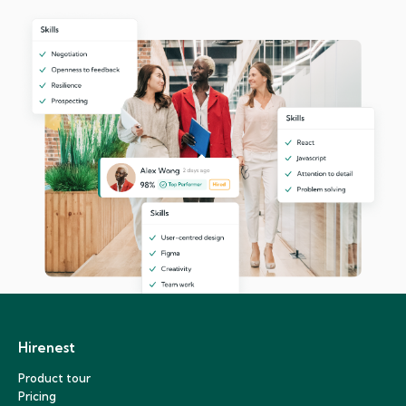
Hirenest
Product tour
Pricing