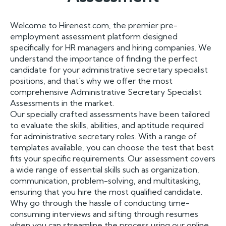
Welcome to Hirenest.com, the premier pre-
employment assessment platform designed
specifically for HR managers and hiring companies. We
understand the importance of finding the perfect
candidate for your administrative secretary specialist
positions, and that's why we offer the most
comprehensive Administrative Secretary Specialist
Assessments in the market.
Our specially crafted assessments have been tailored
to evaluate the skills, abilities, and aptitude required
for administrative secretary roles. With a range of
templates available, you can choose the test that best
fits your specific requirements. Our assessment covers
a wide range of essential skills such as organization,
communication, problem-solving, and multitasking,
ensuring that you hire the most qualified candidate.
Why go through the hassle of conducting time-
consuming interviews and sifting through resumes
when you can streamline the process using our online