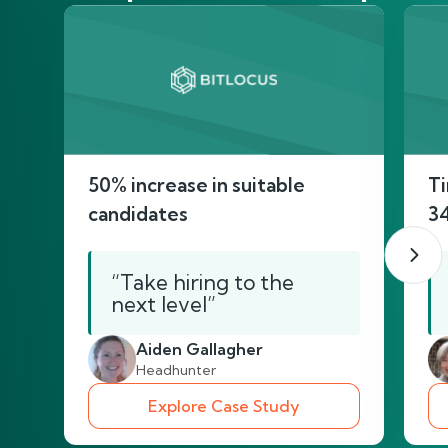
50% increase in suitable
Ti
candidates
3
“Take hiring to the
next level”
Aiden Gallagher
Headhunter
Explore Case Study