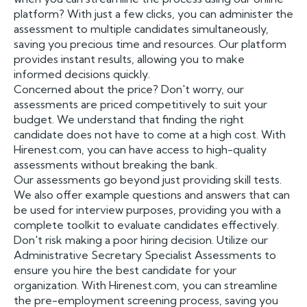
platform? With just a few clicks, you can administer the
assessment to multiple candidates simultaneously,
saving you precious time and resources. Our platform
provides instant results, allowing you to make
informed decisions quickly.
Concerned about the price? Don't worry, our
assessments are priced competitively to suit your
budget. We understand that finding the right
candidate does not have to come at a high cost. With
Hirenest.com, you can have access to high-quality
assessments without breaking the bank.
Our assessments go beyond just providing skill tests.
We also offer example questions and answers that can
be used for interview purposes, providing you with a
complete toolkit to evaluate candidates effectively.
Don't risk making a poor hiring decision. Utilize our
Administrative Secretary Specialist Assessments to
ensure you hire the best candidate for your
organization. With Hirenest.com, you can streamline
the pre-employment screening process, saving you