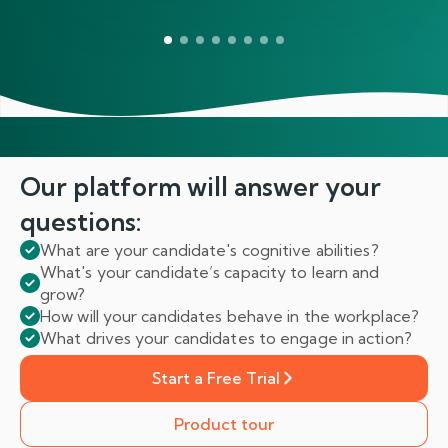
Our platform will answer
your
questions:
What are your candidate's cognitive abilities?
What's your candidate’s capacity to learn and
grow?
How will your candidates behave in the workplace?
What drives your candidates to engage in action?
Start a Free Trial
Product tour