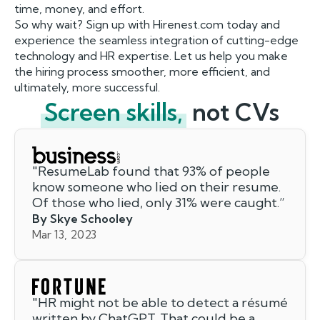
time, money, and effort.
So why wait? Sign up with Hirenest.com today and
experience the seamless integration of cutting-edge
technology and HR expertise. Let us help you make
the hiring process smoother, more efficient, and
ultimately, more successful.
Screen skills,
not CVs
"
ResumeLab found that 93% of people
know someone who lied on their resume.
Of those who lied, only 31% were caught.
”
By Skye Schooley
Mar 13, 2023
"
HR might not be able to detect a résumé
written by ChatGPT. That could be a