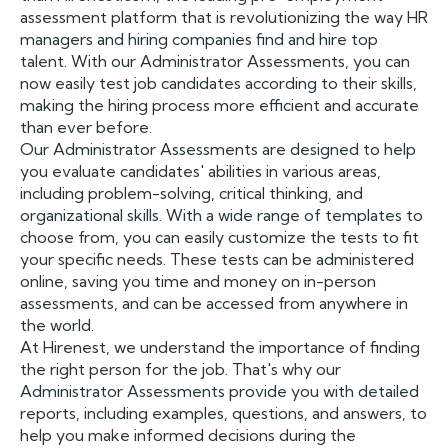
assessment platform that is revolutionizing the way HR
managers and hiring companies find and hire top
talent. With our Administrator Assessments, you can
now easily test job candidates according to their skills,
making the hiring process more efficient and accurate
than ever before.
Our Administrator Assessments are designed to help
you evaluate candidates' abilities in various areas,
including problem-solving, critical thinking, and
organizational skills. With a wide range of templates to
choose from, you can easily customize the tests to fit
your specific needs. These tests can be administered
online, saving you time and money on in-person
assessments, and can be accessed from anywhere in
the world.
At Hirenest, we understand the importance of finding
the right person for the job. That's why our
Administrator Assessments provide you with detailed
reports, including examples, questions, and answers, to
help you make informed decisions during the