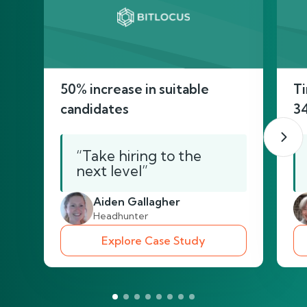
50% increase in suitable
Ti
candidates
3
“Take hiring to the
next level”
Aiden Gallagher
Headhunter
Explore Case Study