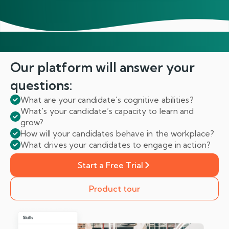
Our platform will answer
your
questions:
What are your candidate's cognitive abilities?
What's your candidate’s capacity to learn and
grow?
How will your candidates behave in the workplace?
What drives your candidates to engage in action?
Start a Free Trial
Product tour