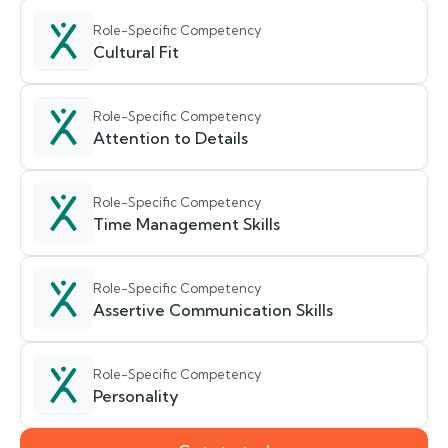
Role-Specific Competency
Cultural Fit
Role-Specific Competency
Attention to Details
Role-Specific Competency
Time Management Skills
Role-Specific Competency
Assertive Communication Skills
Role-Specific Competency
Personality