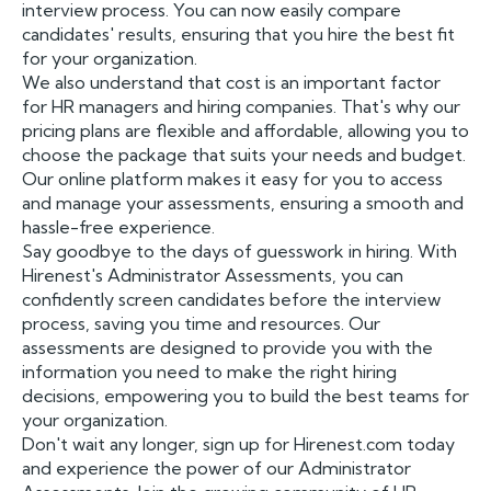
interview process. You can now easily compare
candidates' results, ensuring that you hire the best fit
for your organization.
We also understand that cost is an important factor
for HR managers and hiring companies. That's why our
pricing plans are flexible and affordable, allowing you to
choose the package that suits your needs and budget.
Our online platform makes it easy for you to access
and manage your assessments, ensuring a smooth and
hassle-free experience.
Say goodbye to the days of guesswork in hiring. With
Hirenest's Administrator Assessments, you can
confidently screen candidates before the interview
process, saving you time and resources. Our
assessments are designed to provide you with the
information you need to make the right hiring
decisions, empowering you to build the best teams for
your organization.
Don't wait any longer, sign up for Hirenest.com today
and experience the power of our Administrator