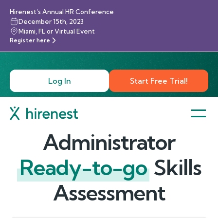
Hirenest’s Annual HR Conference
December 15th, 2023
Miami, FL or Virtual Event
Register here
Log In
Start Free Trial!
Administrator
Ready-to-go
Skills
Assessment