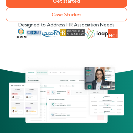
Get started
Case Studies
Designed to Address HR Association Needs