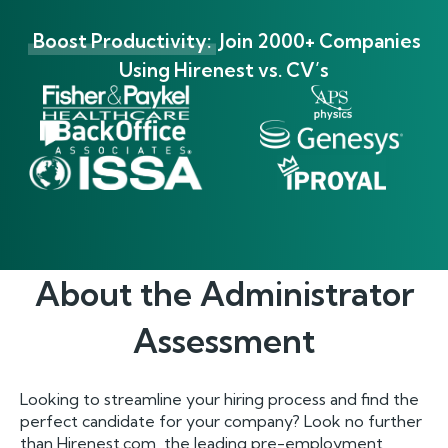
Boost Productivity:
Join 2000+ Companies
Using Hirenest vs. CV’s
About the
Administrator
Assessment
Looking to streamline your hiring process and find the
perfect candidate for your company? Look no further
than Hirenest.com, the leading pre-employment