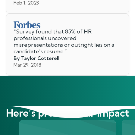
Feb 1, 2023
"
Survey found that 85% of HR
professionals uncovered
misrepresentations or outright lies on a
candidate's resume.
”
By Taylor Cotterell
Mar 29, 2018
Here’s proof of our impact