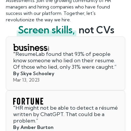
Assessments. Join the growing community of HR
managers and hiring companies who have found
success with our platform. Together, let's
revolutionize the way we hire.
Screen skills,
not CVs
"
ResumeLab found that 93% of people
know someone who lied on their resume.
Of those who lied, only 31% were caught.
”
By Skye Schooley
Mar 13, 2023
"
HR might not be able to detect a résumé
written by ChatGPT. That could be a
problem.
”
By Amber Burton