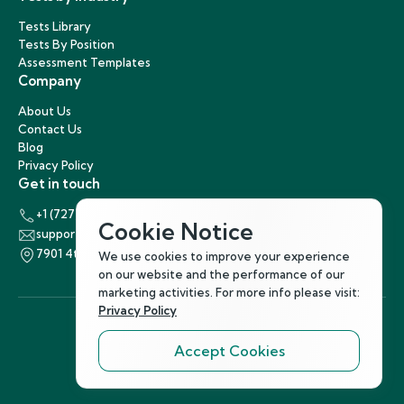
Tests Library
Tests By Position
Assessment Templates
Company
About Us
Contact Us
Blog
Privacy Policy
Get in touch
+1 (727) 440-5863
Cookie Notice
support@hirenest.com
7901 4th Street North, St. Petersburg, Florida 33702
We use cookies to improve your experience
on our website and the performance of our
marketing activities. For more info please visit:
Privacy Policy
Accept Cookies
Follow Us
©
2026
Hirenest