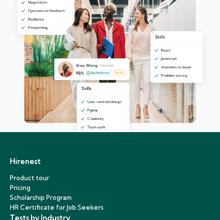
Hirenest
Product tour
Pricing
Scholarship Program
HR Certificate for Job Seekers
Tests by Industry