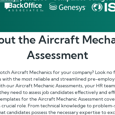
out the
Aircraft Mech
Assessment
notch Aircraft Mechanics for your company? Look no 
ou with the most reliable and streamlined pre-empl
With our Aircraft Mechanic Assessments, your HR tea
s they need to assess job candidates effectively and effi
mplates for the Aircraft Mechanic Assessment cover 
is crucial role. From technical knowledge to problem-so
at candidates possess the necessary expertise to excel