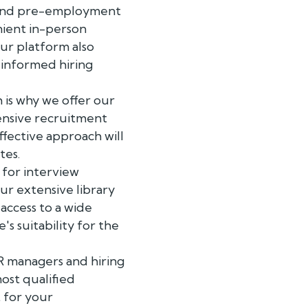
ts and pre-employment
nient in-person
Our platform also
 informed hiring
 is why we offer our
ensive recruitment
ffective approach will
tes.
 for interview
Our extensive library
access to a wide
s suitability for the
R managers and hiring
ost qualified
t for your