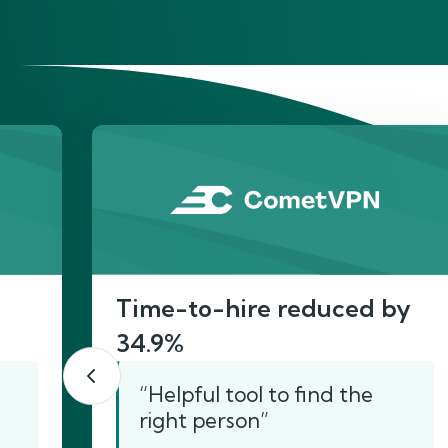
He
Time-to-hire reduced by
34.9%
“Helpful tool to find the
right person”