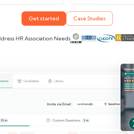
Get started
Case Studies
dress HR Association Needs