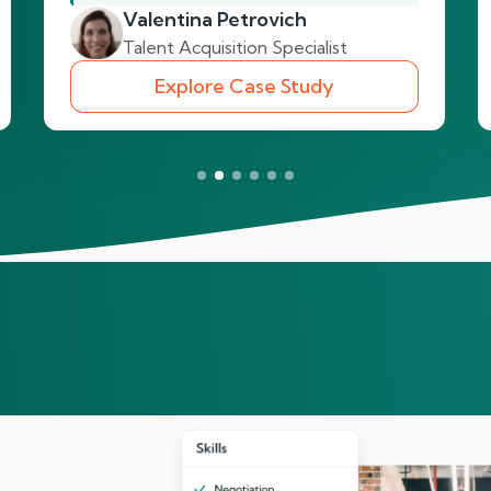
Valentina Petrovich
Talent Acquisition Specialist
Explore Case Study