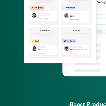
Boost Product