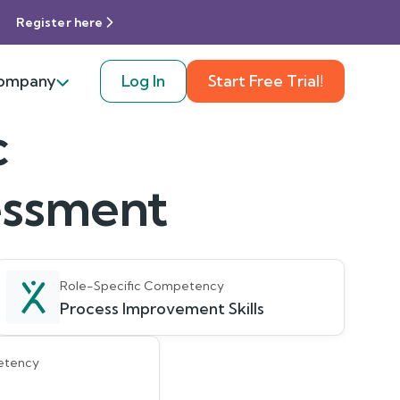
Register here
ompany
Log In
Start Free Trial!
c
sessment
Role-Specific Competency
Process Improvement Skills
etency