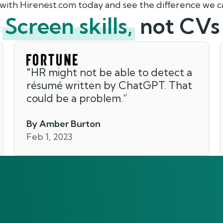
 with Hirenest.com today and see the difference we 
Screen skills,
not CVs
"
HR might not be able to detect a
résumé written by ChatGPT. That
could be a problem.
”
By Amber Burton
Feb 1, 2023