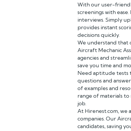
With our user-friendl
screenings with ease
interviews. Simply up
provides instant scor
decisions quickly.
We understand that co
Aircraft Mechanic As
agencies and streamli
save you time and mo
Need aptitude tests t
questions and answers
of examples and reso
range of materials to
job.
At Hirenest.com, we a
companies. Our Aircra
candidates, saving yo