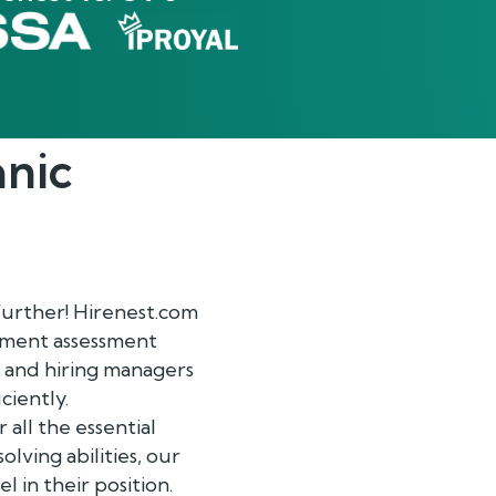
anic
further! Hirenest.com
oyment assessment
m and hiring managers
ciently.
all the essential
lving abilities, our
 in their position.