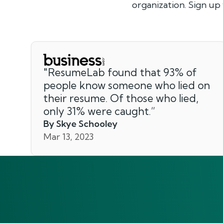
organization. Sign up
"
ResumeLab found that 93% of
people know someone who lied on
their resume. Of those who lied,
only 31% were caught.
”
By Skye Schooley
Mar 13, 2023