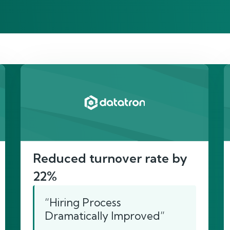
re’s proof of our imp
Reduced turnover rate by
22%
“Hiring Process
Dramatically Improved”