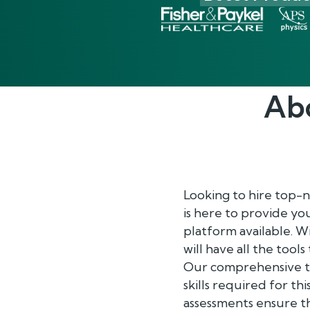
Ab
Looking to hire top-
is here to provide y
platform available. 
will have all the tool
Our comprehensive te
skills required for th
assessments ensure th