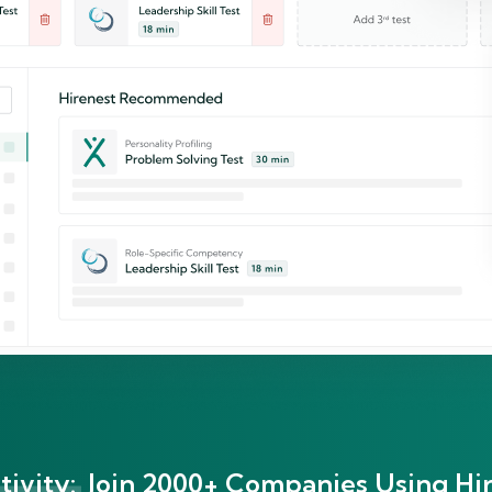
ivity:
Join 2000+ Companies Using Hir