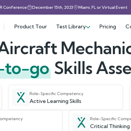
HR Conference
December 15th, 2023
Miami, FL or Virtual Event
Product Tour
Test Library
Pricing
C
Aircraft Mechani
-to-go
Skills As
Role-Specific Competency
Active Learning Skills
 Competency
Role-Specific Comp
Critical Thinking