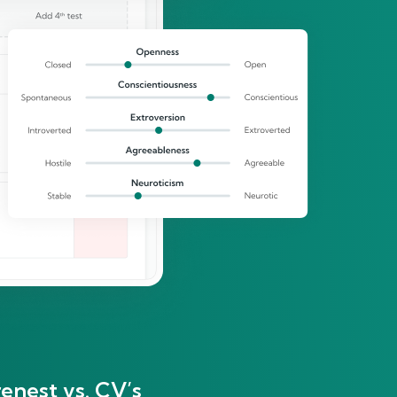
enest vs. CV’s