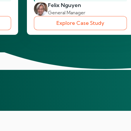
Felix Nguyen
General Manager
Explore Case Study