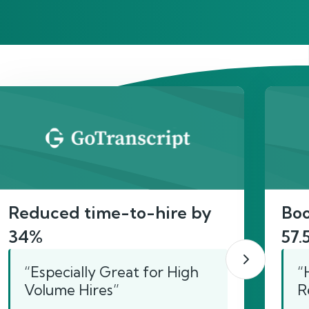
act
Reduced time-to-hire by
Boo
34%
57.
“Especially Great for High
“
Volume Hires”
R