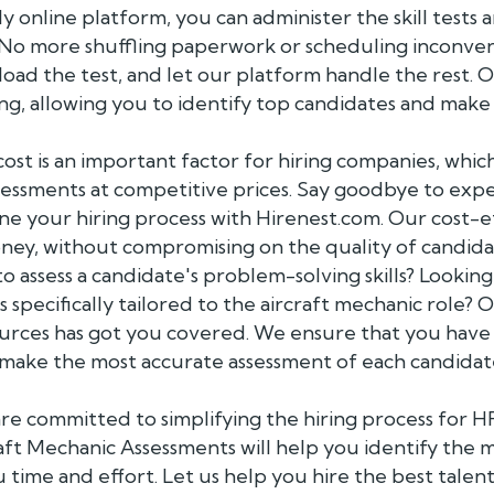
y online platform, you can administer the skill tes
. No more shuffling paperwork or scheduling inconve
load the test, and let our platform handle the rest. 
ing, allowing you to identify top candidates and make
st is an important factor for hiring companies, which
sessments at competitive prices. Say goodbye to exp
ne your hiring process with Hirenest.com. Our cost-e
ney, without compromising on the quality of candida
o assess a candidate's problem-solving skills? Looking
 specifically tailored to the aircraft mechanic role? 
urces has got you covered. We ensure that you have 
 make the most accurate assessment of each candidate'
re committed to simplifying the hiring process for H
ft Mechanic Assessments will help you identify the m
u time and effort. Let us help you hire the best talen