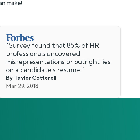
can make!
"
Survey found that 85% of HR
professionals uncovered
misrepresentations or outright lies
on a candidate's resume.
”
By Taylor Cotterell
Mar 29, 2018