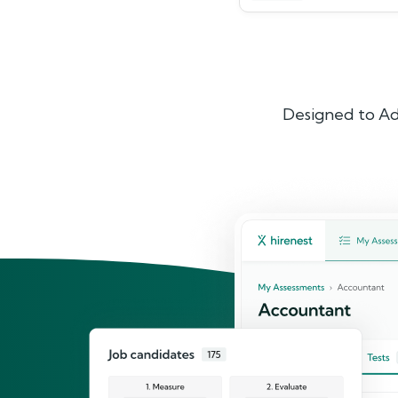
Designed to Ad