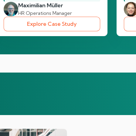
Maximilian Müller
HR Operations Manager
Explore Case Study