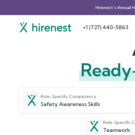
Hirenest’s Annual 
+1 (727) 440-5863
Ready
Role-Specific Competency
Safety Awareness Skills
Role-Specific
Teamwork