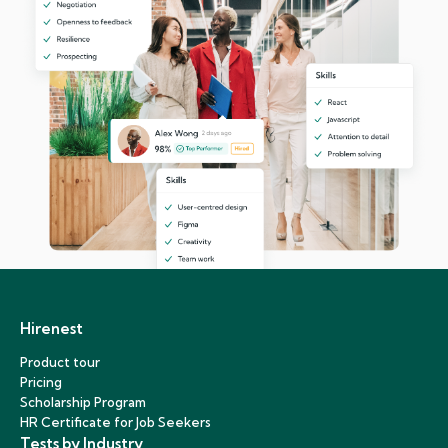
Hirenest
Product tour
Pricing
Scholarship Program
HR Certificate for Job Seekers
Tests by Industry