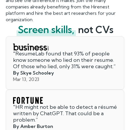
and see the difference it makes. Join the many
companies already benefiting from the Hirenest
platform and hire the best art researchers for your
organization.
Screen skills,
not CVs
"
ResumeLab found that 93% of people
know someone who lied on their resume.
Of those who lied, only 31% were caught.
”
By Skye Schooley
Mar 13, 2023
"
HR might not be able to detect a résumé
written by ChatGPT. That could be a
problem.
”
By Amber Burton