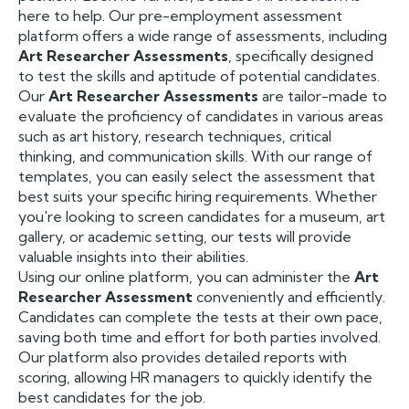
here to help. Our pre-employment assessment
platform offers a wide range of assessments, including
Art Researcher Assessments
, specifically designed
to test the skills and aptitude of potential candidates.
Our
Art Researcher Assessments
are tailor-made to
evaluate the proficiency of candidates in various areas
such as art history, research techniques, critical
thinking, and communication skills. With our range of
templates, you can easily select the assessment that
best suits your specific hiring requirements. Whether
you're looking to screen candidates for a museum, art
gallery, or academic setting, our tests will provide
valuable insights into their abilities.
Using our online platform, you can administer the
Art
Researcher Assessment
conveniently and efficiently.
Candidates can complete the tests at their own pace,
saving both time and effort for both parties involved.
Our platform also provides detailed reports with
scoring, allowing HR managers to quickly identify the
best candidates for the job.