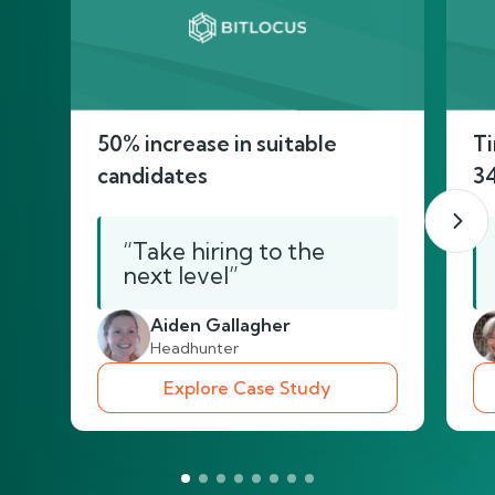
50% increase in suitable
Ti
candidates
3
“Take hiring to the
next level”
Aiden Gallagher
Headhunter
Explore Case Study