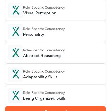
Role-Specific Competency
Visual Perception
Role-Specific Competency
Personality
Role-Specific Competency
Abstract Reasoning
Role-Specific Competency
Adaptability Skills
Role-Specific Competency
Being Organized Skills