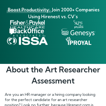
Boost Productivity:
Join 2000+ Companies
Using Hirenest vs. CV’s
About the
Art Researcher
Assessment
Are you an HR manager or a hiring company looking
for the perfect candidate for an art researcher
position? Look no further, because Hirenest.com is