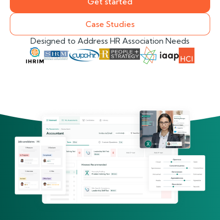
Get started
Case Studies
Designed to Address HR Association Needs