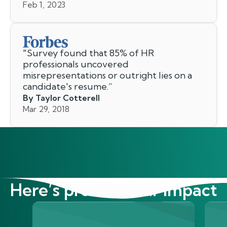
Feb 1, 2023
"
Survey found that 85% of HR
professionals uncovered
misrepresentations or outright lies on a
candidate's resume.
”
By Taylor Cotterell
Mar 29, 2018
Here’s proof of our impact