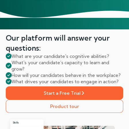
Our platform will answer
your
questions:
What are your candidate's cognitive abilities?
What's your candidate’s capacity to learn and
grow?
How will your candidates behave in the workplace?
What drives your candidates to engage in action?
Start a Free Trial
Product tour