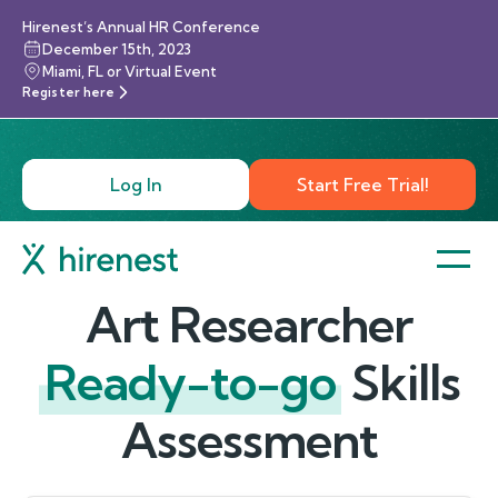
Hirenest’s Annual HR Conference
December 15th, 2023
Miami, FL or Virtual Event
Register here
Log In
Start Free Trial!
Art Researcher
Ready-to-go
Skills
Assessment