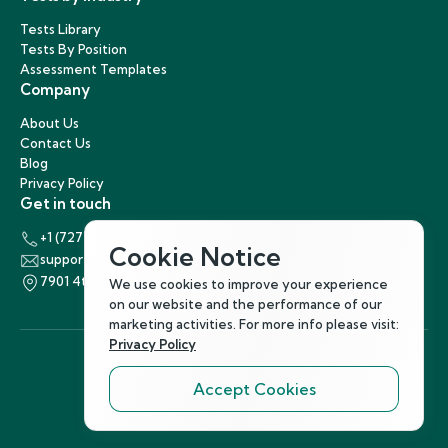
Tests Library
Tests By Position
Assessment Templates
Company
About Us
Contact Us
Blog
Privacy Policy
Get in touch
+1 (727) 440-5863
Cookie Notice
support@hirenest.com
7901 4th Street North, St. Petersburg, Florida 33702
We use cookies to improve your experience
on our website and the performance of our
marketing activities. For more info please visit:
Privacy Policy
Accept Cookies
Follow Us
©
2026
Hirenest