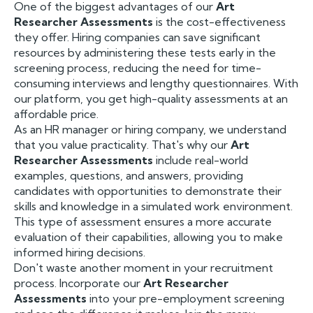
One of the biggest advantages of our
Art
Researcher Assessments
is the cost-effectiveness
they offer. Hiring companies can save significant
resources by administering these tests early in the
screening process, reducing the need for time-
consuming interviews and lengthy questionnaires. With
our platform, you get high-quality assessments at an
affordable price.
As an HR manager or hiring company, we understand
that you value practicality. That's why our
Art
Researcher Assessments
include real-world
examples, questions, and answers, providing
candidates with opportunities to demonstrate their
skills and knowledge in a simulated work environment.
This type of assessment ensures a more accurate
evaluation of their capabilities, allowing you to make
informed hiring decisions.
Don't waste another moment in your recruitment
process. Incorporate our
Art Researcher
Assessments
into your pre-employment screening