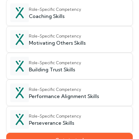
Role-Specific Competency
Coaching Skills
Role-Specific Competency
Motivating Others Skills
Role-Specific Competency
Building Trust Skills
Role-Specific Competency
Performance Alignment Skills
Role-Specific Competency
Perseverance Skills