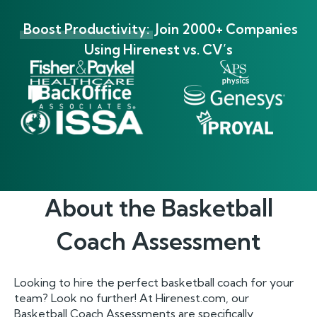
Boost Productivity:
Join 2000+ Companies
Using Hirenest vs. CV’s
About the
Basketball
Coach
Assessment
Looking to hire the perfect basketball coach for your
team? Look no further! At Hirenest.com, our
Basketball Coach Assessments are specifically