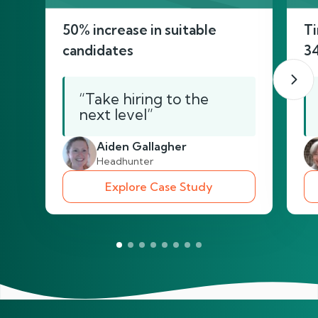
50% increase in suitable
Ti
candidates
3
“Take hiring to the
next level”
Aiden Gallagher
Headhunter
Explore Case Study