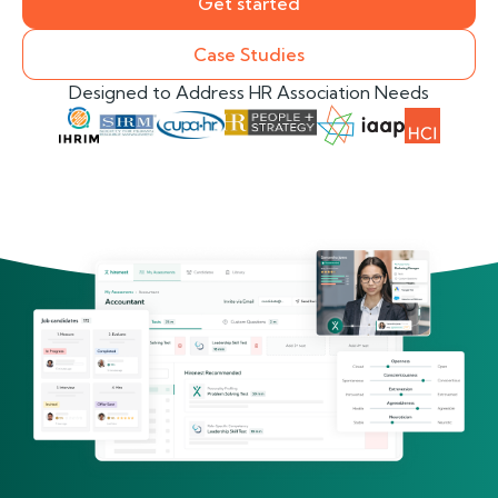
Get started
Case Studies
Designed to Address HR Association Needs