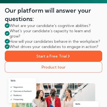
Our platform will answer
your
questions:
What are your candidate's cognitive abilities?
What's your candidate’s capacity to learn and
grow?
How will your candidates behave in the workplace?
What drives your candidates to engage in action?
Start a Free Trial
Product tour