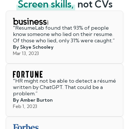
Screen skills,
not CVs
"
ResumeLab found that 93% of people
know someone who lied on their resume.
Of those who lied, only 31% were caught.
”
By Skye Schooley
Mar 13, 2023
"
HR might not be able to detect a résumé
written by ChatGPT. That could be a
problem.
”
By Amber Burton
Feb 1, 2023