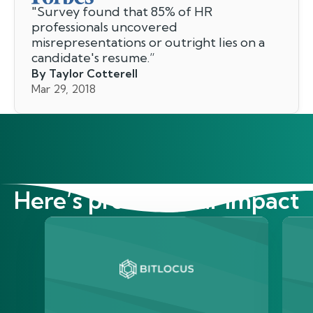
"
Survey found that 85% of HR
professionals uncovered
misrepresentations or outright lies on a
candidate's resume.
”
By Taylor Cotterell
Mar 29, 2018
Here’s proof of our impact