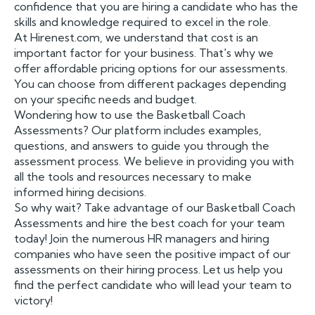
confidence that you are hiring a candidate who has the
skills and knowledge required to excel in the role.
At Hirenest.com, we understand that cost is an
important factor for your business. That's why we
offer affordable pricing options for our assessments.
You can choose from different packages depending
on your specific needs and budget.
Wondering how to use the Basketball Coach
Assessments? Our platform includes examples,
questions, and answers to guide you through the
assessment process. We believe in providing you with
all the tools and resources necessary to make
informed hiring decisions.
So why wait? Take advantage of our Basketball Coach
Assessments and hire the best coach for your team
today! Join the numerous HR managers and hiring
companies who have seen the positive impact of our
assessments on their hiring process. Let us help you
find the perfect candidate who will lead your team to
victory!