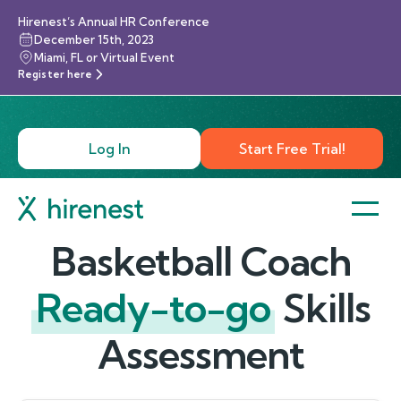
Hirenest’s Annual HR Conference
December 15th, 2023
Miami, FL or Virtual Event
Register here
Log In
Start Free Trial!
Basketball Coach
Ready-to-go
Skills
Assessment