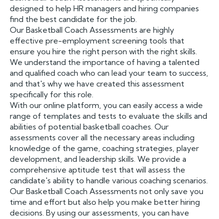
designed to help HR managers and hiring companies
find the best candidate for the job.
Our Basketball Coach Assessments are highly
effective pre-employment screening tools that
ensure you hire the right person with the right skills.
We understand the importance of having a talented
and qualified coach who can lead your team to success,
and that's why we have created this assessment
specifically for this role.
With our online platform, you can easily access a wide
range of templates and tests to evaluate the skills and
abilities of potential basketball coaches. Our
assessments cover all the necessary areas including
knowledge of the game, coaching strategies, player
development, and leadership skills. We provide a
comprehensive aptitude test that will assess the
candidate's ability to handle various coaching scenarios.
Our Basketball Coach Assessments not only save you
time and effort but also help you make better hiring
decisions. By using our assessments, you can have