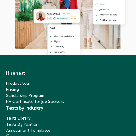
Hirenest
Product tour
Pricing
Scholarship Program
HR Certificate for Job Seekers
Tests by Industry
Tests Library
Tests By Position
Assessment Templates