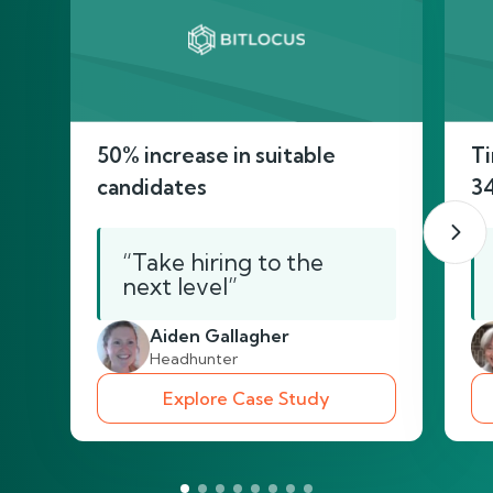
50% increase in suitable
Ti
candidates
3
“Take hiring to the
next level”
Aiden Gallagher
Headhunter
Explore Case Study