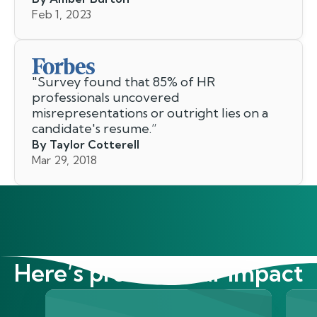
Feb 1, 2023
"
Survey found that 85% of HR
professionals uncovered
misrepresentations or outright lies on a
candidate's resume.
”
By Taylor Cotterell
Mar 29, 2018
Here’s proof of our impact