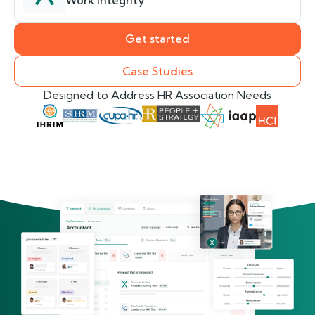
Work Integrity
Get started
Case Studies
Designed to Address HR Association Needs