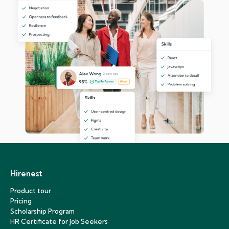
Hirenest
Product tour
Pricing
Scholarship Program
HR Certificate for Job Seekers