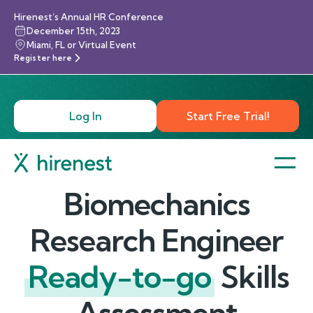
Hirenest’s Annual HR Conference
December 15th, 2023
Miami, FL or Virtual Event
Register here
Log In
Start Free Trial!
Biomechanics
Research Engineer
Ready-to-go
Skills