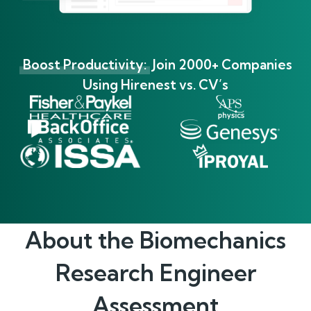
Boost Productivity:
Join 2000+ Companies
Using Hirenest vs. CV’s
About the
Biomechanics
Research Engineer
Assessment