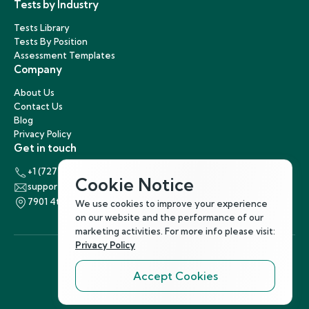
Tests by Industry
Tests Library
Tests By Position
Assessment Templates
Company
About Us
Contact Us
Blog
Privacy Policy
Get in touch
+1 (727) 440-5863
Cookie Notice
support@hirenest.com
7901 4th Street North, St. Petersburg, Florida 33702
We use cookies to improve your experience
on our website and the performance of our
marketing activities. For more info please visit:
Privacy Policy
Accept Cookies
Follow Us
©
2026
Hirenest