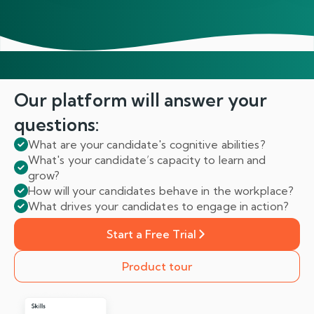
Our platform will answer
your
questions:
What are your candidate's cognitive abilities?
What's your candidate’s capacity to learn and
grow?
How will your candidates behave in the workplace?
What drives your candidates to engage in action?
Start a Free Trial
Product tour