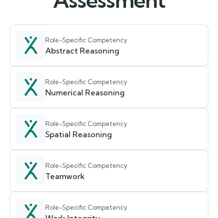
Assessment
Role-Specific Competency
Abstract Reasoning
Role-Specific Competency
Numerical Reasoning
Role-Specific Competency
Spatial Reasoning
Role-Specific Competency
Teamwork
Role-Specific Competency