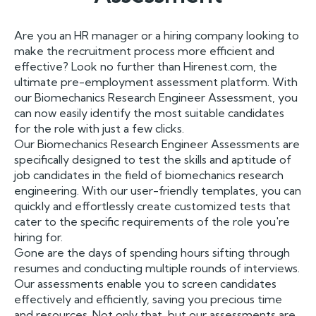
Are you an HR manager or a hiring company looking to
make the recruitment process more efficient and
effective? Look no further than Hirenest.com, the
ultimate pre-employment assessment platform. With
our Biomechanics Research Engineer Assessment, you
can now easily identify the most suitable candidates
for the role with just a few clicks.
Our Biomechanics Research Engineer Assessments are
specifically designed to test the skills and aptitude of
job candidates in the field of biomechanics research
engineering. With our user-friendly templates, you can
quickly and effortlessly create customized tests that
cater to the specific requirements of the role you're
hiring for.
Gone are the days of spending hours sifting through
resumes and conducting multiple rounds of interviews.
Our assessments enable you to screen candidates
effectively and efficiently, saving you precious time
and resources. Not only that, but our assessments are