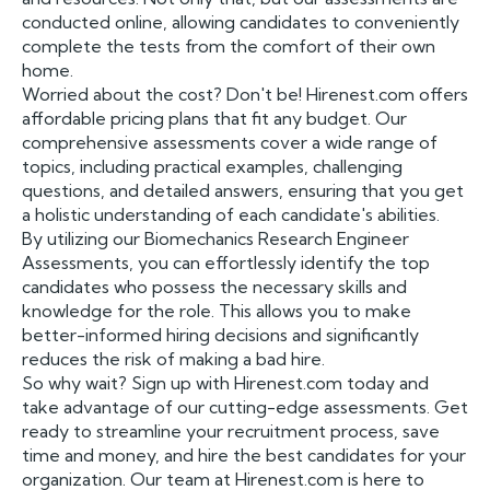
conducted online, allowing candidates to conveniently
complete the tests from the comfort of their own
home.
Worried about the cost? Don't be! Hirenest.com offers
affordable pricing plans that fit any budget. Our
comprehensive assessments cover a wide range of
topics, including practical examples, challenging
questions, and detailed answers, ensuring that you get
a holistic understanding of each candidate's abilities.
By utilizing our Biomechanics Research Engineer
Assessments, you can effortlessly identify the top
candidates who possess the necessary skills and
knowledge for the role. This allows you to make
better-informed hiring decisions and significantly
reduces the risk of making a bad hire.
So why wait? Sign up with Hirenest.com today and
take advantage of our cutting-edge assessments. Get
ready to streamline your recruitment process, save
time and money, and hire the best candidates for your
organization. Our team at Hirenest.com is here to