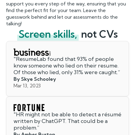
support you every step of the way, ensuring that you
find the perfect fit for your team. Leave the
guesswork behind and let our assessments do the
talking!
Screen skills,
not CVs
"
ResumeLab found that 93% of people
know someone who lied on their resume.
Of those who lied, only 31% were caught.
”
By Skye Schooley
Mar 13, 2023
"
HR might not be able to detect a résumé
written by ChatGPT. That could be a
problem.
”
By Amber Burton