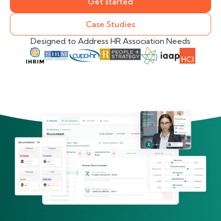
Get started
Case Studies
Designed to Address HR Association Needs