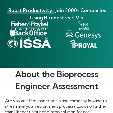
Boost Productivity:
Join 2000+ Companies
Using Hirenest vs. CV’s
About the
Bioprocess
Engineer
Assessment
Are you an HR manager or a hiring company looking to
streamline your recruitment process? Look no further
than Hirenest, your one-stop solution for pre-