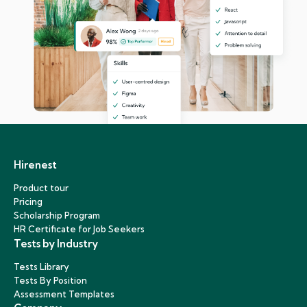
Hirenest
Product tour
Pricing
Scholarship Program
HR Certificate for Job Seekers
Tests by Industry
Tests Library
Tests By Position
Assessment Templates