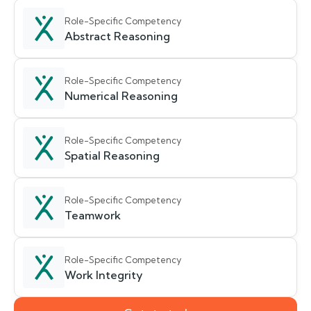
Role-Specific Competency
Abstract Reasoning
Role-Specific Competency
Numerical Reasoning
Role-Specific Competency
Spatial Reasoning
Role-Specific Competency
Teamwork
Role-Specific Competency
Work Integrity