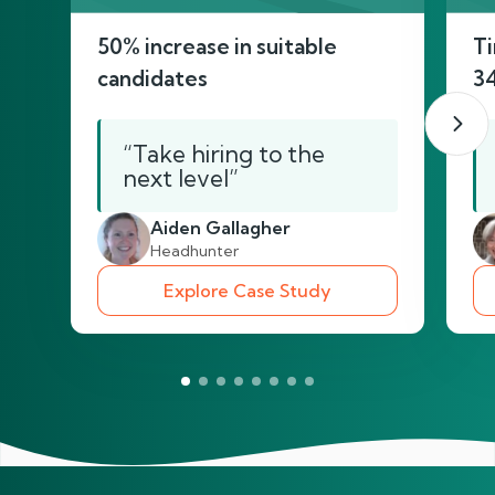
50% increase in suitable
Ti
candidates
3
“Take hiring to the
next level”
Aiden Gallagher
Headhunter
Explore Case Study