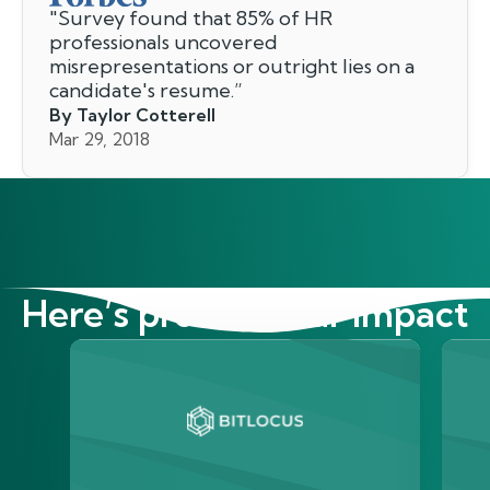
"
Survey found that 85% of HR
professionals uncovered
misrepresentations or outright lies on a
candidate's resume.
”
By Taylor Cotterell
Mar 29, 2018
Here’s proof of our impact