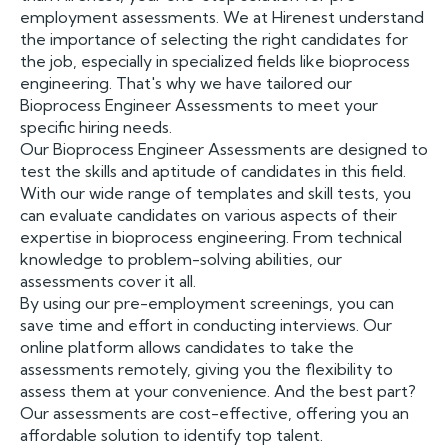
employment assessments. We at Hirenest understand
the importance of selecting the right candidates for
the job, especially in specialized fields like bioprocess
engineering. That's why we have tailored our
Bioprocess Engineer Assessments to meet your
specific hiring needs.
Our Bioprocess Engineer Assessments are designed to
test the skills and aptitude of candidates in this field.
With our wide range of templates and skill tests, you
can evaluate candidates on various aspects of their
expertise in bioprocess engineering. From technical
knowledge to problem-solving abilities, our
assessments cover it all.
By using our pre-employment screenings, you can
save time and effort in conducting interviews. Our
online platform allows candidates to take the
assessments remotely, giving you the flexibility to
assess them at your convenience. And the best part?
Our assessments are cost-effective, offering you an
affordable solution to identify top talent.