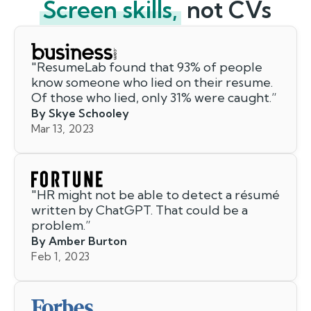
Screen skills,
not CVs
"
ResumeLab found that 93% of people
know someone who lied on their resume.
Of those who lied, only 31% were caught.
”
By Skye Schooley
Mar 13, 2023
"
HR might not be able to detect a résumé
written by ChatGPT. That could be a
problem.
”
By Amber Burton
Feb 1, 2023