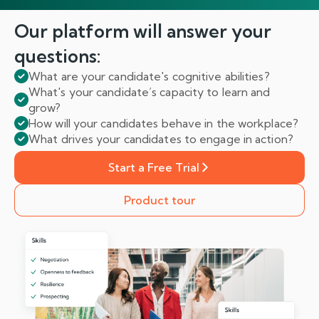
Our platform will answer
your
questions:
What are your candidate's cognitive abilities?
What's your candidate’s capacity to learn and
grow?
How will your candidates behave in the workplace?
What drives your candidates to engage in action?
Start a Free Trial
Product tour