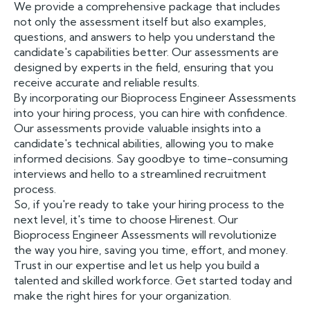
We provide a comprehensive package that includes
not only the assessment itself but also examples,
questions, and answers to help you understand the
candidate's capabilities better. Our assessments are
designed by experts in the field, ensuring that you
receive accurate and reliable results.
By incorporating our Bioprocess Engineer Assessments
into your hiring process, you can hire with confidence.
Our assessments provide valuable insights into a
candidate's technical abilities, allowing you to make
informed decisions. Say goodbye to time-consuming
interviews and hello to a streamlined recruitment
process.
So, if you're ready to take your hiring process to the
next level, it's time to choose Hirenest. Our
Bioprocess Engineer Assessments will revolutionize
the way you hire, saving you time, effort, and money.
Trust in our expertise and let us help you build a
talented and skilled workforce. Get started today and
make the right hires for your organization.