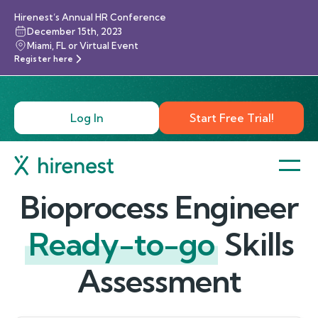
Hirenest’s Annual HR Conference
December 15th, 2023
Miami, FL or Virtual Event
Register here
Log In
Start Free Trial!
Bioprocess Engineer
Ready-to-go
Skills
Assessment