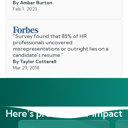
By Amber Burton
Feb 1, 2023
"
Survey found that 85% of HR
professionals uncovered
misrepresentations or outright lies on a
candidate's resume.
”
By Taylor Cotterell
Mar 29, 2018
Here’s proof of our impact