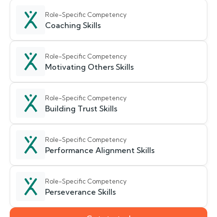
Role-Specific Competency
Coaching Skills
Role-Specific Competency
Motivating Others Skills
Role-Specific Competency
Building Trust Skills
Role-Specific Competency
Performance Alignment Skills
Role-Specific Competency
Perseverance Skills