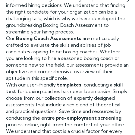
informed hiring decisions. We understand that finding
the right candidate for your organization can be a
challenging task, which is why we have developed the
groundbreaking Boxing Coach Assessment to
streamline your hiring process.
Our
Boxing Coach Assessments
are meticulously
crafted to evaluate the skills and abilities of job
candidates aspiring to be boxing coaches. Whether
you are looking to hire a seasoned boxing coach or
someone new to the field, our assessments provide an
objective and comprehensive overview of their
aptitude in this specific role.
With our user-friendly
templates
, conducting a
skill
test
for boxing coaches has never been easier. Simply
choose from our collection of expertly designed
assessments that include a rich blend of theoretical
and practical questions. Save time and resources by
conducting the entire
pre-employment screening
process online, right from the comfort of your office.
We understand that cost is a crucial factor for every