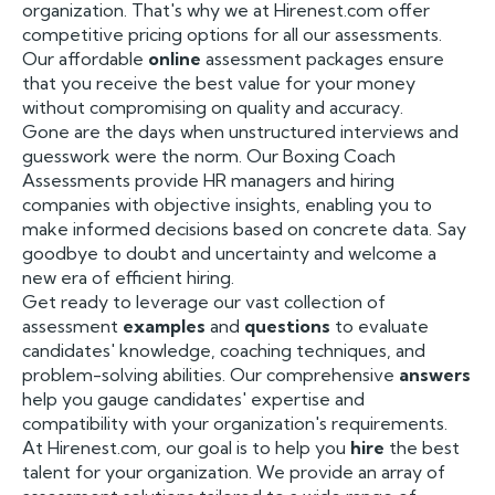
organization. That's why we at Hirenest.com offer
competitive pricing options for all our assessments.
Our affordable
online
assessment packages ensure
that you receive the best value for your money
without compromising on quality and accuracy.
Gone are the days when unstructured interviews and
guesswork were the norm. Our Boxing Coach
Assessments provide HR managers and hiring
companies with objective insights, enabling you to
make informed decisions based on concrete data. Say
goodbye to doubt and uncertainty and welcome a
new era of efficient hiring.
Get ready to leverage our vast collection of
assessment
examples
and
questions
to evaluate
candidates' knowledge, coaching techniques, and
problem-solving abilities. Our comprehensive
answers
help you gauge candidates' expertise and
compatibility with your organization's requirements.
At Hirenest.com, our goal is to help you
hire
the best
talent for your organization. We provide an array of