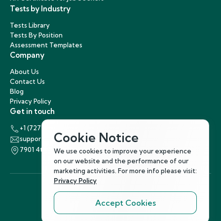
Tests by Industry
Tests Library
Tests By Position
Assessment Templates
Company
About Us
Contact Us
Blog
Privacy Policy
Get in touch
+1 (727) 440-5863
Cookie Notice
support@hirenest.com
7901 4th Street North, St. Petersburg, Florida 33702
We use cookies to improve your experience
on our website and the performance of our
marketing activities. For more info please visit:
Privacy Policy
Accept Cookies
Follow Us
©
2026
Hirenest