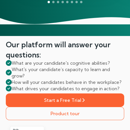
Our platform will answer
your
questions:
What are your candidate's cognitive abilities?
What's your candidate’s capacity to learn and
grow?
How will your candidates behave in the workplace?
What drives your candidates to engage in action?
Start a Free Trial
Product tour