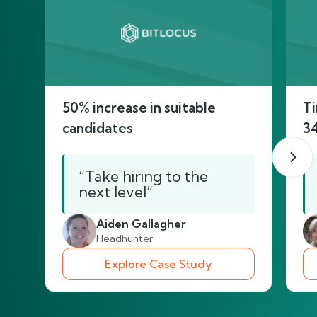
50% increase in suitable
Ti
candidates
3
“Take hiring to the
next level”
Aiden Gallagher
Headhunter
Explore Case Study