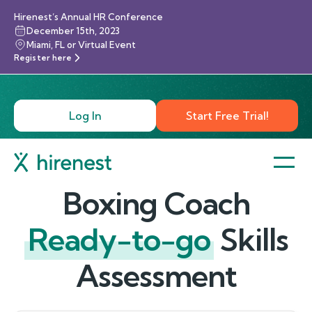
Hirenest’s Annual HR Conference
December 15th, 2023
Miami, FL or Virtual Event
Register here
Log In
Start Free Trial!
Boxing Coach
Ready-to-go
Skills
Assessment