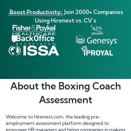
Boost Productivity:
Join 2000+ Companies
Using Hirenest vs. CV’s
About the
Boxing Coach
Assessment
Welcome to Hirenest.com, the leading pre-
employment assessment platform designed to
empower HR managers and hiring companies in making