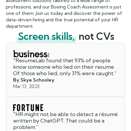
assessment solutions tailored to a wide range of
professions, and our Boxing Coach Assessment is just
one of them. Join us today and discover the power of
data-driven hiring and the true potential of your HR
department.
Screen skills,
not CVs
"
ResumeLab found that 93% of people
know someone who lied on their resume.
Of those who lied, only 31% were caught.
”
By Skye Schooley
Mar 13, 2023
"
HR might not be able to detect a résumé
written by ChatGPT. That could be a
problem.
”