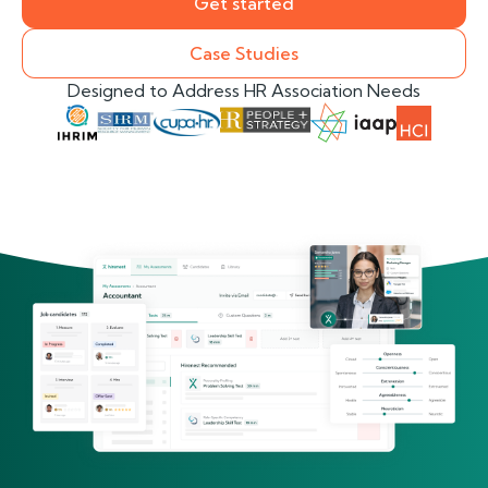
Get started
Case Studies
Designed to Address HR Association Needs