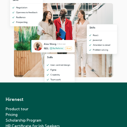
Hirenest
Product tour
Pricing
Scholarship Program
HR Certificate for Job Seekers