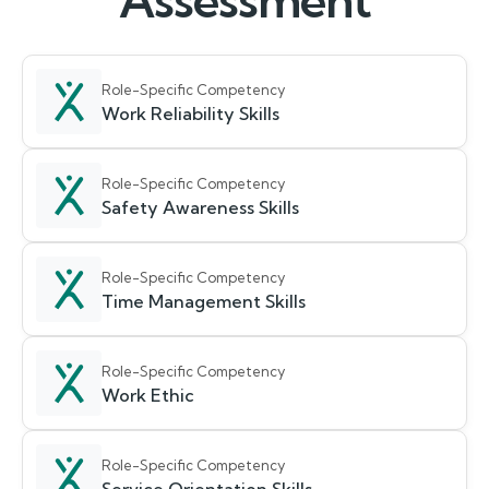
Assessment
Role-Specific Competency
Work Reliability Skills
Role-Specific Competency
Safety Awareness Skills
Role-Specific Competency
Time Management Skills
Role-Specific Competency
Work Ethic
Role-Specific Competency