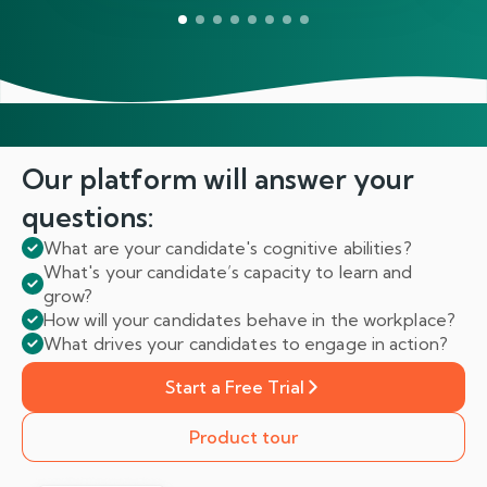
Our platform will answer
your
questions:
What are your candidate's cognitive abilities?
What's your candidate’s capacity to learn and
grow?
How will your candidates behave in the workplace?
What drives your candidates to engage in action?
Start a Free Trial
Product tour