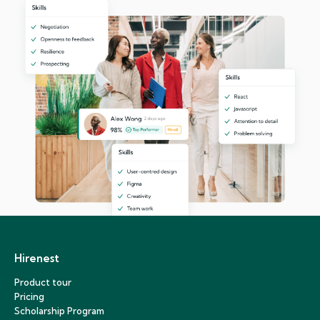
Hirenest
Product tour
Pricing
Scholarship Program