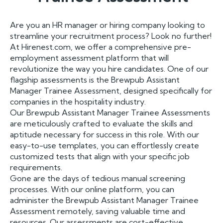
Are you an HR manager or hiring company looking to
streamline your recruitment process? Look no further!
At Hirenest.com, we offer a comprehensive pre-
employment assessment platform that will
revolutionize the way you hire candidates. One of our
flagship assessments is the Brewpub Assistant
Manager Trainee Assessment, designed specifically for
companies in the hospitality industry.
Our Brewpub Assistant Manager Trainee Assessments
are meticulously crafted to evaluate the skills and
aptitude necessary for success in this role. With our
easy-to-use templates, you can effortlessly create
customized tests that align with your specific job
requirements.
Gone are the days of tedious manual screening
processes. With our online platform, you can
administer the Brewpub Assistant Manager Trainee
Assessment remotely, saving valuable time and
resources. Our assessments are cost-effective,