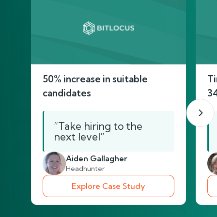
50% increase in suitable
Ti
candidates
3
“Take hiring to the
next level”
Aiden Gallagher
Headhunter
Explore Case Study