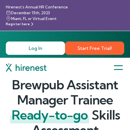
Hirenest’s Annual HR Conference
December 15th, 2023
Miami, FL or Virtual Event
Register here
Log In
Start Free Trial!
Brewpub Assistant
Manager Trainee
Ready-to-go
Skills