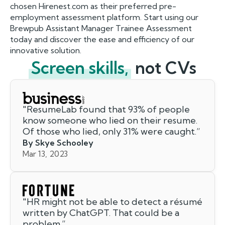
chosen Hirenest.com as their preferred pre-
employment assessment platform. Start using our
Brewpub Assistant Manager Trainee Assessment
today and discover the ease and efficiency of our
innovative solution.
Screen skills,
not CVs
"
ResumeLab found that 93% of people
know someone who lied on their resume.
Of those who lied, only 31% were caught.
”
By Skye Schooley
Mar 13, 2023
"
HR might not be able to detect a résumé
written by ChatGPT. That could be a
problem.
”