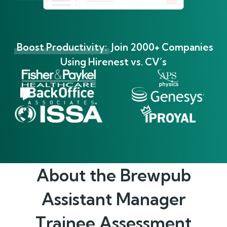
Boost Productivity:
Join 2000+ Companies
Using Hirenest vs. CV’s
About the
Brewpub
Assistant Manager
Trainee
Assessment