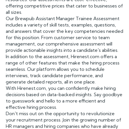
offering competitive prices that cater to businesses of
all sizes.
Our Brewpub Assistant Manager Trainee Assessment
includes a variety of skill tests, examples, questions,
and answers that cover the key competencies needed
for this position. From customer service to team
management, our comprehensive assessment will
provide actionable insights into a candidate's abilities.
In addition to the assessment, Hirenest.com offers a
range of other features that make the hiring process
seamless. Our platform allows you to schedule
interviews, track candidate performance, and
generate detailed reports, all in one place.
With Hirenest.com, you can confidently make hiring
decisions based on data-backed insights. Say goodbye
to guesswork and hello to a more efficient and
effective hiring process.
Don't miss out on the opportunity to revolutionize
your recruitment process. Join the growing number of
HR managers and hiring companies who have already