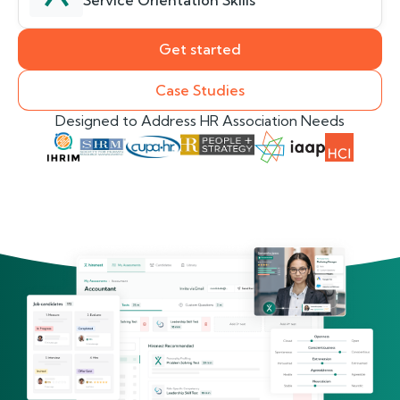
Service Orientation Skills
Get started
Case Studies
Designed to Address HR Association Needs