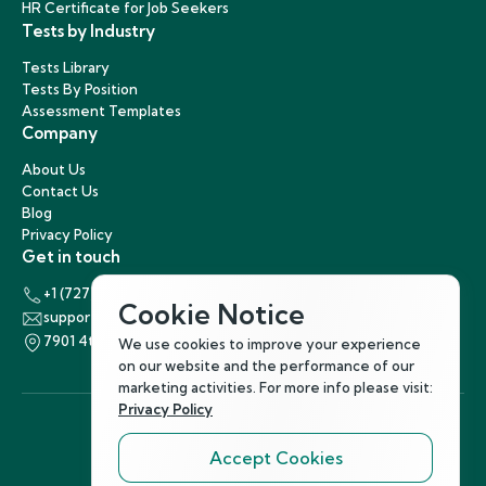
HR Certificate for Job Seekers
Tests by Industry
Tests Library
Tests By Position
Assessment Templates
Company
About Us
Contact Us
Blog
Privacy Policy
Get in touch
+1 (727) 440-5863
Cookie Notice
support@hirenest.com
7901 4th Street North, St. Petersburg, Florida 33702
We use cookies to improve your experience
on our website and the performance of our
marketing activities. For more info please visit:
Privacy Policy
Accept Cookies
Follow Us