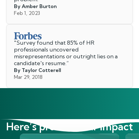
By Amber Burton
Feb 1, 2023
"
Survey found that 85% of HR
professionals uncovered
misrepresentations or outright lies on a
candidate's resume.
”
By Taylor Cotterell
Mar 29, 2018
Here’s proof of our impact