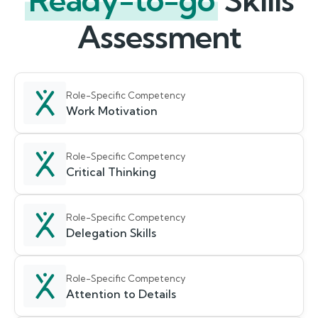
Ready-to-go
Skills
Assessment
Role-Specific Competency
Work Motivation
Role-Specific Competency
Critical Thinking
Role-Specific Competency
Delegation Skills
Role-Specific Competency
Attention to Details