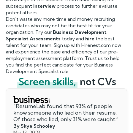
subsequent
interview
process to further evaluate
potential hires.
Don't waste any more time and money recruiting
candidates who may not be the best fit for your
organization. Try our
Business Development
Specialist Assessments
today and
hire
the best
talent for your team. Sign up with Hirenest.com now
and experience the ease and efficiency of our pre-
employment assessment platform. Trust us to help
you find the perfect candidate for your Business
Development Specialist role.
Screen skills,
not CVs
"
ResumeLab found that 93% of people
know someone who lied on their resume.
Of those who lied, only 31% were caught.
”
By Skye Schooley
Mar 13, 2023