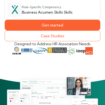
Role-Specific Competency
Business Acumen Skills Skills
Get started
Case Studies
Designed to Address HR Association Needs