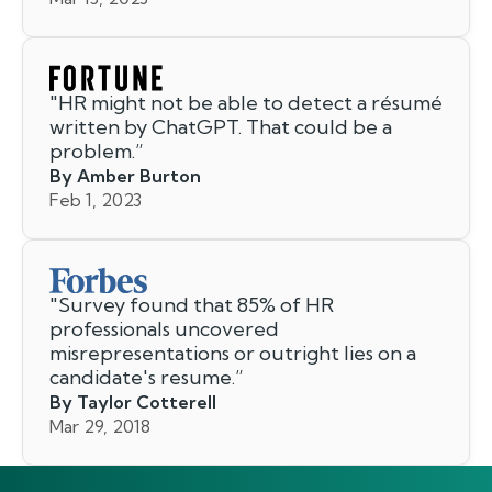
"
HR might not be able to detect a résumé
written by ChatGPT. That could be a
problem.
”
By Amber Burton
Feb 1, 2023
"
Survey found that 85% of HR
professionals uncovered
misrepresentations or outright lies on a
candidate's resume.
”
By Taylor Cotterell
Mar 29, 2018