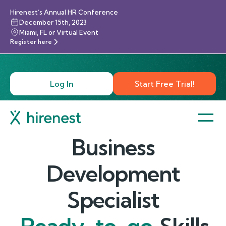
Hirenest’s Annual HR Conference
December 15th, 2023
Miami, FL or Virtual Event
Register here
Log In
Start Free Trial!
Business
Development
Specialist