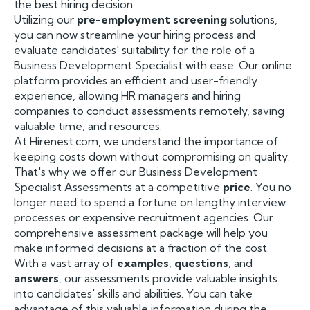
the best hiring decision.
Utilizing our
pre-employment screening
solutions,
you can now streamline your hiring process and
evaluate candidates' suitability for the role of a
Business Development Specialist with ease. Our online
platform provides an efficient and user-friendly
experience, allowing HR managers and hiring
companies to conduct assessments remotely, saving
valuable time, and resources.
At Hirenest.com, we understand the importance of
keeping costs down without compromising on quality.
That's why we offer our Business Development
Specialist Assessments at a competitive
price
. You no
longer need to spend a fortune on lengthy interview
processes or expensive recruitment agencies. Our
comprehensive assessment package will help you
make informed decisions at a fraction of the cost.
With a vast array of
examples
,
questions
, and
answers
, our assessments provide valuable insights
into candidates' skills and abilities. You can take
advantage of this valuable information during the