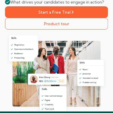
What drives your candidates to engage in action?
Start a Free Trial
Product tour