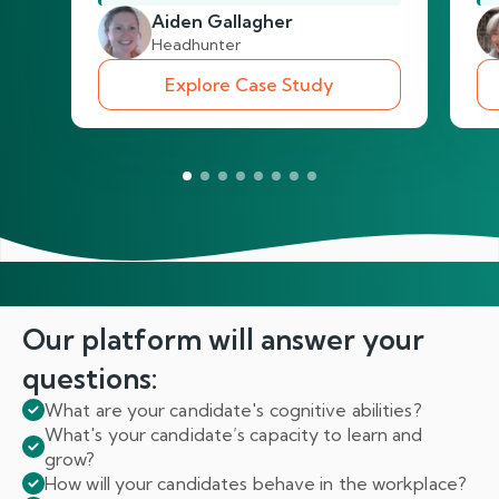
Aiden Gallagher
Headhunter
Explore Case Study
Our platform will answer
your
questions:
What are your candidate's cognitive abilities?
What's your candidate’s capacity to learn and
grow?
How will your candidates behave in the workplace?