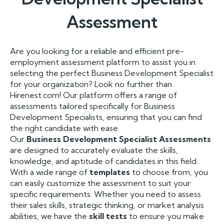
Assessment
Are you looking for a reliable and efficient pre-
employment assessment platform to assist you in
selecting the perfect Business Development Specialist
for your organization? Look no further than
Hirenest.com! Our platform offers a range of
assessments tailored specifically for Business
Development Specialists, ensuring that you can find
the right candidate with ease.
Our
Business Development Specialist Assessments
are designed to accurately evaluate the skills,
knowledge, and aptitude of candidates in this field.
With a wide range of
templates
to choose from, you
can easily customize the assessment to suit your
specific requirements. Whether you need to assess
their sales skills, strategic thinking, or market analysis
abilities, we have the
skill tests
to ensure you make