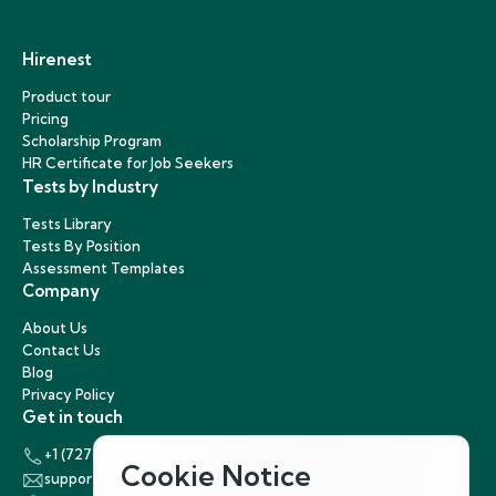
Hirenest
Product tour
Pricing
Scholarship Program
HR Certificate for Job Seekers
Tests by Industry
Tests Library
Tests By Position
Assessment Templates
Company
About Us
Contact Us
Blog
Privacy Policy
Get in touch
+1 (727) 440-5863
Cookie Notice
support@hirenest.com