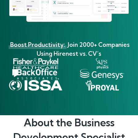
Boost Productivity:
Join 2000+ Companies
Using Hirenest vs. CV’s
About the
Business
Development Specialist