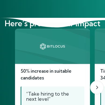
Here’s proof of our impact
50% increase in suitable
Ti
candidates
3
“Take hiring to the
next level”