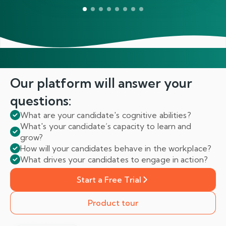
Our platform will answer
your
questions:
What are your candidate's cognitive abilities?
What's your candidate’s capacity to learn and
grow?
How will your candidates behave in the workplace?
What drives your candidates to engage in action?
Start a Free Trial
Product tour