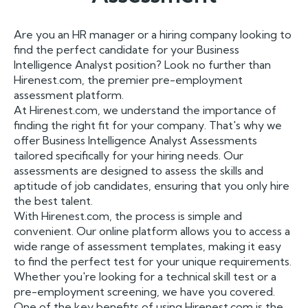
Are you an HR manager or a hiring company looking to
find the perfect candidate for your Business
Intelligence Analyst position? Look no further than
Hirenest.com, the premier pre-employment
assessment platform.
At Hirenest.com, we understand the importance of
finding the right fit for your company. That's why we
offer Business Intelligence Analyst Assessments
tailored specifically for your hiring needs. Our
assessments are designed to assess the skills and
aptitude of job candidates, ensuring that you only hire
the best talent.
With Hirenest.com, the process is simple and
convenient. Our online platform allows you to access a
wide range of assessment templates, making it easy
to find the perfect test for your unique requirements.
Whether you're looking for a technical skill test or a
pre-employment screening, we have you covered.
One of the key benefits of using Hirenest.com is the