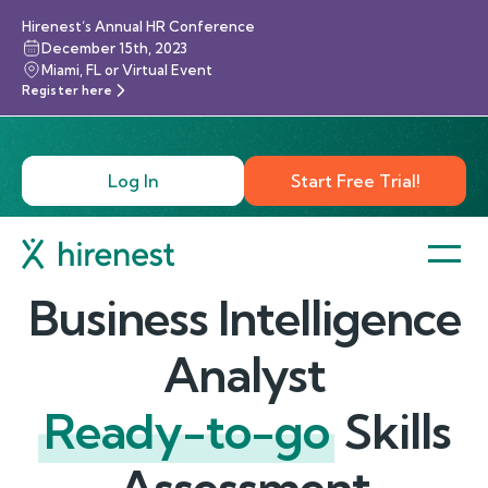
Hirenest’s Annual HR Conference
December 15th, 2023
Miami, FL or Virtual Event
Register here
Log In
Start Free Trial!
Business Intelligence
Analyst
Ready-to-go
Skills