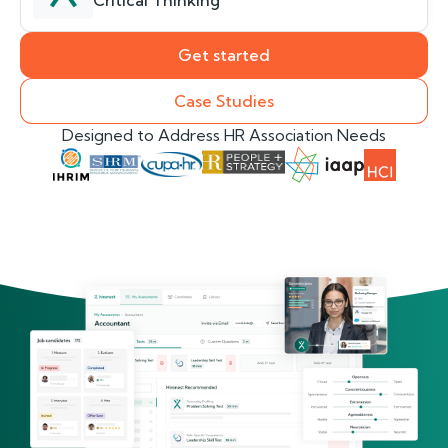
Critical Thinking
Get started
Case Studies
Designed to Address HR Association Needs