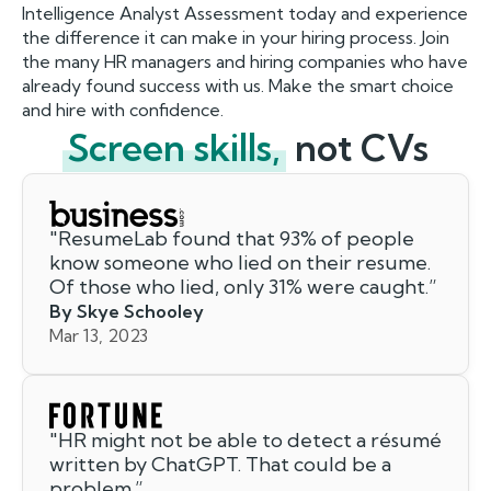
Intelligence Analyst Assessment today and experience
the difference it can make in your hiring process. Join
the many HR managers and hiring companies who have
already found success with us. Make the smart choice
and hire with confidence.
Screen skills,
not CVs
"
ResumeLab found that 93% of people
know someone who lied on their resume.
Of those who lied, only 31% were caught.
”
By Skye Schooley
Mar 13, 2023
"
HR might not be able to detect a résumé
written by ChatGPT. That could be a
problem.
”