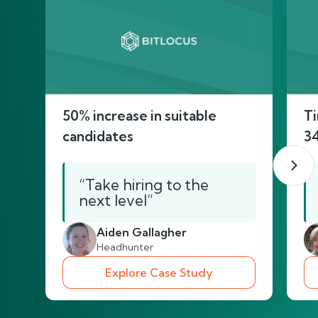
50% increase in suitable
Ti
candidates
3
“Take hiring to the
next level”
Aiden Gallagher
Headhunter
Explore Case Study