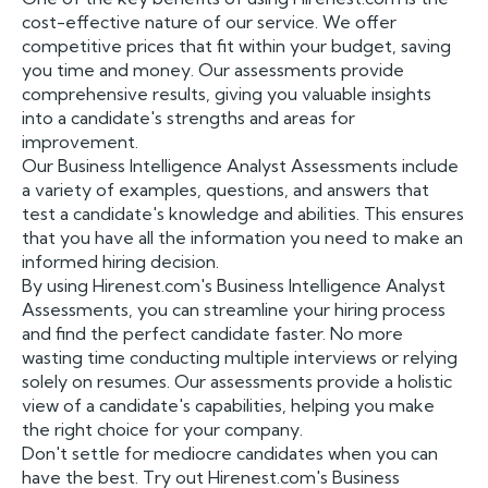
cost-effective nature of our service. We offer
competitive prices that fit within your budget, saving
you time and money. Our assessments provide
comprehensive results, giving you valuable insights
into a candidate's strengths and areas for
improvement.
Our Business Intelligence Analyst Assessments include
a variety of examples, questions, and answers that
test a candidate's knowledge and abilities. This ensures
that you have all the information you need to make an
informed hiring decision.
By using Hirenest.com's Business Intelligence Analyst
Assessments, you can streamline your hiring process
and find the perfect candidate faster. No more
wasting time conducting multiple interviews or relying
solely on resumes. Our assessments provide a holistic
view of a candidate's capabilities, helping you make
the right choice for your company.
Don't settle for mediocre candidates when you can
have the best. Try out Hirenest.com's Business