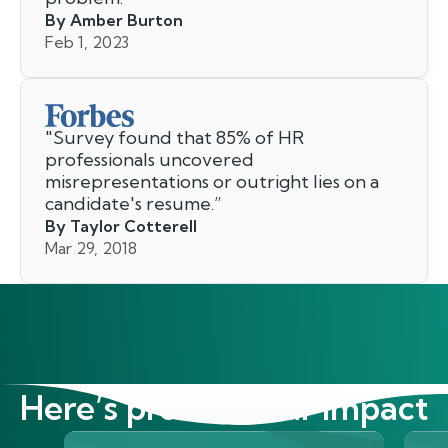
By Amber Burton
Feb 1, 2023
"
Survey found that 85% of HR
professionals uncovered
misrepresentations or outright lies on a
candidate's resume.
”
By Taylor Cotterell
Mar 29, 2018
Here’s proof of our impact