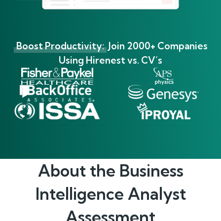
Boost Productivity:
Join 2000+ Companies
Using Hirenest vs. CV’s
About the
Business
Intelligence Analyst
Assessment