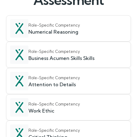
Assessment
Role-Specific Competency
Numerical Reasoning
Role-Specific Competency
Business Acumen Skills Skills
Role-Specific Competency
Attention to Details
Role-Specific Competency
Work Ethic
Role-Specific Competency