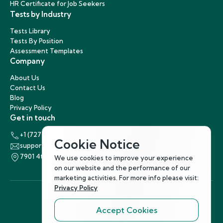
HR Certificate for Job Seekers
Tests by Industry
Tests Library
Tests By Position
Assessment Templates
Company
About Us
Contact Us
Blog
Privacy Policy
Get in touch
+1 (727) 440-5863
Cookie Notice
support@hirenest.com
7901 4th Street North, St. Petersburg, Florida 33702
We use cookies to improve your experience
on our website and the performance of our
marketing activities. For more info please visit:
Privacy Policy
Accept Cookies
Follow Us