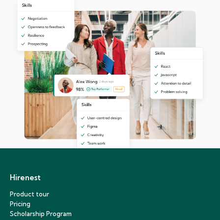
Hirenest
Product tour
Pricing
Scholarship Program