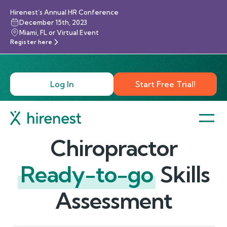
Hirenest’s Annual HR Conference
December 15th, 2023
Miami, FL or Virtual Event
Register here
Log In
Start Free Trial!
Chiropractor
Ready-to-go
Skills
Assessment