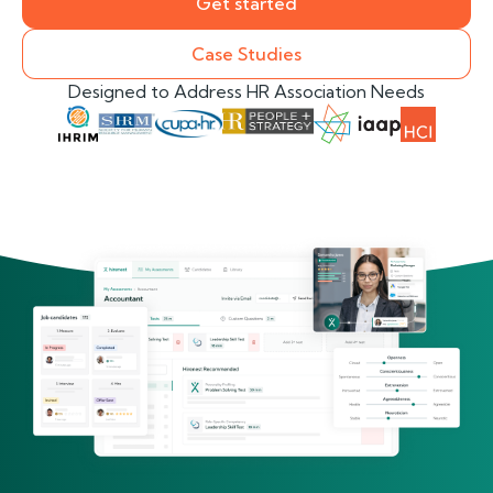
Get started
Case Studies
Designed to Address HR Association Needs