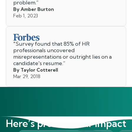
problem.
”
By Amber Burton
Feb 1, 2023
"
Survey found that 85% of HR
professionals uncovered
misrepresentations or outright lies on a
candidate's resume.
”
By Taylor Cotterell
Mar 29, 2018
Here’s proof of our impact