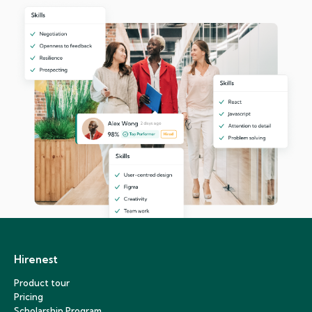
Hirenest
Product tour
Pricing
Scholarship Program