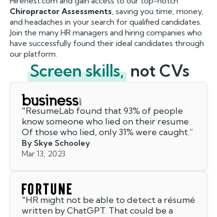
Hirenest.com and gain access to our top-notch
Chiropractor Assessments
, saving you time, money,
and headaches in your search for qualified candidates.
Join the many HR managers and hiring companies who
have successfully found their ideal candidates through
our platform.
Screen skills,
not CVs
"
ResumeLab found that 93% of people
know someone who lied on their resume.
Of those who lied, only 31% were caught.
”
By Skye Schooley
Mar 13, 2023
"
HR might not be able to detect a résumé
written by ChatGPT. That could be a