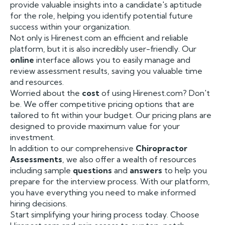
provide valuable insights into a candidate's aptitude
for the role, helping you identify potential future
success within your organization.
Not only is Hirenest.com an efficient and reliable
platform, but it is also incredibly user-friendly. Our
online
interface allows you to easily manage and
review assessment results, saving you valuable time
and resources.
Worried about the
cost
of using Hirenest.com? Don't
be. We offer competitive pricing options that are
tailored to fit within your budget. Our pricing plans are
designed to provide maximum value for your
investment.
In addition to our comprehensive
Chiropractor
Assessments
, we also offer a wealth of resources
including sample
questions
and
answers
to help you
prepare for the interview process. With our platform,
you have everything you need to make informed
hiring decisions.
Start simplifying your hiring process today. Choose