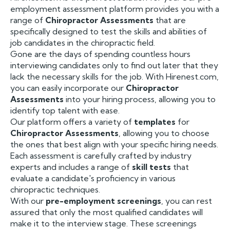
employment assessment platform provides you with a
range of
Chiropractor Assessments
that are
specifically designed to test the skills and abilities of
job candidates in the chiropractic field.
Gone are the days of spending countless hours
interviewing candidates only to find out later that they
lack the necessary skills for the job. With Hirenest.com,
you can easily incorporate our
Chiropractor
Assessments
into your hiring process, allowing you to
identify top talent with ease.
Our platform offers a variety of
templates
for
Chiropractor Assessments
, allowing you to choose
the ones that best align with your specific hiring needs.
Each assessment is carefully crafted by industry
experts and includes a range of
skill tests
that
evaluate a candidate's proficiency in various
chiropractic techniques.
With our
pre-employment screenings
, you can rest
assured that only the most qualified candidates will
make it to the interview stage. These screenings