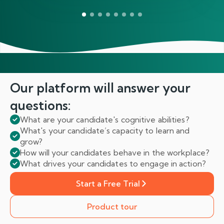
Our platform will answer
your
questions:
What are your candidate's cognitive abilities?
What's your candidate’s capacity to learn and
grow?
How will your candidates behave in the workplace?
What drives your candidates to engage in action?
Start a Free Trial
Product tour