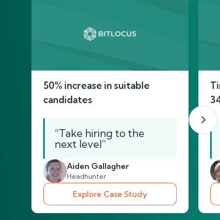
50% increase in suitable
Ti
candidates
3
“Take hiring to the
next level”
Aiden Gallagher
Headhunter
Explore Case Study