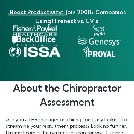
Boost Productivity:
Join 2000+ Companies
Using Hirenest vs. CV’s
About the
Chiropractor
Assessment
Are you an HR manager or a hiring company looking to
streamline your recruitment process? Look no further,
Hirenest.com is the perfect solution for you. Our pre-