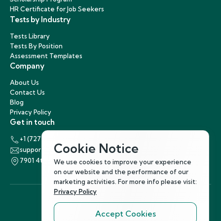
HR Certificate for Job Seekers
Tests by Industry
Tests Library
Tests By Position
Assessment Templates
Company
About Us
Contact Us
Blog
Privacy Policy
Get in touch
+1 (727) 440-5863
Cookie Notice
support@hirenest.com
7901 4th Street North, St. Petersburg, Florida 33702
We use cookies to improve your experience
on our website and the performance of our
marketing activities. For more info please visit:
Privacy Policy
Accept Cookies
Follow Us