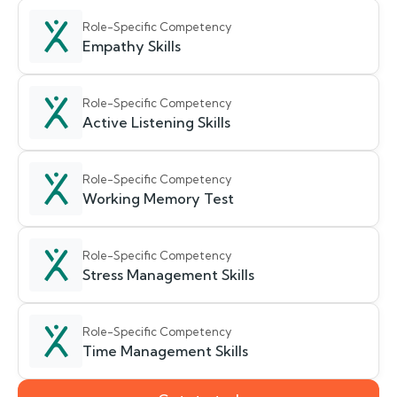
Role-Specific Competency
Empathy Skills
Role-Specific Competency
Active Listening Skills
Role-Specific Competency
Working Memory Test
Role-Specific Competency
Stress Management Skills
Role-Specific Competency
Time Management Skills