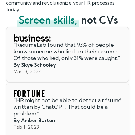
community and revolutionize your HR processes
today.
Screen skills,
not CVs
"
ResumeLab found that 93% of people
know someone who lied on their resume.
Of those who lied, only 31% were caught.
”
By Skye Schooley
Mar 13, 2023
"
HR might not be able to detect a résumé
written by ChatGPT. That could be a
problem.
”
By Amber Burton
Feb 1, 2023