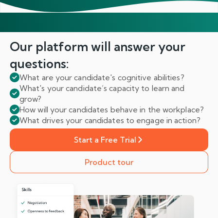
Our platform will answer
your
questions:
What are your candidate's cognitive abilities?
What's your candidate’s capacity to learn and
grow?
How will your candidates behave in the workplace?
What drives your candidates to engage in action?
Start a Free Trial
Product tour