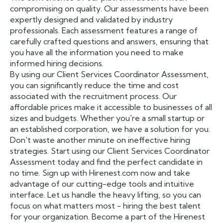
compromising on quality. Our assessments have been
expertly designed and validated by industry
professionals. Each assessment features a range of
carefully crafted questions and answers, ensuring that
you have all the information you need to make
informed hiring decisions.
By using our Client Services Coordinator Assessment,
you can significantly reduce the time and cost
associated with the recruitment process. Our
affordable prices make it accessible to businesses of all
sizes and budgets. Whether you're a small startup or
an established corporation, we have a solution for you.
Don't waste another minute on ineffective hiring
strategies. Start using our Client Services Coordinator
Assessment today and find the perfect candidate in
no time. Sign up with Hirenest.com now and take
advantage of our cutting-edge tools and intuitive
interface. Let us handle the heavy lifting, so you can
focus on what matters most - hiring the best talent
for your organization. Become a part of the Hirenest