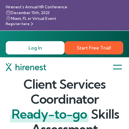
Hirenest’s Annual HR Conference
December 15th, 2023
Miami, FL or Virtual Event
Register here
Log In
Start Free Trial!
Client Services
Coordinator
Ready-to-go
Skills