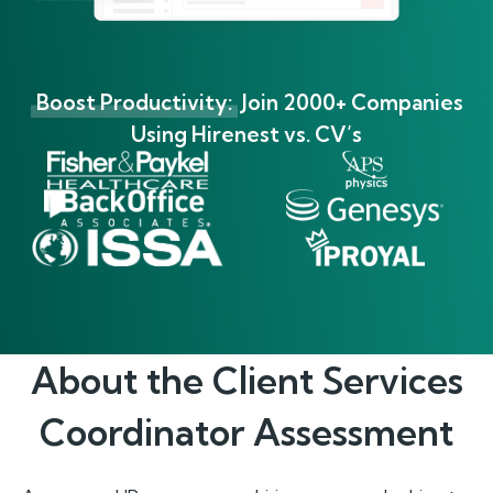
Boost Productivity:
Join 2000+ Companies
Using Hirenest vs. CV’s
About the
Client Services
Coordinator
Assessment