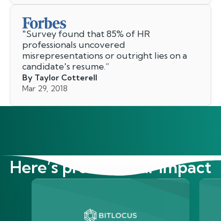
"
Survey found that 85% of HR
professionals uncovered
misrepresentations or outright lies on a
candidate's resume.
”
By Taylor Cotterell
Mar 29, 2018
Here’s proof of our impact