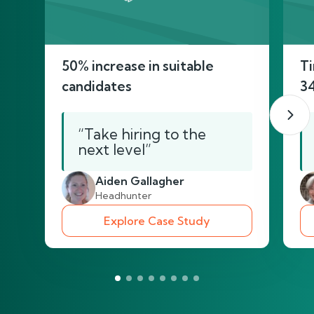
50% increase in suitable
Ti
candidates
3
“Take hiring to the
next level”
Aiden Gallagher
Headhunter
Explore Case Study