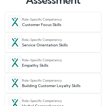
Assessment
Role-Specific Competency
Customer Focus Skills
Role-Specific Competency
Service Orientation Skills
Role-Specific Competency
Empathy Skills
Role-Specific Competency
Building Customer Loyalty Skills
Role-Specific Competency