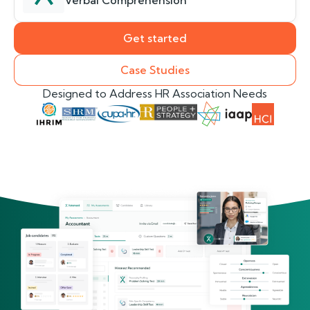
Verbal Comprehension
Get started
Case Studies
Designed to Address HR Association Needs