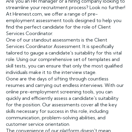
Are you an HR manager or a hiring company looking to
streamline your recruitment process? Look no further!
At Hirenest.com, we offer a range of pre-
employment assessment tools designed to help you
find the perfect candidate for the role of Client
Services Coordinator.
One of our standout assessments is the Client
Services Coordinator Assessment. It is specifically
tailored to gauge a candidate's suitability for this vital
role. Using our comprehensive set of templates and
skill tests, you can ensure that only the most qualified
individuals make it to the interview stage.
Gone are the days of sifting through countless
resumes and carrying out endless interviews. With our
online pre-employment screening tools, you can
quickly and efficiently assess a candidate's suitability
for the position. Our assessments cover all the key
skills necessary for success in this role, including
communication, problem-solving abilities, and
customer service orientation.
The convenience of our platform doesn't mean