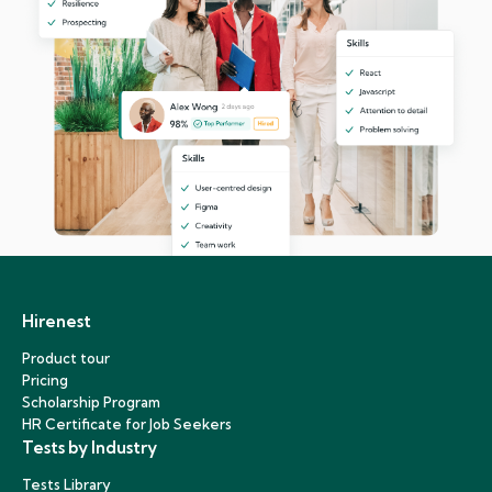
Hirenest
Product tour
Pricing
Scholarship Program
HR Certificate for Job Seekers
Tests by Industry
Tests Library