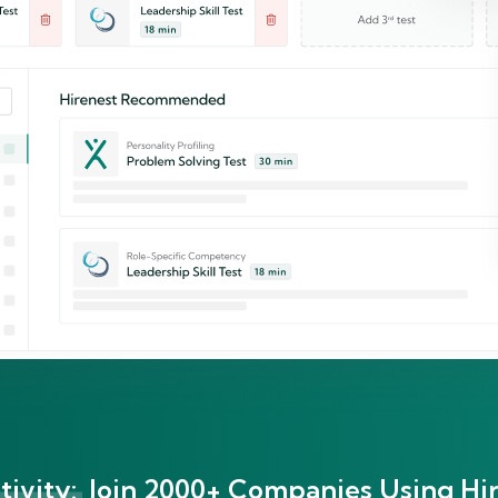
ivity:
Join 2000+ Companies Using Hir