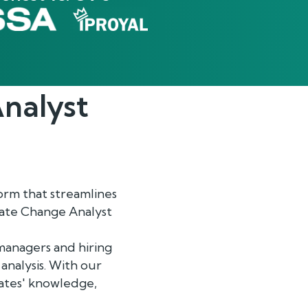
nalyst
rm that streamlines
imate Change Analyst
managers and hiring
analysis. With our
dates' knowledge,