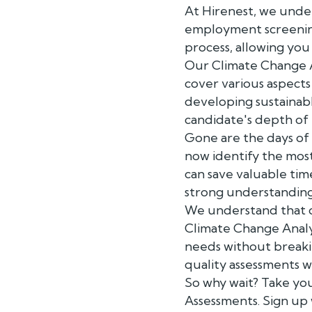
At Hirenest, we unde
employment screening
process, allowing you 
Our Climate Change A
cover various aspects
developing sustainabl
candidate's depth of 
Gone are the days of
now identify the most 
can save valuable ti
strong understanding 
We understand that c
Climate Change Analys
needs without breaki
quality assessments 
So why wait? Take you
Assessments. Sign up 