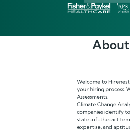
About
Welcome to Hirenest.
your hiring process. 
Assessments.
Climate Change Analy
companies identify to
state-of-the-art temp
expertise, and aptitude