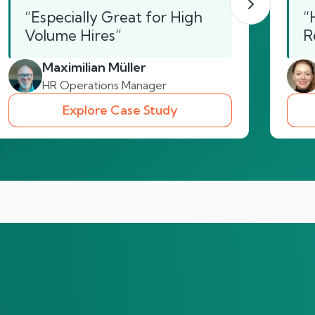
“Especially Great for High
“
Volume Hires”
R
Maximilian Müller
HR Operations Manager
Explore Case Study