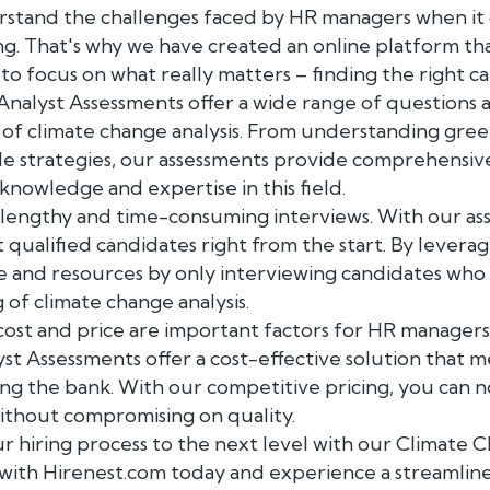
rstand the challenges faced by HR managers when it
. That's why we have created an online platform that
to focus on what really matters – finding the right ca
nalyst Assessments offer a wide range of questions 
 of climate change analysis. From understanding gre
e strategies, our assessments provide comprehensive 
knowledge and expertise in this field.
 lengthy and time-consuming interviews. With our as
qualified candidates right from the start. By leveragi
me and resources by only interviewing candidates wh
of climate change analysis.
ost and price are important factors for HR managers
t Assessments offer a cost-effective solution that m
ng the bank. With our competitive pricing, you can n
without compromising on quality.
r hiring process to the next level with our Climate 
with Hirenest.com today and experience a streamlined