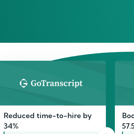
act
Reduced time-to-hire by
Boo
34%
57.