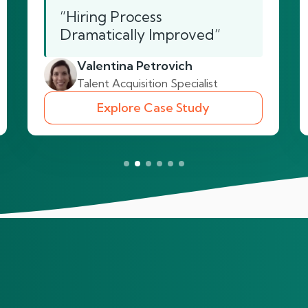
“Hiring Process
Dramatically Improved”
Valentina Petrovich
Talent Acquisition Specialist
Explore Case Study