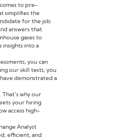
 comes to pre-
 simplifies the
ndidate for the job.
and answers that
enhouse gases to
insights into a
sessments, you can
ng our skill tests, you
o have demonstrated a
. That's why our
eets your hiring
ow access high-
Change Analyst
, efficient, and