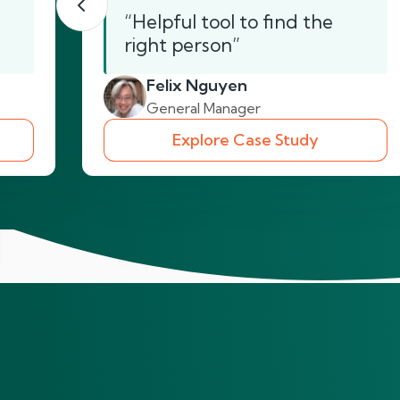
“Helpful tool to find the
right person”
Felix Nguyen
General Manager
Explore Case Study