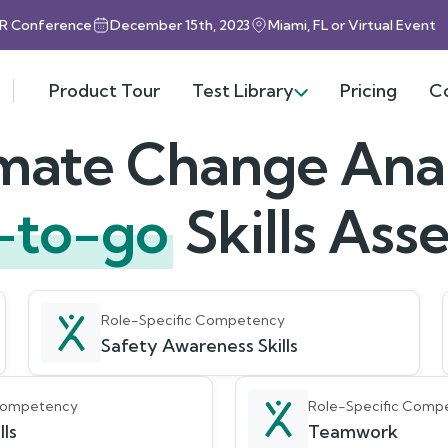
HR Conference
December 15th, 2023
Miami, FL or Virtual Event
Product Tour
Test Library
Pricing
C
mate Change Ana
-to-go
Skills As
Role-Specific Competency
Safety Awareness Skills
 Competency
Role-Specific Comp
lls
Teamwork