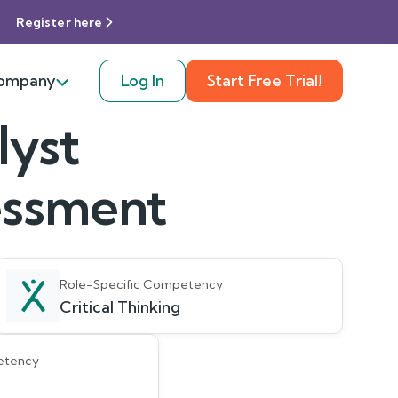
Register here
ompany
Log In
Start Free Trial!
lyst
sessment
Role-Specific Competency
Critical Thinking
etency