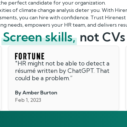
 the perfect candidate for your organization.
ities of climate change analysis deter you. With Hire
ments, you can hire with confidence. Trust Hirenest
ing needs, empowers your HR team, and delivers resu
Screen skills,
not CVs
"
HR might not be able to detect a
résumé written by ChatGPT. That
could be a problem.
”
By Amber Burton
Feb 1, 2023