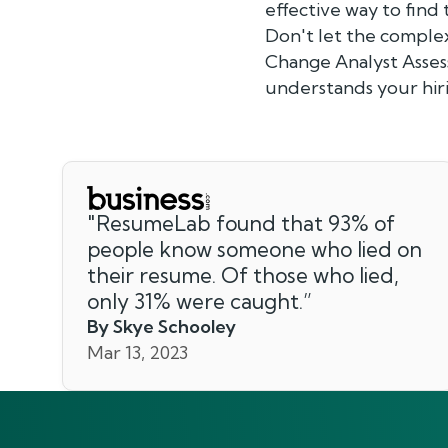
effective way to find
Don't let the complex
Change Analyst Assess
understands your hir
"
ResumeLab found that 93% of
people know someone who lied on
their resume. Of those who lied,
only 31% were caught.
”
By Skye Schooley
Mar 13, 2023