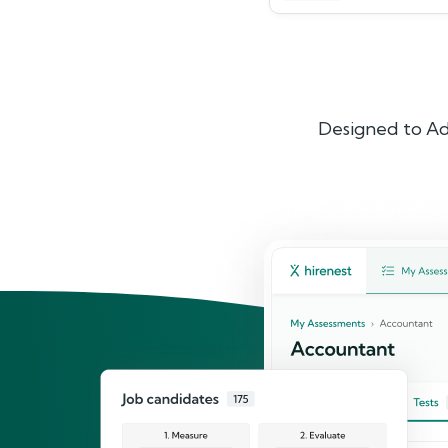
Designed to Ad