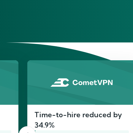
He
Time-to-hire reduced by
34.9%