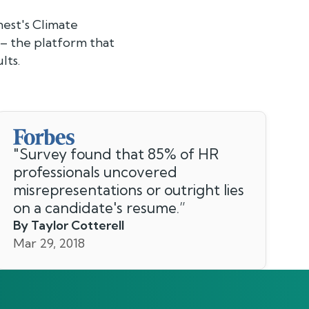
nest's Climate
 – the platform that
lts.
"
Survey found that 85% of HR
professionals uncovered
misrepresentations or outright lies
on a candidate's resume.
”
By Taylor Cotterell
Mar 29, 2018