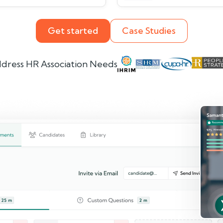
Get started
Case Studies
dress HR Association Needs