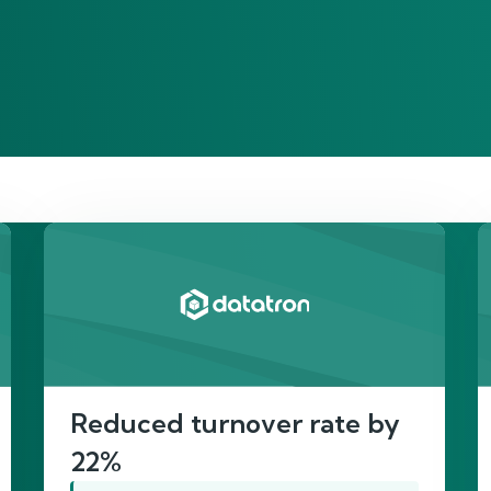
re’s proof of our imp
Reduced turnover rate by
22%