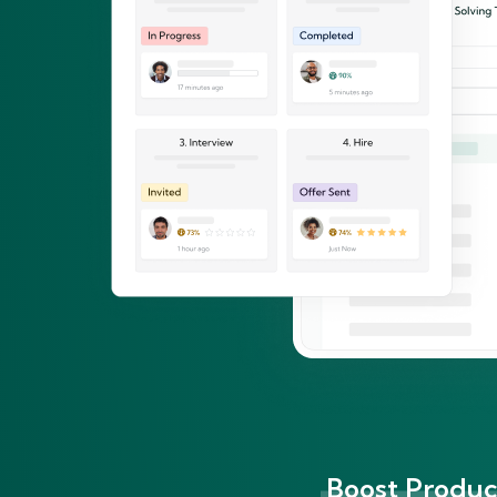
Boost Product