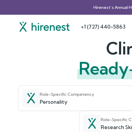
Hirenest’s Annual 
+1 (727) 440-5863
Cli
Ready
Role-Specific Competency
Personality
Role-Specific
Research Ski