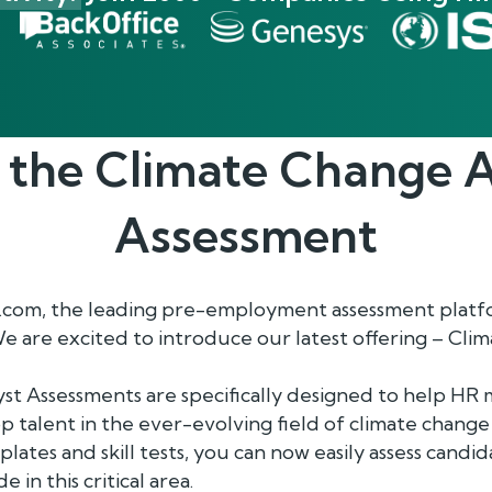
 the
Climate Change A
Assessment
com, the leading pre-employment assessment platfo
We are excited to introduce our latest offering – Cl
st Assessments are specifically designed to help HR 
p talent in the ever-evolving field of climate change 
lates and skill tests, you can now easily assess candi
 in this critical area.