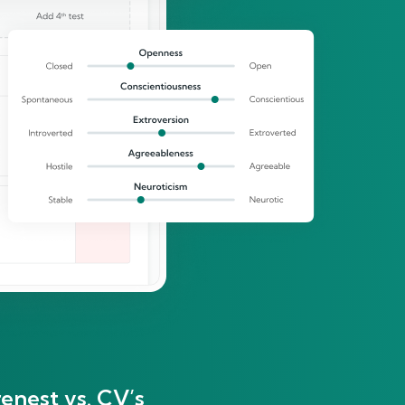
enest vs. CV’s