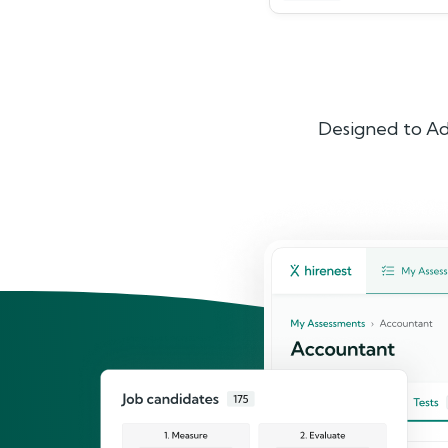
Designed to Ad