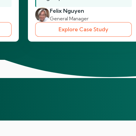
Felix Nguyen
General Manager
Explore Case Study