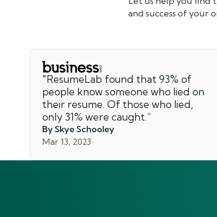
Let us help you find 
and success of your o
"
ResumeLab found that 93% of
people know someone who lied on
their resume. Of those who lied,
only 31% were caught.
”
By Skye Schooley
Mar 13, 2023