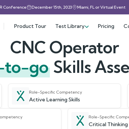
HR Conference
December 15th, 2023
Miami, FL or Virtual Event
Product Tour
Test Library
Pricing
C
CNC Operator
-to-go
Skills As
Role-Specific Competency
Active Learning Skills
 Competency
Role-Specific Comp
Critical Thinking