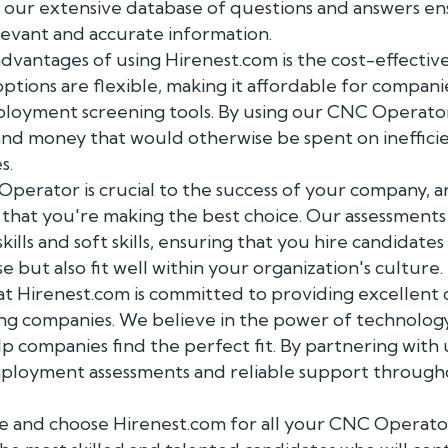
d our extensive database of questions and answers en
levant and accurate information.
dvantages of using Hirenest.com is the cost-effectiv
options are flexible, making it affordable for companies
loyment screening tools. By using our CNC Operator
and money that would otherwise be spent on inefficie
s.
Operator is crucial to the success of your company, 
 that you're making the best choice. Our assessments
skills and soft skills, ensuring that you hire candidat
e but also fit well within your organization's culture.
t Hirenest.com is committed to providing excellent 
ng companies. We believe in the power of technology
p companies find the perfect fit. By partnering with u
loyment assessments and reliable support througho
e and choose Hirenest.com for all your CNC Operato