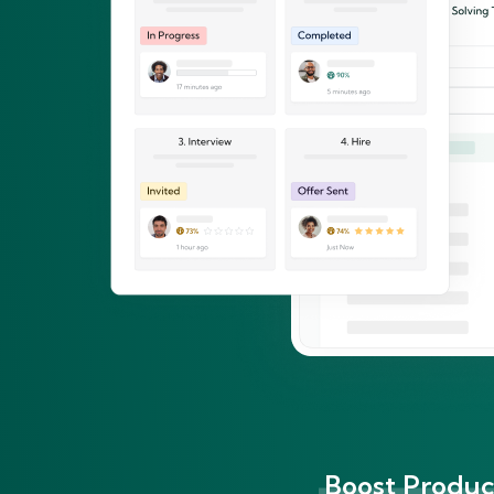
Boost Product