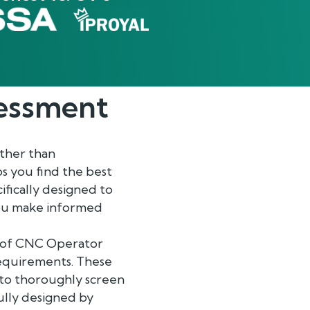
essment
ther than
s you find the best
fically designed to
 you make informed
ge of CNC Operator
requirements. These
u to thoroughly screen
ully designed by