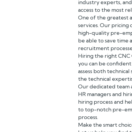
industry experts, an
access to the most re
One of the greatest a
services. Our pricing 
high-quality pre-emp
be able to save time 
recruitment processe
Hiring the right CNC 
you can be confident
assess both technical 
the technical expertis
Our dedicated team a
HR managers and hiri
hiring process and hel
to top-notch pre-emp
process.
Make the smart choic