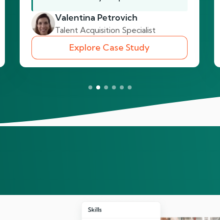
Valentina Petrovich
Talent Acquisition Specialist
Explore Case Study