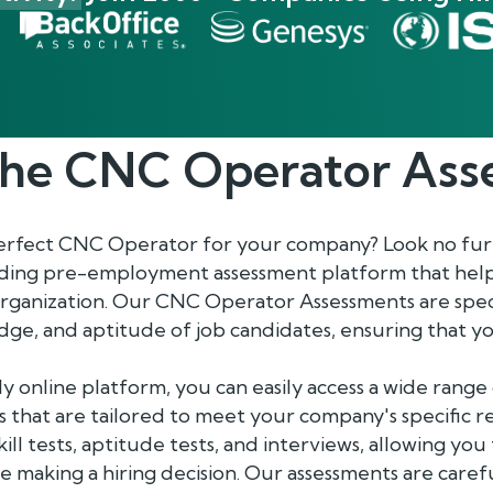
the
CNC Operator
Ass
perfect CNC Operator for your company? Look no fur
ading pre-employment assessment platform that help
organization. Our CNC Operator Assessments are speci
ledge, and aptitude of job candidates, ensuring that
y online platform, you can easily access a wide ran
 that are tailored to meet your company's specific 
ill tests, aptitude tests, and interviews, allowing yo
 making a hiring decision. Our assessments are caref