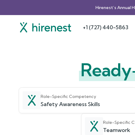
Hirenest’s Annual 
+1 (727) 440-5863
Ready
Role-Specific Competency
Safety Awareness Skills
Role-Specific
Teamwork