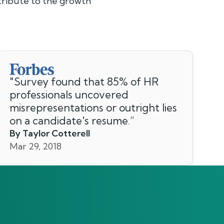
ntribute to the growth
"
Survey found that 85% of HR
professionals uncovered
misrepresentations or outright lies
on a candidate's resume.
”
By Taylor Cotterell
Mar 29, 2018