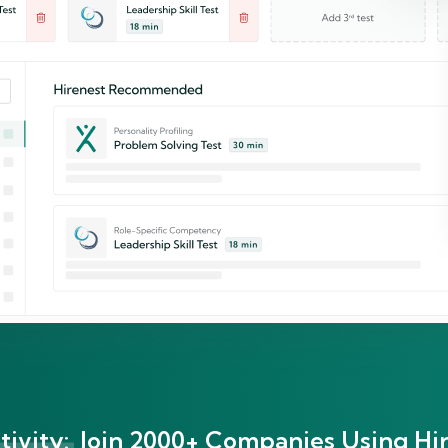
ivity:
Join 2000+ Companies Using Hir