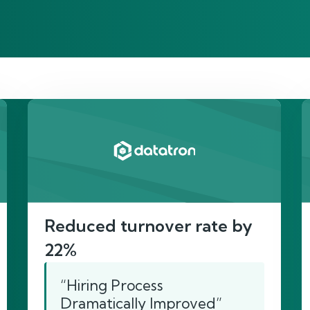
re’s proof of our imp
Reduced turnover rate by
22%
“Hiring Process
Dramatically Improved”