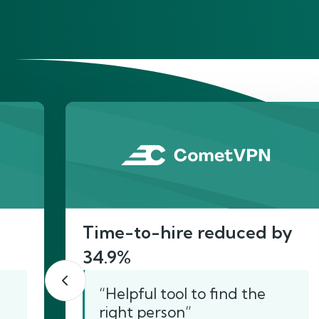
He
Time-to-hire reduced by
34.9%
“Helpful tool to find the
right person”