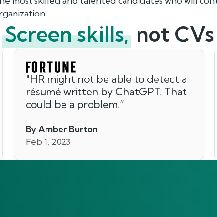
the most skilled and talented candidates who will co
rganization.
Screen skills,
not CVs
"
HR might not be able to detect a
résumé written by ChatGPT. That
could be a problem.
”
By Amber Burton
Feb 1, 2023