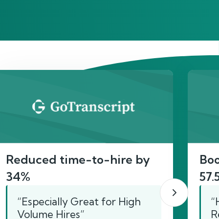
act
Reduced time-to-hire by
Boo
34%
57.
“Especially Great for High
“
Volume Hires”
R