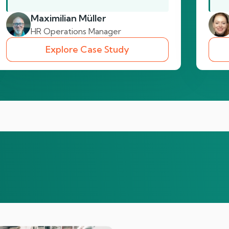
Maximilian Müller
HR Operations Manager
Explore Case Study