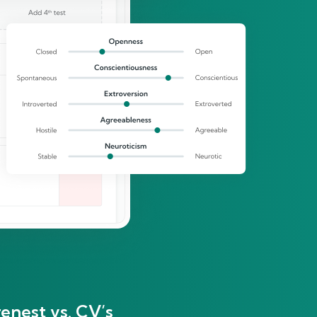
enest vs. CV’s