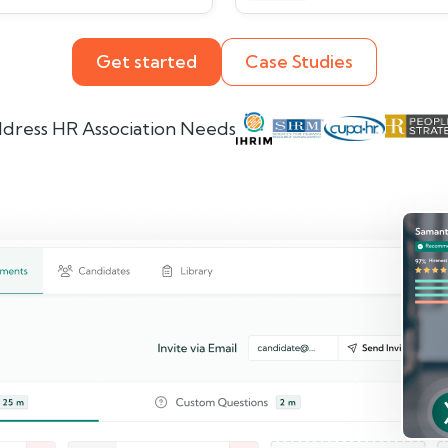
Get started
Case Studies
dress HR Association Needs