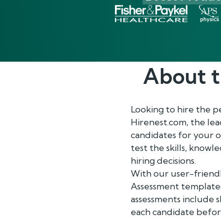
About 
Looking to hire the 
Hirenest.com, the le
candidates for your 
test the skills, know
hiring decisions.
With our user-friendl
Assessment templates
assessments include sk
each candidate before