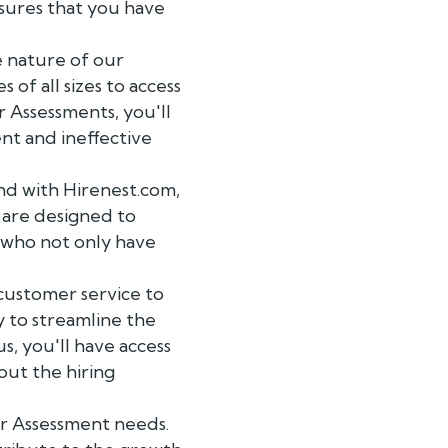
sures that you have
e nature of our
 of all sizes to access
 Assessments, you'll
nt and ineffective
and with Hirenest.com,
 are designed to
es who not only have
customer service to
 to streamline the
s, you'll have access
ut the hiring
r Assessment needs.