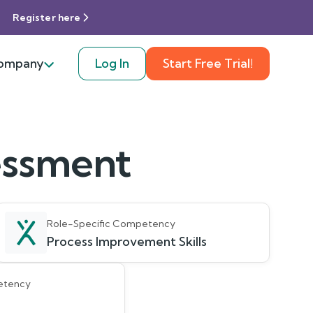
Register here
ompany
Log In
Start Free Trial!
sessment
Role-Specific Competency
Process Improvement Skills
etency