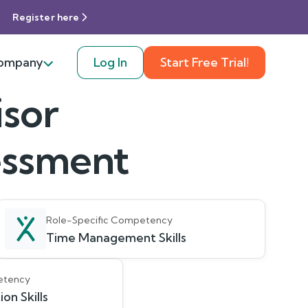
Register here
ompany
Log In
Start Free Trial!
isor
sessment
Role-Specific Competency
Time Management Skills
etency
on Skills