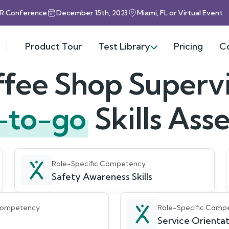
HR Conference
December 15th, 2023
Miami, FL or Virtual Event
Product Tour
Test Library
Pricing
C
fee Shop Superv
-to-go
Skills As
Role-Specific Competency
Safety Awareness Skills
 Competency
Role-Specific Comp
Service Orientati