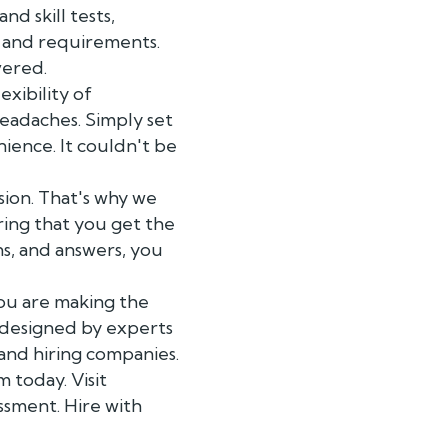
d skill tests,
s and requirements.
vered.
xibility of
headaches. Simply set
ience. It couldn't be
sion. That's why we
ring that you get the
ns, and answers, you
you are making the
e designed by experts
and hiring companies.
 today. Visit
ssment. Hire with