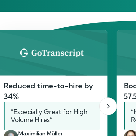
act
Reduced time-to-hire by
Boo
34%
57.
“Especially Great for High
“
Volume Hires”
R
Maximilian Müller