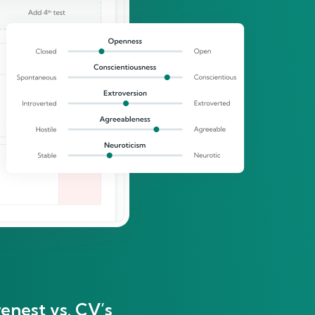
enest vs. CV’s