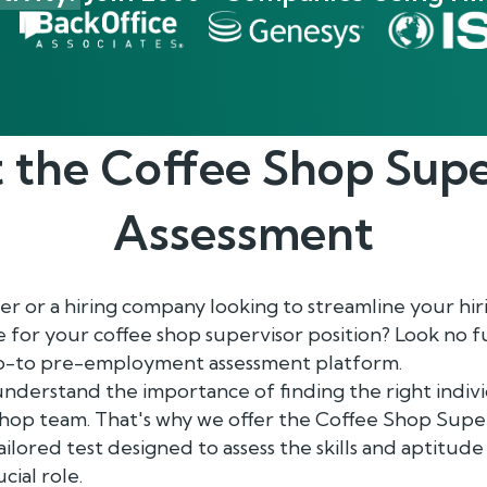
 the
Coffee Shop Supe
Assessment
 or a hiring company looking to streamline your hir
 for your coffee shop supervisor position? Look no 
go-to pre-employment assessment platform.
nderstand the importance of finding the right indivi
hop team. That's why we offer the Coffee Shop Super
lored test designed to assess the skills and aptitude
cial role.