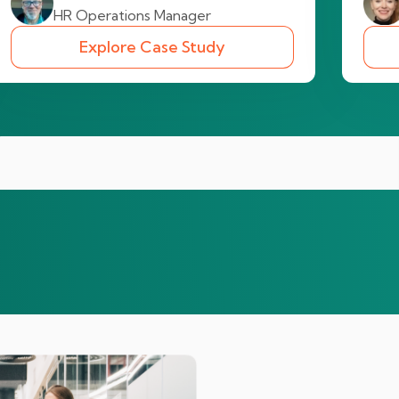
HR Operations Manager
Explore Case Study