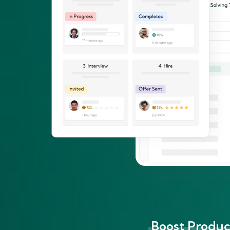
Boost Product