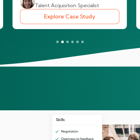
Talent Acquisition Specialist
Explore Case Study