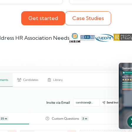
Get started
Case Studies
dress HR Association Needs