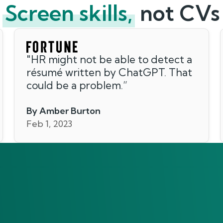
Screen skills,
not CVs
"
HR might not be able to detect a
résumé written by ChatGPT. That
could be a problem.
”
By Amber Burton
Feb 1, 2023