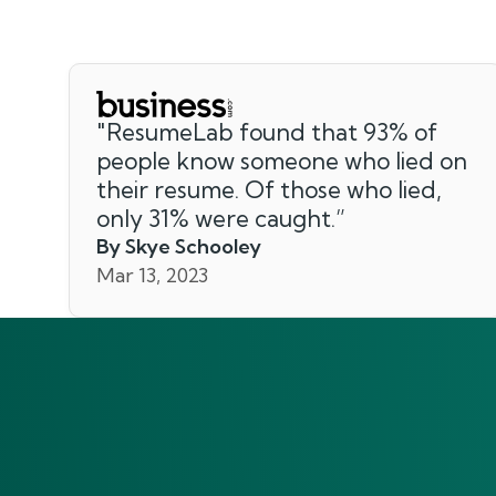
"
ResumeLab found that 93% of
people know someone who lied on
their resume. Of those who lied,
only 31% were caught.
”
By Skye Schooley
Mar 13, 2023