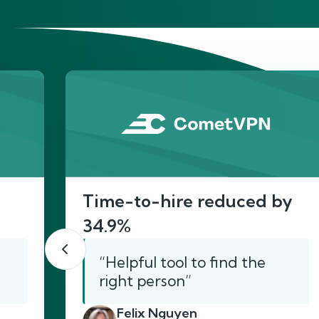
He
Time-to-hire reduced by
34.9%
“Helpful tool to find the
right person”
Felix Nguyen