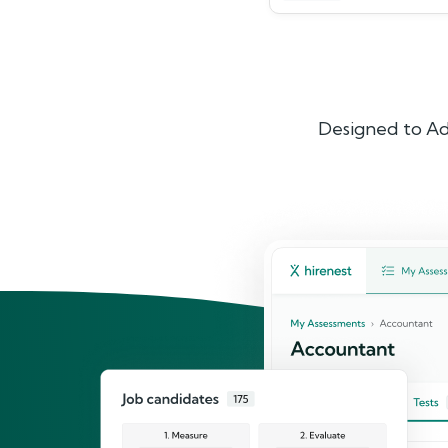
Designed to Ad