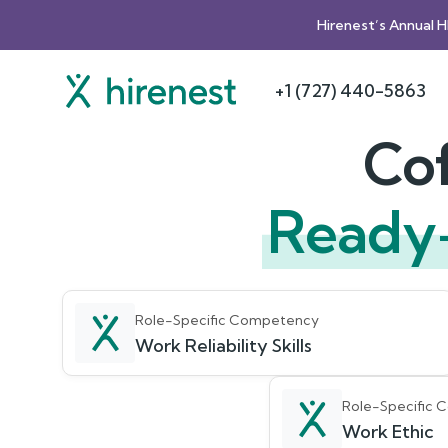
Hirenest’s Annual 
+1 (727) 440-5863
Cof
Ready
Role-Specific Competency
Work Reliability Skills
Role-Specific
Work Ethic