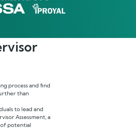
rvisor
ing process and find
further than
duals to lead and
visor Assessment, a
 of potential