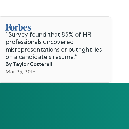
"
Survey found that 85% of HR
professionals uncovered
misrepresentations or outright lies
on a candidate's resume.
”
By Taylor Cotterell
Mar 29, 2018