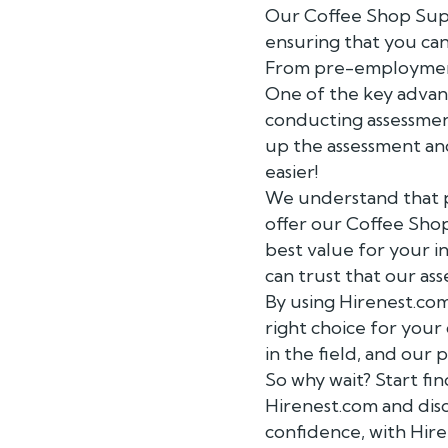
Our Coffee Shop Super
ensuring that you can
From pre-employment
One of the key advant
conducting assessment
up the assessment and
easier!
We understand that pr
offer our Coffee Shop
best value for your i
can trust that our ass
By using Hirenest.com
right choice for your
in the field, and our
So why wait? Start fi
Hirenest.com and dis
confidence, with Hir