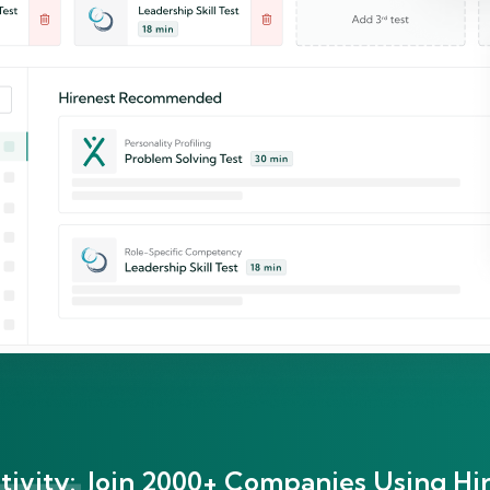
ivity:
Join 2000+ Companies Using Hir