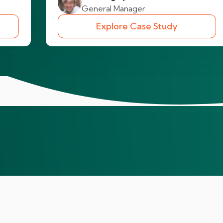
General Manager
Explore Case Study