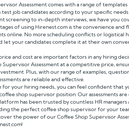
visor Assessment comes with a range of templates an
 test job candidates according to your specific need
 screening to in-depth interviews, we have you co
ages of using Hirenest.com is the convenience and fle
s online. No more scheduling conflicts or logistical 
 let your candidates complete it at their own conven
ice and cost are important factors in any hiring deci
 Supervisor Assessment at a competitive price, ensu
nvestment. Plus, with our range of examples, questio
essments are reliable and effective.
 for your hiring needs, you can feel confident that 
 coffee shop supervisor position. Our assessments ar
 platform has been trusted by countless HR managers 
nding the perfect coffee shop supervisor for your team
cover the power of our Coffee Shop Supervisor Asse
enest.com!