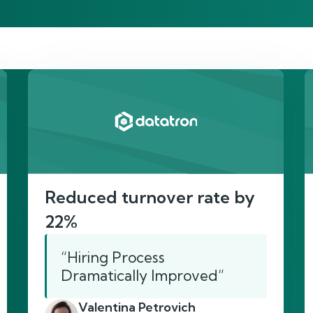
re’s proof of our imp
Reduced turnover rate by
22%
“Hiring Process
Dramatically Improved”
Valentina Petrovich