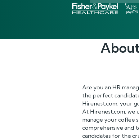
About
Are you an HR manager
the perfect candidate
Hirenest.com, your 
At Hirenest.com, we u
manage your coffee s
comprehensive and tai
candidates for this cru