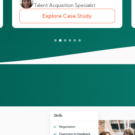
Talent Acquisition Specialist
Explore Case Study