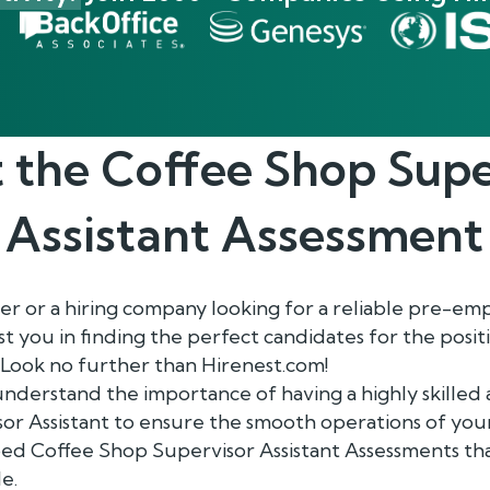
 the
Coffee Shop Supe
Assistant
Assessment
r or a hiring company looking for a reliable pre-e
ist you in finding the perfect candidates for the posi
 Look no further than Hirenest.com!
understand the importance of having a highly skille
r Assistant to ensure the smooth operations of your
d Coffee Shop Supervisor Assistant Assessments tha
le.