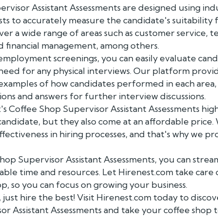
rvisor Assistant Assessments are designed using ind
sts to accurately measure the candidate's suitability f
ver a wide range of areas such as customer service,
nd financial management, among others.
employment screenings, you can easily evaluate cand
 need for any physical interviews. Our platform prov
 examples of how candidates performed in each area,
s and answers for further interview discussions.
's Coffee Shop Supervisor Assistant Assessments highl
 candidate, but they also come at an affordable pric
fectiveness in hiring processes, and that's why we pr
hop Supervisor Assistant Assessments, you can stream
able time and resources. Let Hirenest.com take care 
hop, so you can focus on growing your business.
, just hire the best! Visit Hirenest.com today to disc
or Assistant Assessments and take your coffee shop t