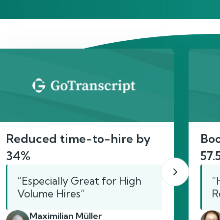
act
Reduced time-to-hire by
Boo
34%
57.
“Especially Great for High
“
Volume Hires”
R
Maximilian Müller