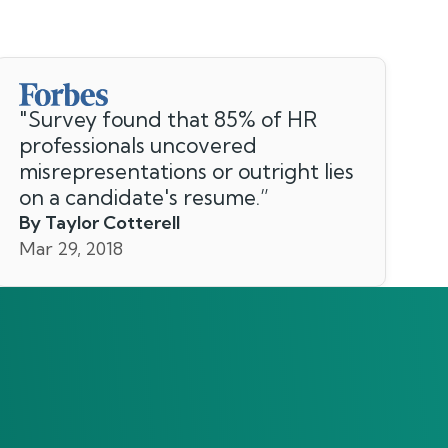
"
Survey found that 85% of HR
professionals uncovered
misrepresentations or outright lies
on a candidate's resume.
”
By Taylor Cotterell
Mar 29, 2018