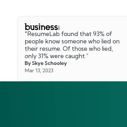
"
ResumeLab found that 93% of
people know someone who lied on
their resume. Of those who lied,
only 31% were caught.
”
By Skye Schooley
Mar 13, 2023