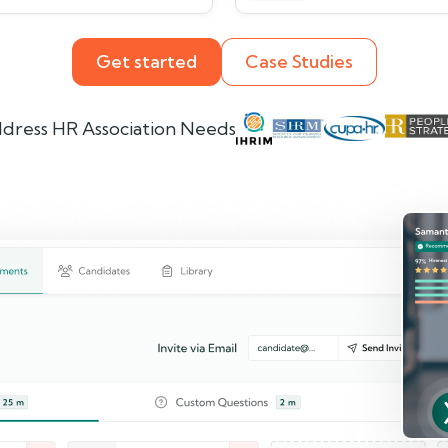
Get started
Case Studies
dress HR Association Needs