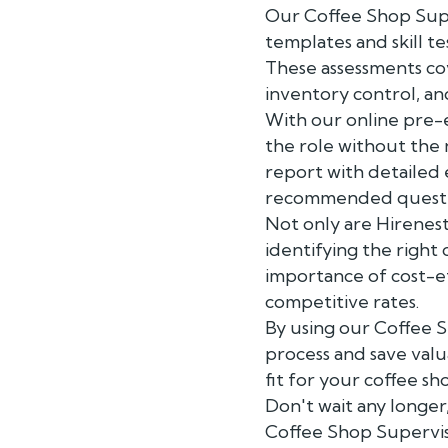
Our Coffee Shop Supe
templates and skill te
These assessments co
inventory control, a
With our online pre-
the role without the
report with detailed
recommended question
Not only are Hirenest
identifying the right
importance of cost-ef
competitive rates.
By using our Coffee S
process and save valu
fit for your coffee s
Don't wait any longer
Coffee Shop Supervis