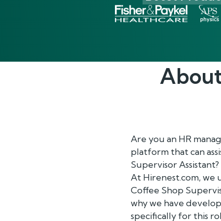
About
Are you an HR manage
platform that can ass
Supervisor Assistant?
At Hirenest.com, we 
Coffee Shop Superviso
why we have develope
specifically for this ro