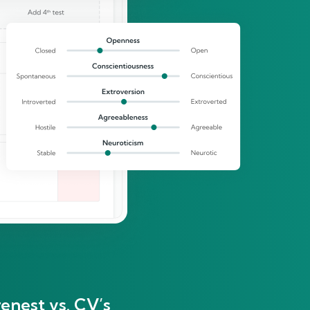
enest vs. CV’s