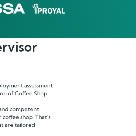
rvisor
mployment assessment
tion of Coffee Shop
d and competent
 coffee shop. That's
t are tailored