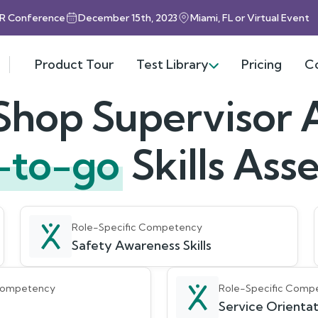
HR Conference
December 15th, 2023
Miami, FL or Virtual Event
Product Tour
Test Library
Pricing
C
Shop Supervisor A
-to-go
Skills As
Role-Specific Competency
Safety Awareness Skills
 Competency
Role-Specific Comp
Service Orientati