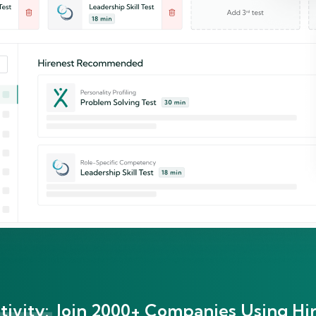
ivity:
Join 2000+ Companies Using Hir