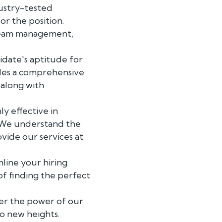
ustry-tested
or the position.
 team management,
idate's aptitude for
ides a comprehensive
 along with
y effective in
e. We understand the
ovide our services at
line your hiring
of finding the perfect
over the power of our
o new heights.