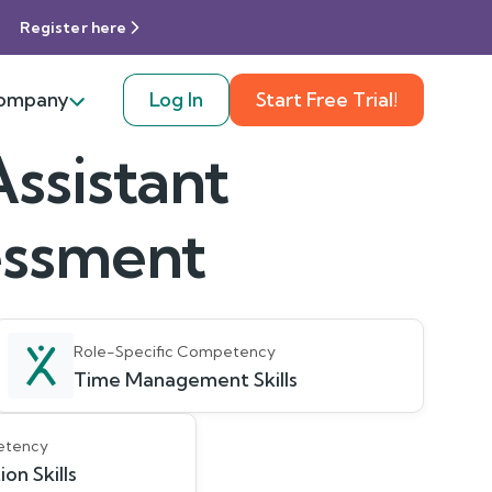
Register here
ompany
Log In
Start Free Trial!
ssistant
sessment
Role-Specific Competency
Time Management Skills
etency
on Skills