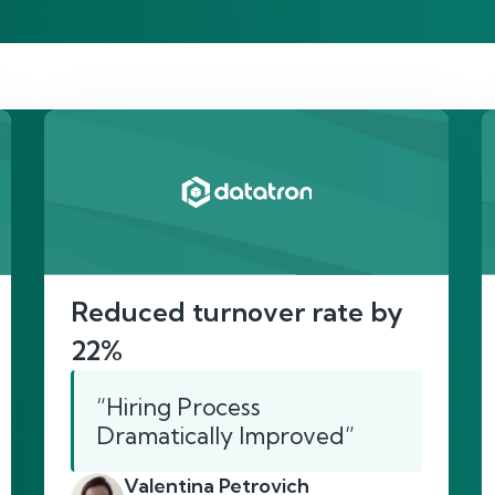
re’s proof of our imp
Reduced turnover rate by
22%
“Hiring Process
Dramatically Improved”
Valentina Petrovich