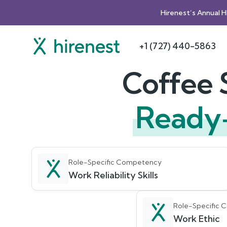
Hirenest’s Annual 
+1 (727) 440-5863
Coffee 
Ready
Role-Specific Competency
Work Reliability Skills
Role-Specific
Work Ethic