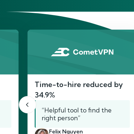
He
Time-to-hire reduced by
34.9%
“Helpful tool to find the
right person”
Felix Nguyen