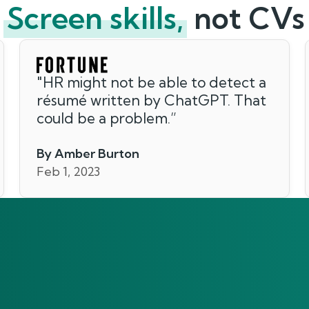
Screen skills,
not CVs
"
HR might not be able to detect a
résumé written by ChatGPT. That
could be a problem.
”
By Amber Burton
Feb 1, 2023