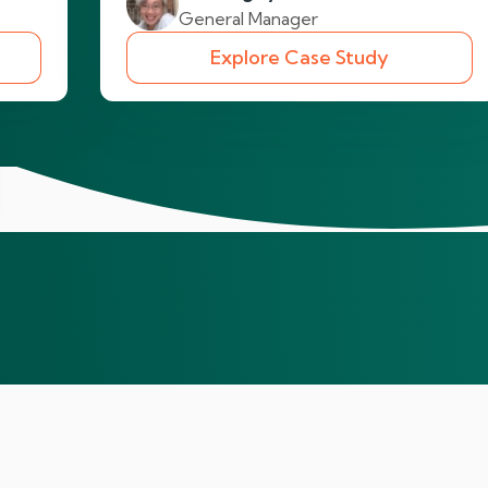
General Manager
Explore Case Study