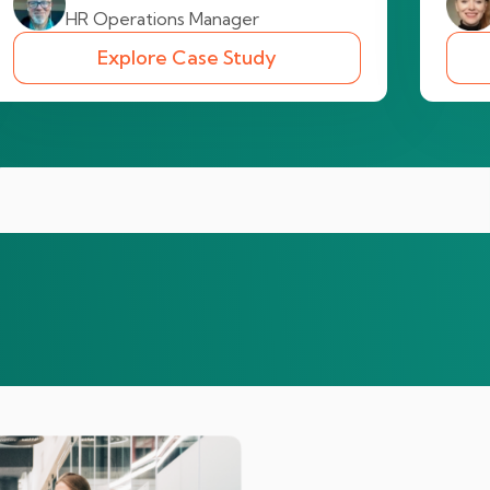
HR Operations Manager
Explore Case Study