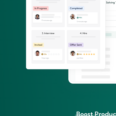
Boost Product