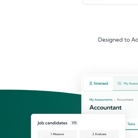
Designed to Ad