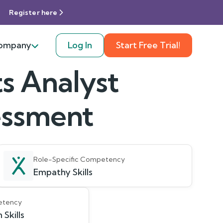
Register here
ompany
Log In
Start Free Trial!
s Analyst
sessment
Role-Specific Competency
Empathy Skills
etency
Skills