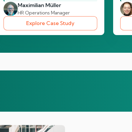
Maximilian Müller
HR Operations Manager
Explore Case Study