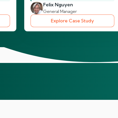
Felix Nguyen
General Manager
Explore Case Study