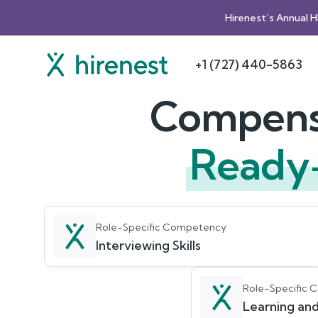
Hirenest’s Annual 
+1 (727) 440-5863
Compensa
Ready
Role-Specific Competency
Interviewing Skills
Role-Specific
Learning and