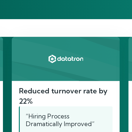
re’s proof of our imp
Reduced turnover rate by
22%
“Hiring Process
Dramatically Improved”