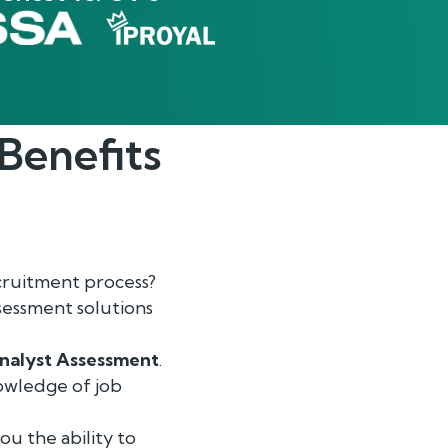
Benefits
cruitment process?
sessment solutions
nalyst Assessment
.
nowledge of job
ou the ability to