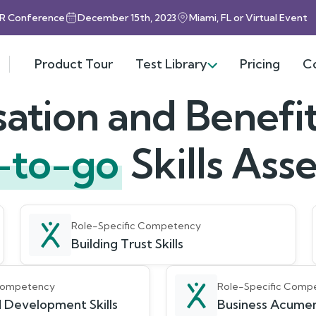
HR Conference
December 15th, 2023
Miami, FL or Virtual Event
Product Tour
Test Library
Pricing
C
tion and Benefit
-to-go
Skills As
Role-Specific Competency
Building Trust Skills
 Competency
Role-Specific Comp
 Development Skills
Business Acumen 