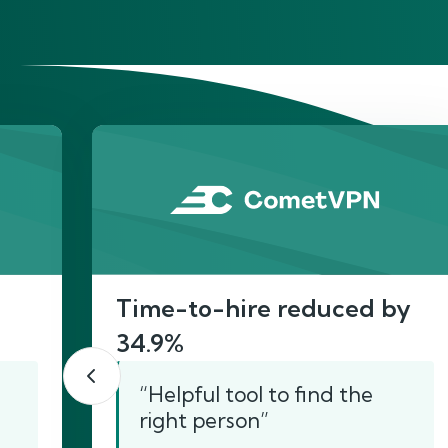
He
Time-to-hire reduced by
34.9%
“Helpful tool to find the
right person”