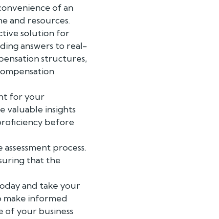
e convenience of an
ime and resources.
tive solution for
iding answers to real-
pensation structures,
 compensation
nt for your
e valuable insights
r proficiency before
e assessment process.
suring that the
today and take your
to make informed
re of your business