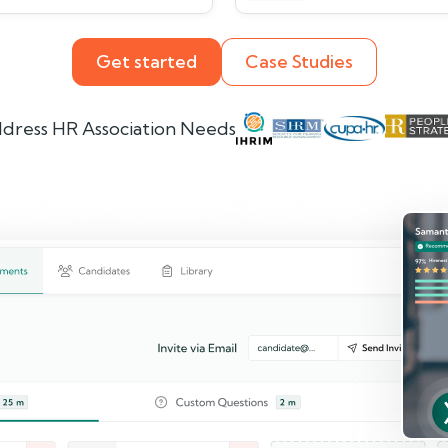
Get started
Case Studies
dress HR Association Needs