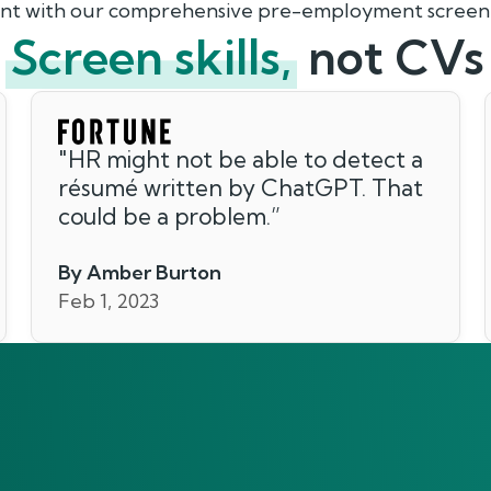
lent with our comprehensive pre-employment screeni
Screen skills,
not CVs
"
HR might not be able to detect a
résumé written by ChatGPT. That
could be a problem.
”
By Amber Burton
Feb 1, 2023