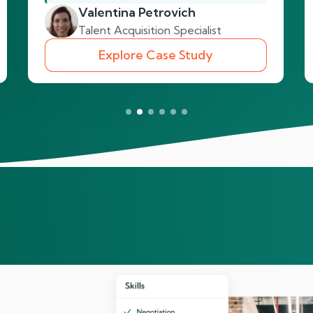
Valentina Petrovich
Talent Acquisition Specialist
Explore Case Study