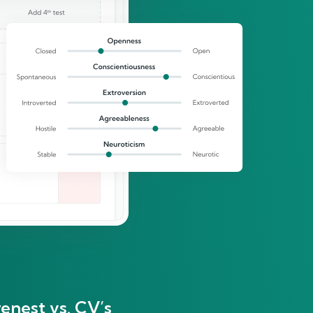
enest vs. CV’s