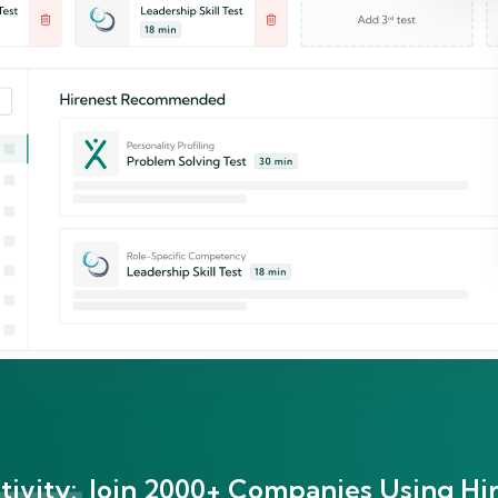
ivity:
Join 2000+ Companies Using Hir