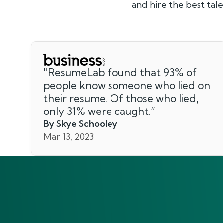
and hire the best ta
"
ResumeLab found that 93% of
people know someone who lied on
their resume. Of those who lied,
only 31% were caught.
”
By Skye Schooley
Mar 13, 2023