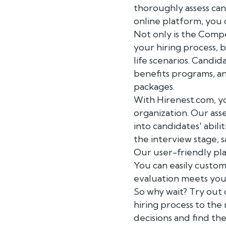
thoroughly assess can
online platform, you 
Not only is the Compe
your hiring process, 
life scenarios. Candi
benefits programs, a
packages.
With Hirenest.com, yo
organization. Our ass
into candidates' abilit
the interview stage, 
Our user-friendly pla
You can easily custom
evaluation meets your
So why wait? Try out
hiring process to th
decisions and find the