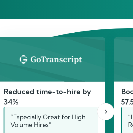
act
Reduced time-to-hire by
Boo
34%
57.
“Especially Great for High
“
Volume Hires”
R