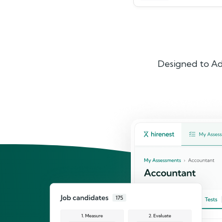
Designed to Ad