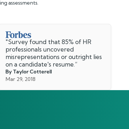
ng assessments.
"
Survey found that 85% of HR
professionals uncovered
misrepresentations or outright lies
on a candidate's resume.
”
By Taylor Cotterell
Mar 29, 2018