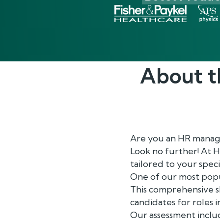
About 
Are you an HR manage
Look no further! At 
tailored to your speci
One of our most popu
This comprehensive sk
candidates for roles 
Our assessment includ