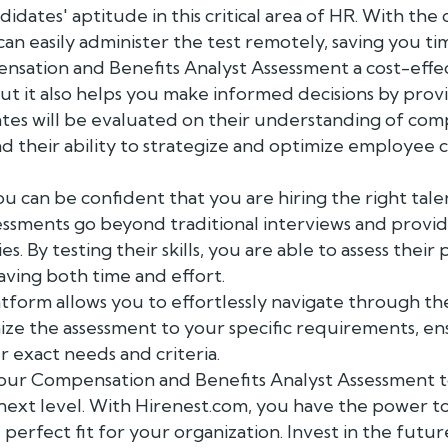
didates' aptitude in this critical area of HR. With th
can easily administer the test remotely, saving you t
nsation and Benefits Analyst Assessment a cost-effec
but it also helps you make informed decisions by prov
dates will be evaluated on their understanding of com
nd their ability to strategize and optimize employee
u can be confident that you are hiring the right tale
essments go beyond traditional interviews and provid
ies. By testing their skills, you are able to assess thei
saving both time and effort.
tform allows you to effortlessly navigate through th
ize the assessment to your specific requirements, en
 exact needs and criteria.
 our Compensation and Benefits Analyst Assessment 
e next level. With Hirenest.com, you have the power 
 perfect fit for your organization. Invest in the futu