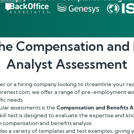
the
Compensation and 
Analyst
Assessment
r or a hiring company looking to streamline your re
Hirenest.com, we offer a range of pre-employment as
fic needs.
lar assessments is the
Compensation and Benefits A
ill test is designed to evaluate the expertise and k
in compensation and benefits analysis.
es a variety of templates and test examples, giving y