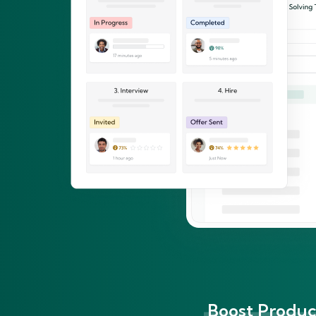
Boost Product