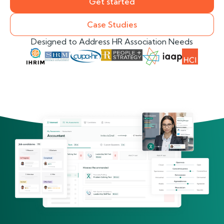
Get started
Case Studies
Designed to Address HR Association Needs