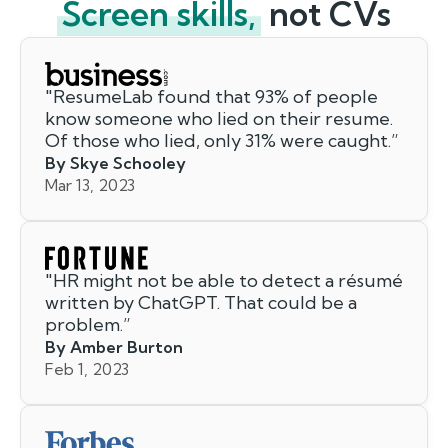
Screen skills,
not CVs
"
ResumeLab found that 93% of people
know someone who lied on their resume.
Of those who lied, only 31% were caught.
”
By Skye Schooley
Mar 13, 2023
"
HR might not be able to detect a résumé
written by ChatGPT. That could be a
problem.
”
By Amber Burton
Feb 1, 2023