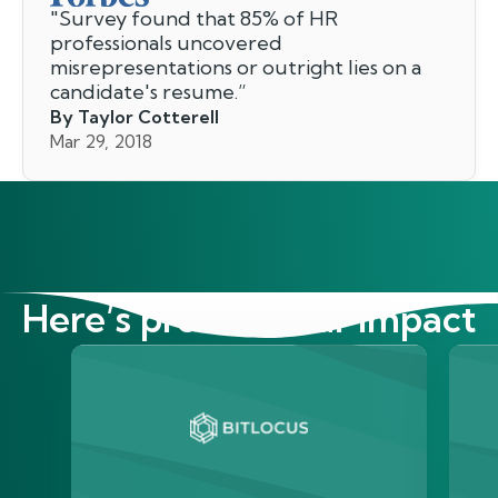
"
Survey found that 85% of HR
professionals uncovered
misrepresentations or outright lies on a
candidate's resume.
”
By Taylor Cotterell
Mar 29, 2018
Here’s proof of our impact