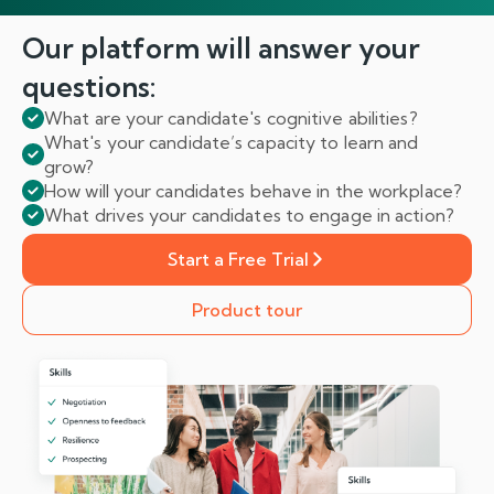
Our platform will answer
your
questions:
What are your candidate's cognitive abilities?
What's your candidate’s capacity to learn and
grow?
How will your candidates behave in the workplace?
What drives your candidates to engage in action?
Start a Free Trial
Product tour