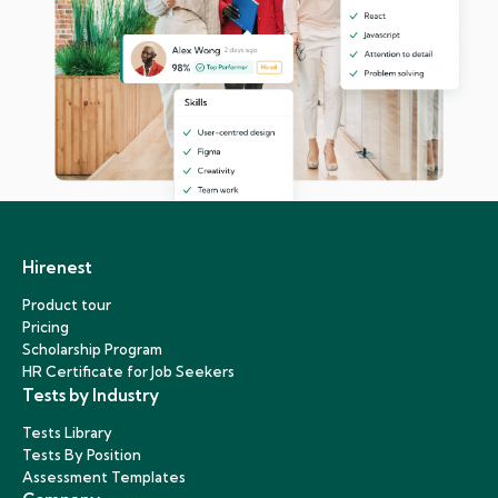
Hirenest
Product tour
Pricing
Scholarship Program
HR Certificate for Job Seekers
Tests by Industry
Tests Library
Tests By Position
Assessment Templates