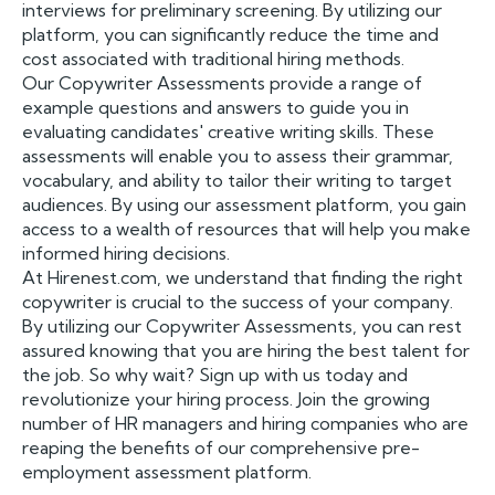
interviews for preliminary screening. By utilizing our
platform, you can significantly reduce the time and
cost associated with traditional hiring methods.
Our Copywriter Assessments provide a range of
example questions and answers to guide you in
evaluating candidates' creative writing skills. These
assessments will enable you to assess their grammar,
vocabulary, and ability to tailor their writing to target
audiences. By using our assessment platform, you gain
access to a wealth of resources that will help you make
informed hiring decisions.
At Hirenest.com, we understand that finding the right
copywriter is crucial to the success of your company.
By utilizing our Copywriter Assessments, you can rest
assured knowing that you are hiring the best talent for
the job. So why wait? Sign up with us today and
revolutionize your hiring process. Join the growing
number of HR managers and hiring companies who are
reaping the benefits of our comprehensive pre-
employment assessment platform.