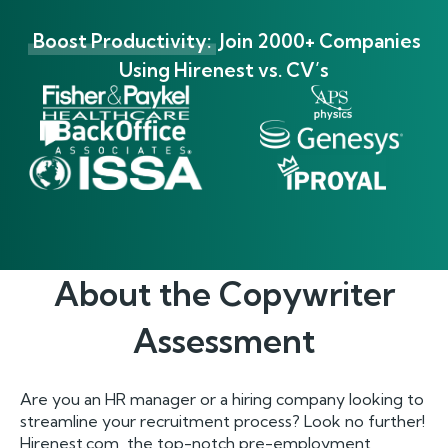
Boost Productivity:
Join 2000+ Companies
Using Hirenest vs. CV’s
About the
Copywriter
Assessment
Are you an HR manager or a hiring company looking to
streamline your recruitment process? Look no further!
Hirenest.com, the top-notch pre-employment