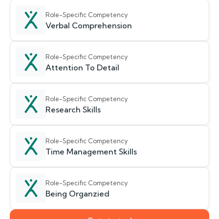
Role-Specific Competency
Verbal Comprehension
Role-Specific Competency
Attention To Detail
Role-Specific Competency
Research Skills
Role-Specific Competency
Time Management Skills
Role-Specific Competency
Being Organzied