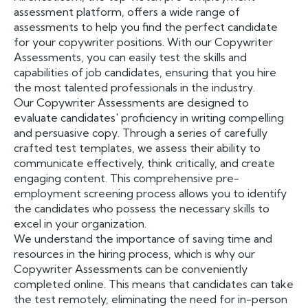
assessment platform, offers a wide range of
assessments to help you find the perfect candidate
for your copywriter positions. With our Copywriter
Assessments, you can easily test the skills and
capabilities of job candidates, ensuring that you hire
the most talented professionals in the industry.
Our Copywriter Assessments are designed to
evaluate candidates' proficiency in writing compelling
and persuasive copy. Through a series of carefully
crafted test templates, we assess their ability to
communicate effectively, think critically, and create
engaging content. This comprehensive pre-
employment screening process allows you to identify
the candidates who possess the necessary skills to
excel in your organization.
We understand the importance of saving time and
resources in the hiring process, which is why our
Copywriter Assessments can be conveniently
completed online. This means that candidates can take
the test remotely, eliminating the need for in-person