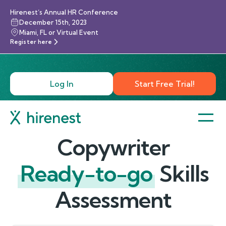
Hirenest’s Annual HR Conference
December 15th, 2023
Miami, FL or Virtual Event
Register here
Log In
Start Free Trial!
Copywriter
Ready-to-go
Skills
Assessment