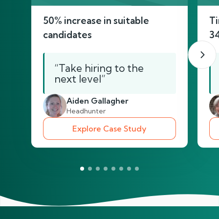
50% increase in suitable
Ti
candidates
3
“Take hiring to the
next level”
Aiden Gallagher
Headhunter
Explore Case Study